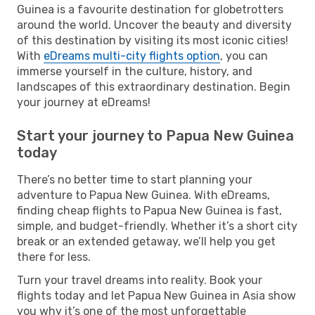
Guinea is a favourite destination for globetrotters
around the world. Uncover the beauty and diversity
of this destination by visiting its most iconic cities!
With
eDreams multi-city flights option
, you can
immerse yourself in the culture, history, and
landscapes of this extraordinary destination. Begin
your journey at eDreams!
Start your journey to Papua New Guinea
today
There’s no better time to start planning your
adventure to Papua New Guinea. With eDreams,
finding cheap flights to Papua New Guinea is fast,
simple, and budget-friendly. Whether it’s a short city
break or an extended getaway, we’ll help you get
there for less.
Turn your travel dreams into reality. Book your
flights today and let Papua New Guinea in Asia show
you why it’s one of the most unforgettable