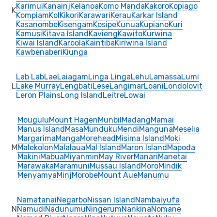
Karimui
Kanainj
Kelanoa
Komo Manda
Kakoro
Kopiago
K
Kompiam
Kol
Kikori
Karawari
Kerau
Karkar Island
Kasanombe
Kisengam
Kosipe
Kunua
Kupiano
Kuri
Kamusi
Kitava Island
Kavieng
Kawito
Kurwina
Kiwai Island
Karoola
Kaintiba
Kiriwina Island
Kawbenaberi
Kiunga
Lab Lab
Lae
Laiagam
Linga Linga
Lehu
Lamassa
Lumi
L
Lake Murray
Lengbati
Lese
Langimar
Loani
Londolovit
Leron Plains
Long Island
Leitre
Lowai
Mougulu
Mount Hagen
Munbil
Madang
Mamai
Manus Island
Masa
Munduku
Mendi
Manguna
Meselia
Margarima
Manga
Morehead
Misima Island
Moki
M
Malekolon
Malalaua
Mal Island
Maron Island
Mapoda
Makini
Mabua
Miyanmin
May River
Manari
Manetai
Marawaka
Maramuni
Mussau Island
Moro
Mindik
Menyamya
Minj
Morobe
Mount Aue
Manumu
Namatanai
Negarbo
Nissan Island
Nambaiyufa
N
Namudi
Nadunumu
Ningerum
Nankina
Nomane