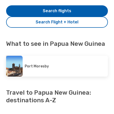
Search flights
Search Flight + Hotel
What to see in Papua New Guinea
Port Moresby
Travel to Papua New Guinea:
destinations A-Z