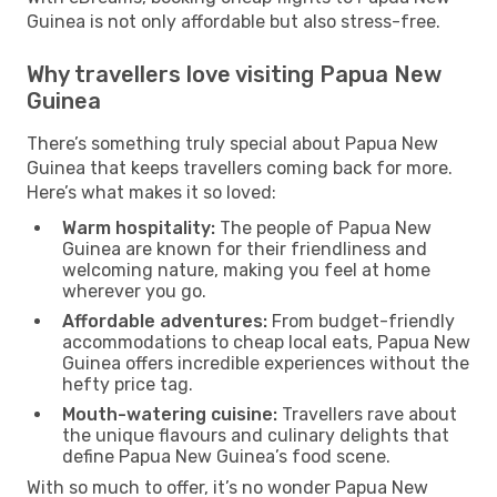
Guinea is not only affordable but also stress-free.
Why travellers love visiting Papua New
Guinea
There’s something truly special about Papua New
Guinea that keeps travellers coming back for more.
Here’s what makes it so loved:
Warm hospitality:
The people of Papua New
Guinea are known for their friendliness and
welcoming nature, making you feel at home
wherever you go.
Affordable adventures:
From budget-friendly
accommodations to cheap local eats, Papua New
Guinea offers incredible experiences without the
hefty price tag.
Mouth-watering cuisine:
Travellers rave about
the unique flavours and culinary delights that
define Papua New Guinea’s food scene.
With so much to offer, it’s no wonder Papua New