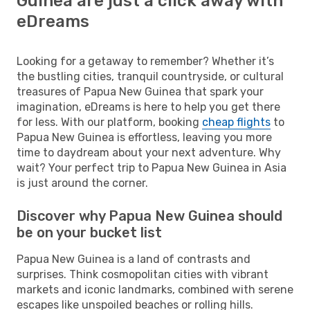
Guinea are just a click away with
eDreams
Looking for a getaway to remember? Whether it’s
the bustling cities, tranquil countryside, or cultural
treasures of Papua New Guinea that spark your
imagination, eDreams is here to help you get there
for less. With our platform, booking
cheap flights
to
Papua New Guinea is effortless, leaving you more
time to daydream about your next adventure. Why
wait? Your perfect trip to Papua New Guinea in Asia
is just around the corner.
Discover why Papua New Guinea should
be on your bucket list
Papua New Guinea is a land of contrasts and
surprises. Think cosmopolitan cities with vibrant
markets and iconic landmarks, combined with serene
escapes like unspoiled beaches or rolling hills.