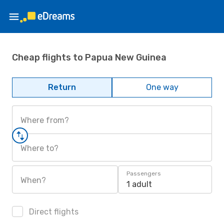
Cheap flights to Papua New Guinea
Return
One way
Where from?
Where to?
Passengers
When?
1 adult
Direct flights