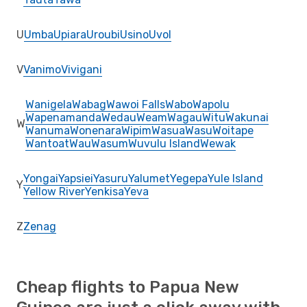
U
Umba
Upiara
Uroubi
Usino
Uvol
V
Vanimo
Vivigani
Wanigela
Wabag
Wawoi Falls
Wabo
Wapolu
Wapenamanda
Wedau
Weam
Wagau
Witu
Wakunai
W
Wanuma
Wonenara
Wipim
Wasua
Wasu
Woitape
Wantoat
Wau
Wasum
Wuvulu Island
Wewak
Yongai
Yapsiei
Yasuru
Yalumet
Yegepa
Yule Island
Y
Yellow River
Yenkisa
Yeva
Z
Zenag
Cheap flights to Papua New