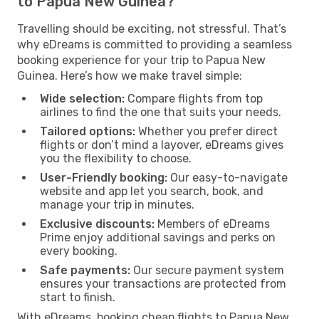
to Papua New Guinea?
Travelling should be exciting, not stressful. That’s
why eDreams is committed to providing a seamless
booking experience for your trip to Papua New
Guinea. Here’s how we make travel simple:
Wide selection:
Compare flights from top
airlines to find the one that suits your needs.
Tailored options:
Whether you prefer direct
flights or don’t mind a layover, eDreams gives
you the flexibility to choose.
User-Friendly booking:
Our easy-to-navigate
website and app let you search, book, and
manage your trip in minutes.
Exclusive discounts:
Members of eDreams
Prime enjoy additional savings and perks on
every booking.
Safe payments:
Our secure payment system
ensures your transactions are protected from
start to finish.
With eDreams, booking cheap flights to Papua New