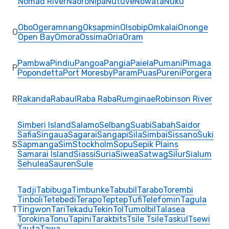
Nomad River
Naoro
Nipa
Nutuve
Nowata
Nuku
Obo
Ogeramnang
Oksapmin
Olsobip
Omkalai
Ononge
O
Open Bay
Omora
Ossima
Oria
Oram
Pambwa
Pindiu
Pangoa
Pangia
Paiela
Pumani
Pimaga
P
Popondetta
Port Moresby
Param
Puas
Pureni
Porgera
R
Rakanda
Rabaul
Raba Raba
Rumginae
Robinson River
Simberi Island
Salamo
Selbang
Suabi
Sabah
Saidor
Safia
Singaua
Sagarai
Sangapi
Sila
Simbai
Sissano
Suki
S
Sapmanga
Sim
Stockholm
Sopu
Sepik Plains
Samarai Island
Siassi
Suria
Siwea
Satwag
Silur
Sialum
Sehulea
Sauren
Sule
Tadji
Tabibuga
Timbunke
Tabubil
Tarabo
Torembi
Tinboli
Tetebedi
Terapo
Teptep
Tufi
Telefomin
Tagula
T
Tingwon
Tari
Tekadu
Tekin
Tol
Tumolbil
Talasea
Torokina
Tonu
Tapini
Tarakbits
Tsile Tsile
Taskul
Tsewi
Tauta
Tawa