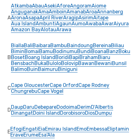
Atkamba
Abau
Aseki
Afore
Angoram
Aiome
Anguganak
Ama
Amboin
Amanab
Aroa
Annanberg
A
Arona
Asapa
April River
Aragip
Asirim
Aitape
Aua Island
Ambunti
Agaun
Aumo
Awaba
Awar
Aiyura
Amazon Bay
Alotau
Arawa
Bialla
Bali
Baibara
Bambu
Baindoung
Bereina
Biliau
Bimin
Bomai
Bamu
Bodinumu
Bundi
Boana
Banz
Boku
B
Boset
Boang Island
Boridi
Bapi
Braham
Biaru
Bensbach
Buka
Bulolo
Bolovip
Bawan
Bewani
Bunsil
Balimo
Buin
Baimuru
Biniguni
Cape Gloucester
Cape Orford
Cape Rodney
C
Chungrebu
Cape Vogel
Daup
Daru
Debepare
Dodoima
Derim
D'Albertis
D
Dinangat
Doini Island
Dorobisoro
Dios
Dumpu
Efogi
Engati
Eia
Emirau Island
Emo
Embessa
Eliptamin
E
Erave
Erume
Esa'Ala