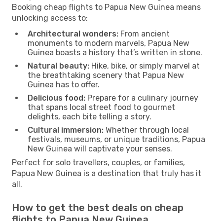
Booking cheap flights to Papua New Guinea means
unlocking access to:
Architectural wonders:
From ancient
monuments to modern marvels, Papua New
Guinea boasts a history that’s written in stone.
Natural beauty:
Hike, bike, or simply marvel at
the breathtaking scenery that Papua New
Guinea has to offer.
Delicious food:
Prepare for a culinary journey
that spans local street food to gourmet
delights, each bite telling a story.
Cultural immersion:
Whether through local
festivals, museums, or unique traditions, Papua
New Guinea will captivate your senses.
Perfect for solo travellers, couples, or families,
Papua New Guinea is a destination that truly has it
all.
How to get the best deals on cheap
flights to Papua New Guinea