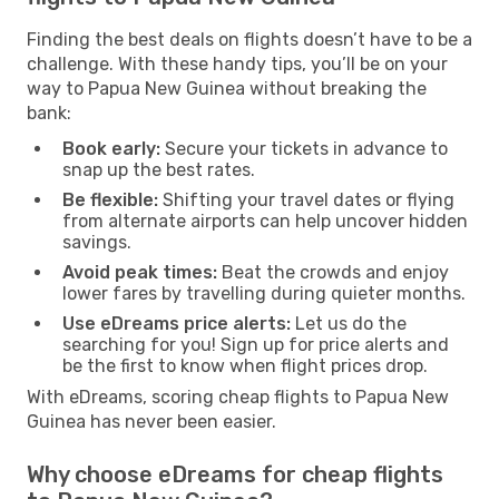
Finding the best deals on flights doesn’t have to be a
challenge. With these handy tips, you’ll be on your
way to Papua New Guinea without breaking the
bank:
Book early:
Secure your tickets in advance to
snap up the best rates.
Be flexible:
Shifting your travel dates or flying
from alternate airports can help uncover hidden
savings.
Avoid peak times:
Beat the crowds and enjoy
lower fares by travelling during quieter months.
Use eDreams price alerts:
Let us do the
searching for you! Sign up for price alerts and
be the first to know when flight prices drop.
With eDreams, scoring cheap flights to Papua New
Guinea has never been easier.
Why choose eDreams for cheap flights