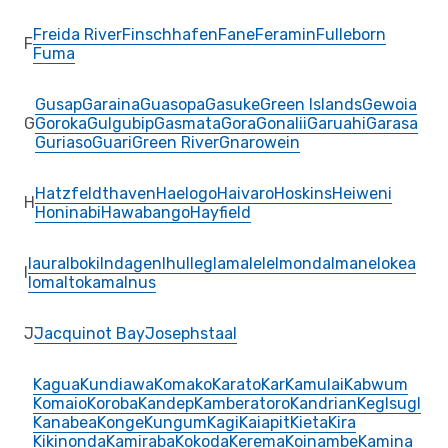
Freida River
Finschhafen
Fane
Feramin
Fulleborn
F
Fuma
Gusap
Garaina
Guasopa
Gasuke
Green Islands
Gewoia
G
Goroka
Gulgubip
Gasmata
Gora
Gonalii
Garuahi
Garasa
Guriaso
Guari
Green River
Gnarowein
Hatzfeldthaven
Haelogo
Haivaro
Hoskins
Heiweni
H
Honinabi
Hawabango
Hayfield
Iaura
Iboki
Indagen
Ihu
Ileg
Iamalele
Imonda
Imane
Iokea
I
Ioma
Itokama
Inus
J
Jacquinot Bay
Josephstaal
Kagua
Kundiawa
Komako
Karato
Kar
Kamulai
Kabwum
Komaio
Koroba
Kandep
Kamberatoro
Kandrian
Keglsugl
Kanabea
Konge
Kungum
Kagi
Kaiapit
Kieta
Kira
Kikinonda
Kamiraba
Kokoda
Kerema
Koinambe
Kamina