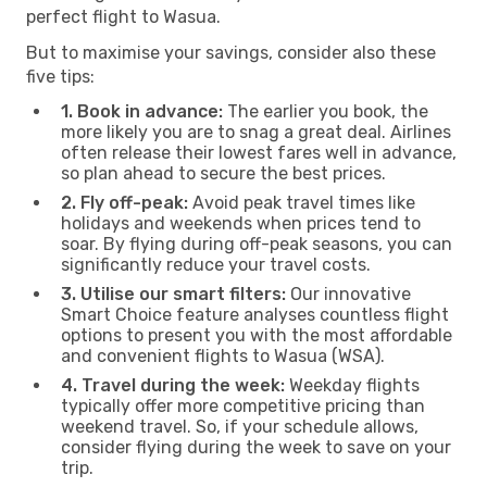
perfect flight to Wasua.
But to maximise your savings, consider also these
five tips:
1. Book in advance:
The earlier you book, the
more likely you are to snag a great deal. Airlines
often release their lowest fares well in advance,
so plan ahead to secure the best prices.
2. Fly off-peak:
Avoid peak travel times like
holidays and weekends when prices tend to
soar. By flying during off-peak seasons, you can
significantly reduce your travel costs.
3. Utilise our smart filters:
Our innovative
Smart Choice feature analyses countless flight
options to present you with the most affordable
and convenient flights to Wasua (WSA).
4. Travel during the week:
Weekday flights
typically offer more competitive pricing than
weekend travel. So, if your schedule allows,
consider flying during the week to save on your
trip.