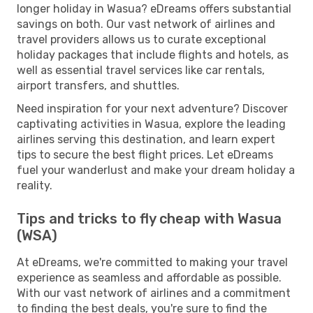
longer holiday in Wasua? eDreams offers substantial
savings on both. Our vast network of airlines and
travel providers allows us to curate exceptional
holiday packages that include flights and hotels, as
well as essential travel services like car rentals,
airport transfers, and shuttles.
Need inspiration for your next adventure? Discover
captivating activities in Wasua, explore the leading
airlines serving this destination, and learn expert
tips to secure the best flight prices. Let eDreams
fuel your wanderlust and make your dream holiday a
reality.
Tips and tricks to fly cheap with Wasua
(WSA)
At eDreams, we're committed to making your travel
experience as seamless and affordable as possible.
With our vast network of airlines and a commitment
to finding the best deals, you're sure to find the