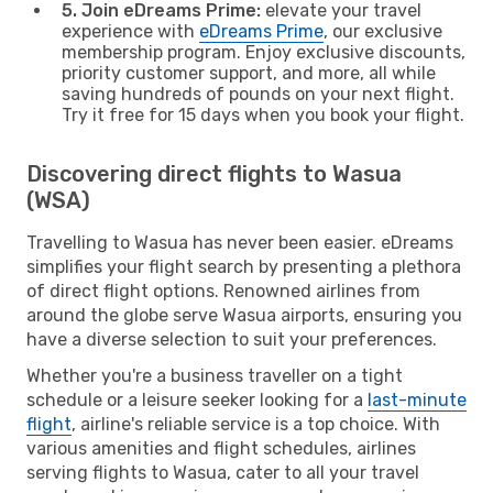
5. Join eDreams Prime:
elevate your travel
experience with
eDreams Prime
, our exclusive
membership program. Enjoy exclusive discounts,
priority customer support, and more, all while
saving hundreds of pounds on your next flight.
Try it free for 15 days when you book your flight.
Discovering direct flights to Wasua
(WSA)
Travelling to Wasua has never been easier. eDreams
simplifies your flight search by presenting a plethora
of direct flight options. Renowned airlines from
around the globe serve Wasua airports, ensuring you
have a diverse selection to suit your preferences.
Whether you're a business traveller on a tight
schedule or a leisure seeker looking for a
last-minute
flight
, airline's reliable service is a top choice. With
various amenities and flight schedules, airlines
serving flights to Wasua, cater to all your travel