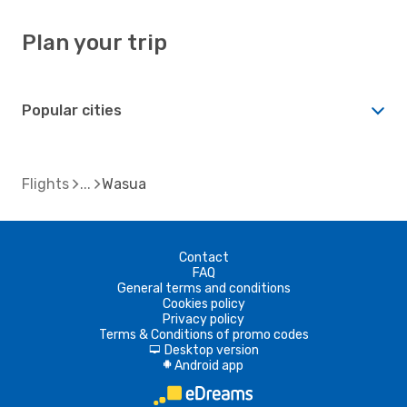
Plan your trip
Popular cities
Flights
Wasua
Contact
FAQ
General terms and conditions
Cookies policy
Privacy policy
Terms & Conditions of promo codes
Desktop version
d
Android app
A