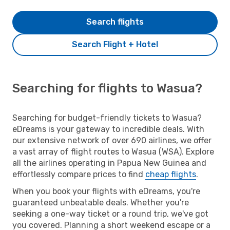
Search flights
Search Flight + Hotel
Searching for flights to Wasua?
Searching for budget-friendly tickets to Wasua?
eDreams is your gateway to incredible deals. With
our extensive network of over 690 airlines, we offer
a vast array of flight routes to Wasua (WSA). Explore
all the airlines operating in Papua New Guinea and
effortlessly compare prices to find
cheap flights
.
When you book your flights with eDreams, you're
guaranteed unbeatable deals. Whether you're
seeking a one-way ticket or a round trip, we've got
you covered. Planning a short weekend escape or a