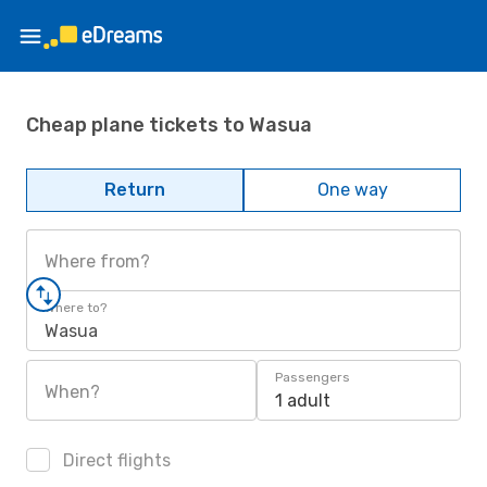
Cheap plane tickets to Wasua
Return
One way
Where from?
Where to?
Wasua
Passengers
When?
1 adult
Direct flights