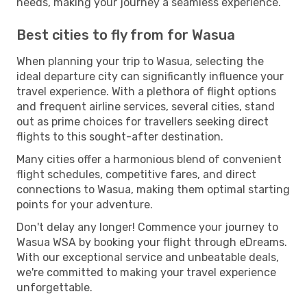
needs, making your journey a seamless experience.
Best cities to fly from for Wasua
When planning your trip to Wasua, selecting the
ideal departure city can significantly influence your
travel experience. With a plethora of flight options
and frequent airline services, several cities, stand
out as prime choices for travellers seeking direct
flights to this sought-after destination.
Many cities offer a harmonious blend of convenient
flight schedules, competitive fares, and direct
connections to Wasua, making them optimal starting
points for your adventure.
Don't delay any longer! Commence your journey to
Wasua WSA by booking your flight through eDreams.
With our exceptional service and unbeatable deals,
we're committed to making your travel experience
unforgettable.