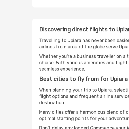
Discovering direct flights to Upi
Travelling to Upiara has never been easie
airlines from around the globe serve Upia
Whether you're a business traveller on a t
choice. With various amenities and flight 
seamless experience.
Best cities to fly from for Upiara
When planning your trip to Upiara, selecti
flight options and frequent airline service
destination.
Many cities offer a harmonious blend of 
optimal starting points for your adventur
Don't delay any longer! Commence your jo