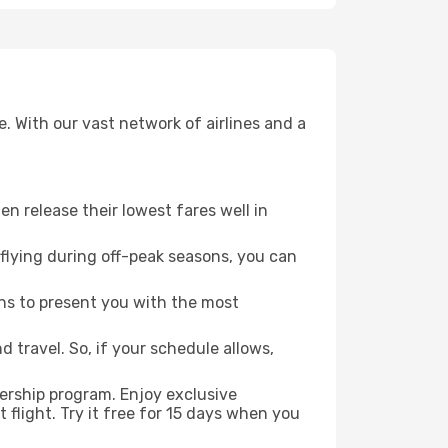
. With our vast network of airlines and a
ten release their lowest fares well in
flying during off-peak seasons, you can
ns to present you with the most
 travel. So, if your schedule allows,
ership program. Enjoy exclusive
flight. Try it free for 15 days when you