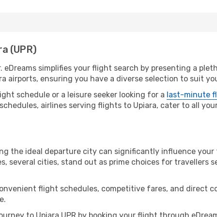
ara (UPR)
r. eDreams simplifies your flight search by presenting a plet
ra airports, ensuring you have a diverse selection to suit yo
ight schedule or a leisure seeker looking for a
last-minute f
schedules, airlines serving flights to Upiara, cater to all yo
ng the ideal departure city can significantly influence your 
s, several cities, stand out as prime choices for travellers 
convenient flight schedules, competitive fares, and direct 
e.
urney to Upiara UPR by booking your flight through eDream