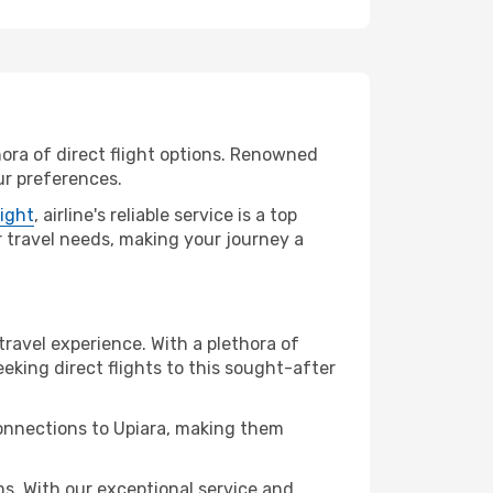
hora of direct flight options. Renowned
ur preferences.
light
, airline's reliable service is a top
ur travel needs, making your journey a
travel experience. With a plethora of
seeking direct flights to this sought-after
connections to Upiara, making them
s. With our exceptional service and