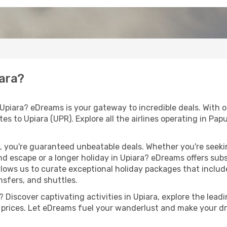
iara?
 Upiara? eDreams is your gateway to incredible deals. With 
routes to Upiara (UPR). Explore all the airlines operating in 
 you're guaranteed unbeatable deals. Whether you're seekin
d escape or a longer holiday in Upiara? eDreams offers subs
llows us to curate exceptional holiday packages that include 
ansfers, and shuttles.
Discover captivating activities in Upiara, explore the leadin
ht prices. Let eDreams fuel your wanderlust and make your dr