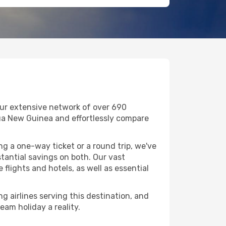
our extensive network of over 690
Papua New Guinea and effortlessly compare
g a one-way ticket or a round trip, we've
tantial savings on both. Our vast
flights and hotels, as well as essential
g airlines serving this destination, and
eam holiday a reality.