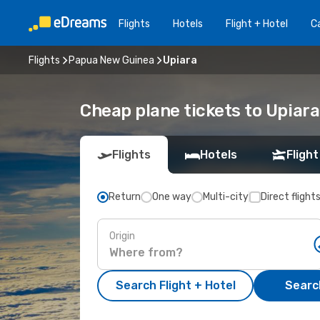
Flights
Hotels
Flight + Hotel
Ca
Flights
Papua New Guinea
Upiara
Cheap plane tickets to Upiara
Flights
Hotels
Flight
Return
One way
Multi-city
Direct flight
Origin
Search Flight + Hotel
Search