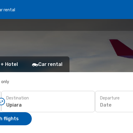
r rental
 + Hotel
Car rental
s only
Destination
Departure
Date
 flights