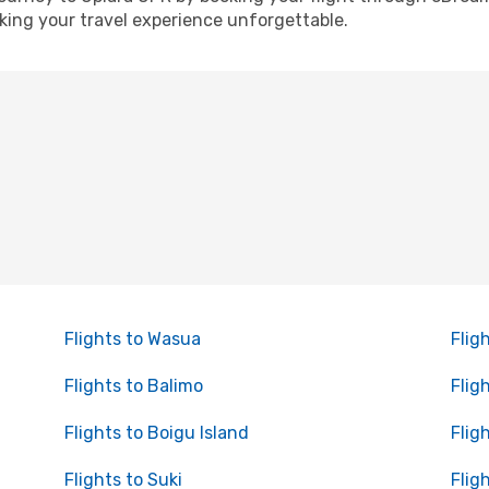
ing your travel experience unforgettable.
Flights to Wasua
Flig
Flights to Balimo
Flig
Flights to Boigu Island
Flig
Flights to Suki
Flig