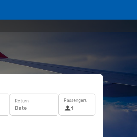
Passengers
Return
Date
1