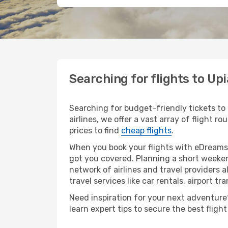
Searching for flights to Up
Searching for budget-friendly tickets to
airlines, we offer a vast array of flight 
prices to find
cheap flights
.
When you book your flights with eDreams,
got you covered. Planning a short weeken
network of airlines and travel providers a
travel services like car rentals, airport tr
Need inspiration for your next adventure? 
learn expert tips to secure the best flig