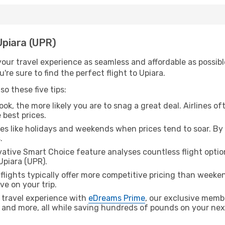
 Upiara (UPR)
ur travel experience as seamless and affordable as possible
re sure to find the perfect flight to Upiara.
o these five tips:
ok, the more likely you are to snag a great deal. Airlines of
 best prices.
es like holidays and weekends when prices tend to soar. By 
.
ative Smart Choice feature analyses countless flight optio
Upiara (UPR).
lights typically offer more competitive pricing than weekend
ve on your trip.
 travel experience with
eDreams Prime
, our exclusive memb
 and more, all while saving hundreds of pounds on your next 