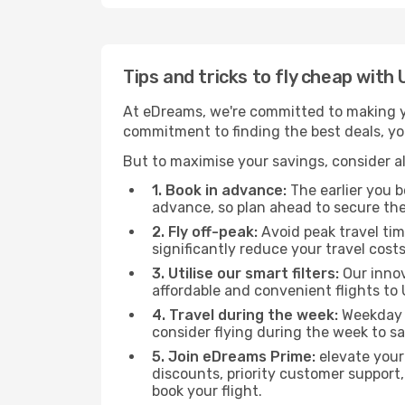
Tips and tricks to fly cheap with
At eDreams, we're committed to making yo
commitment to finding the best deals, you'
But to maximise your savings, consider als
1. Book in advance:
The earlier you bo
advance, so plan ahead to secure the
2. Fly off-peak:
Avoid peak travel tim
significantly reduce your travel costs
3. Utilise our smart filters:
Our innov
affordable and convenient flights to 
4. Travel during the week:
Weekday f
consider flying during the week to sa
5. Join eDreams Prime:
elevate your
discounts, priority customer support,
book your flight.