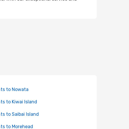
hts to Nowata
hts to Kiwai Island
hts to Saibai Island
hts to Morehead