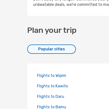
unbeatable deals, we're committed to mak
Plan your trip
Popular cities
Flights to Wipim
Flights to Kawito
Flights to Daru
Flights to Bamu