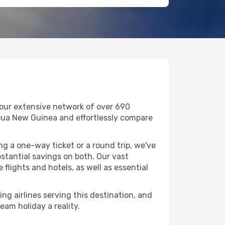
 our extensive network of over 690
 Papua New Guinea and effortlessly compare
g a one-way ticket or a round trip, we've
stantial savings on both. Our vast
flights and hotels, as well as essential
ng airlines serving this destination, and
eam holiday a reality.