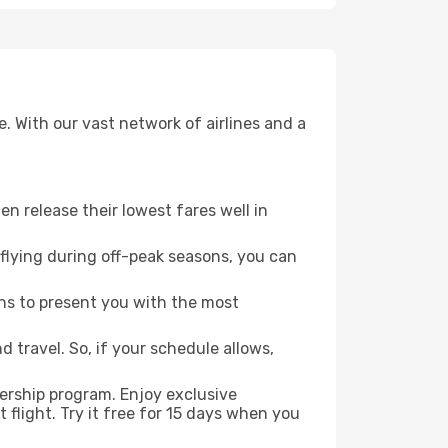
. With our vast network of airlines and a
ten release their lowest fares well in
flying during off-peak seasons, you can
ns to present you with the most
 travel. So, if your schedule allows,
ership program. Enjoy exclusive
flight. Try it free for 15 days when you