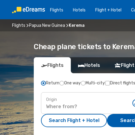
Flights
Hotels
Flight + Hotel
Ca
Flights
Papua New Guinea
Kerema
Cheap plane tickets to Kerem
Flights
Hotels
Flight
Return
One way
Multi-city
Direct flight
Origin
Search Flight + Hotel
Search