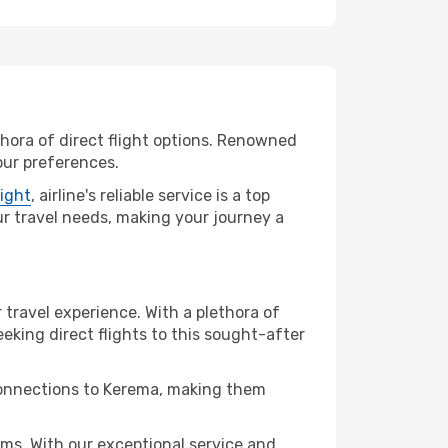
thora of direct flight options. Renowned
our preferences.
light
, airline's reliable service is a top
our travel needs, making your journey a
 travel experience. With a plethora of
seeking direct flights to this sought-after
 connections to Kerema, making them
ms. With our exceptional service and