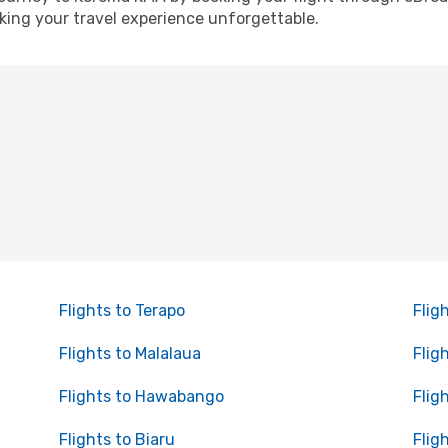
ing your travel experience unforgettable.
Flights to Terapo
Flig
Flights to Malalaua
Flig
Flights to Hawabango
Flig
Flights to Biaru
Fligh