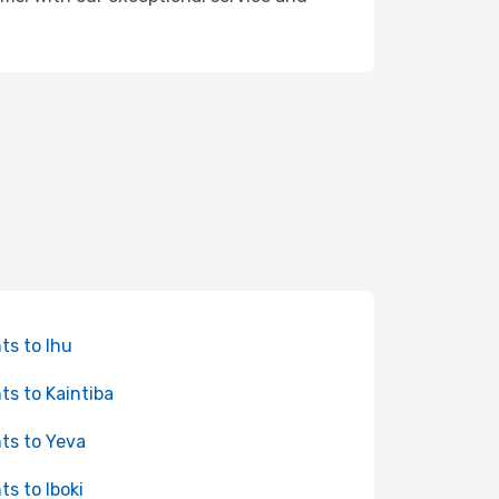
hts to Ihu
hts to Kaintiba
hts to Yeva
ts to Iboki