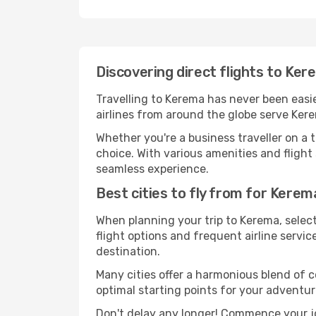
Discovering direct flights to Ke
Travelling to Kerema has never been easie
airlines from around the globe serve Kere
Whether you're a business traveller on a t
choice. With various amenities and flight 
seamless experience.
Best cities to fly from for Kerem
When planning your trip to Kerema, selecti
flight options and frequent airline service
destination.
Many cities offer a harmonious blend of 
optimal starting points for your adventur
Don't delay any longer! Commence your j