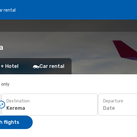
r rental
a
 + Hotel
Car rental
s only
Destination
Departure
Date
 flights