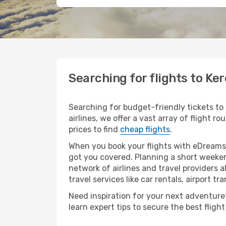
Searching for flights to K
Searching for budget-friendly tickets to
airlines, we offer a vast array of flight 
prices to find
cheap flights
.
When you book your flights with eDreams,
got you covered. Planning a short weeken
network of airlines and travel providers a
travel services like car rentals, airport tr
Need inspiration for your next adventure?
learn expert tips to secure the best flig