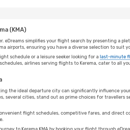
rema (KMA)
r. eDreams simplifies your flight search by presenting a ple
ma airports, ensuring you have a diverse selection to suit y
ight schedule or a leisure seeker looking for a
last-minute f
schedules, airlines serving flights to Kerema, cater to all y
a
ng the ideal departure city can significantly influence your
s, several cities, stand out as prime choices for travellers 
convenient flight schedules, competitive fares, and direct
e.
ourney to Kerema KMA by booking your flight through eDrea