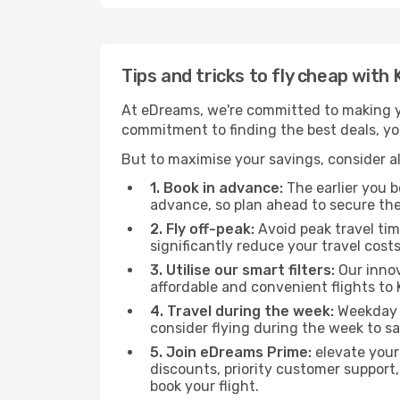
Tips and tricks to fly cheap wit
At eDreams, we're committed to making yo
commitment to finding the best deals, you
But to maximise your savings, consider als
1. Book in advance:
The earlier you bo
advance, so plan ahead to secure the
2. Fly off-peak:
Avoid peak travel tim
significantly reduce your travel costs
3. Utilise our smart filters:
Our innov
affordable and convenient flights to
4. Travel during the week:
Weekday f
consider flying during the week to sa
5. Join eDreams Prime:
elevate your
discounts, priority customer support,
book your flight.