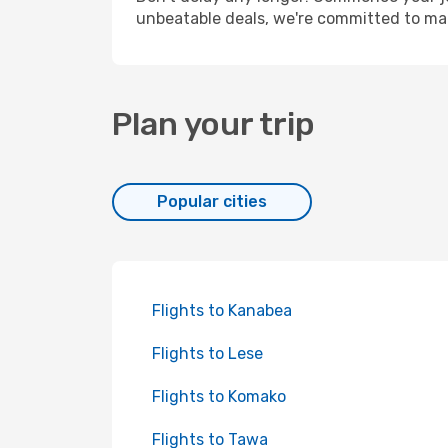
unbeatable deals, we're committed to mak
Plan your trip
Popular cities
Flights to Kanabea
Flights to Lese
Flights to Komako
Flights to Tawa