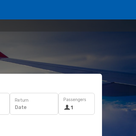
Passengers
Return
Date
1