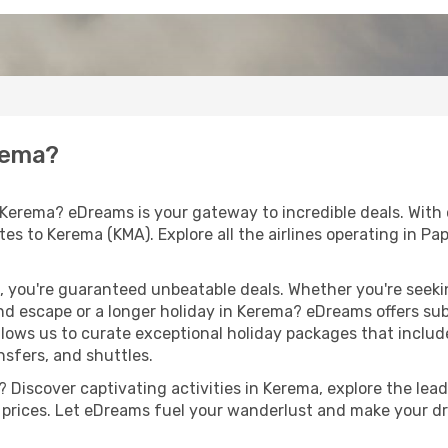
erema?
 Kerema? eDreams is your gateway to incredible deals. With
routes to Kerema (KMA). Explore all the airlines operating in
 you're guaranteed unbeatable deals. Whether you're seekin
d escape or a longer holiday in Kerema? eDreams offers sub
llows us to curate exceptional holiday packages that include 
ansfers, and shuttles.
 Discover captivating activities in Kerema, explore the leadi
ht prices. Let eDreams fuel your wanderlust and make your dr