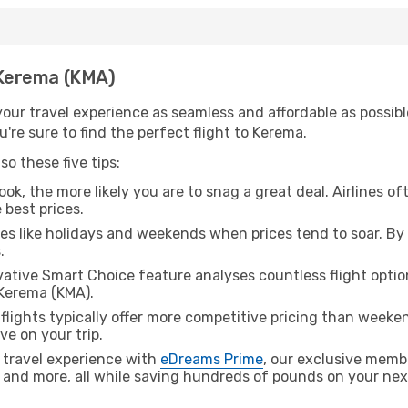
h Kerema (KMA)
ur travel experience as seamless and affordable as possible
're sure to find the perfect flight to Kerema.
o these five tips:
ok, the more likely you are to snag a great deal. Airlines of
 best prices.
es like holidays and weekends when prices tend to soar. By 
.
ative Smart Choice feature analyses countless flight optio
 Kerema (KMA).
lights typically offer more competitive pricing than weekend
ve on your trip.
 travel experience with
eDreams Prime
, our exclusive memb
 and more, all while saving hundreds of pounds on your next 