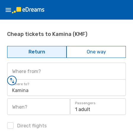
Cheap tickets to Kamina (KMF)
Return
One way
Where from?
Where to?
Kamina
Passengers
When?
1 adult
Direct flights