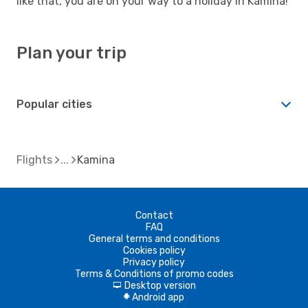
like that, you are on your way to a holiday in Kamina!
Plan your trip
Popular cities
Flights
Kamina
Contact
FAQ
General terms and conditions
Cookies policy
Privacy policy
Terms & Conditions of promo codes
Desktop version
d
Android app
A