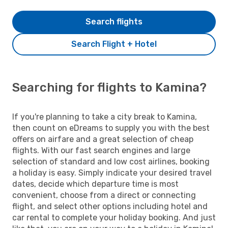
Search flights
Search Flight + Hotel
Searching for flights to Kamina?
If you're planning to take a city break to Kamina,
then count on eDreams to supply you with the best
offers on airfare and a great selection of cheap
flights. With our fast search engines and large
selection of standard and low cost airlines, booking
a holiday is easy. Simply indicate your desired travel
dates, decide which departure time is most
convenient, choose from a direct or connecting
flight, and select other options including hotel and
car rental to complete your holiday booking. And just