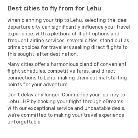
Best cities to fly from for Lehu
When planning your trip to Lehu, selecting the ideal
departure city can significantly influence your travel
experience. With a plethora of flight options and
frequent airline services, several cities, stand out as
prime choices for travellers seeking direct flights to
this sought-after destination.
Many cities offer a harmonious blend of convenient
flight schedules, competitive fares, and direct
connections to Lehu, making them optimal starting
points for your adventure.
Don't delay any longer! Commence your journey to
Lehu LHP by booking your flight through eDreams.
With our exceptional service and unbeatable deals,
we're committed to making your travel experience
unforgettable.