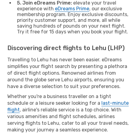
5. Join eDreams Prime:
elevate your travel
experience with
eDreams Prime
, our exclusive
membership program. Enjoy exclusive discounts,
priority customer support, and more, all while
saving hundreds of pounds on your next flight.
Try it free for 15 days when you book your flight.
Discovering direct flights to Lehu (LHP)
Travelling to Lehu has never been easier. eDreams
simplifies your flight search by presenting a plethora
of direct flight options. Renowned airlines from
around the globe serve Lehu airports, ensuring you
have a diverse selection to suit your preferences.
Whether you're a business traveller on a tight
schedule or a leisure seeker looking for a
last-minute
flight
, airline's reliable service is a top choice. With
various amenities and flight schedules, airlines
serving flights to Lehu, cater to all your travel needs,
making your journey a seamless experience.