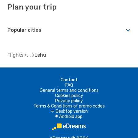
Plan your trip
Popular cities
Flights
Lehu
Contact
FAQ
General terms and conditions
Cookies policy
Privacy policy
Terms & Conditions of promo codes
Desktop version
d
Android app
A