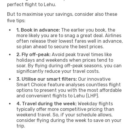
perfect flight to Lehu.
But to maximise your savings, consider also these
five tips:
1. Book in advance:
The earlier you book, the
more likely you are to snag a great deal. Airlines
often release their lowest fares well in advance,
so plan ahead to secure the best prices.
2. Fly off-peak:
Avoid peak travel times like
holidays and weekends when prices tend to
soar. By flying during off-peak seasons, you can
significantly reduce your travel costs.
3. Utilise our smart filters:
Our innovative
Smart Choice feature analyses countless flight
options to present you with the most affordable
and convenient flights to Lehu (LHP).
4. Travel during the week:
Weekday flights
typically offer more competitive pricing than
weekend travel. So, if your schedule allows,
consider flying during the week to save on your
trip.