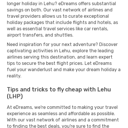
longer holiday in Lehu? eDreams offers substantial
savings on both. Our vast network of airlines and
travel providers allows us to curate exceptional
holiday packages that include flights and hotels, as
well as essential travel services like car rentals,
airport transfers, and shuttles.
Need inspiration for your next adventure? Discover
captivating activities in Lehu, explore the leading
airlines serving this destination, and learn expert
tips to secure the best flight prices. Let eDreams
fuel your wanderlust and make your dream holiday a
reality.
Tips and tricks to fly cheap with Lehu
(LHP)
At eDreams, we're committed to making your travel
experience as seamless and affordable as possible.
With our vast network of airlines and a commitment
to finding the best deals, you're sure to find the