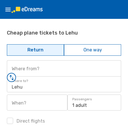
Cheap plane tickets to Lehu
Return
One way
Where from?
Where to?
Lehu
Passengers
When?
1 adult
Direct flights