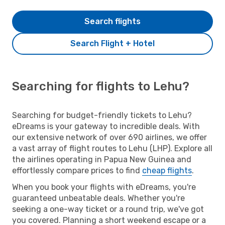
Search flights
Search Flight + Hotel
Searching for flights to Lehu?
Searching for budget-friendly tickets to Lehu?
eDreams is your gateway to incredible deals. With
our extensive network of over 690 airlines, we offer
a vast array of flight routes to Lehu (LHP). Explore all
the airlines operating in Papua New Guinea and
effortlessly compare prices to find
cheap flights
.
When you book your flights with eDreams, you're
guaranteed unbeatable deals. Whether you're
seeking a one-way ticket or a round trip, we've got
you covered. Planning a short weekend escape or a