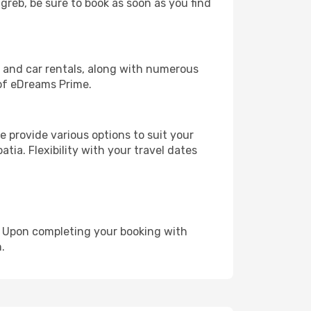
agreb, be sure to book as soon as you find
, and car rentals, along with numerous
of eDreams Prime.
 provide various options to suit your
tia. Flexibility with your travel dates
e. Upon completing your booking with
.