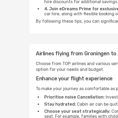
hire discounts for additional savings
4. Join eDreams Prime for exclusive
car hire, along with flexible booking
By following these tips, you can significa
Airlines flying from Groningen to
Choose from TOP airlines and various serv
option for your needs and budget.
Enhance your flight experience
To make your journey as comfortable as po
Prioritise noise Cancellation:
Invest
Stay hydrated:
Cabin air can be quit
Choose your seat strategically:
Con
seat. For example, families with chil