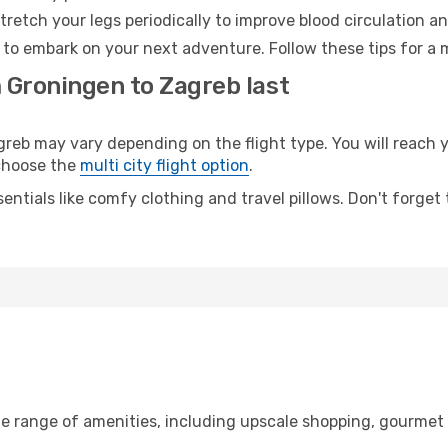
retch your legs periodically to improve blood circulation a
 to embark on your next adventure. Follow these tips for a 
m Groningen to Zagreb last
b may vary depending on the flight type. You will reach yo
 choose the
multi city flight option
.
entials like comfy clothing and travel pillows. Don't forget
b
de range of amenities, including upscale shopping, gourmet 