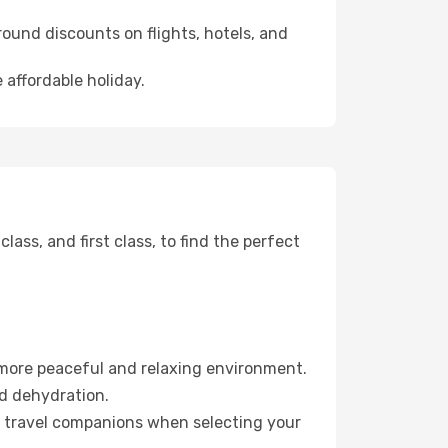
ound discounts on flights, hotels, and
 affordable holiday.
ss, and first class, to find the perfect
 more peaceful and relaxing environment.
id dehydration.
ur travel companions when selecting your