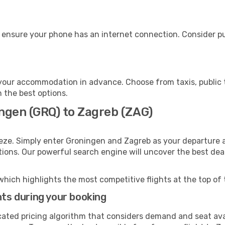
 ensure your phone has an internet connection. Consider pur
your accommodation in advance. Choose from taxis, public t
h the best options.
ingen (GRQ) to Zagreb (ZAG)
eze. Simply enter Groningen and Zagreb as your departure an
ptions. Our powerful search engine will uncover the best dea
which highlights the most competitive flights at the top of 
hts during your booking
cated pricing algorithm that considers demand and seat avai