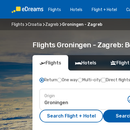
Flights
Hotels
Flight + Hotel
Ca
Flights
Croatia
Zagreb
Groningen - Zagreb
Flights Groningen - Zagreb: 
Flights
Hotels
Flight
Return
One way
Multi-city
Direct flight
Origin
Search Flight + Hotel
Search