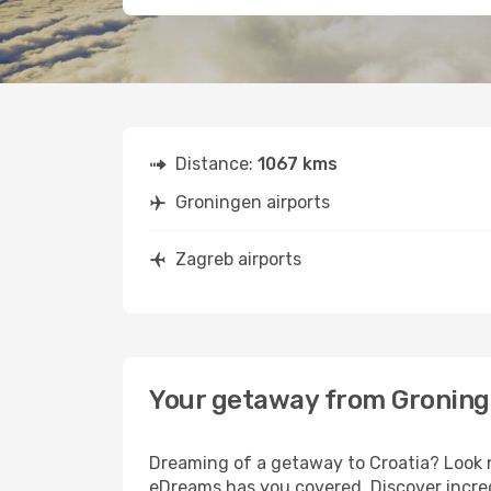
Distance:
1067 kms
Groningen airports
Zagreb airports
Your getaway from Groning
Dreaming of a getaway to Croatia? Look n
eDreams has you covered. Discover incred