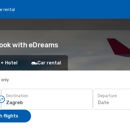
r rental
Book with eDreams
 + Hotel
Car rental
s only
Destination
Departure
Date
 flights