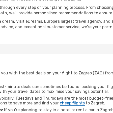
 through every step of your planning process. From choosi
th, we'll provide personalised recommendations to ensure y
a dream. Visit eDreams, Europe’s largest travel agency, and e
t advice, and exceptional customer service, we're your part
 you with the best deals on your flight to Zagreb (ZAG) fro
ast-minute deals can sometimes be found, booking your fligh
 with your travel dates to maximise your savings potential.
pically, Tuesdays and Thursdays are the most budget-frien
ons to save more and find your
cheap flights
to Zagreb.
s:
If you're planning to stay in a hotel or rent a car in Zagre