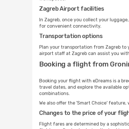
Zagreb Airport facilities
In Zagreb, once you collect your luggage,
for convenient connectivity.
Transportation options
Plan your transportation from Zagreb to 
airport staff at Zagreb can assist you wit
Booking a flight from Gron
Booking your flight with eDreams is a bre
travel dates, and explore the available o
combinations.
We also offer the 'Smart Choice' feature, 
Changes to the price of your flig
Flight fares are determined by a sophisti