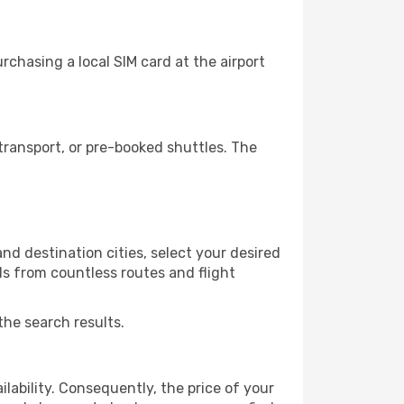
chasing a local SIM card at the airport
ransport, or pre-booked shuttles. The
d destination cities, select your desired
ls from countless routes and flight
the search results.
lability. Consequently, the price of your