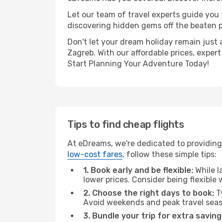
Let our team of travel experts guide you
discovering hidden gems off the beaten pa
Don't let your dream holiday remain just 
Zagreb. With our affordable prices, exper
Start Planning Your Adventure Today!
Tips to find cheap flights
At eDreams, we're dedicated to providing
low-cost fares
, follow these simple tips:
1. Book early and be flexible:
While l
lower prices. Consider being flexible
2. Choose the right days to book:
Ty
Avoid weekends and peak travel seas
3. Bundle your trip for extra saving