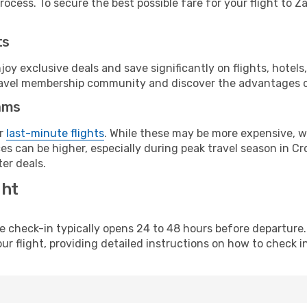
ocess. To secure the best possible fare for your flight to Z
ts
y exclusive deals and save significantly on flights, hotels
t travel membership community and discover the advantages 
ams
or
last-minute flights
. While these may be more expensive, we
s can be higher, especially during peak travel season in Croa
er deals.
ght
line check-in typically opens 24 to 48 hours before departur
ur flight, providing detailed instructions on how to check in