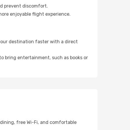
nd prevent discomfort.
more enjoyable flight experience.
ur destination faster with a direct
 to bring entertainment, such as books or
dining, free Wi-Fi, and comfortable