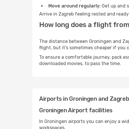
Move around regularly:
Get up and st
Arrive in Zagreb feeling rested and ready
How long does a flight fro
The distance between Groningen and Zagre
flight, but it’s sometimes cheaper if you
To ensure a comfortable journey, pack ess
downloaded movies, to pass the time.
Airports in Groningen and Zagre
Groningen Airport facilities
In Groningen airports you can enjoy a wi
workspaces.