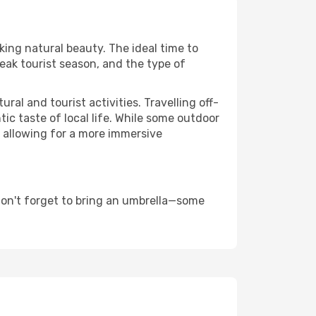
aking natural beauty. The ideal time to
eak tourist season, and the type of
al and tourist activities. Travelling off-
c taste of local life. While some outdoor
, allowing for a more immersive
don't forget to bring an umbrella—some