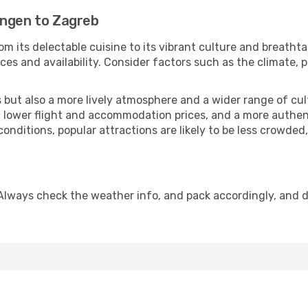
ingen to Zagreb
om its delectable cuisine to its vibrant culture and breatht
es and availability. Consider factors such as the climate, p
but also a more lively atmosphere and a wider range of cultur
 lower flight and accommodation prices, and a more authenti
conditions, popular attractions are likely to be less crowded
Always check the weather info, and pack accordingly, and 