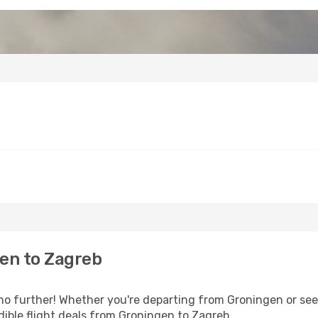
en to Zagreb
o further! Whether you're departing from Groningen or seek
ible flight deals from Groningen to Zagreb