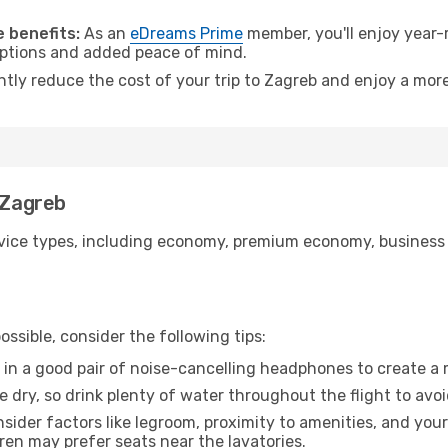
.
 benefits:
As an
eDreams Prime
member, you'll enjoy year-r
 options and added peace of mind.
ntly reduce the cost of your trip to Zagreb and enjoy a more
 Zagreb
ice types, including economy, premium economy, business cla
ssible, consider the following tips:
 in a good pair of noise-cancelling headphones to create a
e dry, so drink plenty of water throughout the flight to avo
sider factors like legroom, proximity to amenities, and yo
dren may prefer seats near the lavatories.