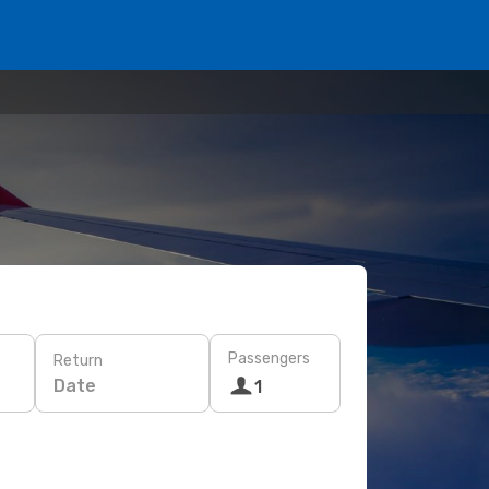
Passengers
Return
Date
1