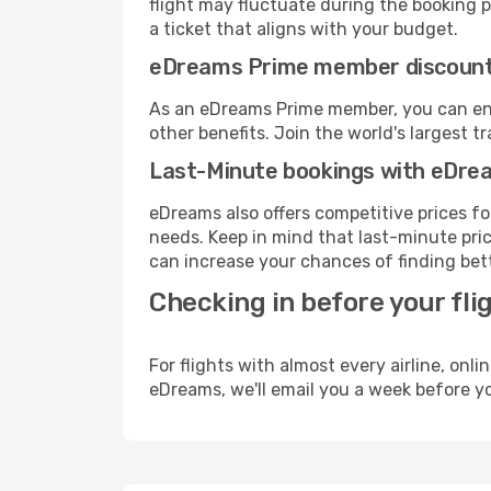
flight may fluctuate during the booking pr
a ticket that aligns with your budget.
eDreams Prime member discoun
As an eDreams Prime member, you can enjo
other benefits. Join the world's larges
Last-Minute bookings with eDre
eDreams also offers competitive prices f
needs. Keep in mind that last-minute price
can increase your chances of finding bett
Checking in before your fli
For flights with almost every airline, on
eDreams, we'll email you a week before yo