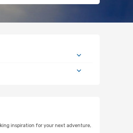
ing inspiration for your next adventure,