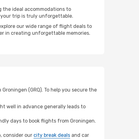
ng the ideal accommodations to
our trip is truly unforgettable.
xplore our wide range of flight deals to
ner in creating unforgettable memories.
m Groningen (GRQ). To help you secure the
t well in advance generally leads to
dly days to book flights from Groningen.
b, consider our
city break deals
and car