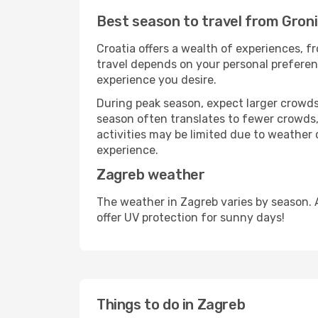
Best season to travel from Gron
Croatia offers a wealth of experiences, fr
travel depends on your personal preferenc
experience you desire.
During peak season, expect larger crowds 
season often translates to fewer crowds,
activities may be limited due to weather 
experience.
Zagreb weather
The weather in Zagreb varies by season. 
offer UV protection for sunny days!
Things to do in Zagreb