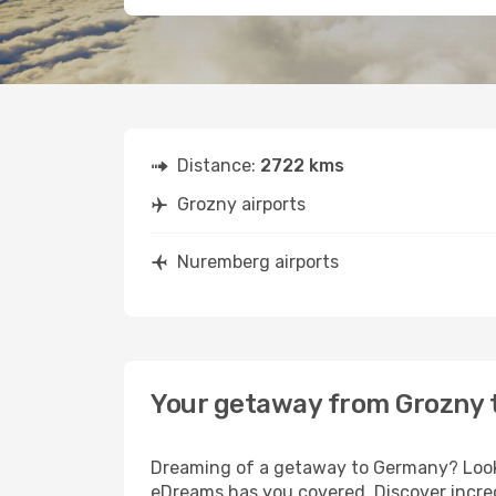
Distance:
2722 kms
Grozny airports
Nuremberg airports
Your getaway from Grozny
Dreaming of a getaway to Germany? Look 
eDreams has you covered. Discover incre