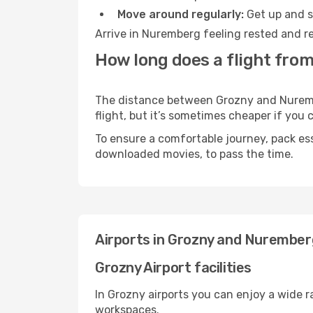
Move around regularly:
Get up and st
Arrive in Nuremberg feeling rested and re
How long does a flight fro
The distance between Grozny and Nurember
flight, but it’s sometimes cheaper if you
To ensure a comfortable journey, pack ess
downloaded movies, to pass the time.
Airports in Grozny and Nurember
Grozny Airport facilities
In Grozny airports you can enjoy a wide 
workspaces.