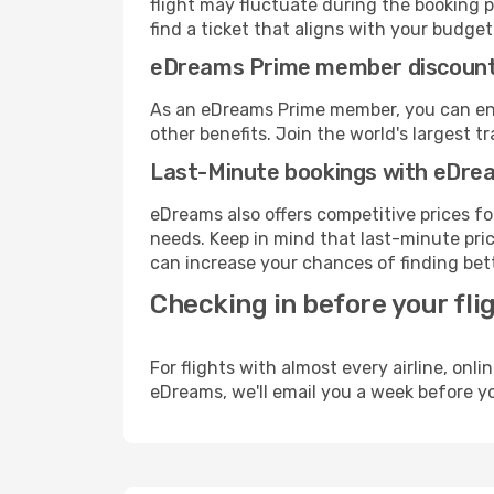
flight may fluctuate during the booking p
find a ticket that aligns with your budget
eDreams Prime member discoun
As an eDreams Prime member, you can enjo
other benefits. Join the world's larges
Last-Minute bookings with eDre
eDreams also offers competitive prices f
needs. Keep in mind that last-minute pric
can increase your chances of finding bett
Checking in before your fli
For flights with almost every airline, on
eDreams, we'll email you a week before yo