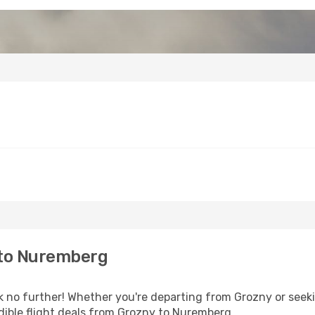
 to Nuremberg
no further! Whether you're departing from Grozny or seekin
dible flight deals from Grozny to Nuremberg