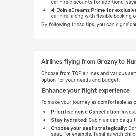
car hire discounts for additional savi
4. Join eDreams Prime for exclusive
car hire, along with flexible booking
By following these tips, you can signific
Airlines flying from Grozny to N
Choose from TOP airlines and various serv
option for your needs and budget.
Enhance your flight experience
To make your journey as comfortable as po
Prioritise noise Cancellation:
Invest
Stay hydrated:
Cabin air can be quit
Choose your seat strategically:
Con
seat. For example, families with chil