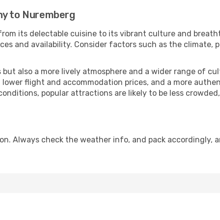
zny to Nuremberg
rom its delectable cuisine to its vibrant culture and breath
es and availability. Consider factors such as the climate, p
but also a more lively atmosphere and a wider range of cultur
 lower flight and accommodation prices, and a more authenti
conditions, popular attractions are likely to be less crowded
n. Always check the weather info, and pack accordingly, a