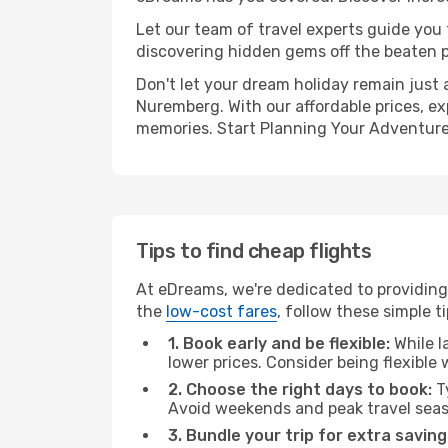
Let our team of travel experts guide you
discovering hidden gems off the beaten pa
Don't let your dream holiday remain just 
Nuremberg. With our affordable prices, ex
memories. Start Planning Your Adventure
Tips to find cheap flights
At eDreams, we're dedicated to providing
the
low-cost fares
, follow these simple ti
1. Book early and be flexible:
While l
lower prices. Consider being flexible
2. Choose the right days to book:
Ty
Avoid weekends and peak travel seas
3. Bundle your trip for extra saving