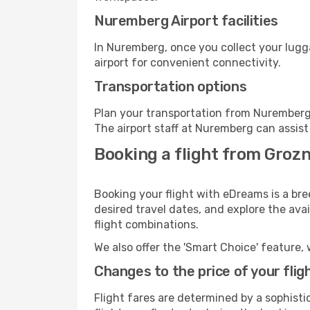
Nuremberg Airport facilities
In Nuremberg, once you collect your lugg
airport for convenient connectivity.
Transportation options
Plan your transportation from Nuremberg 
The airport staff at Nuremberg can assist
Booking a flight from Groz
Booking your flight with eDreams is a br
desired travel dates, and explore the ava
flight combinations.
We also offer the 'Smart Choice' feature, 
Changes to the price of your flig
Flight fares are determined by a sophisti