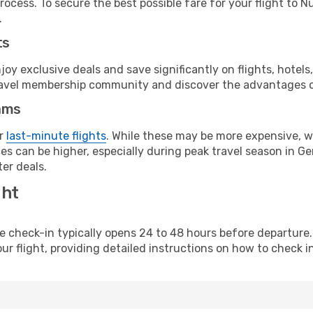
rocess. To secure the best possible fare for your flight to 
.
ts
y exclusive deals and save significantly on flights, hotels
t travel membership community and discover the advantages 
ams
or
last-minute flights
. While these may be more expensive, we
es can be higher, especially during peak travel season in Ger
er deals.
ght
line check-in typically opens 24 to 48 hours before departur
ur flight, providing detailed instructions on how to check in