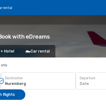
r rental
 Book with eDreams
 + Hotel
Car rental
s only
Destination
Departure
Date
 flights