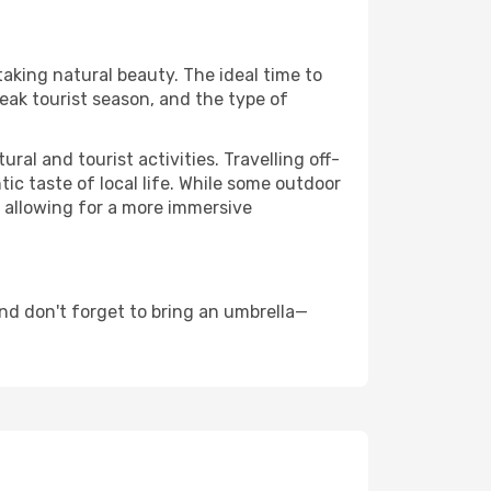
taking natural beauty. The ideal time to
eak tourist season, and the type of
al and tourist activities. Travelling off-
c taste of local life. While some outdoor
, allowing for a more immersive
nd don't forget to bring an umbrella—