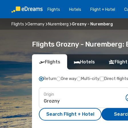
Flights
Hotels
Flight + Hotel
Ca
Flights
Germany
Nuremberg
Grozny - Nuremberg
Flights Grozny - Nuremberg:
Flights
Hotels
Flight
Return
One way
Multi-city
Direct flight
Origin
Search Flight + Hotel
Search