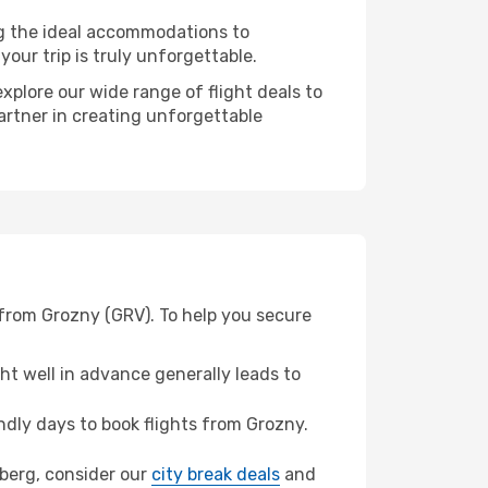
ng the ideal accommodations to
our trip is truly unforgettable.
xplore our wide range of flight deals to
artner in creating unforgettable
 from Grozny (GRV). To help you secure
t well in advance generally leads to
dly days to book flights from Grozny.
mberg, consider our
city break deals
and