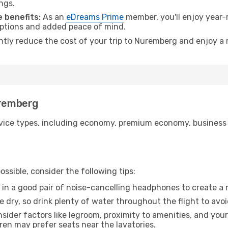
ngs.
 benefits:
As an
eDreams Prime
member, you'll enjoy year-r
 options and added peace of mind.
antly reduce the cost of your trip to Nuremberg and enjoy a 
uremberg
ice types, including economy, premium economy, business cla
ssible, consider the following tips:
 in a good pair of noise-cancelling headphones to create a
e dry, so drink plenty of water throughout the flight to avo
sider factors like legroom, proximity to amenities, and yo
dren may prefer seats near the lavatories.