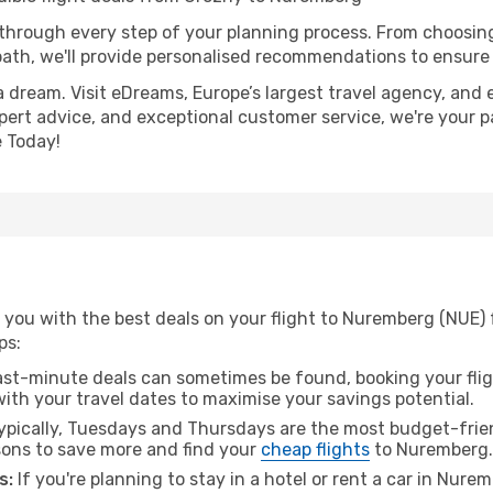
 through every step of your planning process. From choosi
th, we'll provide personalised recommendations to ensure y
a dream. Visit eDreams, Europe’s largest travel agency, and e
pert advice, and exceptional customer service, we're your p
 Today!
 you with the best deals on your flight to Nuremberg (NUE)
ps:
ast-minute deals can sometimes be found, booking your fligh
 with your travel dates to maximise your savings potential.
pically, Tuesdays and Thursdays are the most budget-frien
ons to save more and find your
cheap flights
to Nuremberg.
s:
If you're planning to stay in a hotel or rent a car in Nure