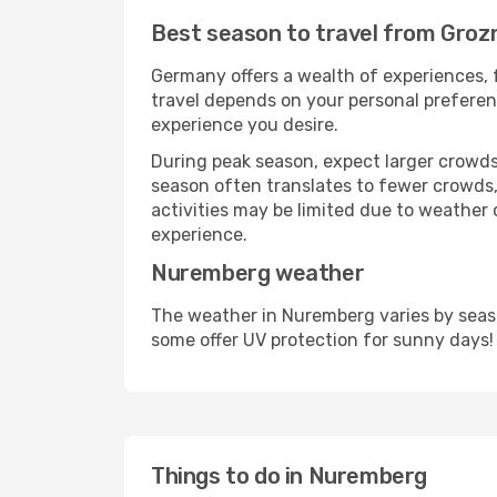
Best season to travel from Gro
Germany offers a wealth of experiences, f
travel depends on your personal preferenc
experience you desire.
During peak season, expect larger crowds 
season often translates to fewer crowds,
activities may be limited due to weather 
experience.
Nuremberg weather
The weather in Nuremberg varies by seaso
some offer UV protection for sunny days!
Things to do in Nuremberg