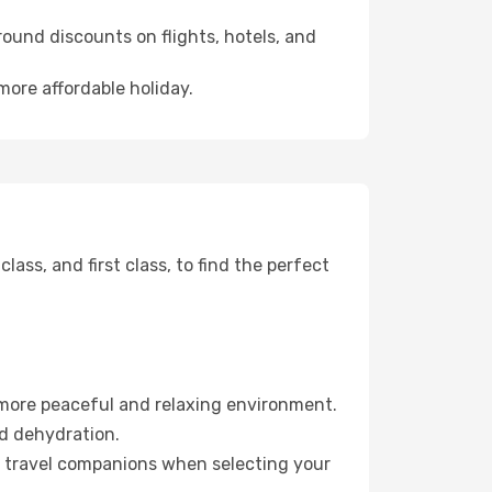
ound discounts on flights, hotels, and
more affordable holiday.
ss, and first class, to find the perfect
 more peaceful and relaxing environment.
id dehydration.
ur travel companions when selecting your