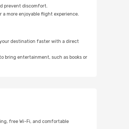
nd prevent discomfort.
r a more enjoyable flight experience.
our destination faster with a direct
 to bring entertainment, such as books or
ing, free Wi-Fi, and comfortable