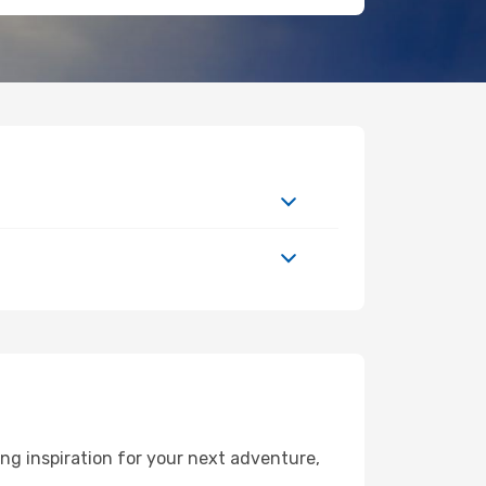
g inspiration for your next adventure,