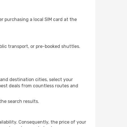
r purchasing a local SIM card at the
ic transport, or pre-booked shuttles.
nd destination cities, select your
 best deals from countless routes and
the search results.
lability. Consequently, the price of your