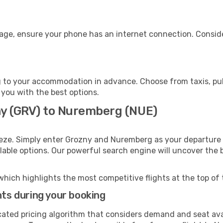
age, ensure your phone has an internet connection. Conside
to your accommodation in advance. Choose from taxis, publ
 you with the best options.
ny (GRV) to Nuremberg (NUE)
eeze. Simply enter Grozny and Nuremberg as your departure a
ilable options. Our powerful search engine will uncover the
which highlights the most competitive flights at the top of 
hts during your booking
cated pricing algorithm that considers demand and seat avai