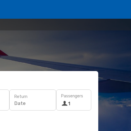
Passengers
Return
Date
1