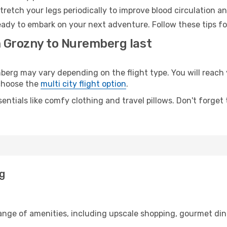
retch your legs periodically to improve blood circulation a
ady to embark on your next adventure. Follow these tips fo
m Grozny to Nuremberg last
g may vary depending on the flight type. You will reach y
 choose the
multi city flight option
.
entials like comfy clothing and travel pillows. Don't forget
g
range of amenities, including upscale shopping, gourmet din