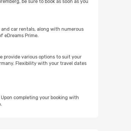
Nuremberg, be sure to book as soon as you
, and car rentals, along with numerous
of eDreams Prime.
 provide various options to suit your
many. Flexibility with your travel dates
e. Upon completing your booking with
.