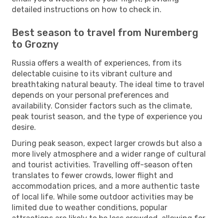
detailed instructions on how to check in.
Best season to travel from Nuremberg
to Grozny
Russia offers a wealth of experiences, from its
delectable cuisine to its vibrant culture and
breathtaking natural beauty. The ideal time to travel
depends on your personal preferences and
availability. Consider factors such as the climate,
peak tourist season, and the type of experience you
desire.
During peak season, expect larger crowds but also a
more lively atmosphere and a wider range of cultural
and tourist activities. Travelling off-season often
translates to fewer crowds, lower flight and
accommodation prices, and a more authentic taste
of local life. While some outdoor activities may be
limited due to weather conditions, popular