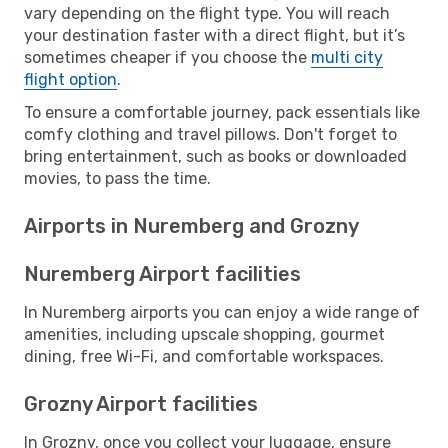
vary depending on the flight type. You will reach
your destination faster with a direct flight, but it’s
sometimes cheaper if you choose the
multi city
flight option
.
To ensure a comfortable journey, pack essentials like
comfy clothing and travel pillows. Don't forget to
bring entertainment, such as books or downloaded
movies, to pass the time.
Airports in Nuremberg and Grozny
Nuremberg Airport facilities
In Nuremberg airports you can enjoy a wide range of
amenities, including upscale shopping, gourmet
dining, free Wi-Fi, and comfortable workspaces.
Grozny Airport facilities
In Grozny, once you collect your luggage, ensure