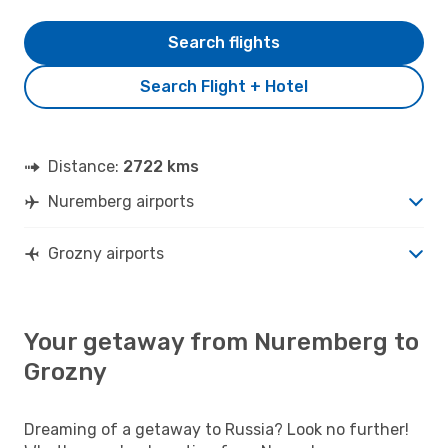
Search flights
Search Flight + Hotel
Distance:
2722 kms
Nuremberg airports
Grozny airports
Your getaway from Nuremberg to
Grozny
Dreaming of a getaway to Russia? Look no further!