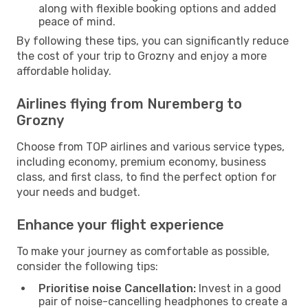
along with flexible booking options and added
peace of mind.
By following these tips, you can significantly reduce
the cost of your trip to Grozny and enjoy a more
affordable holiday.
Airlines flying from Nuremberg to
Grozny
Choose from TOP airlines and various service types,
including economy, premium economy, business
class, and first class, to find the perfect option for
your needs and budget.
Enhance your flight experience
To make your journey as comfortable as possible,
consider the following tips:
Prioritise noise Cancellation:
Invest in a good
pair of noise-cancelling headphones to create a