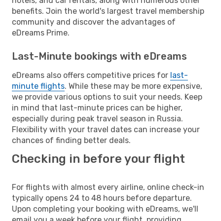
hotels, and car rentals, along with numerous other
benefits. Join the world's largest travel membership
community and discover the advantages of
eDreams Prime.
Last-Minute bookings with eDreams
eDreams also offers competitive prices for
last-
minute flights
. While these may be more expensive,
we provide various options to suit your needs. Keep
in mind that last-minute prices can be higher,
especially during peak travel season in Russia.
Flexibility with your travel dates can increase your
chances of finding better deals.
Checking in before your flight
For flights with almost every airline, online check-in
typically opens 24 to 48 hours before departure.
Upon completing your booking with eDreams, we'll
email you a week before your flight, providing