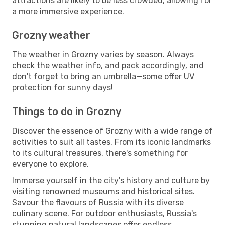
attractions are likely to be less crowded, allowing for
a more immersive experience.
Grozny weather
The weather in Grozny varies by season. Always
check the weather info, and pack accordingly, and
don't forget to bring an umbrella—some offer UV
protection for sunny days!
Things to do in Grozny
Discover the essence of Grozny with a wide range of
activities to suit all tastes. From its iconic landmarks
to its cultural treasures, there's something for
everyone to explore.
Immerse yourself in the city's history and culture by
visiting renowned museums and historical sites.
Savour the flavours of Russia with its diverse
culinary scene. For outdoor enthusiasts, Russia's
stunning natural landscapes offer endless