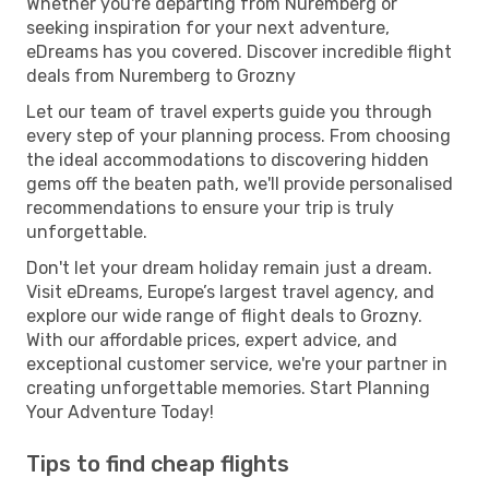
Whether you're departing from Nuremberg or
seeking inspiration for your next adventure,
eDreams has you covered. Discover incredible flight
deals from Nuremberg to Grozny
Let our team of travel experts guide you through
every step of your planning process. From choosing
the ideal accommodations to discovering hidden
gems off the beaten path, we'll provide personalised
recommendations to ensure your trip is truly
unforgettable.
Don't let your dream holiday remain just a dream.
Visit eDreams, Europe’s largest travel agency, and
explore our wide range of flight deals to Grozny.
With our affordable prices, expert advice, and
exceptional customer service, we're your partner in
creating unforgettable memories. Start Planning
Your Adventure Today!
Tips to find cheap flights