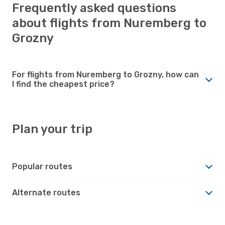
Frequently asked questions
about flights from Nuremberg to
Grozny
For flights from Nuremberg to Grozny, how can
I find the cheapest price?
Plan your trip
Popular routes
Alternate routes