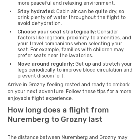
more peaceful and relaxing environment.
Stay hydrated:
Cabin air can be quite dry, so
drink plenty of water throughout the flight to
avoid dehydration.
Choose your seat strategically:
Consider
factors like legroom, proximity to amenities, and
your travel companions when selecting your
seat. For example, families with children may
prefer seats near the lavatories.
Move around regularly:
Get up and stretch your
legs periodically to improve blood circulation and
prevent discomfort.
Arrive in Grozny feeling rested and ready to embark
on your next adventure. Follow these tips for a more
enjoyable flight experience.
How long does a flight from
Nuremberg to Grozny last
The distance between Nuremberg and Grozny may