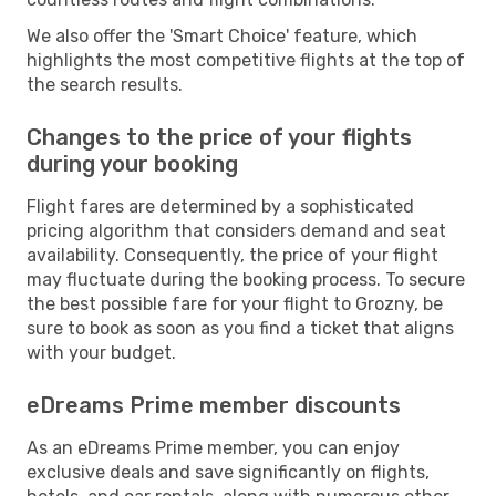
We also offer the 'Smart Choice' feature, which
highlights the most competitive flights at the top of
the search results.
Changes to the price of your flights
during your booking
Flight fares are determined by a sophisticated
pricing algorithm that considers demand and seat
availability. Consequently, the price of your flight
may fluctuate during the booking process. To secure
the best possible fare for your flight to Grozny, be
sure to book as soon as you find a ticket that aligns
with your budget.
eDreams Prime member discounts
As an eDreams Prime member, you can enjoy
exclusive deals and save significantly on flights,