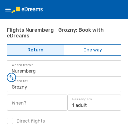
Flights Nuremberg - Grozny: Book with
eDreams
Return
One way
Where from?
Nuremberg
Where to?
Grozny
Passengers
When?
1 adult
Direct flights