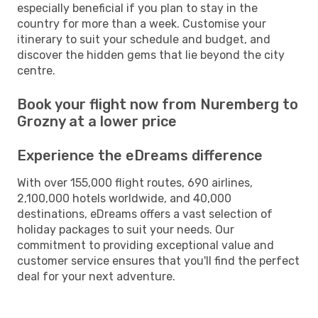
especially beneficial if you plan to stay in the
country for more than a week. Customise your
itinerary to suit your schedule and budget, and
discover the hidden gems that lie beyond the city
centre.
Book your flight now from Nuremberg to
Grozny at a lower price
Experience the eDreams difference
With over 155,000 flight routes, 690 airlines,
2,100,000 hotels worldwide, and 40,000
destinations, eDreams offers a vast selection of
holiday packages to suit your needs. Our
commitment to providing exceptional value and
customer service ensures that you'll find the perfect
deal for your next adventure.