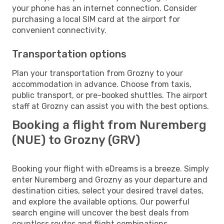
your phone has an internet connection. Consider
purchasing a local SIM card at the airport for
convenient connectivity.
Transportation options
Plan your transportation from Grozny to your
accommodation in advance. Choose from taxis,
public transport, or pre-booked shuttles. The airport
staff at Grozny can assist you with the best options.
Booking a flight from Nuremberg
(NUE) to Grozny (GRV)
Booking your flight with eDreams is a breeze. Simply
enter Nuremberg and Grozny as your departure and
destination cities, select your desired travel dates,
and explore the available options. Our powerful
search engine will uncover the best deals from
countless routes and flight combinations.