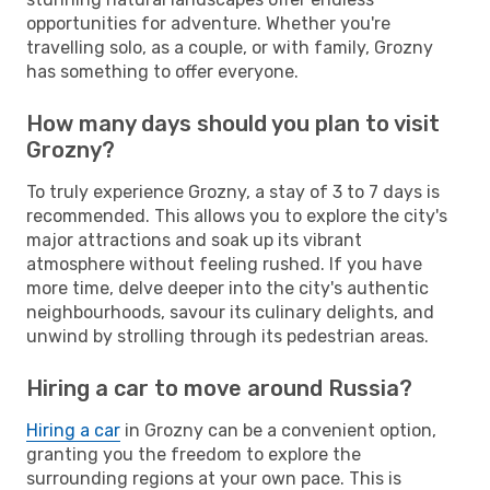
opportunities for adventure. Whether you're
travelling solo, as a couple, or with family, Grozny
has something to offer everyone.
How many days should you plan to visit
Grozny?
To truly experience Grozny, a stay of 3 to 7 days is
recommended. This allows you to explore the city's
major attractions and soak up its vibrant
atmosphere without feeling rushed. If you have
more time, delve deeper into the city's authentic
neighbourhoods, savour its culinary delights, and
unwind by strolling through its pedestrian areas.
Hiring a car to move around Russia?
Hiring a car
in Grozny can be a convenient option,
granting you the freedom to explore the
surrounding regions at your own pace. This is