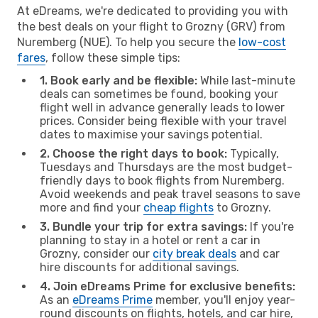
At eDreams, we're dedicated to providing you with
the best deals on your flight to Grozny (GRV) from
Nuremberg (NUE). To help you secure the
low-cost
fares
, follow these simple tips:
1. Book early and be flexible:
While last-minute
deals can sometimes be found, booking your
flight well in advance generally leads to lower
prices. Consider being flexible with your travel
dates to maximise your savings potential.
2. Choose the right days to book:
Typically,
Tuesdays and Thursdays are the most budget-
friendly days to book flights from Nuremberg.
Avoid weekends and peak travel seasons to save
more and find your
cheap flights
to Grozny.
3. Bundle your trip for extra savings:
If you're
planning to stay in a hotel or rent a car in
Grozny, consider our
city break deals
and car
hire discounts for additional savings.
4. Join eDreams Prime for exclusive benefits:
As an
eDreams Prime
member, you'll enjoy year-
round discounts on flights, hotels, and car hire,