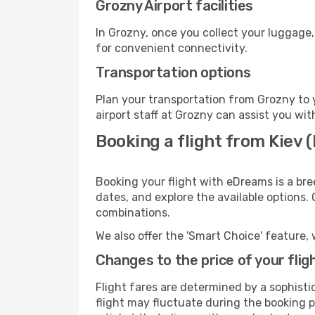
Grozny Airport facilities
In Grozny, once you collect your luggage,
for convenient connectivity.
Transportation options
Plan your transportation from Grozny to 
airport staff at Grozny can assist you wit
Booking a flight from Kiev (
Booking your flight with eDreams is a bre
dates, and explore the available options.
combinations.
We also offer the 'Smart Choice' feature, 
Changes to the price of your flig
Flight fares are determined by a sophisti
flight may fluctuate during the booking pr