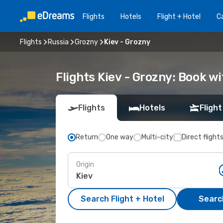
Flights
Hotels
Flight + Hotel
Ca
Flights
Russia
Grozny
Kiev - Grozny
Flights Kiev - Grozny: Book 
Flights
Hotels
Flight
Return
One way
Multi-city
Direct flight
Origin
Search Flight + Hotel
Search