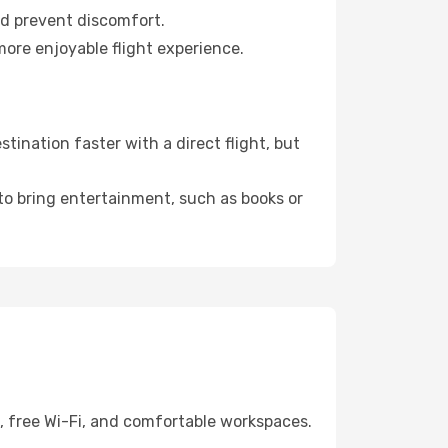
nd prevent discomfort.
more enjoyable flight experience.
ination faster with a direct flight, but
 to bring entertainment, such as books or
g, free Wi-Fi, and comfortable workspaces.