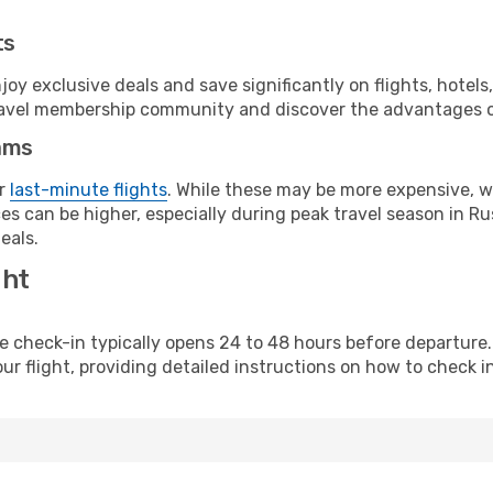
ts
y exclusive deals and save significantly on flights, hotels
t travel membership community and discover the advantages 
ams
or
last-minute flights
. While these may be more expensive, we
s can be higher, especially during peak travel season in Rus
eals.
ght
line check-in typically opens 24 to 48 hours before departur
ur flight, providing detailed instructions on how to check in