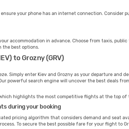
 ensure your phone has an internet connection. Consider pur
your accommodation in advance. Choose from taxis, public t
h the best options.
IEV) to Grozny (GRV)
eze. Simply enter Kiev and Grozny as your departure and dest
 Our powerful search engine will uncover the best deals fro
which highlights the most competitive flights at the top of 
hts during your booking
cated pricing algorithm that considers demand and seat avai
ocess. To secure the best possible fare for your flight to G