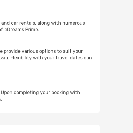
, and car rentals, along with numerous
of eDreams Prime.
 provide various options to suit your
sia. Flexibility with your travel dates can
e. Upon completing your booking with
.