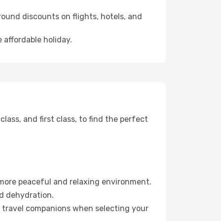
ound discounts on flights, hotels, and
 affordable holiday.
ss, and first class, to find the perfect
 more peaceful and relaxing environment.
id dehydration.
ur travel companions when selecting your