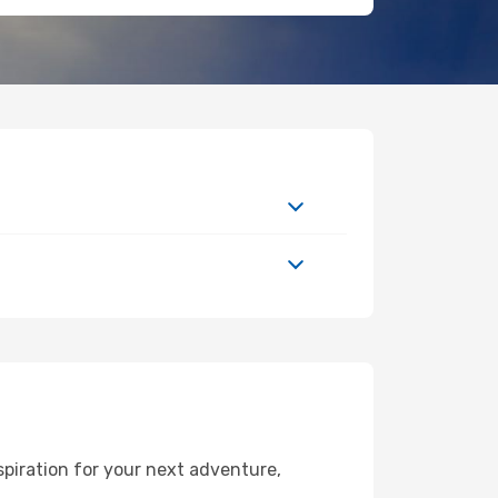
piration for your next adventure,