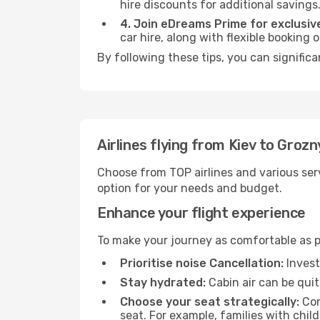
hire discounts for additional savings
4. Join eDreams Prime for exclusive
car hire, along with flexible booking
By following these tips, you can significa
Airlines flying from Kiev to Grozn
Choose from TOP airlines and various serv
option for your needs and budget.
Enhance your flight experience
To make your journey as comfortable as po
Prioritise noise Cancellation:
Invest
Stay hydrated:
Cabin air can be quit
Choose your seat strategically:
Con
seat. For example, families with chil