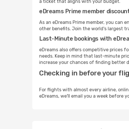
a ticket that aligns with your budget.
eDreams Prime member discoun
As an eDreams Prime member, you can enjo
other benefits. Join the world's larges
Last-Minute bookings with eDre
eDreams also offers competitive prices f
needs. Keep in mind that last-minute price
increase your chances of finding better d
Checking in before your fli
For flights with almost every airline, on
eDreams, we'll email you a week before yo