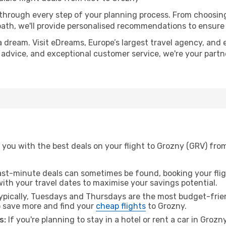
 through every step of your planning process. From choosi
th, we'll provide personalised recommendations to ensure y
a dream. Visit eDreams, Europe’s largest travel agency, and e
t advice, and exceptional customer service, we're your part
you with the best deals on your flight to Grozny (GRV) from
ast-minute deals can sometimes be found, booking your fligh
 with your travel dates to maximise your savings potential.
pically, Tuesdays and Thursdays are the most budget-friend
 save more and find your
cheap flights
to Grozny.
s:
If you're planning to stay in a hotel or rent a car in Grozn