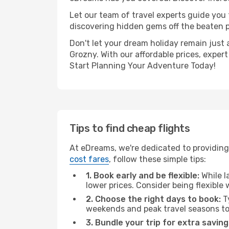
Let our team of travel experts guide you
discovering hidden gems off the beaten pa
Don't let your dream holiday remain just 
Grozny. With our affordable prices, exper
Start Planning Your Adventure Today!
Tips to find cheap flights
At eDreams, we're dedicated to providing 
cost fares
, follow these simple tips:
1. Book early and be flexible:
While l
lower prices. Consider being flexible
2. Choose the right days to book:
Ty
weekends and peak travel seasons to
3. Bundle your trip for extra saving