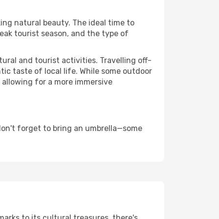
king natural beauty. The ideal time to
eak tourist season, and the type of
al and tourist activities. Travelling off-
c taste of local life. While some outdoor
, allowing for a more immersive
don't forget to bring an umbrella—some
arks to its cultural treasures, there's