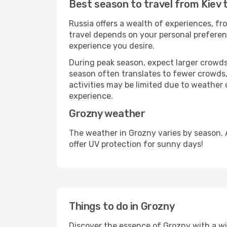
Best season to travel from Kiev 
Russia offers a wealth of experiences, fro
travel depends on your personal preferenc
experience you desire.
During peak season, expect larger crowds 
season often translates to fewer crowds,
activities may be limited due to weather 
experience.
Grozny weather
The weather in Grozny varies by season. 
offer UV protection for sunny days!
Things to do in Grozny
Discover the essence of Grozny with a wide