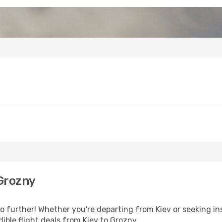
Grozny
 further! Whether you're departing from Kiev or seeking ins
ible flight deals from Kiev to Grozny