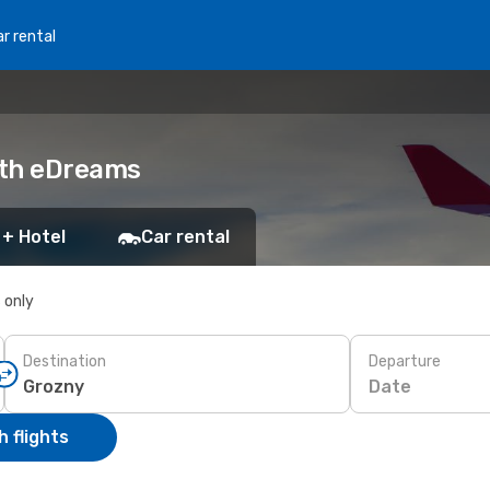
r rental
with eDreams
 + Hotel
Car rental
s only
Destination
Departure
Date
 flights