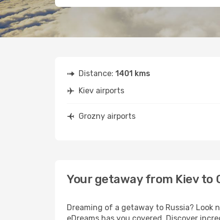
Distance:
1401 kms
Kiev airports
Grozny airports
Your getaway from Kiev to 
Dreaming of a getaway to Russia? Look no
eDreams has you covered. Discover incred