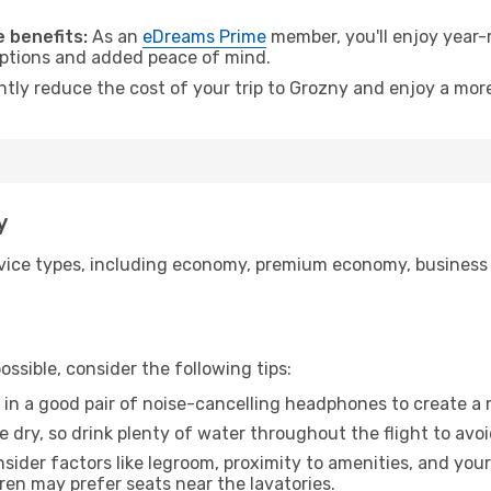
.
 benefits:
As an
eDreams Prime
member, you'll enjoy year-r
 options and added peace of mind.
ntly reduce the cost of your trip to Grozny and enjoy a more
y
ice types, including economy, premium economy, business cla
ssible, consider the following tips:
 in a good pair of noise-cancelling headphones to create a
e dry, so drink plenty of water throughout the flight to avo
sider factors like legroom, proximity to amenities, and yo
dren may prefer seats near the lavatories.