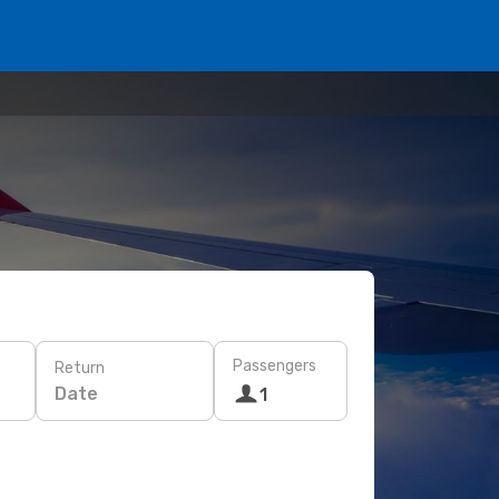
Passengers
Return
Date
1