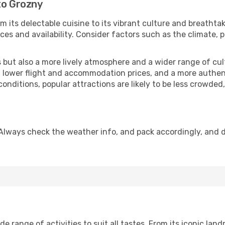
to Grozny
m its delectable cuisine to its vibrant culture and breathta
es and availability. Consider factors such as the climate, p
but also a more lively atmosphere and a wider range of cultur
 lower flight and accommodation prices, and a more authenti
conditions, popular attractions are likely to be less crowded
Always check the weather info, and pack accordingly, and 
 range of activities to suit all tastes. From its iconic landm