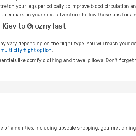
retch your legs periodically to improve blood circulation a
 to embark on your next adventure. Follow these tips for a 
 Kiev to Grozny last
vary depending on the flight type. You will reach your dest
e
multi city flight option
.
entials like comfy clothing and travel pillows. Don't forget
ge of amenities, including upscale shopping, gourmet dinin