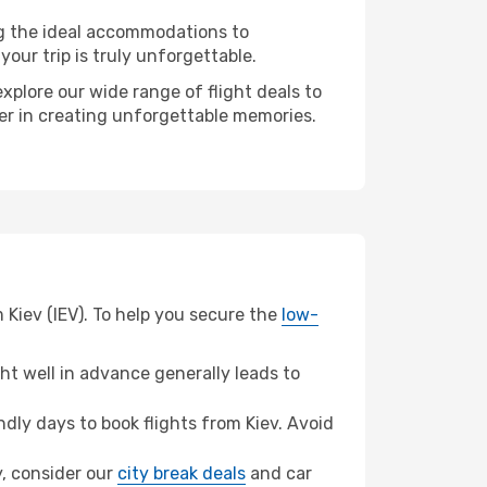
ng the ideal accommodations to
our trip is truly unforgettable.
xplore our wide range of flight deals to
ner in creating unforgettable memories.
 Kiev (IEV). To help you secure the
low-
t well in advance generally leads to
ly days to book flights from Kiev. Avoid
y, consider our
city break deals
and car