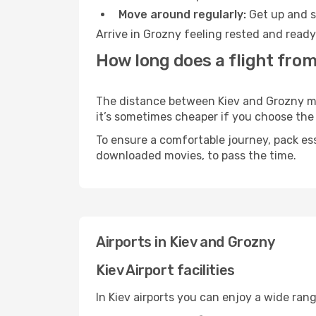
Move around regularly:
Get up and st
Arrive in Grozny feeling rested and ready
How long does a flight from
The distance between Kiev and Grozny may 
it’s sometimes cheaper if you choose th
To ensure a comfortable journey, pack ess
downloaded movies, to pass the time.
Airports in Kiev and Grozny
Kiev Airport facilities
In Kiev airports you can enjoy a wide ran