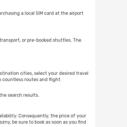
chasing a local SIM card at the airport
ransport, or pre-booked shuttles. The
ination cities, select your desired travel
m countless routes and flight
the search results.
lability. Consequently, the price of your
rozny, be sure to book as soon as you find