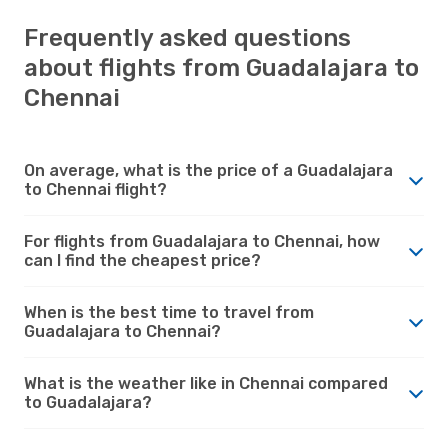
Frequently asked questions
about flights from Guadalajara to
Chennai
On average, what is the price of a Guadalajara
to Chennai flight?
For flights from Guadalajara to Chennai, how
can I find the cheapest price?
When is the best time to travel from
Guadalajara to Chennai?
What is the weather like in Chennai compared
to Guadalajara?