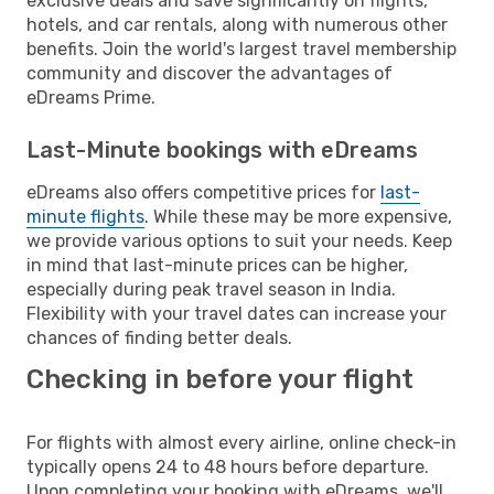
exclusive deals and save significantly on flights,
hotels, and car rentals, along with numerous other
benefits. Join the world's largest travel membership
community and discover the advantages of
eDreams Prime.
Last-Minute bookings with eDreams
eDreams also offers competitive prices for
last-
minute flights
. While these may be more expensive,
we provide various options to suit your needs. Keep
in mind that last-minute prices can be higher,
especially during peak travel season in India.
Flexibility with your travel dates can increase your
chances of finding better deals.
Checking in before your flight
For flights with almost every airline, online check-in
typically opens 24 to 48 hours before departure.
Upon completing your booking with eDreams, we'll