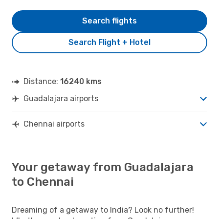
Search flights
Search Flight + Hotel
Distance:
16240 kms
Guadalajara airports
Chennai airports
Your getaway from Guadalajara
to Chennai
Dreaming of a getaway to India? Look no further!