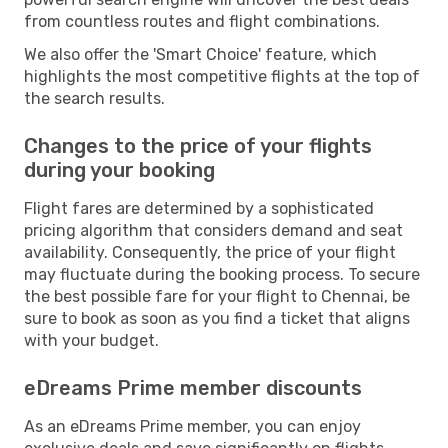
from countless routes and flight combinations.
We also offer the 'Smart Choice' feature, which
highlights the most competitive flights at the top of
the search results.
Changes to the price of your flights
during your booking
Flight fares are determined by a sophisticated
pricing algorithm that considers demand and seat
availability. Consequently, the price of your flight
may fluctuate during the booking process. To secure
the best possible fare for your flight to Chennai, be
sure to book as soon as you find a ticket that aligns
with your budget.
eDreams Prime member discounts
As an eDreams Prime member, you can enjoy