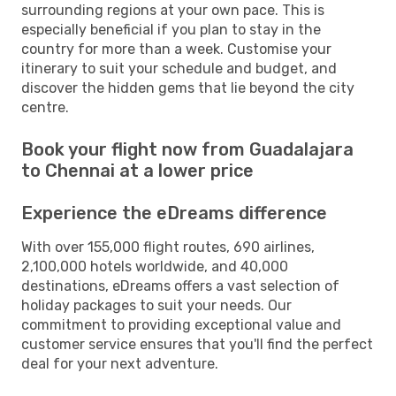
surrounding regions at your own pace. This is
especially beneficial if you plan to stay in the
country for more than a week. Customise your
itinerary to suit your schedule and budget, and
discover the hidden gems that lie beyond the city
centre.
Book your flight now from Guadalajara
to Chennai at a lower price
Experience the eDreams difference
With over 155,000 flight routes, 690 airlines,
2,100,000 hotels worldwide, and 40,000
destinations, eDreams offers a vast selection of
holiday packages to suit your needs. Our
commitment to providing exceptional value and
customer service ensures that you'll find the perfect
deal for your next adventure.