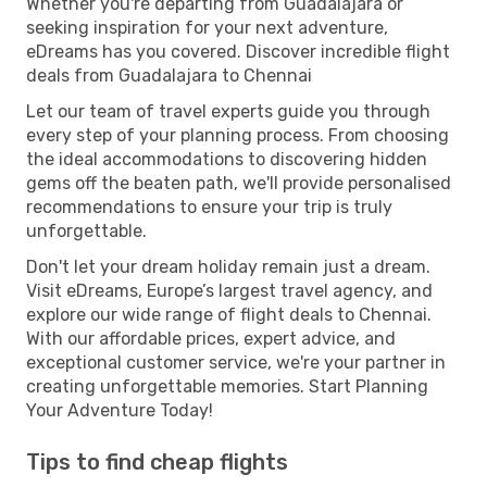
Whether you're departing from Guadalajara or
seeking inspiration for your next adventure,
eDreams has you covered. Discover incredible flight
deals from Guadalajara to Chennai
Let our team of travel experts guide you through
every step of your planning process. From choosing
the ideal accommodations to discovering hidden
gems off the beaten path, we'll provide personalised
recommendations to ensure your trip is truly
unforgettable.
Don't let your dream holiday remain just a dream.
Visit eDreams, Europe’s largest travel agency, and
explore our wide range of flight deals to Chennai.
With our affordable prices, expert advice, and
exceptional customer service, we're your partner in
creating unforgettable memories. Start Planning
Your Adventure Today!
Tips to find cheap flights