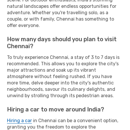
natural landscapes offer endless opportunities for
adventure. Whether you're travelling solo, as a
couple, or with family, Chennai has something to
offer everyone.
How many days should you plan to visit
Chennai?
To truly experience Chennai, a stay of 3 to 7 days is
recommended. This allows you to explore the city's
major attractions and soak up its vibrant
atmosphere without feeling rushed. If you have
more time, delve deeper into the city's authentic
neighbourhoods, savour its culinary delights, and
unwind by strolling through its pedestrian areas.
Hiring a car to move around India?
Hiring a car
in Chennai can be a convenient option,
granting you the freedom to explore the