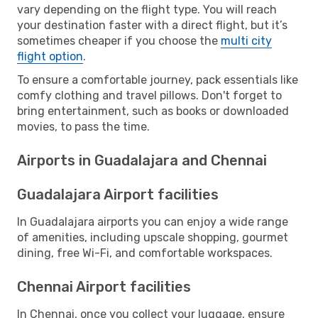
vary depending on the flight type. You will reach
your destination faster with a direct flight, but it’s
sometimes cheaper if you choose the
multi city
flight option
.
To ensure a comfortable journey, pack essentials like
comfy clothing and travel pillows. Don't forget to
bring entertainment, such as books or downloaded
movies, to pass the time.
Airports in Guadalajara and Chennai
Guadalajara Airport facilities
In Guadalajara airports you can enjoy a wide range
of amenities, including upscale shopping, gourmet
dining, free Wi-Fi, and comfortable workspaces.
Chennai Airport facilities
In Chennai, once you collect your luggage, ensure