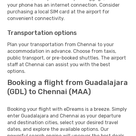
your phone has an internet connection. Consider
purchasing a local SIM card at the airport for
convenient connectivity.
Transportation options
Plan your transportation from Chennai to your
accommodation in advance. Choose from taxis,
public transport, or pre-booked shuttles. The airport
staff at Chennai can assist you with the best
options.
Booking a flight from Guadalajara
(GDL) to Chennai (MAA)
Booking your flight with eDreams is a breeze. Simply
enter Guadalajara and Chennai as your departure
and destination cities, select your desired travel
dates, and explore the available options. Our
powerful search engine will uncover the best deals