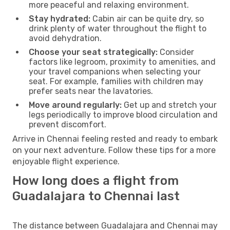
more peaceful and relaxing environment.
Stay hydrated:
Cabin air can be quite dry, so
drink plenty of water throughout the flight to
avoid dehydration.
Choose your seat strategically:
Consider
factors like legroom, proximity to amenities, and
your travel companions when selecting your
seat. For example, families with children may
prefer seats near the lavatories.
Move around regularly:
Get up and stretch your
legs periodically to improve blood circulation and
prevent discomfort.
Arrive in Chennai feeling rested and ready to embark
on your next adventure. Follow these tips for a more
enjoyable flight experience.
How long does a flight from
Guadalajara to Chennai last
The distance between Guadalajara and Chennai may