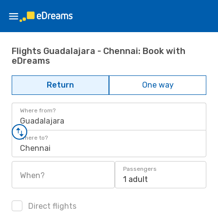
Flights Guadalajara - Chennai: Book with
eDreams
Return
One way
Where from?
Guadalajara
Where to?
Chennai
Passengers
When?
1 adult
Direct flights