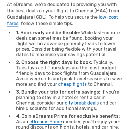
At eDreams, we're dedicated to providing you with
the best deals on your flight to Chennai (MAA) from
Guadalajara (GDL). To help you secure the
low-cost
fares
, follow these simple tips:
1. Book early and be flexible:
While last-minute
deals can sometimes be found, booking your
flight well in advance generally leads to lower
prices. Consider being flexible with your travel
dates to maximise your savings potential.
2. Choose the right days to book:
Typically,
Tuesdays and Thursdays are the most budget-
friendly days to book flights from Guadalajara.
Avoid weekends and peak travel seasons to save
more and find your
cheap flights
to Chennai.
3. Bundle your trip for extra savings:
If you're
planning to stay in a hotel or rent a car in
Chennai, consider our
city break deals
and car
hire discounts for additional savings.
4. Join eDreams Prime for exclusive benefits:
As an
eDreams Prime
member, you'll enjoy year-
round discounts on flights, hotels, and car hire,