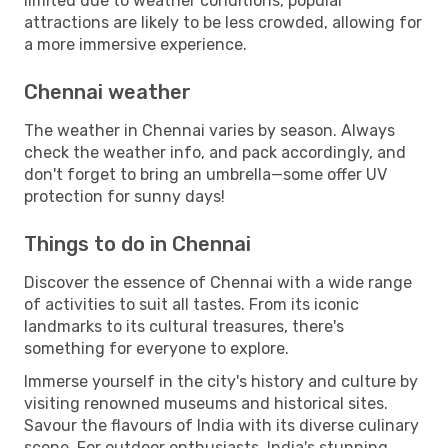
limited due to weather conditions, popular
attractions are likely to be less crowded, allowing for
a more immersive experience.
Chennai weather
The weather in Chennai varies by season. Always
check the weather info, and pack accordingly, and
don't forget to bring an umbrella—some offer UV
protection for sunny days!
Things to do in Chennai
Discover the essence of Chennai with a wide range
of activities to suit all tastes. From its iconic
landmarks to its cultural treasures, there's
something for everyone to explore.
Immerse yourself in the city's history and culture by
visiting renowned museums and historical sites.
Savour the flavours of India with its diverse culinary
scene. For outdoor enthusiasts, India's stunning