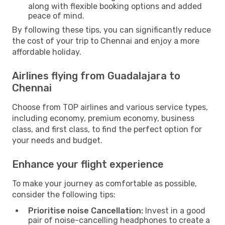
along with flexible booking options and added
peace of mind.
By following these tips, you can significantly reduce
the cost of your trip to Chennai and enjoy a more
affordable holiday.
Airlines flying from Guadalajara to
Chennai
Choose from TOP airlines and various service types,
including economy, premium economy, business
class, and first class, to find the perfect option for
your needs and budget.
Enhance your flight experience
To make your journey as comfortable as possible,
consider the following tips:
Prioritise noise Cancellation:
Invest in a good
pair of noise-cancelling headphones to create a