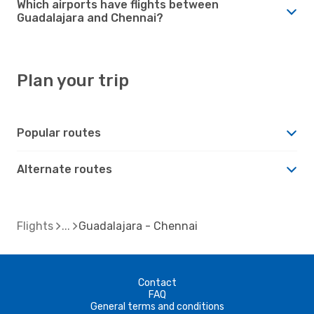
Which airports have flights between
Guadalajara and Chennai?
Plan your trip
Popular routes
Alternate routes
Flights
Guadalajara - Chennai
Contact
FAQ
General terms and conditions