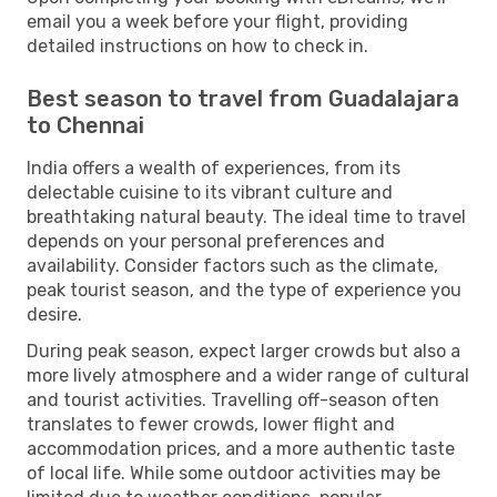
email you a week before your flight, providing
detailed instructions on how to check in.
Best season to travel from Guadalajara
to Chennai
India offers a wealth of experiences, from its
delectable cuisine to its vibrant culture and
breathtaking natural beauty. The ideal time to travel
depends on your personal preferences and
availability. Consider factors such as the climate,
peak tourist season, and the type of experience you
desire.
During peak season, expect larger crowds but also a
more lively atmosphere and a wider range of cultural
and tourist activities. Travelling off-season often
translates to fewer crowds, lower flight and
accommodation prices, and a more authentic taste
of local life. While some outdoor activities may be