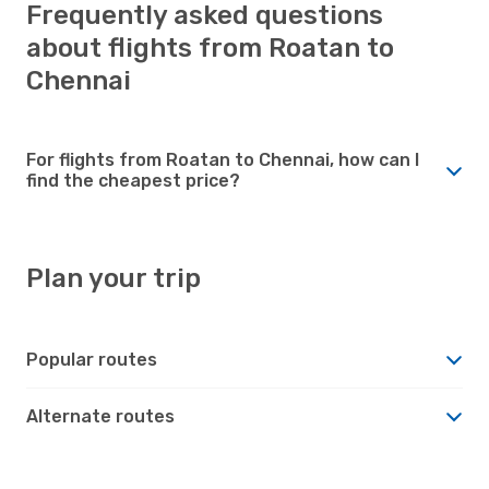
Frequently asked questions
about flights from Roatan to
Chennai
For flights from Roatan to Chennai, how can I
find the cheapest price?
Plan your trip
Popular routes
Alternate routes