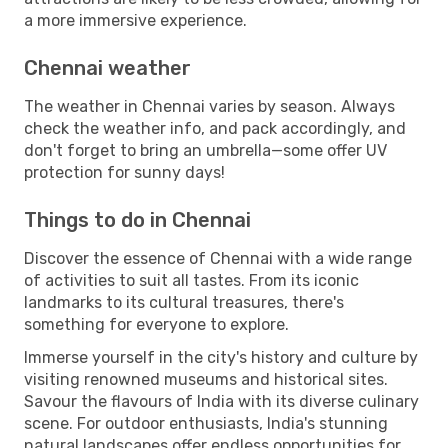
a more immersive experience.
Chennai weather
The weather in Chennai varies by season. Always
check the weather info, and pack accordingly, and
don't forget to bring an umbrella—some offer UV
protection for sunny days!
Things to do in Chennai
Discover the essence of Chennai with a wide range
of activities to suit all tastes. From its iconic
landmarks to its cultural treasures, there's
something for everyone to explore.
Immerse yourself in the city's history and culture by
visiting renowned museums and historical sites.
Savour the flavours of India with its diverse culinary
scene. For outdoor enthusiasts, India's stunning
natural landscapes offer endless opportunities for