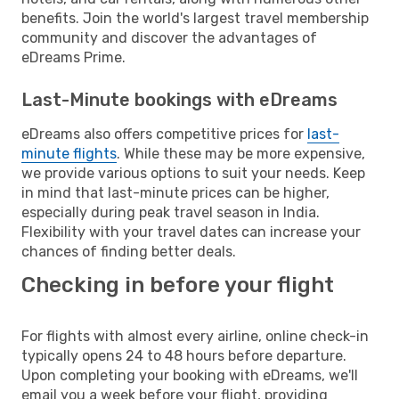
benefits. Join the world's largest travel membership
community and discover the advantages of
eDreams Prime.
Last-Minute bookings with eDreams
eDreams also offers competitive prices for
last-
minute flights
. While these may be more expensive,
we provide various options to suit your needs. Keep
in mind that last-minute prices can be higher,
especially during peak travel season in India.
Flexibility with your travel dates can increase your
chances of finding better deals.
Checking in before your flight
For flights with almost every airline, online check-in
typically opens 24 to 48 hours before departure.
Upon completing your booking with eDreams, we'll
email you a week before your flight, providing