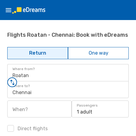
Flights Roatan - Chennai: Book with eDreams
Return
One way
Where from?
Roatan
Where to?
Chennai
Passengers
When?
1 adult
Direct flights