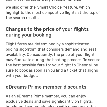
We also offer the 'Smart Choice' feature, which
highlights the most competitive flights at the top of
the search results.
Changes to the price of your flights
during your booking
Flight fares are determined by a sophisticated
pricing algorithm that considers demand and seat
availability. Consequently, the price of your flight
may fluctuate during the booking process. To secure
the best possible fare for your flight to Chennai, be
sure to book as soon as you find a ticket that aligns
with your budget.
eDreams Prime member discounts
As an eDreams Prime member, you can enjoy
exclusive deals and save significantly on flights,
hotels, and car rentals, along with numerous other