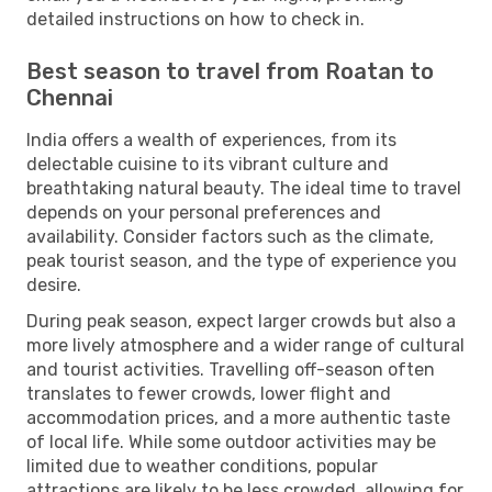
detailed instructions on how to check in.
Best season to travel from Roatan to
Chennai
India offers a wealth of experiences, from its
delectable cuisine to its vibrant culture and
breathtaking natural beauty. The ideal time to travel
depends on your personal preferences and
availability. Consider factors such as the climate,
peak tourist season, and the type of experience you
desire.
During peak season, expect larger crowds but also a
more lively atmosphere and a wider range of cultural
and tourist activities. Travelling off-season often
translates to fewer crowds, lower flight and
accommodation prices, and a more authentic taste
of local life. While some outdoor activities may be
limited due to weather conditions, popular
attractions are likely to be less crowded, allowing for