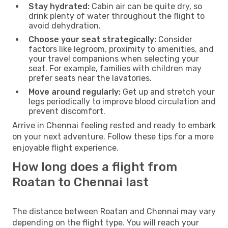
Stay hydrated:
Cabin air can be quite dry, so
drink plenty of water throughout the flight to
avoid dehydration.
Choose your seat strategically:
Consider
factors like legroom, proximity to amenities, and
your travel companions when selecting your
seat. For example, families with children may
prefer seats near the lavatories.
Move around regularly:
Get up and stretch your
legs periodically to improve blood circulation and
prevent discomfort.
Arrive in Chennai feeling rested and ready to embark
on your next adventure. Follow these tips for a more
enjoyable flight experience.
How long does a flight from
Roatan to Chennai last
The distance between Roatan and Chennai may vary
depending on the flight type. You will reach your