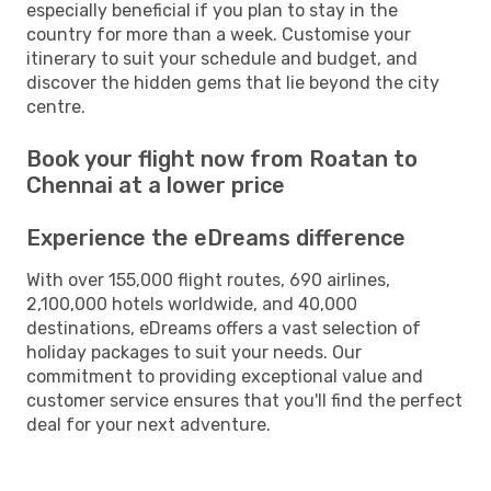
especially beneficial if you plan to stay in the
country for more than a week. Customise your
itinerary to suit your schedule and budget, and
discover the hidden gems that lie beyond the city
centre.
Book your flight now from Roatan to
Chennai at a lower price
Experience the eDreams difference
With over 155,000 flight routes, 690 airlines,
2,100,000 hotels worldwide, and 40,000
destinations, eDreams offers a vast selection of
holiday packages to suit your needs. Our
commitment to providing exceptional value and
customer service ensures that you'll find the perfect
deal for your next adventure.