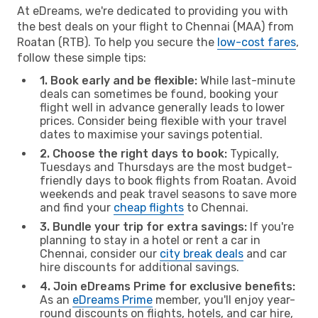
At eDreams, we're dedicated to providing you with
the best deals on your flight to Chennai (MAA) from
Roatan (RTB). To help you secure the
low-cost fares
,
follow these simple tips:
1. Book early and be flexible:
While last-minute
deals can sometimes be found, booking your
flight well in advance generally leads to lower
prices. Consider being flexible with your travel
dates to maximise your savings potential.
2. Choose the right days to book:
Typically,
Tuesdays and Thursdays are the most budget-
friendly days to book flights from Roatan. Avoid
weekends and peak travel seasons to save more
and find your
cheap flights
to Chennai.
3. Bundle your trip for extra savings:
If you're
planning to stay in a hotel or rent a car in
Chennai, consider our
city break deals
and car
hire discounts for additional savings.
4. Join eDreams Prime for exclusive benefits:
As an
eDreams Prime
member, you'll enjoy year-
round discounts on flights, hotels, and car hire,