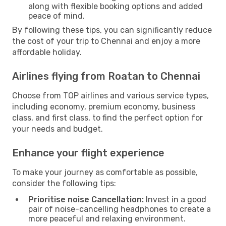
along with flexible booking options and added
peace of mind.
By following these tips, you can significantly reduce
the cost of your trip to Chennai and enjoy a more
affordable holiday.
Airlines flying from Roatan to Chennai
Choose from TOP airlines and various service types,
including economy, premium economy, business
class, and first class, to find the perfect option for
your needs and budget.
Enhance your flight experience
To make your journey as comfortable as possible,
consider the following tips:
Prioritise noise Cancellation:
Invest in a good
pair of noise-cancelling headphones to create a
more peaceful and relaxing environment.