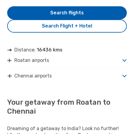
Search flights
Search Flight + Hotel
Distance:
16436 kms
Roatan airports
Chennai airports
Your getaway from Roatan to
Chennai
Dreaming of a getaway to India? Look no further!