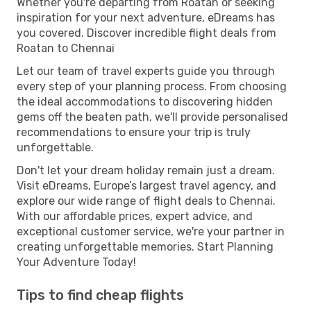
Whether you're departing from Roatan or seeking
inspiration for your next adventure, eDreams has
you covered. Discover incredible flight deals from
Roatan to Chennai
Let our team of travel experts guide you through
every step of your planning process. From choosing
the ideal accommodations to discovering hidden
gems off the beaten path, we'll provide personalised
recommendations to ensure your trip is truly
unforgettable.
Don't let your dream holiday remain just a dream.
Visit eDreams, Europe’s largest travel agency, and
explore our wide range of flight deals to Chennai.
With our affordable prices, expert advice, and
exceptional customer service, we're your partner in
creating unforgettable memories. Start Planning
Your Adventure Today!
Tips to find cheap flights