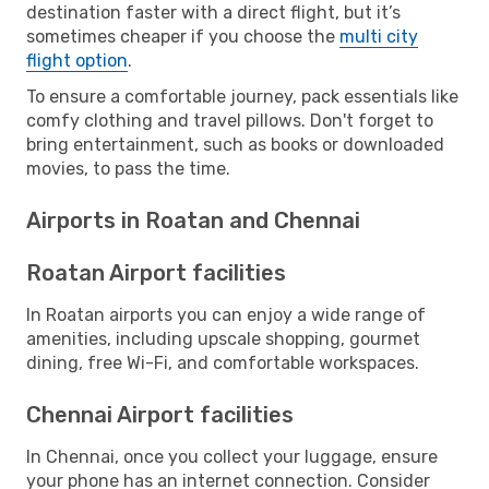
destination faster with a direct flight, but it’s
sometimes cheaper if you choose the
multi city
flight option
.
To ensure a comfortable journey, pack essentials like
comfy clothing and travel pillows. Don't forget to
bring entertainment, such as books or downloaded
movies, to pass the time.
Airports in Roatan and Chennai
Roatan Airport facilities
In Roatan airports you can enjoy a wide range of
amenities, including upscale shopping, gourmet
dining, free Wi-Fi, and comfortable workspaces.
Chennai Airport facilities
In Chennai, once you collect your luggage, ensure
your phone has an internet connection. Consider