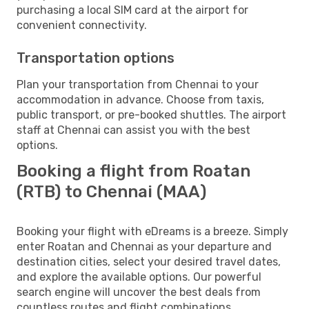
purchasing a local SIM card at the airport for
convenient connectivity.
Transportation options
Plan your transportation from Chennai to your
accommodation in advance. Choose from taxis,
public transport, or pre-booked shuttles. The airport
staff at Chennai can assist you with the best
options.
Booking a flight from Roatan
(RTB) to Chennai (MAA)
Booking your flight with eDreams is a breeze. Simply
enter Roatan and Chennai as your departure and
destination cities, select your desired travel dates,
and explore the available options. Our powerful
search engine will uncover the best deals from
countless routes and flight combinations.