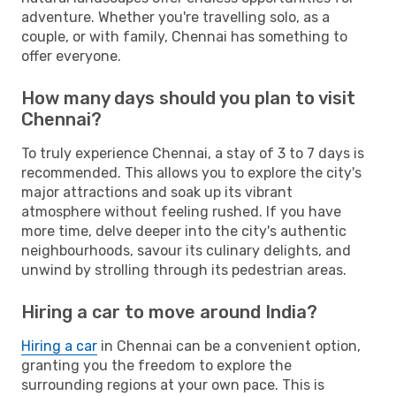
adventure. Whether you're travelling solo, as a
couple, or with family, Chennai has something to
offer everyone.
How many days should you plan to visit
Chennai?
To truly experience Chennai, a stay of 3 to 7 days is
recommended. This allows you to explore the city's
major attractions and soak up its vibrant
atmosphere without feeling rushed. If you have
more time, delve deeper into the city's authentic
neighbourhoods, savour its culinary delights, and
unwind by strolling through its pedestrian areas.
Hiring a car to move around India?
Hiring a car
in Chennai can be a convenient option,
granting you the freedom to explore the
surrounding regions at your own pace. This is