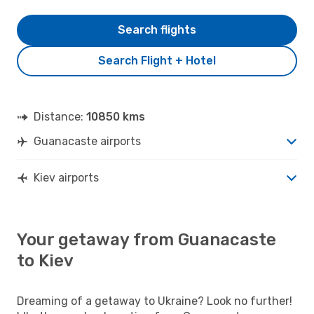
Search flights
Search Flight + Hotel
Distance:
10850 kms
Guanacaste airports
Kiev airports
Your getaway from Guanacaste
to Kiev
Dreaming of a getaway to Ukraine? Look no further!