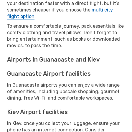
your destination faster with a direct flight, but it’s
sometimes cheaper if you choose the
multi city
flight option
.
To ensure a comfortable journey, pack essentials like
comfy clothing and travel pillows. Don't forget to
bring entertainment, such as books or downloaded
movies, to pass the time.
Airports in Guanacaste and Kiev
Guanacaste Airport facilities
In Guanacaste airports you can enjoy a wide range
of amenities, including upscale shopping, gourmet
dining, free Wi-Fi, and comfortable workspaces.
Kiev Airport facilities
In Kiev, once you collect your luggage, ensure your
phone has an internet connection. Consider