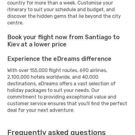
country for more than a week. Customise your
itinerary to suit your schedule and budget, and
discover the hidden gems that lie beyond the city
centre.
Book your flight now from Santiago to
Kiev at a lower price
Experience the eDreams difference
With over 155,000 flight routes, 690 airlines,
2,100,000 hotels worldwide, and 40,000
destinations, eDreams offers a vast selection of
holiday packages to suit your needs. Our
commitment to providing exceptional value and
customer service ensures that you'll find the perfect
deal for your next adventure.
Frequently asked questions