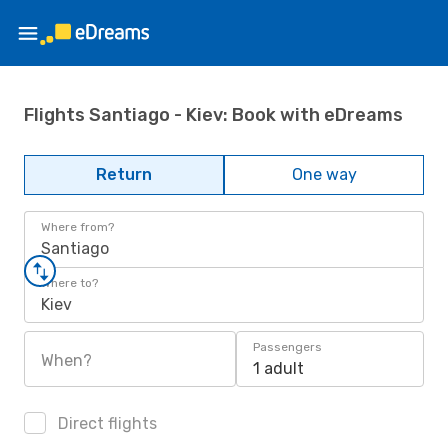
Flights Santiago - Kiev: Book with eDreams
Return
One way
Where from?
Santiago
Where to?
Kiev
Passengers
When?
1 adult
Direct flights