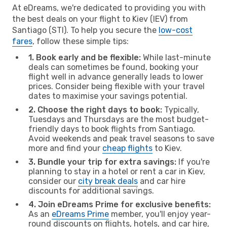
At eDreams, we're dedicated to providing you with
the best deals on your flight to Kiev (IEV) from
Santiago (STI). To help you secure the
low-cost
fares
, follow these simple tips:
1. Book early and be flexible:
While last-minute
deals can sometimes be found, booking your
flight well in advance generally leads to lower
prices. Consider being flexible with your travel
dates to maximise your savings potential.
2. Choose the right days to book:
Typically,
Tuesdays and Thursdays are the most budget-
friendly days to book flights from Santiago.
Avoid weekends and peak travel seasons to save
more and find your
cheap flights
to Kiev.
3. Bundle your trip for extra savings:
If you're
planning to stay in a hotel or rent a car in Kiev,
consider our
city break deals
and car hire
discounts for additional savings.
4. Join eDreams Prime for exclusive benefits:
As an
eDreams Prime
member, you'll enjoy year-
round discounts on flights, hotels, and car hire,