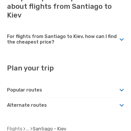
about flights from Santiago to
Kiev
For flights from Santiago to Kiev, how can I find
the cheapest price?
Plan your trip
Popular routes
Alternate routes
Flights
Santiago - Kiev