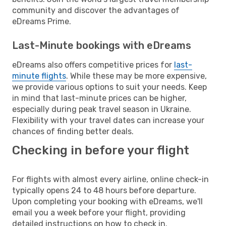
community and discover the advantages of
eDreams Prime.
Last-Minute bookings with eDreams
eDreams also offers competitive prices for
last-
minute flights
. While these may be more expensive,
we provide various options to suit your needs. Keep
in mind that last-minute prices can be higher,
especially during peak travel season in Ukraine.
Flexibility with your travel dates can increase your
chances of finding better deals.
Checking in before your flight
For flights with almost every airline, online check-in
typically opens 24 to 48 hours before departure.
Upon completing your booking with eDreams, we'll
email you a week before your flight, providing
detailed instructions on how to check in.