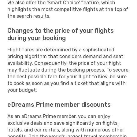
We also offer the 'Smart Choice' feature, which
highlights the most competitive flights at the top of
the search results.
Changes to the price of your flights
during your booking
Flight fares are determined by a sophisticated
pricing algorithm that considers demand and seat
availability. Consequently, the price of your flight
may fluctuate during the booking process. To secure
the best possible fare for your flight to Kiev, be sure
to book as soon as you find a ticket that aligns with
your budget.
eDreams Prime member discounts
As an eDreams Prime member, you can enjoy
exclusive deals and save significantly on flights,
hotels, and car rentals, along with numerous other
benefits. Join the world's largest travel membership