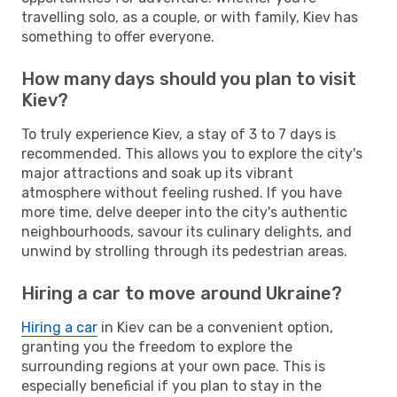
travelling solo, as a couple, or with family, Kiev has
something to offer everyone.
How many days should you plan to visit
Kiev?
To truly experience Kiev, a stay of 3 to 7 days is
recommended. This allows you to explore the city's
major attractions and soak up its vibrant
atmosphere without feeling rushed. If you have
more time, delve deeper into the city's authentic
neighbourhoods, savour its culinary delights, and
unwind by strolling through its pedestrian areas.
Hiring a car to move around Ukraine?
Hiring a car
in Kiev can be a convenient option,
granting you the freedom to explore the
surrounding regions at your own pace. This is
especially beneficial if you plan to stay in the