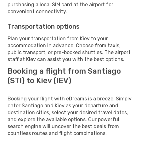
purchasing a local SIM card at the airport for
convenient connectivity.
Transportation options
Plan your transportation from Kiev to your
accommodation in advance. Choose from taxis,
public transport, or pre-booked shuttles. The airport
staff at Kiev can assist you with the best options.
Booking a flight from Santiago
(STI) to Kiev (IEV)
Booking your flight with eDreams is a breeze. Simply
enter Santiago and Kiev as your departure and
destination cities, select your desired travel dates,
and explore the available options. Our powerful
search engine will uncover the best deals from
countless routes and flight combinations.