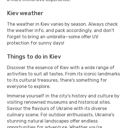
Kiev weather
The weather in Kiev varies by season. Always check
the weather info, and pack accordingly, and don't
forget to bring an umbrella—some offer UV
protection for sunny days!
Things to do in Kiev
Discover the essence of Kiev with a wide range of
activities to suit all tastes. From its iconic landmarks
to its cultural treasures, there's something for
everyone to explore.
Immerse yourself in the city's history and culture by
visiting renowned museums and historical sites.
Savour the flavours of Ukraine with its diverse
culinary scene. For outdoor enthusiasts, Ukraine's
stunning natural landscapes offer endless
opportunities for adventure. Whether you're