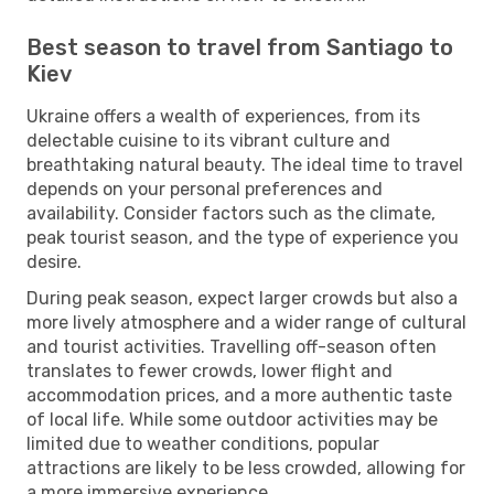
Best season to travel from Santiago to
Kiev
Ukraine offers a wealth of experiences, from its
delectable cuisine to its vibrant culture and
breathtaking natural beauty. The ideal time to travel
depends on your personal preferences and
availability. Consider factors such as the climate,
peak tourist season, and the type of experience you
desire.
During peak season, expect larger crowds but also a
more lively atmosphere and a wider range of cultural
and tourist activities. Travelling off-season often
translates to fewer crowds, lower flight and
accommodation prices, and a more authentic taste
of local life. While some outdoor activities may be
limited due to weather conditions, popular
attractions are likely to be less crowded, allowing for
a more immersive experience.