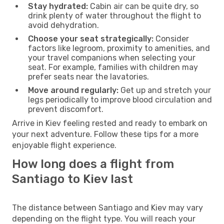
Stay hydrated:
Cabin air can be quite dry, so
drink plenty of water throughout the flight to
avoid dehydration.
Choose your seat strategically:
Consider
factors like legroom, proximity to amenities, and
your travel companions when selecting your
seat. For example, families with children may
prefer seats near the lavatories.
Move around regularly:
Get up and stretch your
legs periodically to improve blood circulation and
prevent discomfort.
Arrive in Kiev feeling rested and ready to embark on
your next adventure. Follow these tips for a more
enjoyable flight experience.
How long does a flight from
Santiago to Kiev last
The distance between Santiago and Kiev may vary
depending on the flight type. You will reach your