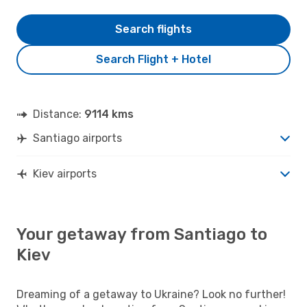
Search flights
Search Flight + Hotel
Distance:
9114 kms
Santiago airports
Kiev airports
Your getaway from Santiago to
Kiev
Dreaming of a getaway to Ukraine? Look no further!