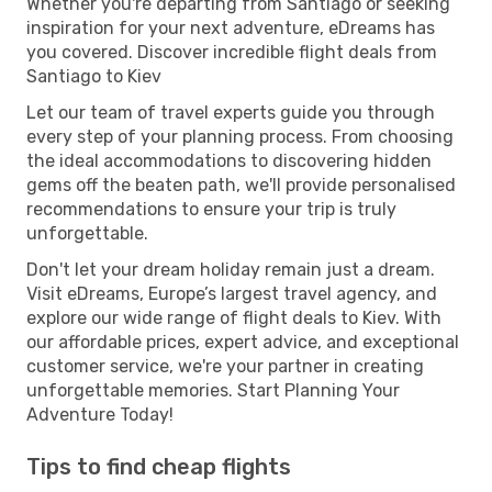
Whether you're departing from Santiago or seeking
inspiration for your next adventure, eDreams has
you covered. Discover incredible flight deals from
Santiago to Kiev
Let our team of travel experts guide you through
every step of your planning process. From choosing
the ideal accommodations to discovering hidden
gems off the beaten path, we'll provide personalised
recommendations to ensure your trip is truly
unforgettable.
Don't let your dream holiday remain just a dream.
Visit eDreams, Europe’s largest travel agency, and
explore our wide range of flight deals to Kiev. With
our affordable prices, expert advice, and exceptional
customer service, we're your partner in creating
unforgettable memories. Start Planning Your
Adventure Today!
Tips to find cheap flights