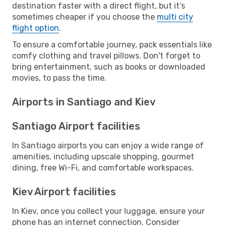
destination faster with a direct flight, but it’s
sometimes cheaper if you choose the
multi city
flight option
.
To ensure a comfortable journey, pack essentials like
comfy clothing and travel pillows. Don't forget to
bring entertainment, such as books or downloaded
movies, to pass the time.
Airports in Santiago and Kiev
Santiago Airport facilities
In Santiago airports you can enjoy a wide range of
amenities, including upscale shopping, gourmet
dining, free Wi-Fi, and comfortable workspaces.
Kiev Airport facilities
In Kiev, once you collect your luggage, ensure your
phone has an internet connection. Consider