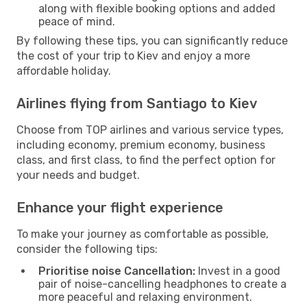
along with flexible booking options and added
peace of mind.
By following these tips, you can significantly reduce
the cost of your trip to Kiev and enjoy a more
affordable holiday.
Airlines flying from Santiago to Kiev
Choose from TOP airlines and various service types,
including economy, premium economy, business
class, and first class, to find the perfect option for
your needs and budget.
Enhance your flight experience
To make your journey as comfortable as possible,
consider the following tips:
Prioritise noise Cancellation:
Invest in a good
pair of noise-cancelling headphones to create a
more peaceful and relaxing environment.