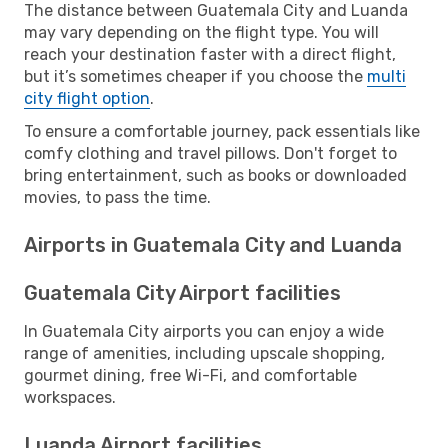
The distance between Guatemala City and Luanda
may vary depending on the flight type. You will
reach your destination faster with a direct flight,
but it’s sometimes cheaper if you choose the
multi
city flight option
.
To ensure a comfortable journey, pack essentials like
comfy clothing and travel pillows. Don't forget to
bring entertainment, such as books or downloaded
movies, to pass the time.
Airports in Guatemala City and Luanda
Guatemala City Airport facilities
In Guatemala City airports you can enjoy a wide
range of amenities, including upscale shopping,
gourmet dining, free Wi-Fi, and comfortable
workspaces.
Luanda Airport facilities