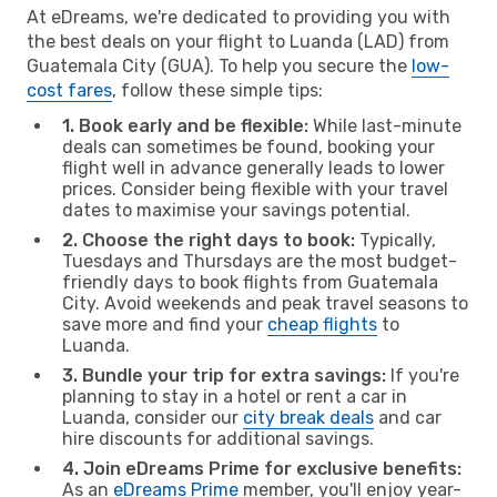
At eDreams, we're dedicated to providing you with
the best deals on your flight to Luanda (LAD) from
Guatemala City (GUA). To help you secure the
low-
cost fares
, follow these simple tips:
1. Book early and be flexible:
While last-minute
deals can sometimes be found, booking your
flight well in advance generally leads to lower
prices. Consider being flexible with your travel
dates to maximise your savings potential.
2. Choose the right days to book:
Typically,
Tuesdays and Thursdays are the most budget-
friendly days to book flights from Guatemala
City. Avoid weekends and peak travel seasons to
save more and find your
cheap flights
to
Luanda.
3. Bundle your trip for extra savings:
If you're
planning to stay in a hotel or rent a car in
Luanda, consider our
city break deals
and car
hire discounts for additional savings.
4. Join eDreams Prime for exclusive benefits:
As an
eDreams Prime
member, you'll enjoy year-