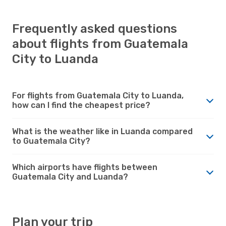
Frequently asked questions
about flights from Guatemala
City to Luanda
For flights from Guatemala City to Luanda,
how can I find the cheapest price?
What is the weather like in Luanda compared
to Guatemala City?
Which airports have flights between
Guatemala City and Luanda?
Plan your trip