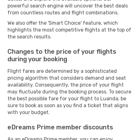
powerful search engine will uncover the best deals
from countless routes and flight combinations.
We also offer the 'Smart Choice' feature, which
highlights the most competitive flights at the top of
the search results.
Changes to the price of your flights
during your booking
Flight fares are determined by a sophisticated
pricing algorithm that considers demand and seat
availability. Consequently, the price of your flight
may fluctuate during the booking process. To secure
the best possible fare for your flight to Luanda, be
sure to book as soon as you find a ticket that aligns
with your budget.
eDreams Prime member discounts
As an eDreams Prime member, you can enjoy