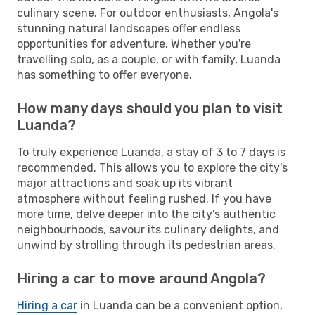
culinary scene. For outdoor enthusiasts, Angola's
stunning natural landscapes offer endless
opportunities for adventure. Whether you're
travelling solo, as a couple, or with family, Luanda
has something to offer everyone.
How many days should you plan to visit
Luanda?
To truly experience Luanda, a stay of 3 to 7 days is
recommended. This allows you to explore the city's
major attractions and soak up its vibrant
atmosphere without feeling rushed. If you have
more time, delve deeper into the city's authentic
neighbourhoods, savour its culinary delights, and
unwind by strolling through its pedestrian areas.
Hiring a car to move around Angola?
Hiring a car
in Luanda can be a convenient option,