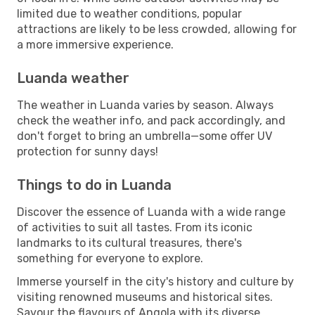
limited due to weather conditions, popular
attractions are likely to be less crowded, allowing for
a more immersive experience.
Luanda weather
The weather in Luanda varies by season. Always
check the weather info, and pack accordingly, and
don't forget to bring an umbrella—some offer UV
protection for sunny days!
Things to do in Luanda
Discover the essence of Luanda with a wide range
of activities to suit all tastes. From its iconic
landmarks to its cultural treasures, there's
something for everyone to explore.
Immerse yourself in the city's history and culture by
visiting renowned museums and historical sites.
Savour the flavours of Angola with its diverse