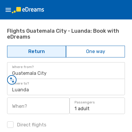
Flights Guatemala City - Luanda: Book with
eDreams
Return
One way
Where from?
Guatemala City
Where to?
Luanda
Passengers
When?
1 adult
Direct flights