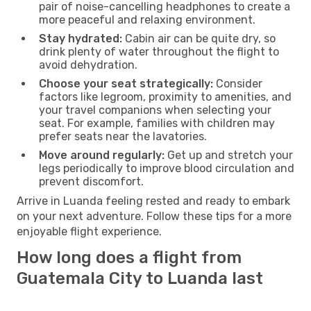
pair of noise-cancelling headphones to create a
more peaceful and relaxing environment.
Stay hydrated:
Cabin air can be quite dry, so
drink plenty of water throughout the flight to
avoid dehydration.
Choose your seat strategically:
Consider
factors like legroom, proximity to amenities, and
your travel companions when selecting your
seat. For example, families with children may
prefer seats near the lavatories.
Move around regularly:
Get up and stretch your
legs periodically to improve blood circulation and
prevent discomfort.
Arrive in Luanda feeling rested and ready to embark
on your next adventure. Follow these tips for a more
enjoyable flight experience.
How long does a flight from
Guatemala City to Luanda last