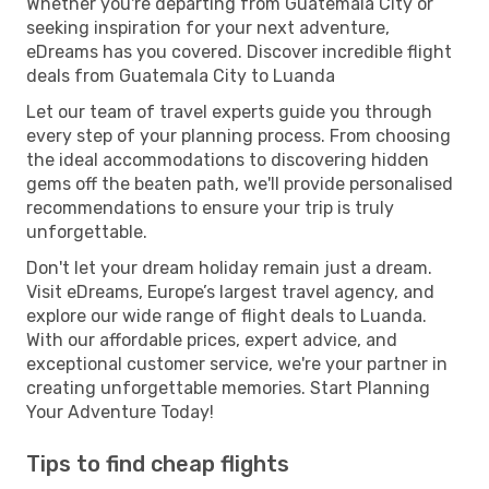
Whether you're departing from Guatemala City or
seeking inspiration for your next adventure,
eDreams has you covered. Discover incredible flight
deals from Guatemala City to Luanda
Let our team of travel experts guide you through
every step of your planning process. From choosing
the ideal accommodations to discovering hidden
gems off the beaten path, we'll provide personalised
recommendations to ensure your trip is truly
unforgettable.
Don't let your dream holiday remain just a dream.
Visit eDreams, Europe’s largest travel agency, and
explore our wide range of flight deals to Luanda.
With our affordable prices, expert advice, and
exceptional customer service, we're your partner in
creating unforgettable memories. Start Planning
Your Adventure Today!
Tips to find cheap flights