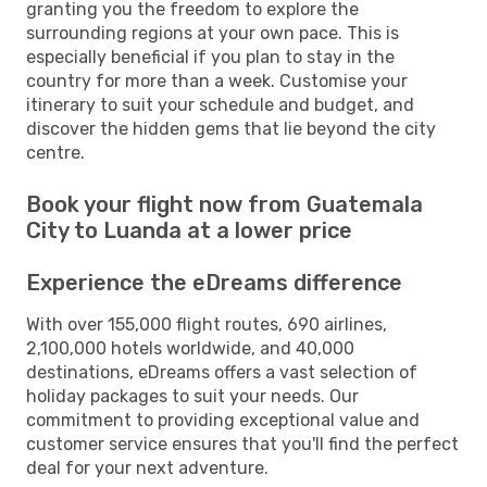
granting you the freedom to explore the
surrounding regions at your own pace. This is
especially beneficial if you plan to stay in the
country for more than a week. Customise your
itinerary to suit your schedule and budget, and
discover the hidden gems that lie beyond the city
centre.
Book your flight now from Guatemala
City to Luanda at a lower price
Experience the eDreams difference
With over 155,000 flight routes, 690 airlines,
2,100,000 hotels worldwide, and 40,000
destinations, eDreams offers a vast selection of
holiday packages to suit your needs. Our
commitment to providing exceptional value and
customer service ensures that you'll find the perfect
deal for your next adventure.