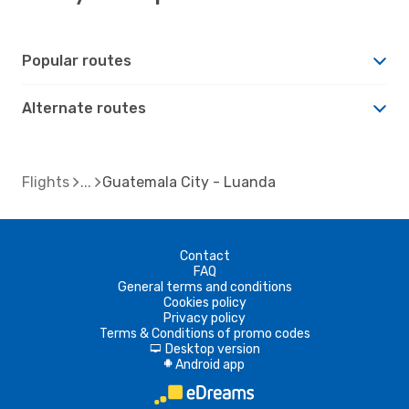
Popular routes
Alternate routes
Flights
Guatemala City - Luanda
Contact
FAQ
General terms and conditions
Cookies policy
Privacy policy
Terms & Conditions of promo codes
Desktop version
d
Android app
A