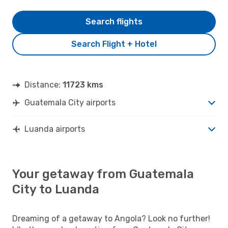
Search flights
Search Flight + Hotel
Distance:
11723 kms
Guatemala City airports
Luanda airports
Your getaway from Guatemala
City to Luanda
Dreaming of a getaway to Angola? Look no further!