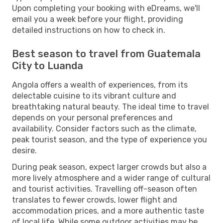
Upon completing your booking with eDreams, we'll
email you a week before your flight, providing
detailed instructions on how to check in.
Best season to travel from Guatemala
City to Luanda
Angola offers a wealth of experiences, from its
delectable cuisine to its vibrant culture and
breathtaking natural beauty. The ideal time to travel
depends on your personal preferences and
availability. Consider factors such as the climate,
peak tourist season, and the type of experience you
desire.
During peak season, expect larger crowds but also a
more lively atmosphere and a wider range of cultural
and tourist activities. Travelling off-season often
translates to fewer crowds, lower flight and
accommodation prices, and a more authentic taste
of local life. While some outdoor activities may be