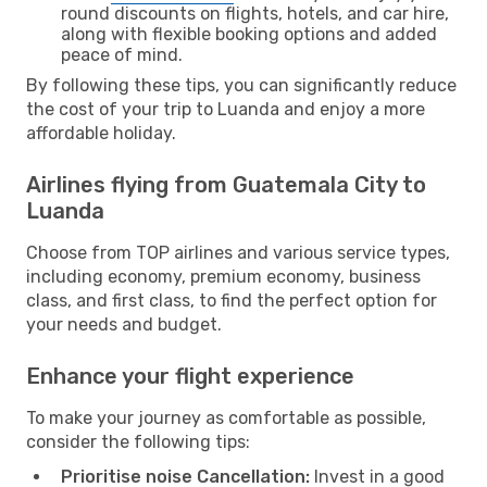
round discounts on flights, hotels, and car hire,
along with flexible booking options and added
peace of mind.
By following these tips, you can significantly reduce
the cost of your trip to Luanda and enjoy a more
affordable holiday.
Airlines flying from Guatemala City to
Luanda
Choose from TOP airlines and various service types,
including economy, premium economy, business
class, and first class, to find the perfect option for
your needs and budget.
Enhance your flight experience
To make your journey as comfortable as possible,
consider the following tips:
Prioritise noise Cancellation:
Invest in a good