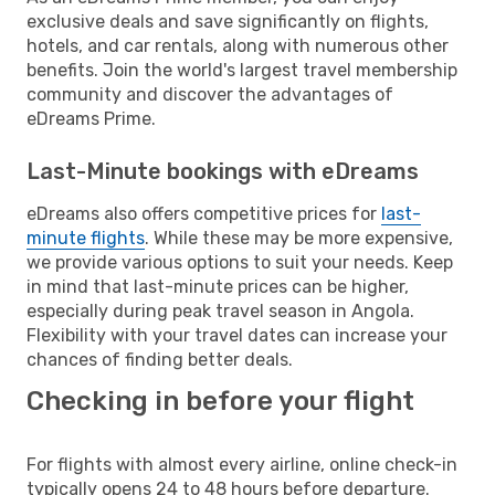
exclusive deals and save significantly on flights,
hotels, and car rentals, along with numerous other
benefits. Join the world's largest travel membership
community and discover the advantages of
eDreams Prime.
Last-Minute bookings with eDreams
eDreams also offers competitive prices for
last-
minute flights
. While these may be more expensive,
we provide various options to suit your needs. Keep
in mind that last-minute prices can be higher,
especially during peak travel season in Angola.
Flexibility with your travel dates can increase your
chances of finding better deals.
Checking in before your flight
For flights with almost every airline, online check-in
typically opens 24 to 48 hours before departure.