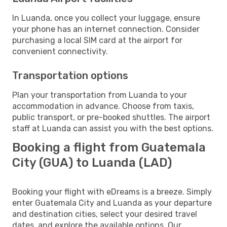
In Luanda, once you collect your luggage, ensure
your phone has an internet connection. Consider
purchasing a local SIM card at the airport for
convenient connectivity.
Transportation options
Plan your transportation from Luanda to your
accommodation in advance. Choose from taxis,
public transport, or pre-booked shuttles. The airport
staff at Luanda can assist you with the best options.
Booking a flight from Guatemala
City (GUA) to Luanda (LAD)
Booking your flight with eDreams is a breeze. Simply
enter Guatemala City and Luanda as your departure
and destination cities, select your desired travel
dates, and explore the available options. Our