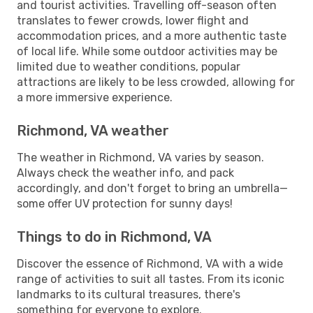
and tourist activities. Travelling off-season often
translates to fewer crowds, lower flight and
accommodation prices, and a more authentic taste
of local life. While some outdoor activities may be
limited due to weather conditions, popular
attractions are likely to be less crowded, allowing for
a more immersive experience.
Richmond, VA weather
The weather in Richmond, VA varies by season.
Always check the weather info, and pack
accordingly, and don't forget to bring an umbrella—
some offer UV protection for sunny days!
Things to do in Richmond, VA
Discover the essence of Richmond, VA with a wide
range of activities to suit all tastes. From its iconic
landmarks to its cultural treasures, there's
something for everyone to explore.