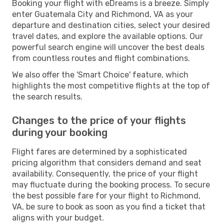
Booking your flight with eDreams is a breeze. Simply
enter Guatemala City and Richmond, VA as your
departure and destination cities, select your desired
travel dates, and explore the available options. Our
powerful search engine will uncover the best deals
from countless routes and flight combinations.
We also offer the 'Smart Choice' feature, which
highlights the most competitive flights at the top of
the search results.
Changes to the price of your flights
during your booking
Flight fares are determined by a sophisticated
pricing algorithm that considers demand and seat
availability. Consequently, the price of your flight
may fluctuate during the booking process. To secure
the best possible fare for your flight to Richmond,
VA, be sure to book as soon as you find a ticket that
aligns with your budget.