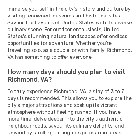
Immerse yourself in the city's history and culture by
visiting renowned museums and historical sites.
Savour the flavours of United States with its diverse
culinary scene. For outdoor enthusiasts, United
States's stunning natural landscapes offer endless
opportunities for adventure. Whether you're
travelling solo, as a couple, or with family, Richmond,
VA has something to offer everyone.
How many days should you plan to visit
Richmond, VA?
To truly experience Richmond, VA, a stay of 3 to 7
days is recommended. This allows you to explore the
city's major attractions and soak up its vibrant
atmosphere without feeling rushed. If you have
more time, delve deeper into the city's authentic
neighbourhoods, savour its culinary delights, and
unwind by strolling through its pedestrian areas.