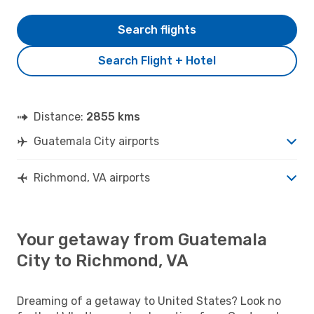
Search flights
Search Flight + Hotel
Distance:
2855 kms
Guatemala City airports
Richmond, VA airports
Your getaway from Guatemala
City to Richmond, VA
Dreaming of a getaway to United States? Look no