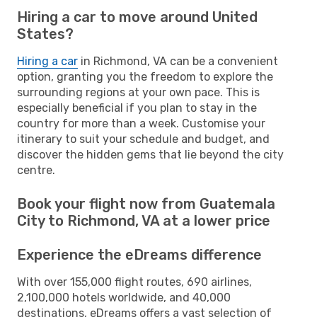
Hiring a car to move around United
States?
Hiring a car
in Richmond, VA can be a convenient
option, granting you the freedom to explore the
surrounding regions at your own pace. This is
especially beneficial if you plan to stay in the
country for more than a week. Customise your
itinerary to suit your schedule and budget, and
discover the hidden gems that lie beyond the city
centre.
Book your flight now from Guatemala
City to Richmond, VA at a lower price
Experience the eDreams difference
With over 155,000 flight routes, 690 airlines,
2,100,000 hotels worldwide, and 40,000
destinations, eDreams offers a vast selection of