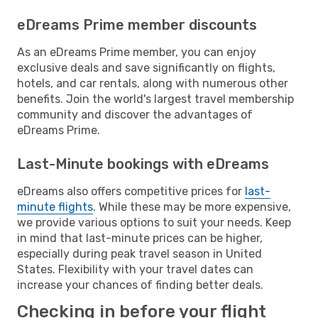
eDreams Prime member discounts
As an eDreams Prime member, you can enjoy
exclusive deals and save significantly on flights,
hotels, and car rentals, along with numerous other
benefits. Join the world's largest travel membership
community and discover the advantages of
eDreams Prime.
Last-Minute bookings with eDreams
eDreams also offers competitive prices for
last-
minute flights
. While these may be more expensive,
we provide various options to suit your needs. Keep
in mind that last-minute prices can be higher,
especially during peak travel season in United
States. Flexibility with your travel dates can
increase your chances of finding better deals.
Checking in before your flight