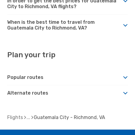
in order to get the best prices for Guatemala
City to Richmond, VA flights?
When is the best time to travel from
Guatemala City to Richmond, VA?
Plan your trip
Popular routes
Alternate routes
Flights
Guatemala City - Richmond, VA