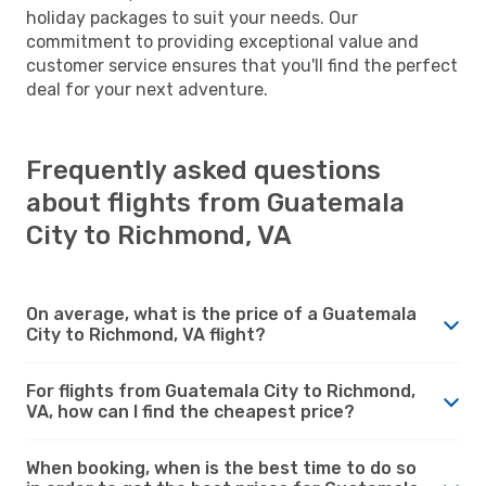
holiday packages to suit your needs. Our
commitment to providing exceptional value and
customer service ensures that you'll find the perfect
deal for your next adventure.
Frequently asked questions
about flights from Guatemala
City to Richmond, VA
On average, what is the price of a Guatemala
City to Richmond, VA flight?
For flights from Guatemala City to Richmond,
VA, how can I find the cheapest price?
When booking, when is the best time to do so