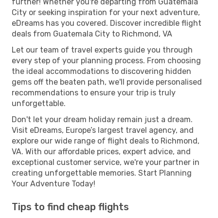
further! Whether you're departing from Guatemala
City or seeking inspiration for your next adventure,
eDreams has you covered. Discover incredible flight
deals from Guatemala City to Richmond, VA
Let our team of travel experts guide you through
every step of your planning process. From choosing
the ideal accommodations to discovering hidden
gems off the beaten path, we'll provide personalised
recommendations to ensure your trip is truly
unforgettable.
Don't let your dream holiday remain just a dream.
Visit eDreams, Europe’s largest travel agency, and
explore our wide range of flight deals to Richmond,
VA. With our affordable prices, expert advice, and
exceptional customer service, we're your partner in
creating unforgettable memories. Start Planning
Your Adventure Today!
Tips to find cheap flights