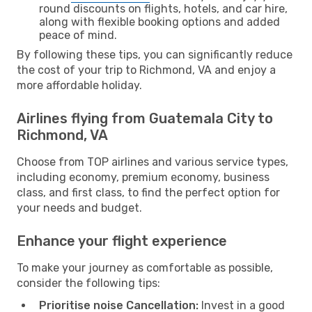
round discounts on flights, hotels, and car hire,
along with flexible booking options and added
peace of mind.
By following these tips, you can significantly reduce
the cost of your trip to Richmond, VA and enjoy a
more affordable holiday.
Airlines flying from Guatemala City to
Richmond, VA
Choose from TOP airlines and various service types,
including economy, premium economy, business
class, and first class, to find the perfect option for
your needs and budget.
Enhance your flight experience
To make your journey as comfortable as possible,
consider the following tips:
Prioritise noise Cancellation:
Invest in a good