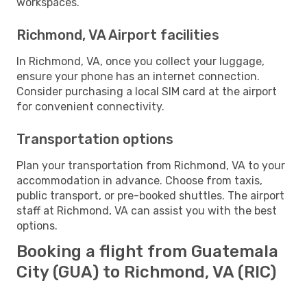
workspaces.
Richmond, VA Airport facilities
In Richmond, VA, once you collect your luggage,
ensure your phone has an internet connection.
Consider purchasing a local SIM card at the airport
for convenient connectivity.
Transportation options
Plan your transportation from Richmond, VA to your
accommodation in advance. Choose from taxis,
public transport, or pre-booked shuttles. The airport
staff at Richmond, VA can assist you with the best
options.
Booking a flight from Guatemala
City (GUA) to Richmond, VA (RIC)