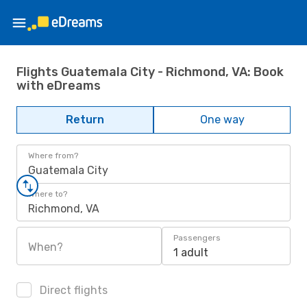
Flights Guatemala City - Richmond, VA: Book
with eDreams
Return
One way
Where from?
Guatemala City
Where to?
Richmond, VA
Passengers
When?
1 adult
Direct flights