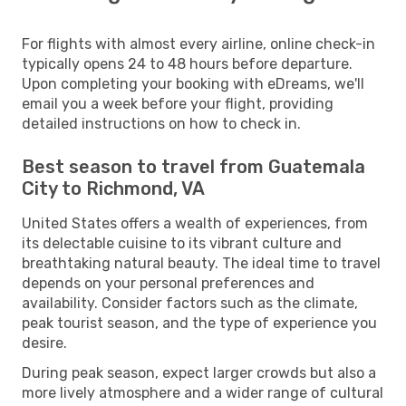
For flights with almost every airline, online check-in
typically opens 24 to 48 hours before departure.
Upon completing your booking with eDreams, we'll
email you a week before your flight, providing
detailed instructions on how to check in.
Best season to travel from Guatemala
City to Richmond, VA
United States offers a wealth of experiences, from
its delectable cuisine to its vibrant culture and
breathtaking natural beauty. The ideal time to travel
depends on your personal preferences and
availability. Consider factors such as the climate,
peak tourist season, and the type of experience you
desire.
During peak season, expect larger crowds but also a
more lively atmosphere and a wider range of cultural