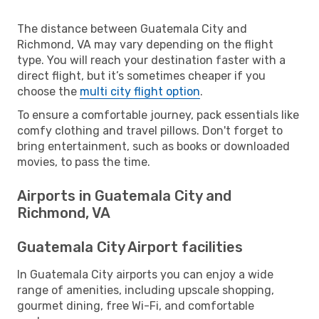
The distance between Guatemala City and
Richmond, VA may vary depending on the flight
type. You will reach your destination faster with a
direct flight, but it’s sometimes cheaper if you
choose the
multi city flight option
.
To ensure a comfortable journey, pack essentials like
comfy clothing and travel pillows. Don't forget to
bring entertainment, such as books or downloaded
movies, to pass the time.
Airports in Guatemala City and
Richmond, VA
Guatemala City Airport facilities
In Guatemala City airports you can enjoy a wide
range of amenities, including upscale shopping,
gourmet dining, free Wi-Fi, and comfortable