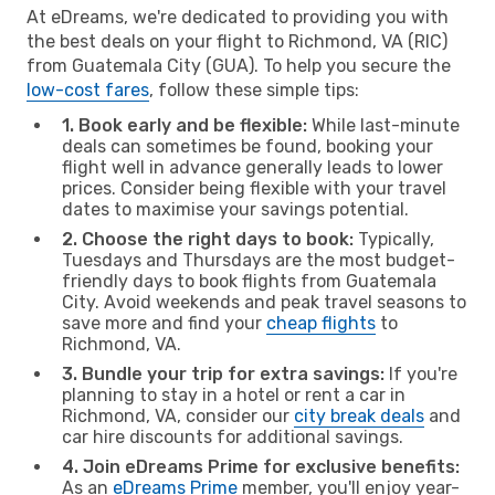
At eDreams, we're dedicated to providing you with
the best deals on your flight to Richmond, VA (RIC)
from Guatemala City (GUA). To help you secure the
low-cost fares
, follow these simple tips:
1. Book early and be flexible:
While last-minute
deals can sometimes be found, booking your
flight well in advance generally leads to lower
prices. Consider being flexible with your travel
dates to maximise your savings potential.
2. Choose the right days to book:
Typically,
Tuesdays and Thursdays are the most budget-
friendly days to book flights from Guatemala
City. Avoid weekends and peak travel seasons to
save more and find your
cheap flights
to
Richmond, VA.
3. Bundle your trip for extra savings:
If you're
planning to stay in a hotel or rent a car in
Richmond, VA, consider our
city break deals
and
car hire discounts for additional savings.
4. Join eDreams Prime for exclusive benefits:
As an
eDreams Prime
member, you'll enjoy year-