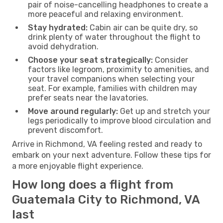
pair of noise-cancelling headphones to create a
more peaceful and relaxing environment.
Stay hydrated:
Cabin air can be quite dry, so
drink plenty of water throughout the flight to
avoid dehydration.
Choose your seat strategically:
Consider
factors like legroom, proximity to amenities, and
your travel companions when selecting your
seat. For example, families with children may
prefer seats near the lavatories.
Move around regularly:
Get up and stretch your
legs periodically to improve blood circulation and
prevent discomfort.
Arrive in Richmond, VA feeling rested and ready to
embark on your next adventure. Follow these tips for
a more enjoyable flight experience.
How long does a flight from
Guatemala City to Richmond, VA
last