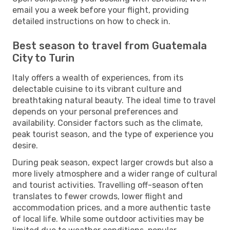
email you a week before your flight, providing
detailed instructions on how to check in.
Best season to travel from Guatemala
City to Turin
Italy offers a wealth of experiences, from its
delectable cuisine to its vibrant culture and
breathtaking natural beauty. The ideal time to travel
depends on your personal preferences and
availability. Consider factors such as the climate,
peak tourist season, and the type of experience you
desire.
During peak season, expect larger crowds but also a
more lively atmosphere and a wider range of cultural
and tourist activities. Travelling off-season often
translates to fewer crowds, lower flight and
accommodation prices, and a more authentic taste
of local life. While some outdoor activities may be