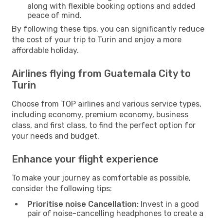
along with flexible booking options and added
peace of mind.
By following these tips, you can significantly reduce
the cost of your trip to Turin and enjoy a more
affordable holiday.
Airlines flying from Guatemala City to
Turin
Choose from TOP airlines and various service types,
including economy, premium economy, business
class, and first class, to find the perfect option for
your needs and budget.
Enhance your flight experience
To make your journey as comfortable as possible,
consider the following tips:
Prioritise noise Cancellation:
Invest in a good
pair of noise-cancelling headphones to create a