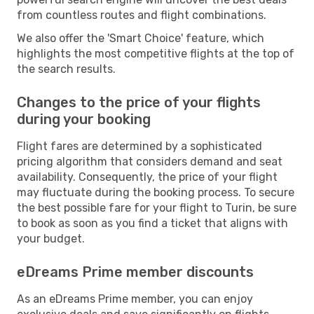
from countless routes and flight combinations.
We also offer the 'Smart Choice' feature, which
highlights the most competitive flights at the top of
the search results.
Changes to the price of your flights
during your booking
Flight fares are determined by a sophisticated
pricing algorithm that considers demand and seat
availability. Consequently, the price of your flight
may fluctuate during the booking process. To secure
the best possible fare for your flight to Turin, be sure
to book as soon as you find a ticket that aligns with
your budget.
eDreams Prime member discounts
As an eDreams Prime member, you can enjoy