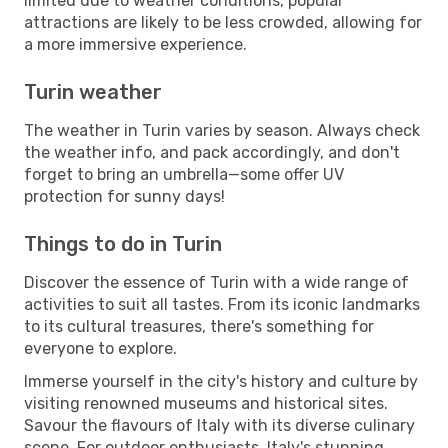
limited due to weather conditions, popular
attractions are likely to be less crowded, allowing for
a more immersive experience.
Turin weather
The weather in Turin varies by season. Always check
the weather info, and pack accordingly, and don't
forget to bring an umbrella—some offer UV
protection for sunny days!
Things to do in Turin
Discover the essence of Turin with a wide range of
activities to suit all tastes. From its iconic landmarks
to its cultural treasures, there's something for
everyone to explore.
Immerse yourself in the city's history and culture by
visiting renowned museums and historical sites.
Savour the flavours of Italy with its diverse culinary
scene. For outdoor enthusiasts, Italy's stunning