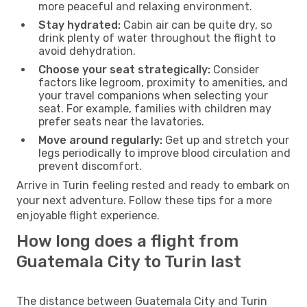
more peaceful and relaxing environment.
Stay hydrated:
Cabin air can be quite dry, so
drink plenty of water throughout the flight to
avoid dehydration.
Choose your seat strategically:
Consider
factors like legroom, proximity to amenities, and
your travel companions when selecting your
seat. For example, families with children may
prefer seats near the lavatories.
Move around regularly:
Get up and stretch your
legs periodically to improve blood circulation and
prevent discomfort.
Arrive in Turin feeling rested and ready to embark on
your next adventure. Follow these tips for a more
enjoyable flight experience.
How long does a flight from
Guatemala City to Turin last
The distance between Guatemala City and Turin