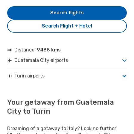
Search flights
Search Flight + Hotel
Distance:
9488 kms
Guatemala City airports
Turin airports
Your getaway from Guatemala
City to Turin
Dreaming of a getaway to Italy? Look no further!