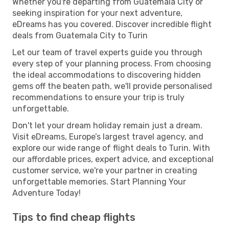
Whether you're departing from Guatemala City or
seeking inspiration for your next adventure,
eDreams has you covered. Discover incredible flight
deals from Guatemala City to Turin
Let our team of travel experts guide you through
every step of your planning process. From choosing
the ideal accommodations to discovering hidden
gems off the beaten path, we'll provide personalised
recommendations to ensure your trip is truly
unforgettable.
Don't let your dream holiday remain just a dream.
Visit eDreams, Europe’s largest travel agency, and
explore our wide range of flight deals to Turin. With
our affordable prices, expert advice, and exceptional
customer service, we're your partner in creating
unforgettable memories. Start Planning Your
Adventure Today!
Tips to find cheap flights