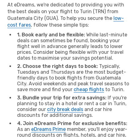
At eDreams, we're dedicated to providing you with
the best deals on your flight to Turin (TRN) from
Guatemala City (GUA). To help you secure the
low-
cost fares
, follow these simple tips:
1. Book early and be flexible:
While last-minute
deals can sometimes be found, booking your
flight well in advance generally leads to lower
prices. Consider being flexible with your travel
dates to maximise your savings potential.
2. Choose the right days to book:
Typically,
Tuesdays and Thursdays are the most budget-
friendly days to book flights from Guatemala
City. Avoid weekends and peak travel seasons to
save more and find your
cheap flights
to Turin.
3. Bundle your trip for extra savings:
If you're
planning to stay in a hotel or rent a car in Turin,
consider our
city break deals
and car hire
discounts for additional savings.
4. Join eDreams Prime for exclusive benefits:
As an
eDreams Prime
member, you'll enjoy year-
round discounts on flights, hotels, and car hire,