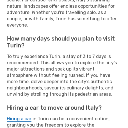
natural landscapes offer endless opportunities for
adventure. Whether you're travelling solo, as a
couple, or with family, Turin has something to offer
everyone.
How many days should you plan to visit
Turin?
To truly experience Turin, a stay of 3 to 7 days is
recommended. This allows you to explore the city's
major attractions and soak up its vibrant
atmosphere without feeling rushed. If you have
more time, delve deeper into the city's authentic
neighbourhoods, savour its culinary delights, and
unwind by strolling through its pedestrian areas.
Hiring a car to move around Italy?
Hiring a car
in Turin can be a convenient option,
granting you the freedom to explore the