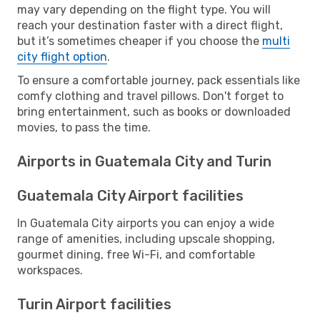
may vary depending on the flight type. You will
reach your destination faster with a direct flight,
but it’s sometimes cheaper if you choose the
multi
city flight option
.
To ensure a comfortable journey, pack essentials like
comfy clothing and travel pillows. Don't forget to
bring entertainment, such as books or downloaded
movies, to pass the time.
Airports in Guatemala City and Turin
Guatemala City Airport facilities
In Guatemala City airports you can enjoy a wide
range of amenities, including upscale shopping,
gourmet dining, free Wi-Fi, and comfortable
workspaces.
Turin Airport facilities