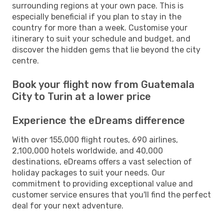
surrounding regions at your own pace. This is
especially beneficial if you plan to stay in the
country for more than a week. Customise your
itinerary to suit your schedule and budget, and
discover the hidden gems that lie beyond the city
centre.
Book your flight now from Guatemala
City to Turin at a lower price
Experience the eDreams difference
With over 155,000 flight routes, 690 airlines,
2,100,000 hotels worldwide, and 40,000
destinations, eDreams offers a vast selection of
holiday packages to suit your needs. Our
commitment to providing exceptional value and
customer service ensures that you'll find the perfect
deal for your next adventure.