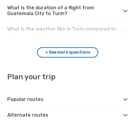
What is the duration of a flight from
Guatemala City to Turin?
What is the weather like in Turin compared to
Guatemala City?
See more questions
Plan your trip
Popular routes
Alternate routes