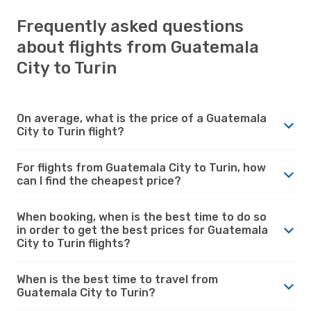
Frequently asked questions
about flights from Guatemala
City to Turin
On average, what is the price of a Guatemala
City to Turin flight?
For flights from Guatemala City to Turin, how
can I find the cheapest price?
When booking, when is the best time to do so
in order to get the best prices for Guatemala
City to Turin flights?
When is the best time to travel from
Guatemala City to Turin?