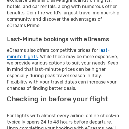
exclusive deals and save significantly on flights,
hotels, and car rentals, along with numerous other
benefits. Join the world's largest travel membership
community and discover the advantages of
eDreams Prime.
Last-Minute bookings with eDreams
eDreams also offers competitive prices for
last-
minute flights
. While these may be more expensive,
we provide various options to suit your needs. Keep
in mind that last-minute prices can be higher,
especially during peak travel season in Italy.
Flexibility with your travel dates can increase your
chances of finding better deals.
Checking in before your flight
For flights with almost every airline, online check-in
typically opens 24 to 48 hours before departure.
Upon completing your booking with eDreams, we'll