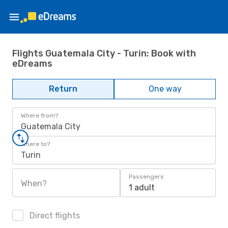
Flights Guatemala City - Turin: Book with
eDreams
Return
One way
Where from?
Guatemala City
Where to?
Turin
Passengers
When?
1 adult
Direct flights