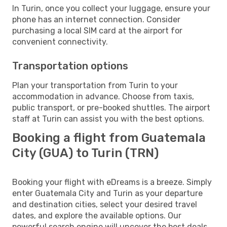
In Turin, once you collect your luggage, ensure your
phone has an internet connection. Consider
purchasing a local SIM card at the airport for
convenient connectivity.
Transportation options
Plan your transportation from Turin to your
accommodation in advance. Choose from taxis,
public transport, or pre-booked shuttles. The airport
staff at Turin can assist you with the best options.
Booking a flight from Guatemala
City (GUA) to Turin (TRN)
Booking your flight with eDreams is a breeze. Simply
enter Guatemala City and Turin as your departure
and destination cities, select your desired travel
dates, and explore the available options. Our
powerful search engine will uncover the best deals