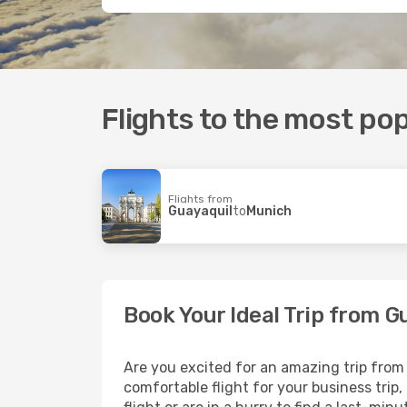
Flights to the most pop
Flights from
Guayaquil
to
Munich
Book Your Ideal Trip from 
Are you excited for an amazing trip from 
comfortable flight for your business trip,