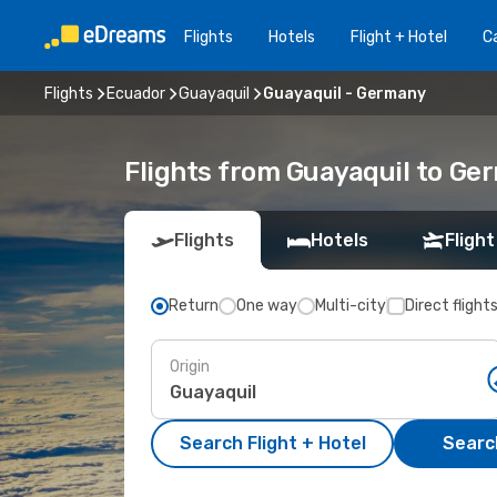
Flights
Hotels
Flight + Hotel
Ca
Flights
Ecuador
Guayaquil
Guayaquil - Germany
Flights from Guayaquil to Ge
Flights
Hotels
Flight
Return
One way
Multi-city
Direct flight
Origin
Search Flight + Hotel
Search