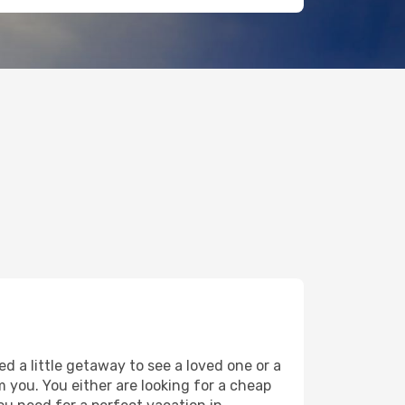
d a little getaway to see a loved one or a
om you. You either are looking for a cheap