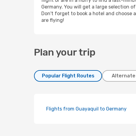
flight or are in a hurry to find a last-mi
Germany. You will get a large selection of
Don't forget to book a hotel and choose a
are flying!
Plan your trip
Popular Flight Routes
Alternate
Flights from Guayaquil to Germany