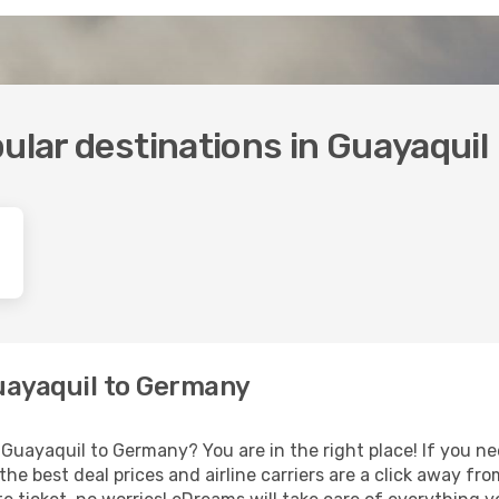
ular destinations in Guayaquil
Guayaquil to Germany
Guayaquil to Germany? You are in the right place! If you nee
 the best deal prices and airline carriers are a click away fr