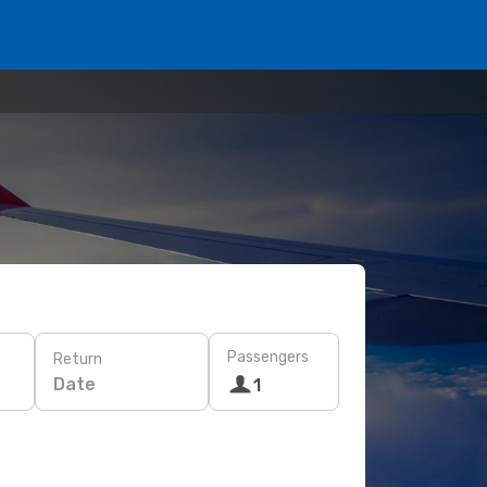
Passengers
Return
Date
1