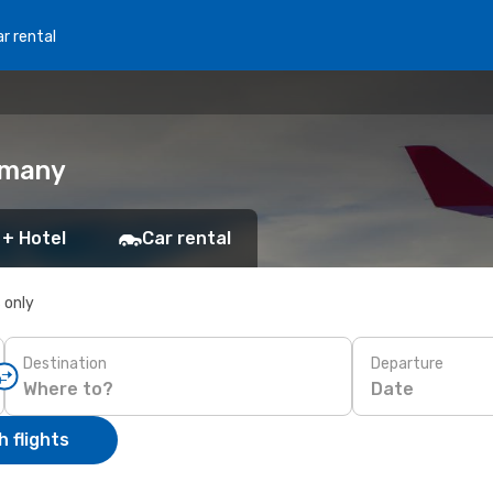
r rental
rmany
 + Hotel
Car rental
s only
Destination
Departure
Date
 flights