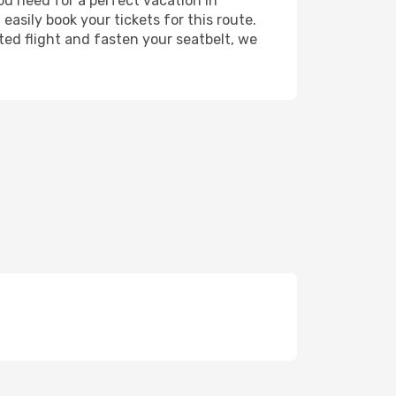
you need for a perfect vacation in
easily book your tickets for this route.
ted flight and fasten your seatbelt, we