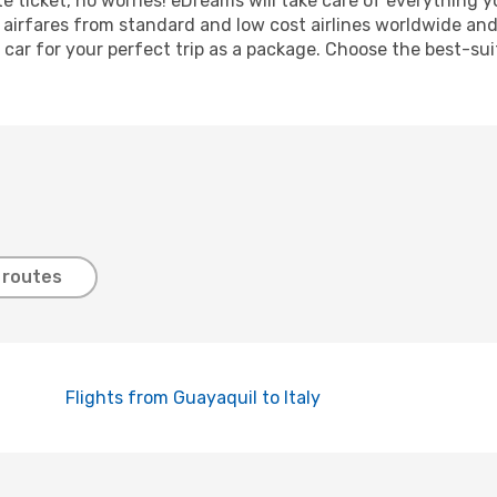
nute ticket, no worries! eDreams will take care of everything 
 airfares from standard and low cost airlines worldwide and 
 car for your perfect trip as a package. Choose the best-sui
 routes
Flights from Guayaquil to Italy