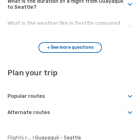
What is the duration of a flight from Guayaquil
to Seattle?
What is the weather like in Seattle compared
to Guayaquil?
See more questions
Plan your trip
Popular routes
Alternate routes
Flights
Guayaquil - Seattle