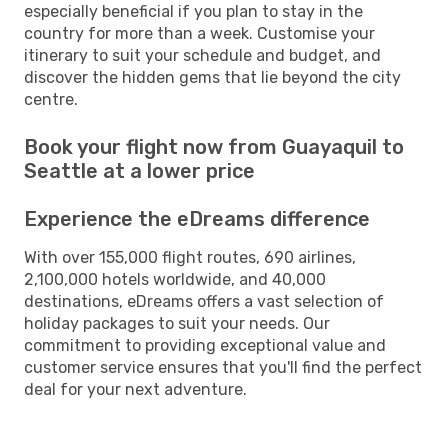
especially beneficial if you plan to stay in the
country for more than a week. Customise your
itinerary to suit your schedule and budget, and
discover the hidden gems that lie beyond the city
centre.
Book your flight now from Guayaquil to
Seattle at a lower price
Experience the eDreams difference
With over 155,000 flight routes, 690 airlines,
2,100,000 hotels worldwide, and 40,000
destinations, eDreams offers a vast selection of
holiday packages to suit your needs. Our
commitment to providing exceptional value and
customer service ensures that you'll find the perfect
deal for your next adventure.