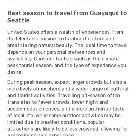
Best season to travel from Guayaquil to
Seattle
United States offers a wealth of experiences, from
its delectable cuisine to its vibrant culture and
breathtaking natural beauty. The ideal time to travel
depends on your personal preferences and
availability. Consider factors such as the climate,
peak tourist season, and the type of experience you
desire.
During peak season, expect larger crowds but also a
more lively atmosphere and a wider range of cultural
and tourist activities. Travelling off-season often
translates to fewer crowds, lower flight and
accommodation prices, and a more authentic taste
of local life. While some outdoor activities may be
limited due to weather conditions, popular
attractions are likely to be less crowded, allowing for
a more immersive experience.