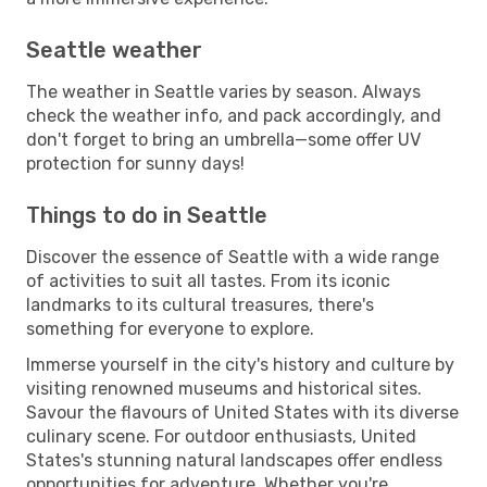
Seattle weather
The weather in Seattle varies by season. Always
check the weather info, and pack accordingly, and
don't forget to bring an umbrella—some offer UV
protection for sunny days!
Things to do in Seattle
Discover the essence of Seattle with a wide range
of activities to suit all tastes. From its iconic
landmarks to its cultural treasures, there's
something for everyone to explore.
Immerse yourself in the city's history and culture by
visiting renowned museums and historical sites.
Savour the flavours of United States with its diverse
culinary scene. For outdoor enthusiasts, United
States's stunning natural landscapes offer endless
opportunities for adventure. Whether you're