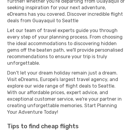
further! Whether you're departing from Guayaquil or
seeking inspiration for your next adventure,
eDreams has you covered. Discover incredible flight
deals from Guayaquil to Seattle
Let our team of travel experts guide you through
every step of your planning process. From choosing
the ideal accommodations to discovering hidden
gems off the beaten path, we'll provide personalised
recommendations to ensure your trip is truly
unforgettable.
Don't let your dream holiday remain just a dream.
Visit eDreams, Europe’s largest travel agency, and
explore our wide range of flight deals to Seattle.
With our affordable prices, expert advice, and
exceptional customer service, we're your partner in
creating unforgettable memories. Start Planning
Your Adventure Today!
Tips to find cheap flights