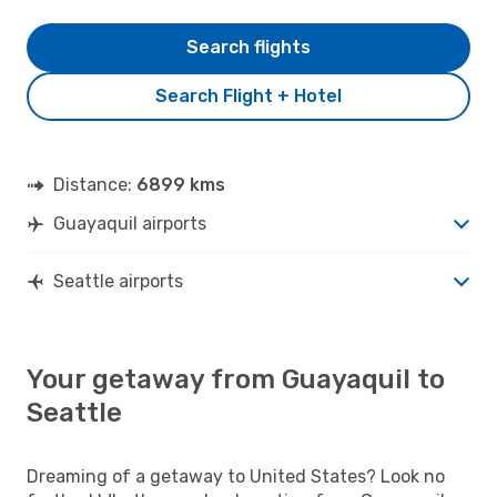
Search flights
Search Flight + Hotel
Distance:
6899 kms
Guayaquil airports
Seattle airports
Your getaway from Guayaquil to
Seattle
Dreaming of a getaway to United States? Look no