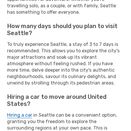
travelling solo, as a couple, or with family, Seattle
has something to offer everyone.
How many days should you plan to visit
Seattle?
To truly experience Seattle, a stay of 3 to 7 days is
recommended. This allows you to explore the city's
major attractions and soak up its vibrant
atmosphere without feeling rushed. If you have
more time, delve deeper into the city's authentic
neighbourhoods, savour its culinary delights, and
unwind by strolling through its pedestrian areas.
Hiring a car to move around United
States?
Hiring a car
in Seattle can be a convenient option,
granting you the freedom to explore the
surrounding regions at your own pace. This is