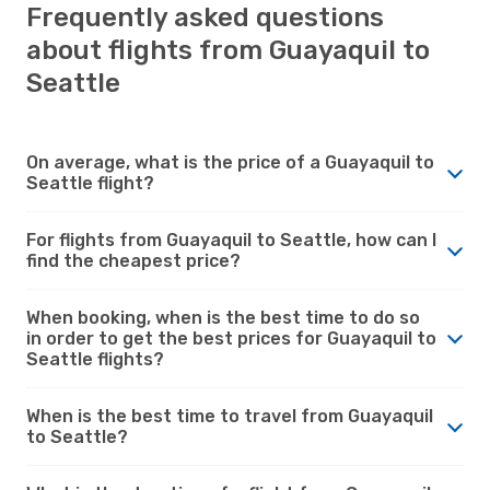
Frequently asked questions
about flights from Guayaquil to
Seattle
On average, what is the price of a Guayaquil to
Seattle flight?
For flights from Guayaquil to Seattle, how can I
find the cheapest price?
When booking, when is the best time to do so
in order to get the best prices for Guayaquil to
Seattle flights?
When is the best time to travel from Guayaquil
to Seattle?