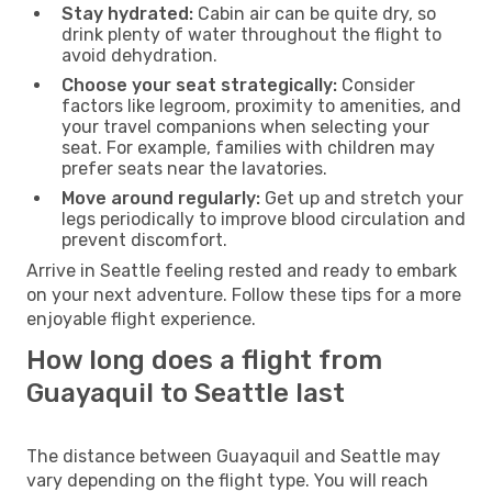
Stay hydrated:
Cabin air can be quite dry, so
drink plenty of water throughout the flight to
avoid dehydration.
Choose your seat strategically:
Consider
factors like legroom, proximity to amenities, and
your travel companions when selecting your
seat. For example, families with children may
prefer seats near the lavatories.
Move around regularly:
Get up and stretch your
legs periodically to improve blood circulation and
prevent discomfort.
Arrive in Seattle feeling rested and ready to embark
on your next adventure. Follow these tips for a more
enjoyable flight experience.
How long does a flight from
Guayaquil to Seattle last
The distance between Guayaquil and Seattle may
vary depending on the flight type. You will reach