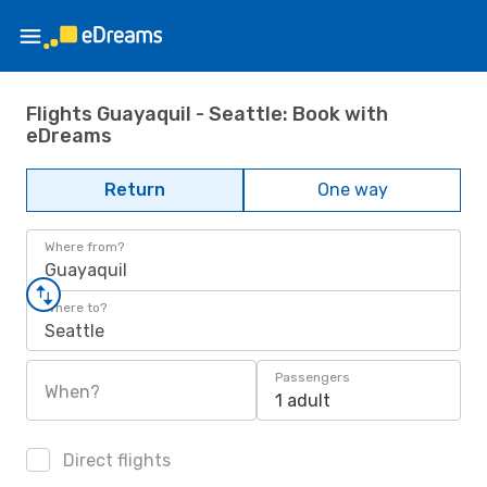
Flights Guayaquil - Seattle: Book with
eDreams
Return
One way
Where from?
Guayaquil
Where to?
Seattle
Passengers
When?
1 adult
Direct flights