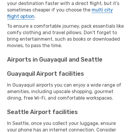
your destination faster with a direct flight, but it’s
sometimes cheaper if you choose the
multi city
flight option
.
To ensure a comfortable journey, pack essentials like
comfy clothing and travel pillows. Don't forget to
bring entertainment, such as books or downloaded
movies, to pass the time.
Airports in Guayaquil and Seattle
Guayaquil Airport facilities
In Guayaquil airports you can enjoy a wide range of
amenities, including upscale shopping, gourmet
dining, free Wi-Fi, and comfortable workspaces.
Seattle Airport facilities
In Seattle, once you collect your luggage, ensure
your phone has an internet connection. Consider