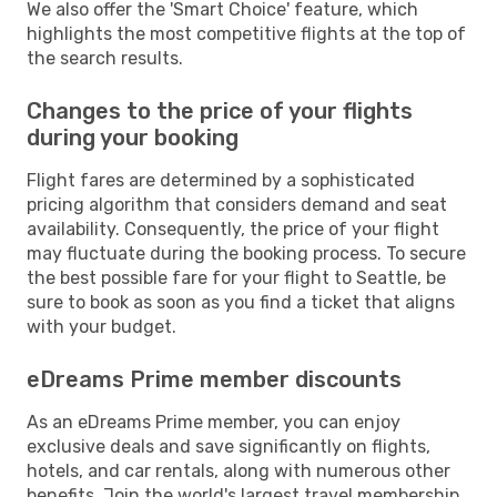
We also offer the 'Smart Choice' feature, which
highlights the most competitive flights at the top of
the search results.
Changes to the price of your flights
during your booking
Flight fares are determined by a sophisticated
pricing algorithm that considers demand and seat
availability. Consequently, the price of your flight
may fluctuate during the booking process. To secure
the best possible fare for your flight to Seattle, be
sure to book as soon as you find a ticket that aligns
with your budget.
eDreams Prime member discounts
As an eDreams Prime member, you can enjoy
exclusive deals and save significantly on flights,
hotels, and car rentals, along with numerous other
benefits. Join the world's largest travel membership