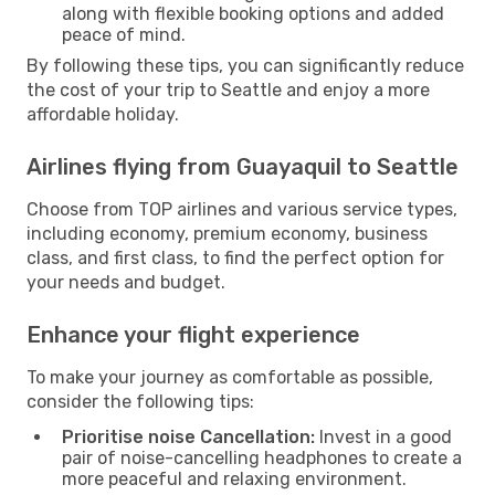
along with flexible booking options and added
peace of mind.
By following these tips, you can significantly reduce
the cost of your trip to Seattle and enjoy a more
affordable holiday.
Airlines flying from Guayaquil to Seattle
Choose from TOP airlines and various service types,
including economy, premium economy, business
class, and first class, to find the perfect option for
your needs and budget.
Enhance your flight experience
To make your journey as comfortable as possible,
consider the following tips:
Prioritise noise Cancellation:
Invest in a good
pair of noise-cancelling headphones to create a
more peaceful and relaxing environment.