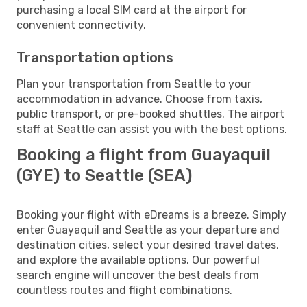
purchasing a local SIM card at the airport for
convenient connectivity.
Transportation options
Plan your transportation from Seattle to your
accommodation in advance. Choose from taxis,
public transport, or pre-booked shuttles. The airport
staff at Seattle can assist you with the best options.
Booking a flight from Guayaquil
(GYE) to Seattle (SEA)
Booking your flight with eDreams is a breeze. Simply
enter Guayaquil and Seattle as your departure and
destination cities, select your desired travel dates,
and explore the available options. Our powerful
search engine will uncover the best deals from
countless routes and flight combinations.