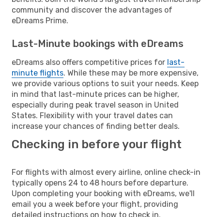
community and discover the advantages of
eDreams Prime.
Last-Minute bookings with eDreams
eDreams also offers competitive prices for
last-
minute flights
. While these may be more expensive,
we provide various options to suit your needs. Keep
in mind that last-minute prices can be higher,
especially during peak travel season in United
States. Flexibility with your travel dates can
increase your chances of finding better deals.
Checking in before your flight
For flights with almost every airline, online check-in
typically opens 24 to 48 hours before departure.
Upon completing your booking with eDreams, we'll
email you a week before your flight, providing
detailed instructions on how to check in.