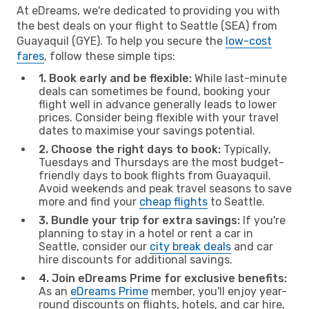
At eDreams, we're dedicated to providing you with
the best deals on your flight to Seattle (SEA) from
Guayaquil (GYE). To help you secure the
low-cost
fares
, follow these simple tips:
1. Book early and be flexible:
While last-minute
deals can sometimes be found, booking your
flight well in advance generally leads to lower
prices. Consider being flexible with your travel
dates to maximise your savings potential.
2. Choose the right days to book:
Typically,
Tuesdays and Thursdays are the most budget-
friendly days to book flights from Guayaquil.
Avoid weekends and peak travel seasons to save
more and find your
cheap flights
to Seattle.
3. Bundle your trip for extra savings:
If you're
planning to stay in a hotel or rent a car in
Seattle, consider our
city break deals
and car
hire discounts for additional savings.
4. Join eDreams Prime for exclusive benefits:
As an
eDreams Prime
member, you'll enjoy year-
round discounts on flights, hotels, and car hire,