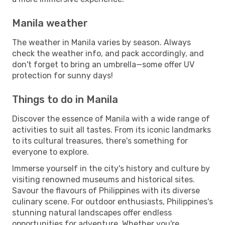
Manila weather
The weather in Manila varies by season. Always
check the weather info, and pack accordingly, and
don't forget to bring an umbrella—some offer UV
protection for sunny days!
Things to do in Manila
Discover the essence of Manila with a wide range of
activities to suit all tastes. From its iconic landmarks
to its cultural treasures, there's something for
everyone to explore.
Immerse yourself in the city's history and culture by
visiting renowned museums and historical sites.
Savour the flavours of Philippines with its diverse
culinary scene. For outdoor enthusiasts, Philippines's
stunning natural landscapes offer endless
opportunities for adventure. Whether you're