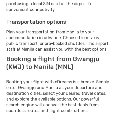
purchasing a local SIM card at the airport for
convenient connectivity.
Transportation options
Plan your transportation from Manila to your
accommodation in advance. Choose from taxis,
public transport, or pre-booked shuttles. The airport
staff at Manila can assist you with the best options.
Booking a flight from Gwangju
(KWJ) to Manila (MNL)
Booking your flight with eDreams is a breeze. Simply
enter Gwangju and Manila as your departure and
destination cities, select your desired travel dates,
and explore the available options. Our powerful
search engine will uncover the best deals from
countless routes and flight combinations.