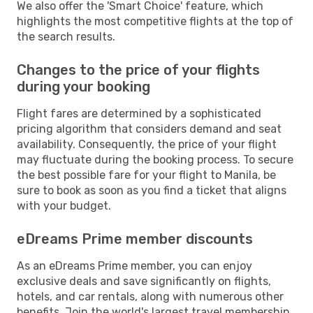
We also offer the 'Smart Choice' feature, which
highlights the most competitive flights at the top of
the search results.
Changes to the price of your flights
during your booking
Flight fares are determined by a sophisticated
pricing algorithm that considers demand and seat
availability. Consequently, the price of your flight
may fluctuate during the booking process. To secure
the best possible fare for your flight to Manila, be
sure to book as soon as you find a ticket that aligns
with your budget.
eDreams Prime member discounts
As an eDreams Prime member, you can enjoy
exclusive deals and save significantly on flights,
hotels, and car rentals, along with numerous other
benefits. Join the world's largest travel membership