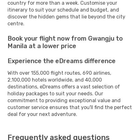
country for more than a week. Customise your
itinerary to suit your schedule and budget, and
discover the hidden gems that lie beyond the city
centre.
Book your flight now from Gwangju to
Manila at a lower price
Experience the eDreams difference
With over 155,000 flight routes, 690 airlines,
2,100,000 hotels worldwide, and 40,000
destinations, eDreams offers a vast selection of
holiday packages to suit your needs. Our
commitment to providing exceptional value and
customer service ensures that you'll find the perfect
deal for your next adventure.
Frequently asked questions