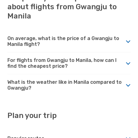
about flights from Gwangju to
Manila
On average, what is the price of a Gwangju to
Manila flight?
For flights from Gwangju to Manila, how can I
find the cheapest price?
What is the weather like in Manila compared to
Gwangju?
Plan your trip