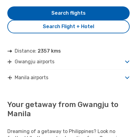
Search flights
Search Flight + Hotel
Distance:
2357 kms
Gwangju airports
Manila airports
Your getaway from Gwangju to
Manila
Dreaming of a getaway to Philippines? Look no