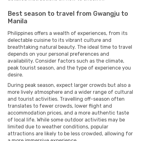
Best season to travel from Gwangju to
Manila
Philippines offers a wealth of experiences, from its
delectable cuisine to its vibrant culture and
breathtaking natural beauty. The ideal time to travel
depends on your personal preferences and
availability. Consider factors such as the climate,
peak tourist season, and the type of experience you
desire.
During peak season, expect larger crowds but also a
more lively atmosphere and a wider range of cultural
and tourist activities. Travelling off-season often
translates to fewer crowds, lower flight and
accommodation prices, and a more authentic taste
of local life. While some outdoor activities may be
limited due to weather conditions, popular
attractions are likely to be less crowded, allowing for
a more immersive experience.