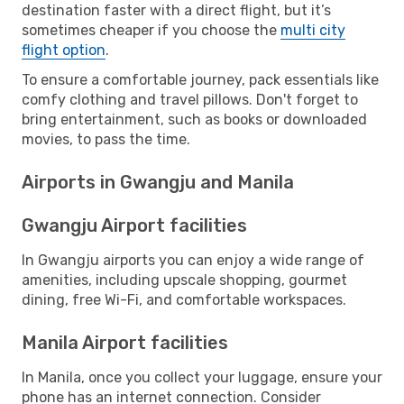
destination faster with a direct flight, but it’s
sometimes cheaper if you choose the
multi city
flight option
.
To ensure a comfortable journey, pack essentials like
comfy clothing and travel pillows. Don't forget to
bring entertainment, such as books or downloaded
movies, to pass the time.
Airports in Gwangju and Manila
Gwangju Airport facilities
In Gwangju airports you can enjoy a wide range of
amenities, including upscale shopping, gourmet
dining, free Wi-Fi, and comfortable workspaces.
Manila Airport facilities
In Manila, once you collect your luggage, ensure your
phone has an internet connection. Consider