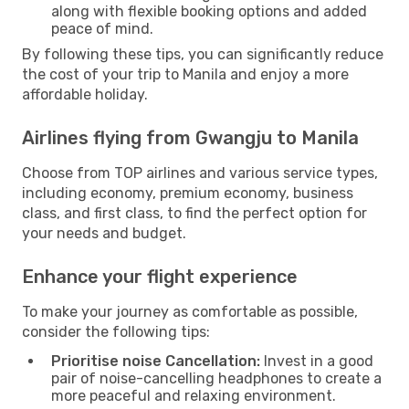
along with flexible booking options and added
peace of mind.
By following these tips, you can significantly reduce
the cost of your trip to Manila and enjoy a more
affordable holiday.
Airlines flying from Gwangju to Manila
Choose from TOP airlines and various service types,
including economy, premium economy, business
class, and first class, to find the perfect option for
your needs and budget.
Enhance your flight experience
To make your journey as comfortable as possible,
consider the following tips:
Prioritise noise Cancellation:
Invest in a good
pair of noise-cancelling headphones to create a
more peaceful and relaxing environment.