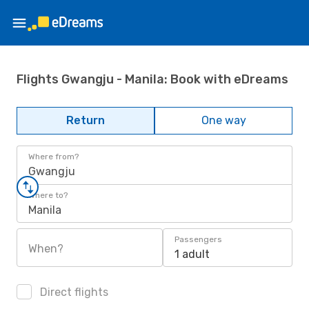
Flights Gwangju - Manila: Book with eDreams
Return
One way
Where from?
Gwangju
Where to?
Manila
Passengers
When?
1 adult
Direct flights