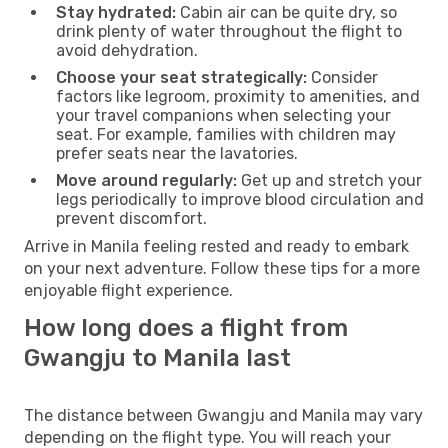
Stay hydrated:
Cabin air can be quite dry, so
drink plenty of water throughout the flight to
avoid dehydration.
Choose your seat strategically:
Consider
factors like legroom, proximity to amenities, and
your travel companions when selecting your
seat. For example, families with children may
prefer seats near the lavatories.
Move around regularly:
Get up and stretch your
legs periodically to improve blood circulation and
prevent discomfort.
Arrive in Manila feeling rested and ready to embark
on your next adventure. Follow these tips for a more
enjoyable flight experience.
How long does a flight from
Gwangju to Manila last
The distance between Gwangju and Manila may vary
depending on the flight type. You will reach your