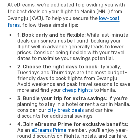
At eDreams, we're dedicated to providing you with
the best deals on your flight to Manila (MNL) from
Gwangju (KWJ). To help you secure the
low-cost
fares
, follow these simple tips:
1. Book early and be flexible:
While last-minute
deals can sometimes be found, booking your
flight well in advance generally leads to lower
prices. Consider being flexible with your travel
dates to maximise your savings potential.
2. Choose the right days to book:
Typically,
Tuesdays and Thursdays are the most budget-
friendly days to book flights from Gwangju.
Avoid weekends and peak travel seasons to save
more and find your
cheap flights
to Manila.
3. Bundle your trip for extra savings:
If you're
planning to stay in a hotel or rent a car in Manila,
consider our
city break deals
and car hire
discounts for additional savings.
4. Join eDreams Prime for exclusive benefits:
As an
eDreams Prime
member, you'll enjoy year-
round discounts on flights, hotels, and car hire,