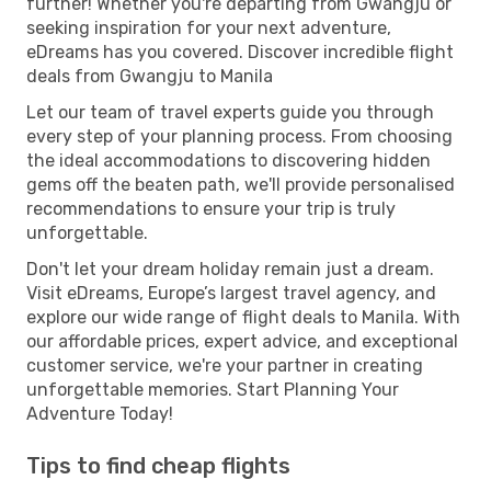
further! Whether you're departing from Gwangju or
seeking inspiration for your next adventure,
eDreams has you covered. Discover incredible flight
deals from Gwangju to Manila
Let our team of travel experts guide you through
every step of your planning process. From choosing
the ideal accommodations to discovering hidden
gems off the beaten path, we'll provide personalised
recommendations to ensure your trip is truly
unforgettable.
Don't let your dream holiday remain just a dream.
Visit eDreams, Europe’s largest travel agency, and
explore our wide range of flight deals to Manila. With
our affordable prices, expert advice, and exceptional
customer service, we're your partner in creating
unforgettable memories. Start Planning Your
Adventure Today!
Tips to find cheap flights