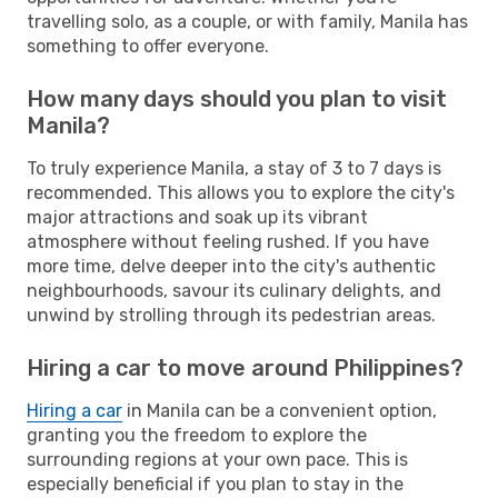
travelling solo, as a couple, or with family, Manila has
something to offer everyone.
How many days should you plan to visit
Manila?
To truly experience Manila, a stay of 3 to 7 days is
recommended. This allows you to explore the city's
major attractions and soak up its vibrant
atmosphere without feeling rushed. If you have
more time, delve deeper into the city's authentic
neighbourhoods, savour its culinary delights, and
unwind by strolling through its pedestrian areas.
Hiring a car to move around Philippines?
Hiring a car
in Manila can be a convenient option,
granting you the freedom to explore the
surrounding regions at your own pace. This is
especially beneficial if you plan to stay in the