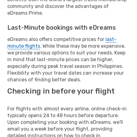
community and discover the advantages of
eDreams Prime.
Last-Minute bookings with eDreams
eDreams also offers competitive prices for
last-
minute flights
. While these may be more expensive,
we provide various options to suit your needs. Keep
in mind that last-minute prices can be higher,
especially during peak travel season in Philippines.
Flexibility with your travel dates can increase your
chances of finding better deals.
Checking in before your flight
For flights with almost every airline, online check-in
typically opens 24 to 48 hours before departure.
Upon completing your booking with eDreams, we'll
email you a week before your flight, providing
detailed instructions on how to check in.