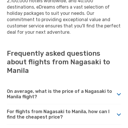
2,100,000 hotels worldwide, and 40,000
destinations, eDreams offers a vast selection of
holiday packages to suit your needs. Our
commitment to providing exceptional value and
customer service ensures that you'll find the perfect
deal for your next adventure.
Frequently asked questions
about flights from Nagasaki to
Manila
On average, what is the price of a Nagasaki to
Manila flight?
For flights from Nagasaki to Manila, how can I
find the cheapest price?