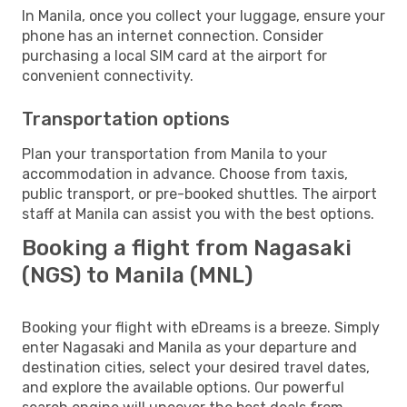
In Manila, once you collect your luggage, ensure your
phone has an internet connection. Consider
purchasing a local SIM card at the airport for
convenient connectivity.
Transportation options
Plan your transportation from Manila to your
accommodation in advance. Choose from taxis,
public transport, or pre-booked shuttles. The airport
staff at Manila can assist you with the best options.
Booking a flight from Nagasaki
(NGS) to Manila (MNL)
Booking your flight with eDreams is a breeze. Simply
enter Nagasaki and Manila as your departure and
destination cities, select your desired travel dates,
and explore the available options. Our powerful