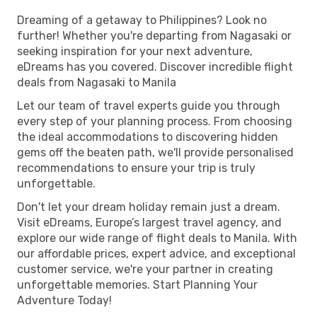
Dreaming of a getaway to Philippines? Look no
further! Whether you're departing from Nagasaki or
seeking inspiration for your next adventure,
eDreams has you covered. Discover incredible flight
deals from Nagasaki to Manila
Let our team of travel experts guide you through
every step of your planning process. From choosing
the ideal accommodations to discovering hidden
gems off the beaten path, we'll provide personalised
recommendations to ensure your trip is truly
unforgettable.
Don't let your dream holiday remain just a dream.
Visit eDreams, Europe’s largest travel agency, and
explore our wide range of flight deals to Manila. With
our affordable prices, expert advice, and exceptional
customer service, we're your partner in creating
unforgettable memories. Start Planning Your
Adventure Today!