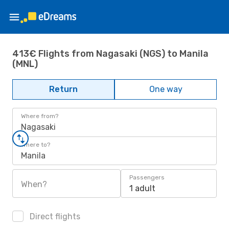
413€ Flights from Nagasaki (NGS) to Manila
(MNL)
Return
One way
Where from?
Nagasaki
Where to?
Manila
Passengers
When?
1 adult
Direct flights