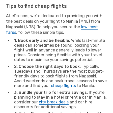
Tips to find cheap flights
At eDreams, we're dedicated to providing you with
the best deals on your flight to Manila (MNL) from
Nagasaki (NGS). To help you secure the
low-cost
fares
, follow these simple tips:
1. Book early and be flexible:
While last-minute
deals can sometimes be found, booking your
flight well in advance generally leads to lower
prices. Consider being flexible with your travel
dates to maximise your savings potential.
2. Choose the right days to book:
Typically,
Tuesdays and Thursdays are the most budget-
friendly days to book flights from Nagasaki.
Avoid weekends and peak travel seasons to save
more and find your
cheap flights
to Manila.
3. Bundle your trip for extra savings:
If you're
planning to stay in a hotel or rent a car in Manila,
consider our
city break deals
and car hire
discounts for additional savings.