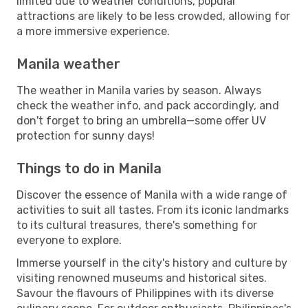
limited due to weather conditions, popular
attractions are likely to be less crowded, allowing for
a more immersive experience.
Manila weather
The weather in Manila varies by season. Always
check the weather info, and pack accordingly, and
don't forget to bring an umbrella—some offer UV
protection for sunny days!
Things to do in Manila
Discover the essence of Manila with a wide range of
activities to suit all tastes. From its iconic landmarks
to its cultural treasures, there's something for
everyone to explore.
Immerse yourself in the city's history and culture by
visiting renowned museums and historical sites.
Savour the flavours of Philippines with its diverse