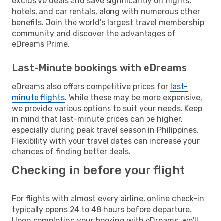
exclusive deals and save significantly on flights,
hotels, and car rentals, along with numerous other
benefits. Join the world's largest travel membership
community and discover the advantages of
eDreams Prime.
Last-Minute bookings with eDreams
eDreams also offers competitive prices for
last-
minute flights
. While these may be more expensive,
we provide various options to suit your needs. Keep
in mind that last-minute prices can be higher,
especially during peak travel season in Philippines.
Flexibility with your travel dates can increase your
chances of finding better deals.
Checking in before your flight
For flights with almost every airline, online check-in
typically opens 24 to 48 hours before departure.
Upon completing your booking with eDreams, we'll