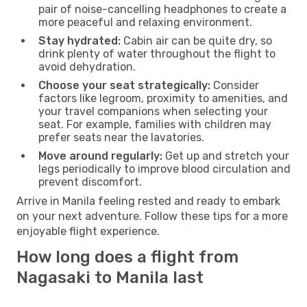
pair of noise-cancelling headphones to create a
more peaceful and relaxing environment.
Stay hydrated:
Cabin air can be quite dry, so
drink plenty of water throughout the flight to
avoid dehydration.
Choose your seat strategically:
Consider
factors like legroom, proximity to amenities, and
your travel companions when selecting your
seat. For example, families with children may
prefer seats near the lavatories.
Move around regularly:
Get up and stretch your
legs periodically to improve blood circulation and
prevent discomfort.
Arrive in Manila feeling rested and ready to embark
on your next adventure. Follow these tips for a more
enjoyable flight experience.
How long does a flight from
Nagasaki to Manila last