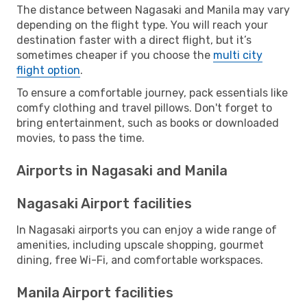
The distance between Nagasaki and Manila may vary
depending on the flight type. You will reach your
destination faster with a direct flight, but it’s
sometimes cheaper if you choose the
multi city
flight option
.
To ensure a comfortable journey, pack essentials like
comfy clothing and travel pillows. Don't forget to
bring entertainment, such as books or downloaded
movies, to pass the time.
Airports in Nagasaki and Manila
Nagasaki Airport facilities
In Nagasaki airports you can enjoy a wide range of
amenities, including upscale shopping, gourmet
dining, free Wi-Fi, and comfortable workspaces.
Manila Airport facilities