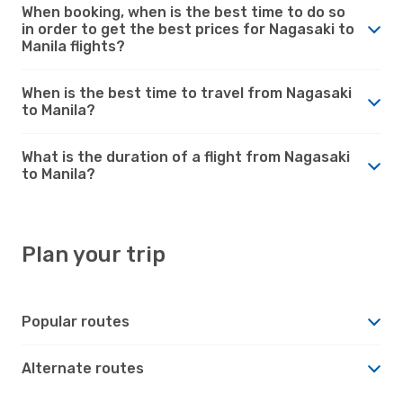
When booking, when is the best time to do so
in order to get the best prices for Nagasaki to
Manila flights?
When is the best time to travel from Nagasaki
to Manila?
What is the duration of a flight from Nagasaki
to Manila?
Plan your trip
Popular routes
Alternate routes