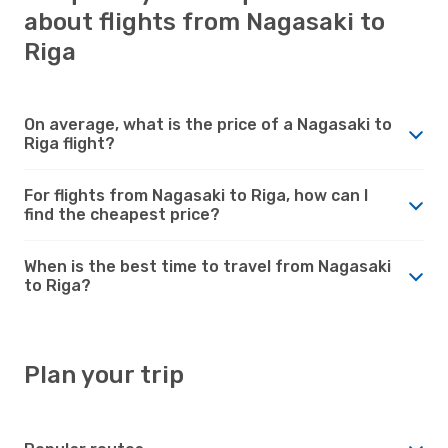
about flights from Nagasaki to
Riga
On average, what is the price of a Nagasaki to
Riga flight?
For flights from Nagasaki to Riga, how can I
find the cheapest price?
When is the best time to travel from Nagasaki
to Riga?
Plan your trip