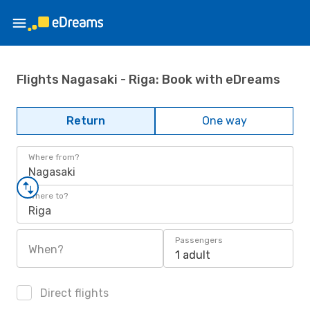
Flights Nagasaki - Riga: Book with eDreams
Return
One way
Where from?
Nagasaki
Where to?
Riga
Passengers
When?
1 adult
Direct flights