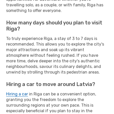
travelling solo, as a couple, or with family, Riga has
something to offer everyone.
How many days should you plan to visit
Riga?
To truly experience Riga, a stay of 3 to 7 days is
recommended. This allows you to explore the city's
major attractions and soak up its vibrant
atmosphere without feeling rushed. If you have
more time, delve deeper into the city's authentic
neighbourhoods, savour its culinary delights, and
unwind by strolling through its pedestrian areas.
Hiring a car to move around Latvia?
Hiring a car
in Riga can be a convenient option,
granting you the freedom to explore the
surrounding regions at your own pace. This is
especially beneficial if you plan to stay in the