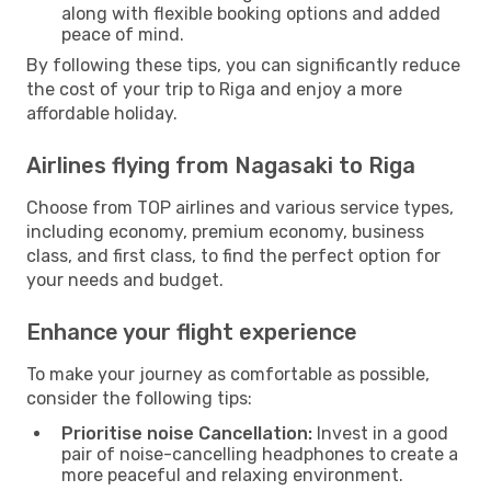
along with flexible booking options and added
peace of mind.
By following these tips, you can significantly reduce
the cost of your trip to Riga and enjoy a more
affordable holiday.
Airlines flying from Nagasaki to Riga
Choose from TOP airlines and various service types,
including economy, premium economy, business
class, and first class, to find the perfect option for
your needs and budget.
Enhance your flight experience
To make your journey as comfortable as possible,
consider the following tips:
Prioritise noise Cancellation:
Invest in a good
pair of noise-cancelling headphones to create a
more peaceful and relaxing environment.