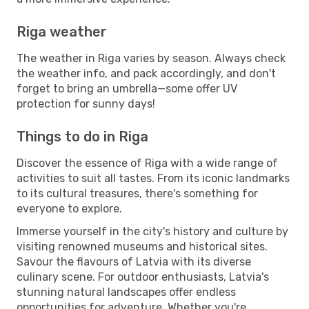
Riga weather
The weather in Riga varies by season. Always check
the weather info, and pack accordingly, and don't
forget to bring an umbrella—some offer UV
protection for sunny days!
Things to do in Riga
Discover the essence of Riga with a wide range of
activities to suit all tastes. From its iconic landmarks
to its cultural treasures, there's something for
everyone to explore.
Immerse yourself in the city's history and culture by
visiting renowned museums and historical sites.
Savour the flavours of Latvia with its diverse
culinary scene. For outdoor enthusiasts, Latvia's
stunning natural landscapes offer endless
opportunities for adventure. Whether you're