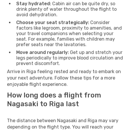
Stay hydrated:
Cabin air can be quite dry, so
drink plenty of water throughout the flight to
avoid dehydration.
Choose your seat strategically:
Consider
factors like legroom, proximity to amenities, and
your travel companions when selecting your
seat. For example, families with children may
prefer seats near the lavatories.
Move around regularly:
Get up and stretch your
legs periodically to improve blood circulation and
prevent discomfort.
Arrive in Riga feeling rested and ready to embark on
your next adventure. Follow these tips for a more
enjoyable flight experience.
How long does a flight from
Nagasaki to Riga last
The distance between Nagasaki and Riga may vary
depending on the flight type. You will reach your