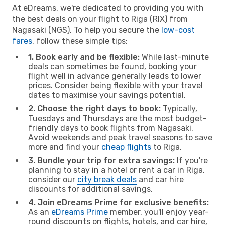
At eDreams, we're dedicated to providing you with
the best deals on your flight to Riga (RIX) from
Nagasaki (NGS). To help you secure the
low-cost
fares
, follow these simple tips:
1. Book early and be flexible:
While last-minute
deals can sometimes be found, booking your
flight well in advance generally leads to lower
prices. Consider being flexible with your travel
dates to maximise your savings potential.
2. Choose the right days to book:
Typically,
Tuesdays and Thursdays are the most budget-
friendly days to book flights from Nagasaki.
Avoid weekends and peak travel seasons to save
more and find your
cheap flights
to Riga.
3. Bundle your trip for extra savings:
If you're
planning to stay in a hotel or rent a car in Riga,
consider our
city break deals
and car hire
discounts for additional savings.
4. Join eDreams Prime for exclusive benefits:
As an
eDreams Prime
member, you'll enjoy year-
round discounts on flights, hotels, and car hire,