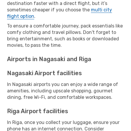
destination faster with a direct flight, but it’s
sometimes cheaper if you choose the
multi city
flight option
.
To ensure a comfortable journey, pack essentials like
comfy clothing and travel pillows. Don't forget to
bring entertainment, such as books or downloaded
movies, to pass the time.
Airports in Nagasaki and Riga
Nagasaki Airport facilities
In Nagasaki airports you can enjoy a wide range of
amenities, including upscale shopping, gourmet
dining, free Wi-Fi, and comfortable workspaces.
Riga Airport facilities
In Riga, once you collect your luggage, ensure your
phone has an internet connection. Consider