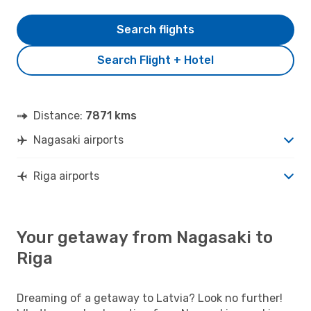
Search flights
Search Flight + Hotel
Distance:
7871 kms
Nagasaki airports
Riga airports
Your getaway from Nagasaki to
Riga
Dreaming of a getaway to Latvia? Look no further!