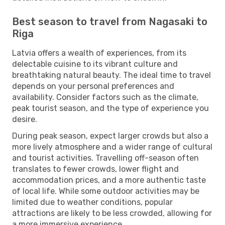
Best season to travel from Nagasaki to
Riga
Latvia offers a wealth of experiences, from its
delectable cuisine to its vibrant culture and
breathtaking natural beauty. The ideal time to travel
depends on your personal preferences and
availability. Consider factors such as the climate,
peak tourist season, and the type of experience you
desire.
During peak season, expect larger crowds but also a
more lively atmosphere and a wider range of cultural
and tourist activities. Travelling off-season often
translates to fewer crowds, lower flight and
accommodation prices, and a more authentic taste
of local life. While some outdoor activities may be
limited due to weather conditions, popular
attractions are likely to be less crowded, allowing for
a more immersive experience.