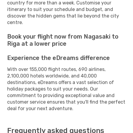
country for more than a week. Customise your
itinerary to suit your schedule and budget, and
discover the hidden gems that lie beyond the city
centre.
Book your flight now from Nagasaki to
Riga at a lower price
Experience the eDreams difference
With over 155,000 flight routes, 690 airlines,
2,100,000 hotels worldwide, and 40,000
destinations, eDreams offers a vast selection of
holiday packages to suit your needs. Our
commitment to providing exceptional value and
customer service ensures that you'll find the perfect
deal for your next adventure.
Frequently asked questions