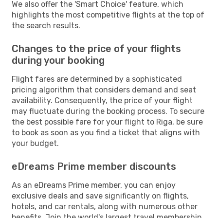
We also offer the 'Smart Choice' feature, which
highlights the most competitive flights at the top of
the search results.
Changes to the price of your flights
during your booking
Flight fares are determined by a sophisticated
pricing algorithm that considers demand and seat
availability. Consequently, the price of your flight
may fluctuate during the booking process. To secure
the best possible fare for your flight to Riga, be sure
to book as soon as you find a ticket that aligns with
your budget.
eDreams Prime member discounts
As an eDreams Prime member, you can enjoy
exclusive deals and save significantly on flights,
hotels, and car rentals, along with numerous other
benefits. Join the world's largest travel membership