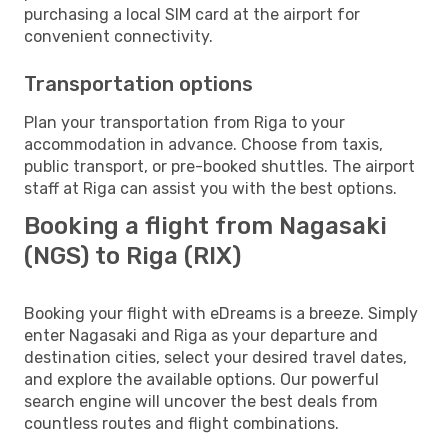
purchasing a local SIM card at the airport for
convenient connectivity.
Transportation options
Plan your transportation from Riga to your
accommodation in advance. Choose from taxis,
public transport, or pre-booked shuttles. The airport
staff at Riga can assist you with the best options.
Booking a flight from Nagasaki
(NGS) to Riga (RIX)
Booking your flight with eDreams is a breeze. Simply
enter Nagasaki and Riga as your departure and
destination cities, select your desired travel dates,
and explore the available options. Our powerful
search engine will uncover the best deals from
countless routes and flight combinations.