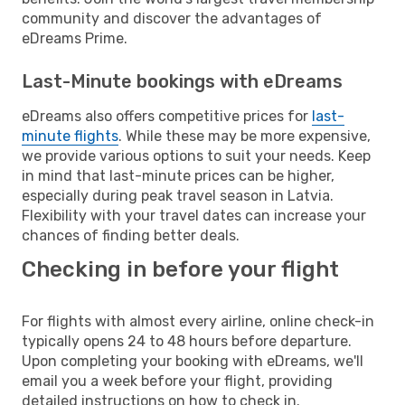
community and discover the advantages of
eDreams Prime.
Last-Minute bookings with eDreams
eDreams also offers competitive prices for
last-
minute flights
. While these may be more expensive,
we provide various options to suit your needs. Keep
in mind that last-minute prices can be higher,
especially during peak travel season in Latvia.
Flexibility with your travel dates can increase your
chances of finding better deals.
Checking in before your flight
For flights with almost every airline, online check-in
typically opens 24 to 48 hours before departure.
Upon completing your booking with eDreams, we'll
email you a week before your flight, providing
detailed instructions on how to check in.