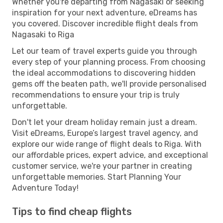
Whether you're departing from Nagasaki or seeking
inspiration for your next adventure, eDreams has
you covered. Discover incredible flight deals from
Nagasaki to Riga
Let our team of travel experts guide you through
every step of your planning process. From choosing
the ideal accommodations to discovering hidden
gems off the beaten path, we'll provide personalised
recommendations to ensure your trip is truly
unforgettable.
Don't let your dream holiday remain just a dream.
Visit eDreams, Europe’s largest travel agency, and
explore our wide range of flight deals to Riga. With
our affordable prices, expert advice, and exceptional
customer service, we're your partner in creating
unforgettable memories. Start Planning Your
Adventure Today!
Tips to find cheap flights