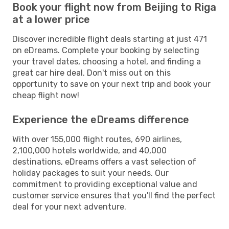
Book your flight now from Beijing to Riga
at a lower price
Discover incredible flight deals starting at just 471
on eDreams. Complete your booking by selecting
your travel dates, choosing a hotel, and finding a
great car hire deal. Don't miss out on this
opportunity to save on your next trip and book your
cheap flight now!
Experience the eDreams difference
With over 155,000 flight routes, 690 airlines,
2,100,000 hotels worldwide, and 40,000
destinations, eDreams offers a vast selection of
holiday packages to suit your needs. Our
commitment to providing exceptional value and
customer service ensures that you'll find the perfect
deal for your next adventure.