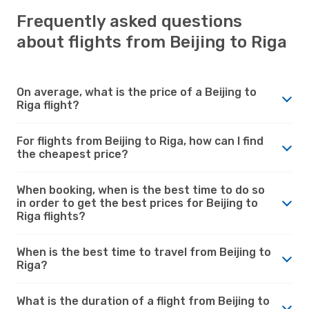
Frequently asked questions
about flights from Beijing to Riga
On average, what is the price of a Beijing to
Riga flight?
For flights from Beijing to Riga, how can I find
the cheapest price?
When booking, when is the best time to do so
in order to get the best prices for Beijing to
Riga flights?
When is the best time to travel from Beijing to
Riga?
What is the duration of a flight from Beijing to