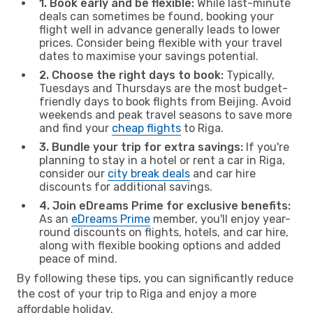
1. Book early and be flexible:
While last-minute
deals can sometimes be found, booking your
flight well in advance generally leads to lower
prices. Consider being flexible with your travel
dates to maximise your savings potential.
2. Choose the right days to book:
Typically,
Tuesdays and Thursdays are the most budget-
friendly days to book flights from Beijing. Avoid
weekends and peak travel seasons to save more
and find your
cheap flights
to Riga.
3. Bundle your trip for extra savings:
If you're
planning to stay in a hotel or rent a car in Riga,
consider our
city break deals
and car hire
discounts for additional savings.
4. Join eDreams Prime for exclusive benefits:
As an
eDreams Prime
member, you'll enjoy year-
round discounts on flights, hotels, and car hire,
along with flexible booking options and added
peace of mind.
By following these tips, you can significantly reduce
the cost of your trip to Riga and enjoy a more
affordable holiday.