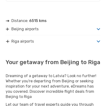
Distance:
6515 kms
Beijing airports
Riga airports
Your getaway from Beijing to Riga
Dreaming of a getaway to Latvia? Look no further!
Whether you're departing from Beijing or seeking
inspiration for your next adventure, eDreams has
you covered. Discover incredible flight deals from
Beijing to Riga
Let our team of travel experts guide you through