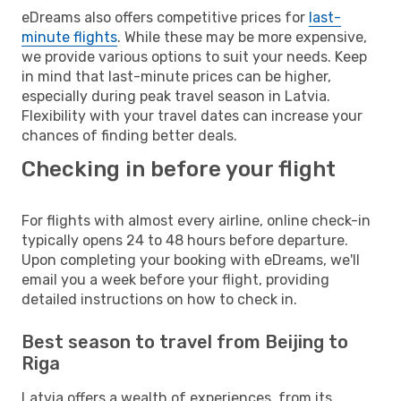
eDreams also offers competitive prices for
last-
minute flights
. While these may be more expensive,
we provide various options to suit your needs. Keep
in mind that last-minute prices can be higher,
especially during peak travel season in Latvia.
Flexibility with your travel dates can increase your
chances of finding better deals.
Checking in before your flight
For flights with almost every airline, online check-in
typically opens 24 to 48 hours before departure.
Upon completing your booking with eDreams, we'll
email you a week before your flight, providing
detailed instructions on how to check in.
Best season to travel from Beijing to
Riga
Latvia offers a wealth of experiences, from its