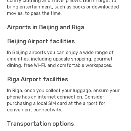
comfy clothing and travel pillows. Don't forget to
bring entertainment, such as books or downloaded
movies, to pass the time.
Airports in Beijing and Riga
Beijing Airport facilities
In Beijing airports you can enjoy a wide range of
amenities, including upscale shopping, gourmet
dining, free Wi-Fi, and comfortable workspaces.
Riga Airport facilities
In Riga, once you collect your luggage, ensure your
phone has an internet connection. Consider
purchasing a local SIM card at the airport for
convenient connectivity.
Transportation options