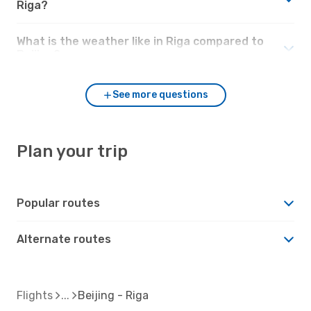
Riga?
What is the weather like in Riga compared to
Beijing?
See more questions
Plan your trip
Popular routes
Alternate routes
Flights
Beijing - Riga