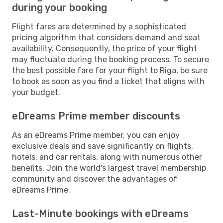
during your booking
Flight fares are determined by a sophisticated
pricing algorithm that considers demand and seat
availability. Consequently, the price of your flight
may fluctuate during the booking process. To secure
the best possible fare for your flight to Riga, be sure
to book as soon as you find a ticket that aligns with
your budget.
eDreams Prime member discounts
As an eDreams Prime member, you can enjoy
exclusive deals and save significantly on flights,
hotels, and car rentals, along with numerous other
benefits. Join the world's largest travel membership
community and discover the advantages of
eDreams Prime.
Last-Minute bookings with eDreams