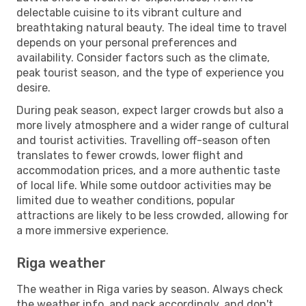
delectable cuisine to its vibrant culture and
breathtaking natural beauty. The ideal time to travel
depends on your personal preferences and
availability. Consider factors such as the climate,
peak tourist season, and the type of experience you
desire.
During peak season, expect larger crowds but also a
more lively atmosphere and a wider range of cultural
and tourist activities. Travelling off-season often
translates to fewer crowds, lower flight and
accommodation prices, and a more authentic taste
of local life. While some outdoor activities may be
limited due to weather conditions, popular
attractions are likely to be less crowded, allowing for
a more immersive experience.
Riga weather
The weather in Riga varies by season. Always check
the weather info, and pack accordingly, and don't