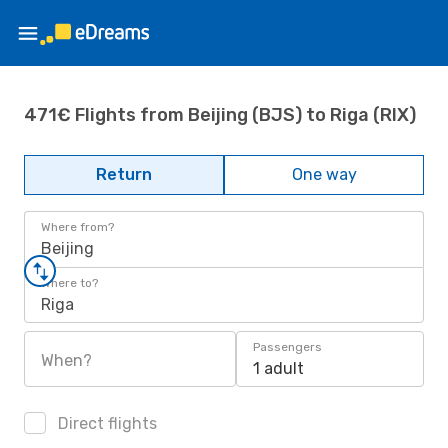
471€ Flights from Beijing (BJS) to Riga (RIX)
Return
One way
Where from?
Beijing
Where to?
Riga
Passengers
When?
1 adult
Direct flights