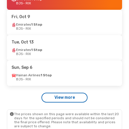
BJS
- RIX
Fri, Oct 9
Emirates
1 Stop
BJS
- RIX
Tue, Oct 13
Emirates
1 Stop
BJS
- RIX
Sun, Sep 6
Hainan Airlines
1 Stop
BJS
- RIX
View more
The prices shown on this page were available within the last 20
days for the specified periods and should not be considered
the final price offered. Please note that availability and prices
are subject to change.