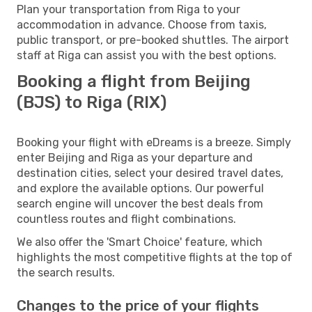
Plan your transportation from Riga to your
accommodation in advance. Choose from taxis,
public transport, or pre-booked shuttles. The airport
staff at Riga can assist you with the best options.
Booking a flight from Beijing
(BJS) to Riga (RIX)
Booking your flight with eDreams is a breeze. Simply
enter Beijing and Riga as your departure and
destination cities, select your desired travel dates,
and explore the available options. Our powerful
search engine will uncover the best deals from
countless routes and flight combinations.
We also offer the 'Smart Choice' feature, which
highlights the most competitive flights at the top of
the search results.
Changes to the price of your flights