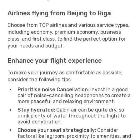
Airlines flying from Beijing to Riga
Choose from TOP airlines and various service types,
including economy, premium economy, business
class, and first class, to find the perfect option for
your needs and budget.
Enhance your flight experience
To make your journey as comfortable as possible,
consider the following tips:
Prioritise noise Cancellation:
Invest in a good
pair of noise-cancelling headphones to create a
more peaceful and relaxing environment.
Stay hydrated:
Cabin air can be quite dry, so
drink plenty of water throughout the flight to
avoid dehydration.
Choose your seat strategically:
Consider
factors like legroom, proximity to amenities, and