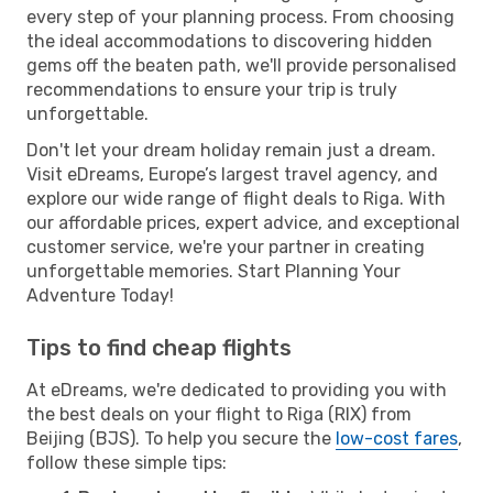
every step of your planning process. From choosing
the ideal accommodations to discovering hidden
gems off the beaten path, we'll provide personalised
recommendations to ensure your trip is truly
unforgettable.
Don't let your dream holiday remain just a dream.
Visit eDreams, Europe’s largest travel agency, and
explore our wide range of flight deals to Riga. With
our affordable prices, expert advice, and exceptional
customer service, we're your partner in creating
unforgettable memories. Start Planning Your
Adventure Today!
Tips to find cheap flights
At eDreams, we're dedicated to providing you with
the best deals on your flight to Riga (RIX) from
Beijing (BJS). To help you secure the
low-cost fares
,
follow these simple tips: