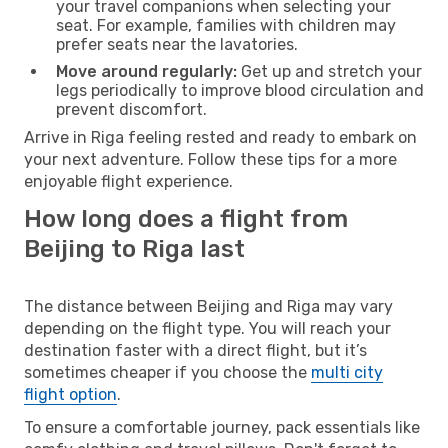
your travel companions when selecting your
seat. For example, families with children may
prefer seats near the lavatories.
Move around regularly:
Get up and stretch your
legs periodically to improve blood circulation and
prevent discomfort.
Arrive in Riga feeling rested and ready to embark on
your next adventure. Follow these tips for a more
enjoyable flight experience.
How long does a flight from
Beijing to Riga last
The distance between Beijing and Riga may vary
depending on the flight type. You will reach your
destination faster with a direct flight, but it’s
sometimes cheaper if you choose the
multi city
flight option
.
To ensure a comfortable journey, pack essentials like