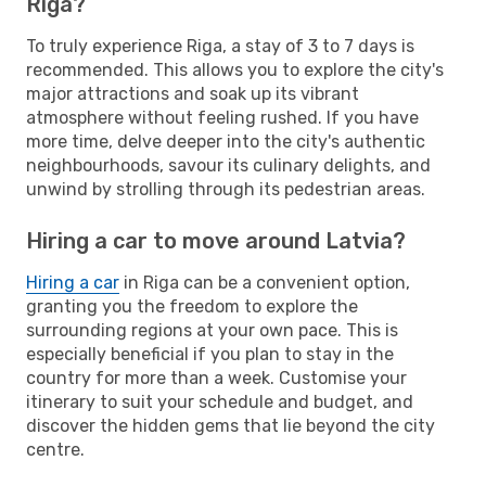
Riga?
To truly experience Riga, a stay of 3 to 7 days is
recommended. This allows you to explore the city's
major attractions and soak up its vibrant
atmosphere without feeling rushed. If you have
more time, delve deeper into the city's authentic
neighbourhoods, savour its culinary delights, and
unwind by strolling through its pedestrian areas.
Hiring a car to move around Latvia?
Hiring a car
in Riga can be a convenient option,
granting you the freedom to explore the
surrounding regions at your own pace. This is
especially beneficial if you plan to stay in the
country for more than a week. Customise your
itinerary to suit your schedule and budget, and
discover the hidden gems that lie beyond the city
centre.