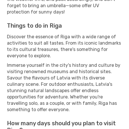
forget to bring an umbrella—some offer UV
protection for sunny days!
Things to do in Riga
Discover the essence of Riga with a wide range of
activities to suit all tastes. From its iconic landmarks
to its cultural treasures, there's something for
everyone to explore.
Immerse yourself in the city's history and culture by
visiting renowned museums and historical sites.
Savour the flavours of Latvia with its diverse
culinary scene. For outdoor enthusiasts, Latvia's
stunning natural landscapes offer endless
opportunities for adventure. Whether you're
travelling solo, as a couple, or with family, Riga has
something to offer everyone.
How many days should you plan to visit