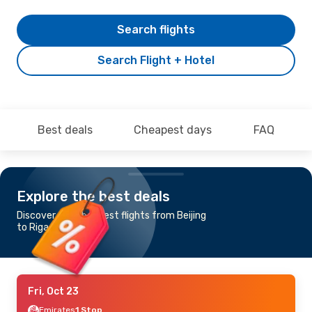
Search flights
Search Flight + Hotel
Best deals
Cheapest days
FAQ
Explore the best deals
Discover the cheapest flights from Beijing
to Riga
Fri, Oct 23
Emirates
1 Stop