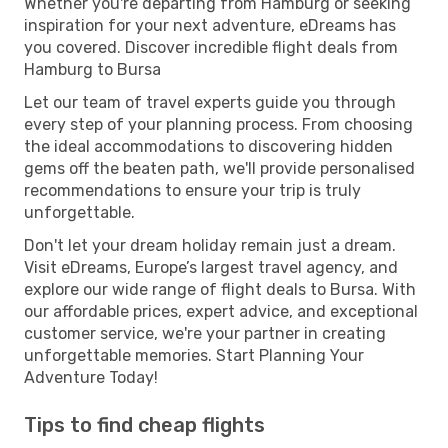
Whether you're departing from Hamburg or seeking
inspiration for your next adventure, eDreams has
you covered. Discover incredible flight deals from
Hamburg to Bursa
Let our team of travel experts guide you through
every step of your planning process. From choosing
the ideal accommodations to discovering hidden
gems off the beaten path, we'll provide personalised
recommendations to ensure your trip is truly
unforgettable.
Don't let your dream holiday remain just a dream.
Visit eDreams, Europe’s largest travel agency, and
explore our wide range of flight deals to Bursa. With
our affordable prices, expert advice, and exceptional
customer service, we're your partner in creating
unforgettable memories. Start Planning Your
Adventure Today!
Tips to find cheap flights