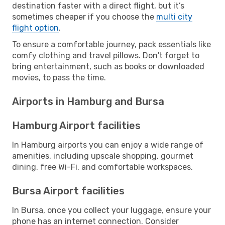
destination faster with a direct flight, but it’s
sometimes cheaper if you choose the
multi city
flight option
.
To ensure a comfortable journey, pack essentials like
comfy clothing and travel pillows. Don't forget to
bring entertainment, such as books or downloaded
movies, to pass the time.
Airports in Hamburg and Bursa
Hamburg Airport facilities
In Hamburg airports you can enjoy a wide range of
amenities, including upscale shopping, gourmet
dining, free Wi-Fi, and comfortable workspaces.
Bursa Airport facilities
In Bursa, once you collect your luggage, ensure your
phone has an internet connection. Consider