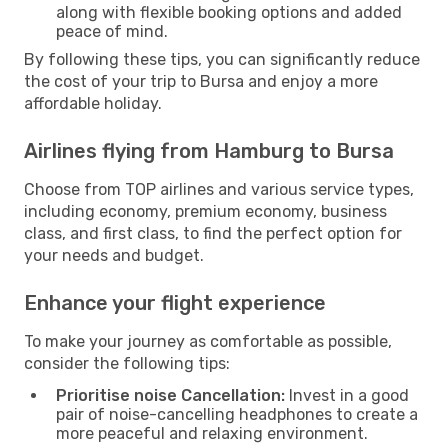
along with flexible booking options and added
peace of mind.
By following these tips, you can significantly reduce
the cost of your trip to Bursa and enjoy a more
affordable holiday.
Airlines flying from Hamburg to Bursa
Choose from TOP airlines and various service types,
including economy, premium economy, business
class, and first class, to find the perfect option for
your needs and budget.
Enhance your flight experience
To make your journey as comfortable as possible,
consider the following tips:
Prioritise noise Cancellation:
Invest in a good
pair of noise-cancelling headphones to create a
more peaceful and relaxing environment.