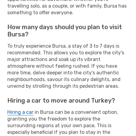
travelling solo, as a couple, or with family, Bursa has
something to offer everyone.
How many days should you plan to visit
Bursa?
To truly experience Bursa, a stay of 3 to 7 days is
recommended. This allows you to explore the city's
major attractions and soak up its vibrant
atmosphere without feeling rushed. If you have
more time, delve deeper into the city's authentic
neighbourhoods, savour its culinary delights, and
unwind by strolling through its pedestrian areas.
Hiring a car to move around Turkey?
Hiring a car
in Bursa can be a convenient option,
granting you the freedom to explore the
surrounding regions at your own pace. This is
especially beneficial if you plan to stay in the