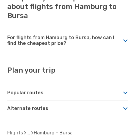
about flights from Hamburg to
Bursa
For flights from Hamburg to Bursa, how can I
find the cheapest price?
Plan your trip
Popular routes
Alternate routes
Flights
Hamburg - Bursa