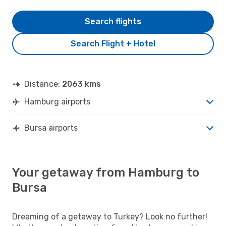
Search flights
Search Flight + Hotel
Distance:
2063 kms
Hamburg airports
Bursa airports
Your getaway from Hamburg to
Bursa
Dreaming of a getaway to Turkey? Look no further!