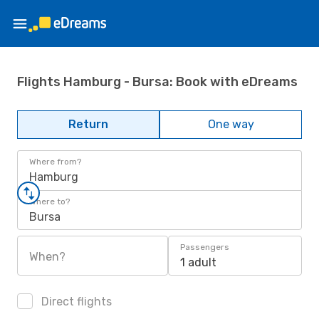
Flights Hamburg - Bursa: Book with eDreams
Return
One way
Where from?
Hamburg
Where to?
Bursa
Passengers
When?
1 adult
Direct flights