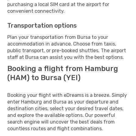
purchasing a local SIM card at the airport for
convenient connectivity.
Transportation options
Plan your transportation from Bursa to your
accommodation in advance. Choose from taxis,
public transport, or pre-booked shuttles. The airport
staff at Bursa can assist you with the best options.
Booking a flight from Hamburg
(HAM) to Bursa (YEI)
Booking your flight with eDreams is a breeze. Simply
enter Hamburg and Bursa as your departure and
destination cities, select your desired travel dates,
and explore the available options. Our powerful
search engine will uncover the best deals from
countless routes and flight combinations.