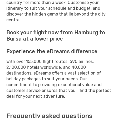
country for more than a week. Customise your
itinerary to suit your schedule and budget, and
discover the hidden gems that lie beyond the city
centre.
Book your flight now from Hamburg to
Bursa at a lower price
Experience the eDreams difference
With over 155,000 flight routes, 690 airlines,
2,100,000 hotels worldwide, and 40,000
destinations, eDreams offers a vast selection of
holiday packages to suit your needs. Our
commitment to providing exceptional value and
customer service ensures that you'll find the perfect
deal for your next adventure.
Frequently asked questions