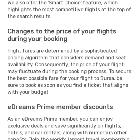
We also offer the 'Smart Choice' feature, which
highlights the most competitive flights at the top of
the search results.
Changes to the price of your flights
during your booking
Flight fares are determined by a sophisticated
pricing algorithm that considers demand and seat
availability. Consequently, the price of your flight
may fluctuate during the booking process. To secure
the best possible fare for your flight to Bursa, be
sure to book as soon as you find a ticket that aligns
with your budget.
eDreams Prime member discounts
As an eDreams Prime member, you can enjoy
exclusive deals and save significantly on flights,
hotels, and car rentals, along with numerous other
benefits. Join the world's largest travel membership