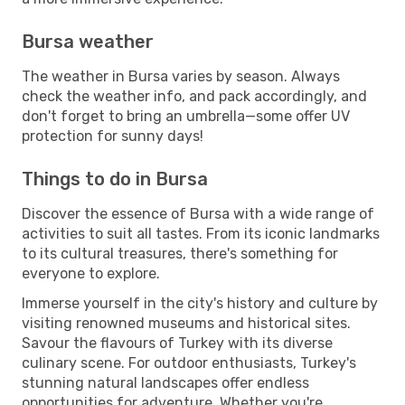
Bursa weather
The weather in Bursa varies by season. Always
check the weather info, and pack accordingly, and
don't forget to bring an umbrella—some offer UV
protection for sunny days!
Things to do in Bursa
Discover the essence of Bursa with a wide range of
activities to suit all tastes. From its iconic landmarks
to its cultural treasures, there's something for
everyone to explore.
Immerse yourself in the city's history and culture by
visiting renowned museums and historical sites.
Savour the flavours of Turkey with its diverse
culinary scene. For outdoor enthusiasts, Turkey's
stunning natural landscapes offer endless
opportunities for adventure. Whether you're