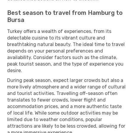
Best season to travel from Hamburg to
Bursa
Turkey offers a wealth of experiences, from its
delectable cuisine to its vibrant culture and
breathtaking natural beauty. The ideal time to travel
depends on your personal preferences and
availability. Consider factors such as the climate,
peak tourist season, and the type of experience you
desire.
During peak season, expect larger crowds but also a
more lively atmosphere and a wider range of cultural
and tourist activities. Travelling off-season often
translates to fewer crowds, lower flight and
accommodation prices, and a more authentic taste
of local life. While some outdoor activities may be
limited due to weather conditions, popular
attractions are likely to be less crowded, allowing for
a more immersive experience.