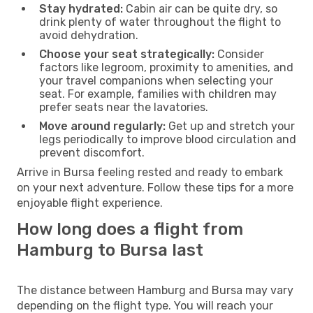
Stay hydrated:
Cabin air can be quite dry, so
drink plenty of water throughout the flight to
avoid dehydration.
Choose your seat strategically:
Consider
factors like legroom, proximity to amenities, and
your travel companions when selecting your
seat. For example, families with children may
prefer seats near the lavatories.
Move around regularly:
Get up and stretch your
legs periodically to improve blood circulation and
prevent discomfort.
Arrive in Bursa feeling rested and ready to embark
on your next adventure. Follow these tips for a more
enjoyable flight experience.
How long does a flight from
Hamburg to Bursa last
The distance between Hamburg and Bursa may vary
depending on the flight type. You will reach your