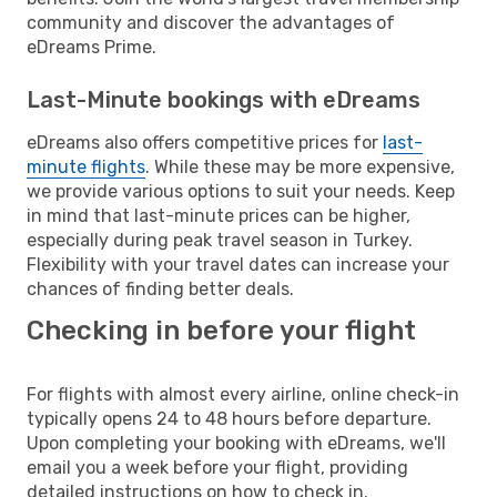
community and discover the advantages of
eDreams Prime.
Last-Minute bookings with eDreams
eDreams also offers competitive prices for
last-
minute flights
. While these may be more expensive,
we provide various options to suit your needs. Keep
in mind that last-minute prices can be higher,
especially during peak travel season in Turkey.
Flexibility with your travel dates can increase your
chances of finding better deals.
Checking in before your flight
For flights with almost every airline, online check-in
typically opens 24 to 48 hours before departure.
Upon completing your booking with eDreams, we'll
email you a week before your flight, providing
detailed instructions on how to check in.