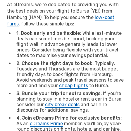
At eDreams, we're dedicated to providing you with
the best deals on your flight to Bursa (YEI) from
Hamburg (HAM). To help you secure the
low-cost
fares
, follow these simple tips:
1. Book early and be flexible:
While last-minute
deals can sometimes be found, booking your
flight well in advance generally leads to lower
prices. Consider being flexible with your travel
dates to maximise your savings potential.
2. Choose the right days to book:
Typically,
Tuesdays and Thursdays are the most budget-
friendly days to book flights from Hamburg.
Avoid weekends and peak travel seasons to save
more and find your
cheap flights
to Bursa.
3. Bundle your trip for extra savings:
If you're
planning to stay in a hotel or rent a car in Bursa,
consider our
city break deals
and car hire
discounts for additional savings.
4. Join eDreams Prime for exclusive benefits:
As an
eDreams Prime
member, you'll enjoy year-
round discounts on flights, hotels, and car hire,