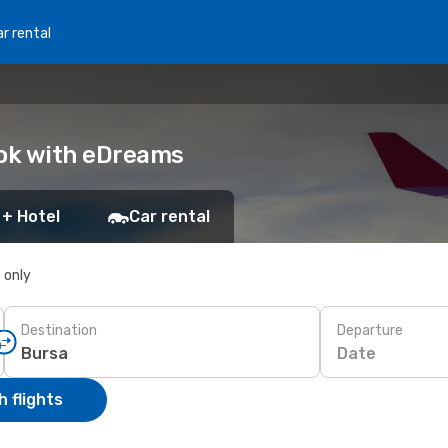
r rental
ook with eDreams
 + Hotel
Car rental
s only
Destination
Departure
Date
 flights