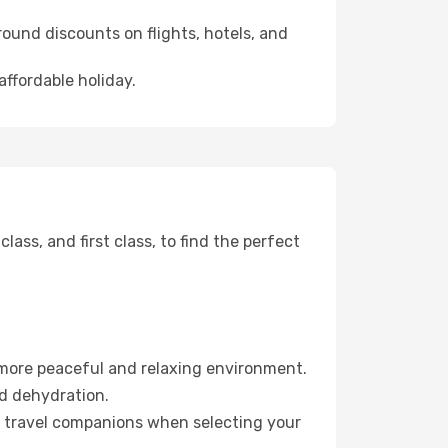
ound discounts on flights, hotels, and
affordable holiday.
ss, and first class, to find the perfect
 more peaceful and relaxing environment.
id dehydration.
ur travel companions when selecting your