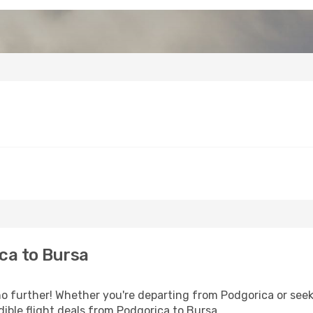
ca to Bursa
 further! Whether you're departing from Podgorica or seeki
ible flight deals from Podgorica to Bursa