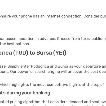
ensure your phone has an internet connection. Consider purc
our accommodation in advance. Choose from taxis, public tr
 the best options.
rica (TGD) to Bursa (YEI)
eze. Simply enter Podgorica and Bursa as your departure and
ptions. Our powerful search engine will uncover the best dea
which highlights the most competitive flights at the top of 
hts during your booking
cated pricing algorithm that considers demand and seat avai