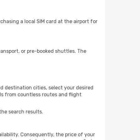
hasing a local SIM card at the airport for
ansport, or pre-booked shuttles. The
 destination cities, select your desired
ls from countless routes and flight
the search results.
lability. Consequently, the price of your