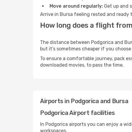
Move around regularly:
Get up and st
Arrive in Bursa feeling rested and ready 
How long does a flight from
The distance between Podgorica and Bursa 
but it’s sometimes cheaper if you choose
To ensure a comfortable journey, pack ess
downloaded movies, to pass the time.
Airports in Podgorica and Bursa
Podgorica Airport facilities
In Podgorica airports you can enjoy a wi
workspaces.