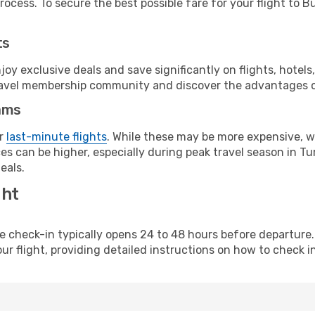
ocess. To secure the best possible fare for your flight to Bu
ts
y exclusive deals and save significantly on flights, hotels
t travel membership community and discover the advantages 
ams
or
last-minute flights
. While these may be more expensive, we
s can be higher, especially during peak travel season in Tur
eals.
ght
line check-in typically opens 24 to 48 hours before departur
ur flight, providing detailed instructions on how to check in