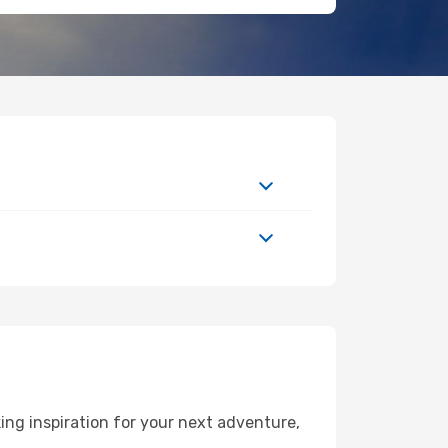
ng inspiration for your next adventure,