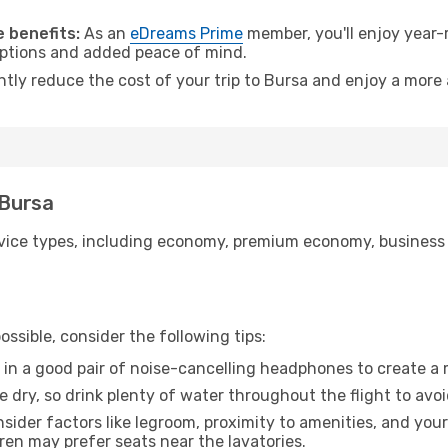
 benefits:
As an
eDreams Prime
member, you'll enjoy year-r
 options and added peace of mind.
ntly reduce the cost of your trip to Bursa and enjoy a more 
 Bursa
ice types, including economy, premium economy, business cla
ssible, consider the following tips:
 in a good pair of noise-cancelling headphones to create a
e dry, so drink plenty of water throughout the flight to avo
sider factors like legroom, proximity to amenities, and yo
dren may prefer seats near the lavatories.