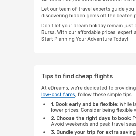
Let our team of travel experts guide you
discovering hidden gems off the beaten pa
Don't let your dream holiday remain just 
Bursa. With our affordable prices, expert
Start Planning Your Adventure Today!
Tips to find cheap flights
At eDreams, we're dedicated to providing 
low-cost fares
, follow these simple tips:
1. Book early and be flexible:
While l
lower prices. Consider being flexible
2. Choose the right days to book:
Ty
Avoid weekends and peak travel seas
3. Bundle your trip for extra saving