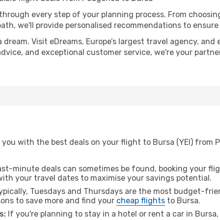
 through every step of your planning process. From choosi
th, we'll provide personalised recommendations to ensure y
a dream. Visit eDreams, Europe’s largest travel agency, and e
 advice, and exceptional customer service, we're your partn
you with the best deals on your flight to Bursa (YEI) from 
ast-minute deals can sometimes be found, booking your fligh
 with your travel dates to maximise your savings potential.
pically, Tuesdays and Thursdays are the most budget-frien
ons to save more and find your
cheap flights
to Bursa.
s:
If you're planning to stay in a hotel or rent a car in Bursa