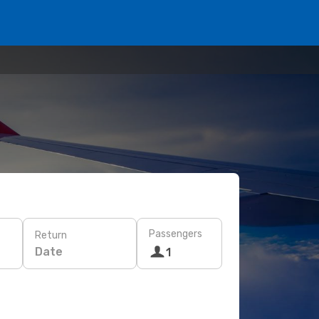
Passengers
Return
Date
1