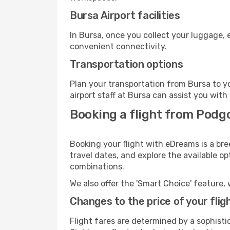
Bursa Airport facilities
In Bursa, once you collect your luggage, 
convenient connectivity.
Transportation options
Plan your transportation from Bursa to y
airport staff at Bursa can assist you with
Booking a flight from Podgo
Booking your flight with eDreams is a bre
travel dates, and explore the available o
combinations.
We also offer the 'Smart Choice' feature, 
Changes to the price of your flig
Flight fares are determined by a sophisti