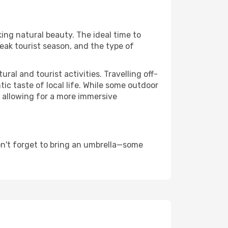
king natural beauty. The ideal time to
eak tourist season, and the type of
al and tourist activities. Travelling off-
c taste of local life. While some outdoor
, allowing for a more immersive
on't forget to bring an umbrella—some