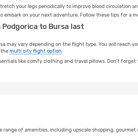
retch your legs periodically to improve blood circulation a
to embark on your next adventure. Follow these tips for a m
 Podgorica to Bursa last
may vary depending on the flight type. You will reach your
 the
multi city flight option
.
entials like comfy clothing and travel pillows. Don't forget
de range of amenities, including upscale shopping, gourmet 