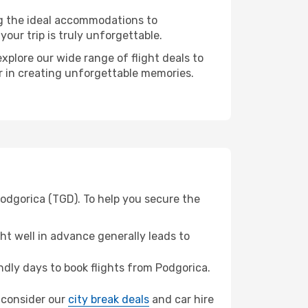
ng the ideal accommodations to
our trip is truly unforgettable.
xplore our wide range of flight deals to
er in creating unforgettable memories.
Podgorica (TGD). To help you secure the
t well in advance generally leads to
dly days to book flights from Podgorica.
, consider our
city break deals
and car hire