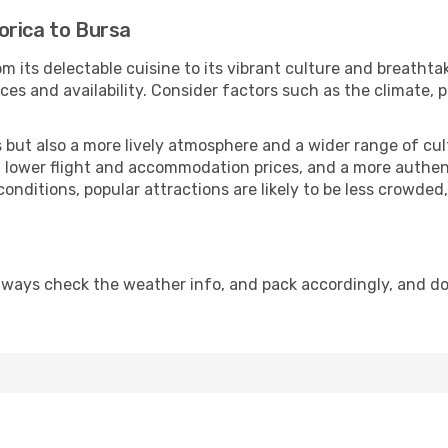
orica to Bursa
m its delectable cuisine to its vibrant culture and breathta
es and availability. Consider factors such as the climate, p
but also a more lively atmosphere and a wider range of cultur
 lower flight and accommodation prices, and a more authenti
conditions, popular attractions are likely to be less crowded
lways check the weather info, and pack accordingly, and d