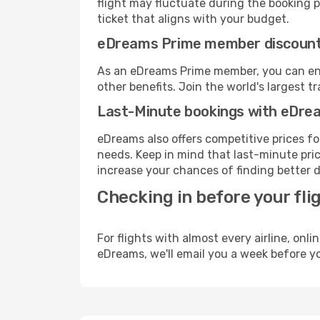
flight may fluctuate during the booking pr
ticket that aligns with your budget.
eDreams Prime member discoun
As an eDreams Prime member, you can enjo
other benefits. Join the world's larges
Last-Minute bookings with eDre
eDreams also offers competitive prices f
needs. Keep in mind that last-minute price
increase your chances of finding better d
Checking in before your fli
For flights with almost every airline, on
eDreams, we'll email you a week before yo