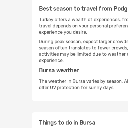
Best season to travel from Podg
Turkey offers a wealth of experiences, fro
travel depends on your personal preferenc
experience you desire.
During peak season, expect larger crowds 
season often translates to fewer crowds,
activities may be limited due to weather 
experience.
Bursa weather
The weather in Bursa varies by season. A
offer UV protection for sunny days!
Things to do in Bursa