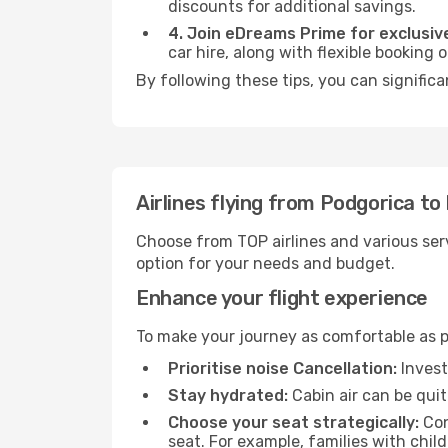
discounts for additional savings.
4. Join eDreams Prime for exclusive
car hire, along with flexible booking
By following these tips, you can significa
Airlines flying from Podgorica to
Choose from TOP airlines and various serv
option for your needs and budget.
Enhance your flight experience
To make your journey as comfortable as po
Prioritise noise Cancellation:
Invest
Stay hydrated:
Cabin air can be quit
Choose your seat strategically:
Con
seat. For example, families with chil