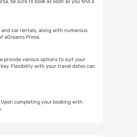
rsa, be sure to book as soon as you find a
, and car rentals, along with numerous
of eDreams Prime.
 provide various options to suit your
key. Flexibility with your travel dates can
e. Upon completing your booking with
.