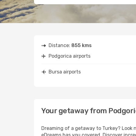
Distance:
855 kms
Podgorica airports
Bursa airports
Your getaway from Podgori
Dreaming of a getaway to Turkey? Look no
eDreams has you covered. Discover incred