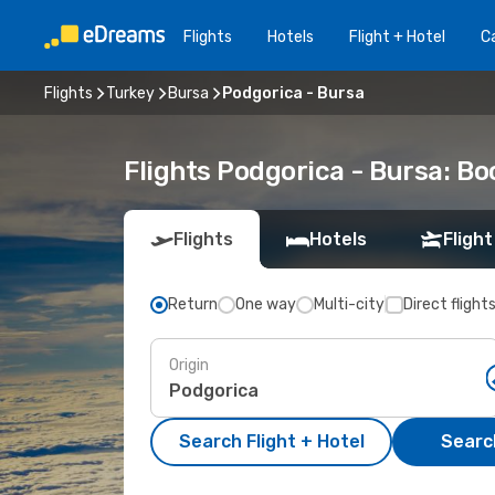
Flights
Hotels
Flight + Hotel
Ca
Flights
Turkey
Bursa
Podgorica - Bursa
Flights Podgorica - Bursa: B
Flights
Hotels
Flight
Return
One way
Multi-city
Direct flight
Origin
Search Flight + Hotel
Search