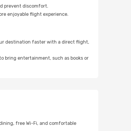
nd prevent discomfort.
ore enjoyable flight experience.
 destination faster with a direct flight,
 to bring entertainment, such as books or
dining, free Wi-Fi, and comfortable