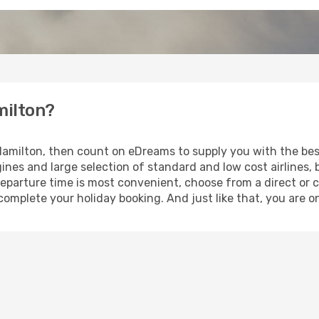
milton?
o Hamilton, then count on eDreams to supply you with the best
ines and large selection of standard and low cost airlines, 
eparture time is most convenient, choose from a direct or c
complete your holiday booking. And just like that, you are o