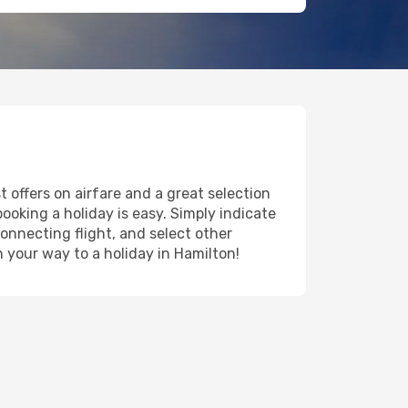
 offers on airfare and a great selection
booking a holiday is easy. Simply indicate
onnecting flight, and select other
n your way to a holiday in Hamilton!