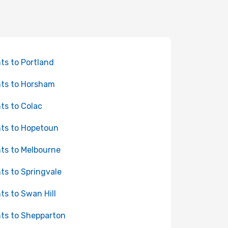
hts to Portland
hts to Horsham
hts to Colac
hts to Hopetoun
hts to Melbourne
hts to Springvale
hts to Swan Hill
hts to Shepparton