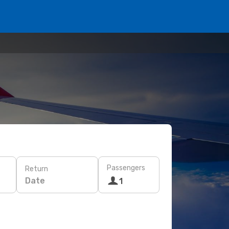
Passengers
Return
Date
1