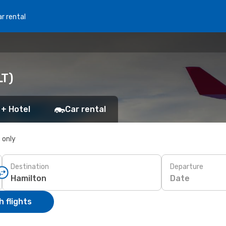
r rental
LT)
 + Hotel
Car rental
s only
Destination
Departure
Date
 flights