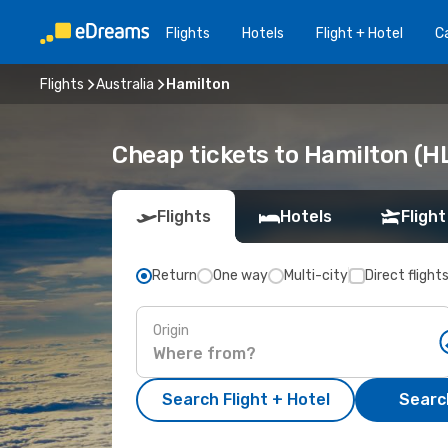
Flights
Hotels
Flight + Hotel
Ca
Flights
Australia
Hamilton
Cheap tickets to Hamilton (H
Flights
Hotels
Flight
Return
One way
Multi-city
Direct flight
Origin
Search Flight + Hotel
Search