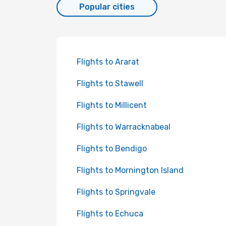
Popular cities
Flights to Ararat
Flights to Stawell
Flights to Millicent
Flights to Warracknabeal
Flights to Bendigo
Flights to Mornington Island
Flights to Springvale
Flights to Echuca