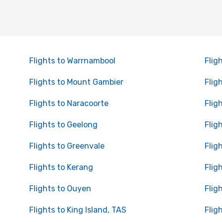
Flights to Warrnambool
Flig
Flights to Mount Gambier
Flig
Flights to Naracoorte
Flig
Flights to Geelong
Flig
Flights to Greenvale
Flig
Flights to Kerang
Flig
Flights to Ouyen
Flig
Flights to King Island, TAS
Flig