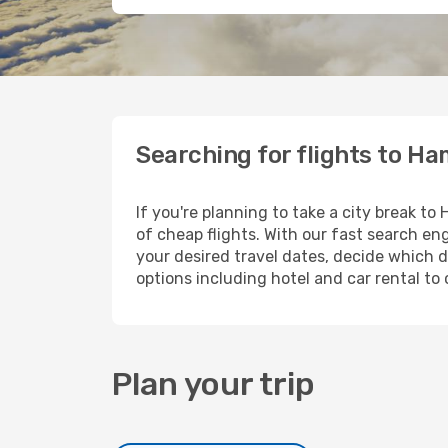
Searching for flights to Ha
If you're planning to take a city break t
of cheap flights. With our fast search eng
your desired travel dates, decide which d
options including hotel and car rental to 
Plan your trip