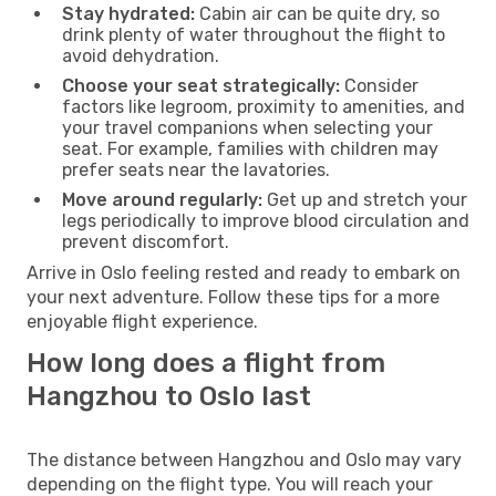
Stay hydrated:
Cabin air can be quite dry, so
drink plenty of water throughout the flight to
avoid dehydration.
Choose your seat strategically:
Consider
factors like legroom, proximity to amenities, and
your travel companions when selecting your
seat. For example, families with children may
prefer seats near the lavatories.
Move around regularly:
Get up and stretch your
legs periodically to improve blood circulation and
prevent discomfort.
Arrive in Oslo feeling rested and ready to embark on
your next adventure. Follow these tips for a more
enjoyable flight experience.
How long does a flight from
Hangzhou to Oslo last
The distance between Hangzhou and Oslo may vary
depending on the flight type. You will reach your