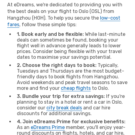
At eDreams, we're dedicated to providing you with
the best deals on your flight to Oslo (OSL) from
Hangzhou (HGH). To help you secure the
low-cost
fares
, follow these simple tips:
1. Book early and be flexible:
While last-minute
deals can sometimes be found, booking your
flight well in advance generally leads to lower
prices. Consider being flexible with your travel
dates to maximise your savings potential.
2. Choose the right days to book:
Typically,
Tuesdays and Thursdays are the most budget-
friendly days to book flights from Hangzhou.
Avoid weekends and peak travel seasons to save
more and find your
cheap flights
to Oslo.
3. Bundle your trip for extra savings:
If you're
planning to stay in a hotel or rent a car in Oslo,
consider our
city break deals
and car hire
discounts for additional savings.
4. Join eDreams Prime for exclusive benefits:
As an
eDreams Prime
member, you'll enjoy year-
round discounts on flights, hotels, and car hire,