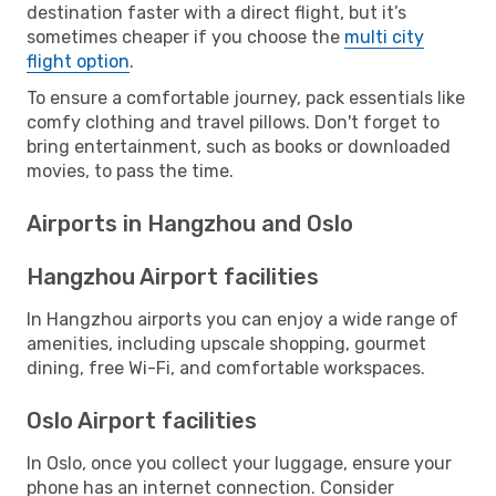
destination faster with a direct flight, but it’s
sometimes cheaper if you choose the
multi city
flight option
.
To ensure a comfortable journey, pack essentials like
comfy clothing and travel pillows. Don't forget to
bring entertainment, such as books or downloaded
movies, to pass the time.
Airports in Hangzhou and Oslo
Hangzhou Airport facilities
In Hangzhou airports you can enjoy a wide range of
amenities, including upscale shopping, gourmet
dining, free Wi-Fi, and comfortable workspaces.
Oslo Airport facilities
In Oslo, once you collect your luggage, ensure your
phone has an internet connection. Consider