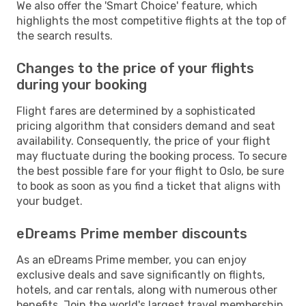
We also offer the 'Smart Choice' feature, which
highlights the most competitive flights at the top of
the search results.
Changes to the price of your flights
during your booking
Flight fares are determined by a sophisticated
pricing algorithm that considers demand and seat
availability. Consequently, the price of your flight
may fluctuate during the booking process. To secure
the best possible fare for your flight to Oslo, be sure
to book as soon as you find a ticket that aligns with
your budget.
eDreams Prime member discounts
As an eDreams Prime member, you can enjoy
exclusive deals and save significantly on flights,
hotels, and car rentals, along with numerous other
benefits. Join the world's largest travel membership