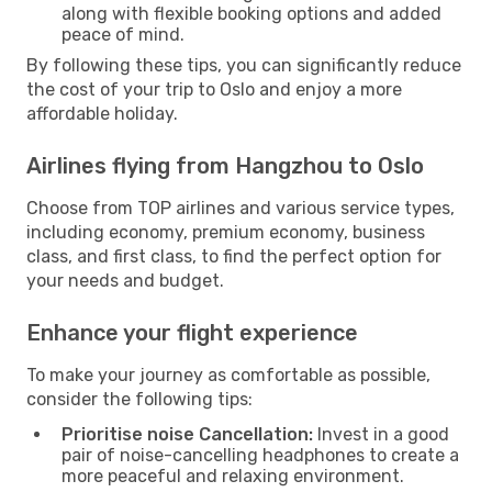
along with flexible booking options and added
peace of mind.
By following these tips, you can significantly reduce
the cost of your trip to Oslo and enjoy a more
affordable holiday.
Airlines flying from Hangzhou to Oslo
Choose from TOP airlines and various service types,
including economy, premium economy, business
class, and first class, to find the perfect option for
your needs and budget.
Enhance your flight experience
To make your journey as comfortable as possible,
consider the following tips:
Prioritise noise Cancellation:
Invest in a good
pair of noise-cancelling headphones to create a
more peaceful and relaxing environment.