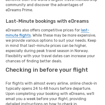
community and discover the advantages of
eDreams Prime.
Last-Minute bookings with eDreams
eDreams also offers competitive prices for
last-
minute flights
. While these may be more expensive,
we provide various options to suit your needs. Keep
in mind that last-minute prices can be higher,
especially during peak travel season in Norway.
Flexibility with your travel dates can increase your
chances of finding better deals.
Checking in before your flight
For flights with almost every airline, online check-in
typically opens 24 to 48 hours before departure.
Upon completing your booking with eDreams, we'll
email you a week before your flight, providing
detailed instructions on how to check in.