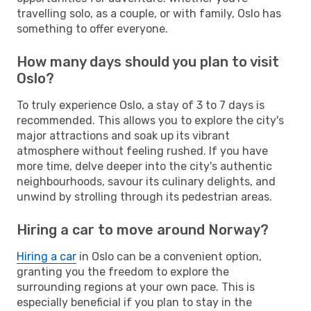
travelling solo, as a couple, or with family, Oslo has
something to offer everyone.
How many days should you plan to visit
Oslo?
To truly experience Oslo, a stay of 3 to 7 days is
recommended. This allows you to explore the city's
major attractions and soak up its vibrant
atmosphere without feeling rushed. If you have
more time, delve deeper into the city's authentic
neighbourhoods, savour its culinary delights, and
unwind by strolling through its pedestrian areas.
Hiring a car to move around Norway?
Hiring a car
in Oslo can be a convenient option,
granting you the freedom to explore the
surrounding regions at your own pace. This is
especially beneficial if you plan to stay in the