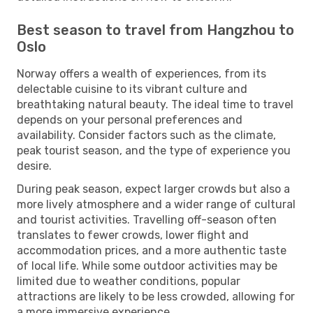
Best season to travel from Hangzhou to
Oslo
Norway offers a wealth of experiences, from its
delectable cuisine to its vibrant culture and
breathtaking natural beauty. The ideal time to travel
depends on your personal preferences and
availability. Consider factors such as the climate,
peak tourist season, and the type of experience you
desire.
During peak season, expect larger crowds but also a
more lively atmosphere and a wider range of cultural
and tourist activities. Travelling off-season often
translates to fewer crowds, lower flight and
accommodation prices, and a more authentic taste
of local life. While some outdoor activities may be
limited due to weather conditions, popular
attractions are likely to be less crowded, allowing for
a more immersive experience.