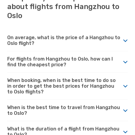
about flights from Hangzhou to
Oslo
On average, what is the price of a Hangzhou to
Oslo flight?
For flights from Hangzhou to Oslo, how can I
find the cheapest price?
When booking, when is the best time to do so
in order to get the best prices for Hangzhou
to Oslo flights?
When is the best time to travel from Hangzhou
to Oslo?
What is the duration of a flight from Hangzhou
to Oslo?