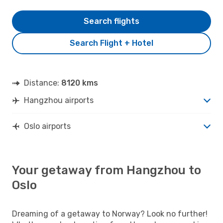
Search flights
Search Flight + Hotel
Distance:
8120 kms
Hangzhou airports
Oslo airports
Your getaway from Hangzhou to
Oslo
Dreaming of a getaway to Norway? Look no further!