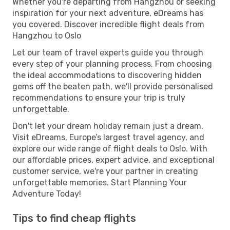
Whether you're departing from Hangzhou or seeking
inspiration for your next adventure, eDreams has
you covered. Discover incredible flight deals from
Hangzhou to Oslo
Let our team of travel experts guide you through
every step of your planning process. From choosing
the ideal accommodations to discovering hidden
gems off the beaten path, we'll provide personalised
recommendations to ensure your trip is truly
unforgettable.
Don't let your dream holiday remain just a dream.
Visit eDreams, Europe’s largest travel agency, and
explore our wide range of flight deals to Oslo. With
our affordable prices, expert advice, and exceptional
customer service, we're your partner in creating
unforgettable memories. Start Planning Your
Adventure Today!
Tips to find cheap flights