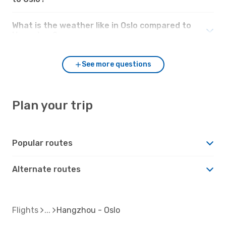
What is the weather like in Oslo compared to
Hangzhou?
See more questions
Plan your trip
Popular routes
Alternate routes
Flights
Hangzhou - Oslo