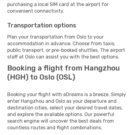
purchasing a local SIM card at the airport for
convenient connectivity.
Transportation options
Plan your transportation from Oslo to your
accommodation in advance. Choose from taxis,
public transport, or pre-booked shuttles. The airport
staff at Oslo can assist you with the best options.
Booking a flight from Hangzhou
(HGH) to Oslo (OSL)
Booking your flight with eDreams is a breeze. Simply
enter Hangzhou and Oslo as your departure and
destination cities, select your desired travel dates,
and explore the available options. Our powerful
search engine will uncover the best deals from
countless routes and flight combinations.