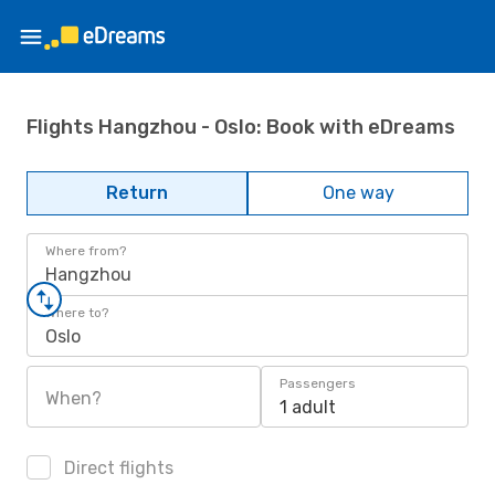
Flights Hangzhou - Oslo: Book with eDreams
Return
One way
Where from?
Hangzhou
Where to?
Oslo
Passengers
When?
1 adult
Direct flights