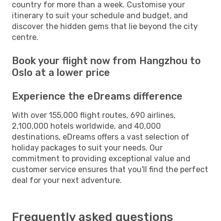
country for more than a week. Customise your
itinerary to suit your schedule and budget, and
discover the hidden gems that lie beyond the city
centre.
Book your flight now from Hangzhou to
Oslo at a lower price
Experience the eDreams difference
With over 155,000 flight routes, 690 airlines,
2,100,000 hotels worldwide, and 40,000
destinations, eDreams offers a vast selection of
holiday packages to suit your needs. Our
commitment to providing exceptional value and
customer service ensures that you'll find the perfect
deal for your next adventure.
Frequently asked questions