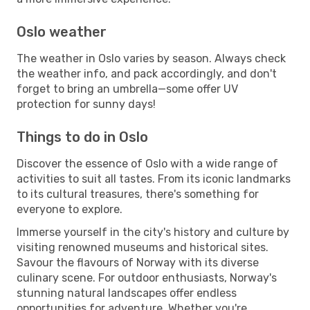
Oslo weather
The weather in Oslo varies by season. Always check
the weather info, and pack accordingly, and don't
forget to bring an umbrella—some offer UV
protection for sunny days!
Things to do in Oslo
Discover the essence of Oslo with a wide range of
activities to suit all tastes. From its iconic landmarks
to its cultural treasures, there's something for
everyone to explore.
Immerse yourself in the city's history and culture by
visiting renowned museums and historical sites.
Savour the flavours of Norway with its diverse
culinary scene. For outdoor enthusiasts, Norway's
stunning natural landscapes offer endless
opportunities for adventure. Whether you're