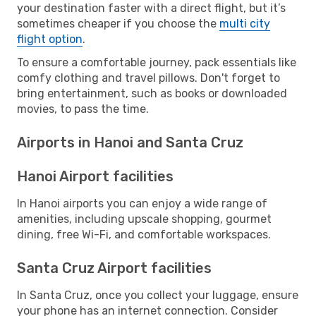
your destination faster with a direct flight, but it’s
sometimes cheaper if you choose the
multi city
flight option
.
To ensure a comfortable journey, pack essentials like
comfy clothing and travel pillows. Don't forget to
bring entertainment, such as books or downloaded
movies, to pass the time.
Airports in Hanoi and Santa Cruz
Hanoi Airport facilities
In Hanoi airports you can enjoy a wide range of
amenities, including upscale shopping, gourmet
dining, free Wi-Fi, and comfortable workspaces.
Santa Cruz Airport facilities
In Santa Cruz, once you collect your luggage, ensure
your phone has an internet connection. Consider