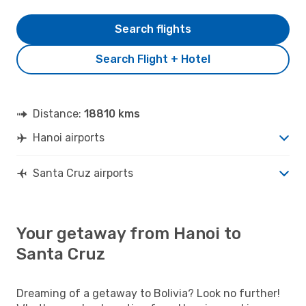
Search flights
Search Flight + Hotel
Distance:
18810 kms
Hanoi airports
Santa Cruz airports
Your getaway from Hanoi to
Santa Cruz
Dreaming of a getaway to Bolivia? Look no further!