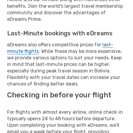
benefits. Join the world's largest travel membership
community and discover the advantages of
eDreams Prime.
Last-Minute bookings with eDreams
eDreams also offers competitive prices for
last-
minute flights
. While these may be more expensive,
we provide various options to suit your needs. Keep
in mind that last-minute prices can be higher,
especially during peak travel season in Bolivia.
Flexibility with your travel dates can increase your
chances of finding better deals.
Checking in before your flight
For flights with almost every airline, online check-in
typically opens 24 to 48 hours before departure.
Upon completing your booking with eDreams, we'll
email you a week before your flight, providing