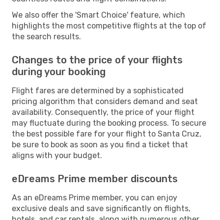
We also offer the 'Smart Choice' feature, which
highlights the most competitive flights at the top of
the search results.
Changes to the price of your flights
during your booking
Flight fares are determined by a sophisticated
pricing algorithm that considers demand and seat
availability. Consequently, the price of your flight
may fluctuate during the booking process. To secure
the best possible fare for your flight to Santa Cruz,
be sure to book as soon as you find a ticket that
aligns with your budget.
eDreams Prime member discounts
As an eDreams Prime member, you can enjoy
exclusive deals and save significantly on flights,
hotels, and car rentals, along with numerous other