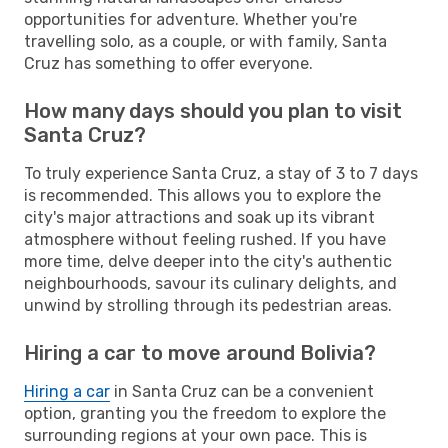
opportunities for adventure. Whether you're
travelling solo, as a couple, or with family, Santa
Cruz has something to offer everyone.
How many days should you plan to visit
Santa Cruz?
To truly experience Santa Cruz, a stay of 3 to 7 days
is recommended. This allows you to explore the
city's major attractions and soak up its vibrant
atmosphere without feeling rushed. If you have
more time, delve deeper into the city's authentic
neighbourhoods, savour its culinary delights, and
unwind by strolling through its pedestrian areas.
Hiring a car to move around Bolivia?
Hiring a car
in Santa Cruz can be a convenient
option, granting you the freedom to explore the
surrounding regions at your own pace. This is