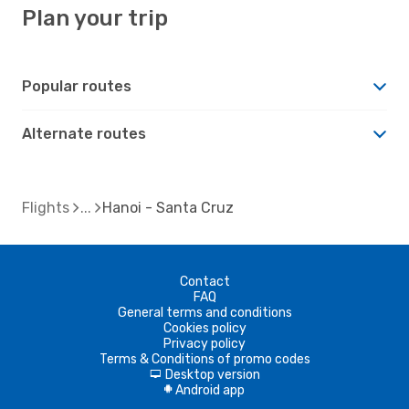
Plan your trip
Popular routes
Alternate routes
Flights
Hanoi - Santa Cruz
Contact
FAQ
General terms and conditions
Cookies policy
Privacy policy
Terms & Conditions of promo codes
Desktop version
d
Android app
A