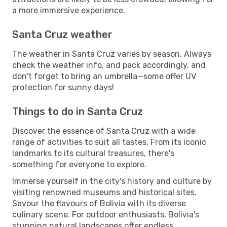
a more immersive experience.
Santa Cruz weather
The weather in Santa Cruz varies by season. Always
check the weather info, and pack accordingly, and
don't forget to bring an umbrella—some offer UV
protection for sunny days!
Things to do in Santa Cruz
Discover the essence of Santa Cruz with a wide
range of activities to suit all tastes. From its iconic
landmarks to its cultural treasures, there's
something for everyone to explore.
Immerse yourself in the city's history and culture by
visiting renowned museums and historical sites.
Savour the flavours of Bolivia with its diverse
culinary scene. For outdoor enthusiasts, Bolivia's
stunning natural landscapes offer endless