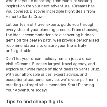
Whether you're departing from Hanoi or seeking
inspiration for your next adventure, eDreams has
you covered. Discover incredible flight deals from
Hanoi to Santa Cruz
Let our team of travel experts guide you through
every step of your planning process. From choosing
the ideal accommodations to discovering hidden
gems off the beaten path, we'll provide personalised
recommendations to ensure your trip is truly
unforgettable.
Don't let your dream holiday remain just a dream.
Visit eDreams, Europe’s largest travel agency, and
explore our wide range of flight deals to Santa Cruz.
With our affordable prices, expert advice, and
exceptional customer service, we're your partner in
creating unforgettable memories. Start Planning
Your Adventure Today!
Tips to find cheap flights