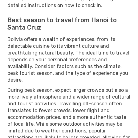
detailed instructions on how to check in.
Best season to travel from Hanoi to
Santa Cruz
Bolivia offers a wealth of experiences, from its
delectable cuisine to its vibrant culture and
breathtaking natural beauty. The ideal time to travel
depends on your personal preferences and
availability. Consider factors such as the climate,
peak tourist season, and the type of experience you
desire.
During peak season, expect larger crowds but also a
more lively atmosphere and a wider range of cultural
and tourist activities. Travelling off-season often
translates to fewer crowds, lower flight and
accommodation prices, and a more authentic taste
of local life. While some outdoor activities may be
limited due to weather conditions, popular
attractions are likely to be less crowded, allowing for