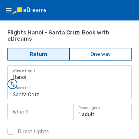
Flights Hanoi - Santa Cruz: Book with
eDreams
Return
One way
Where from?
Hanoi
Where to?
Santa Cruz
Passengers
When?
1 adult
Direct flights