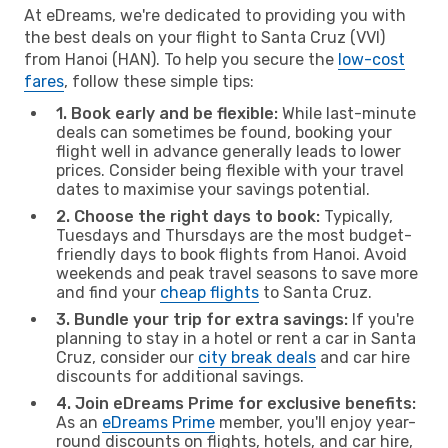
At eDreams, we're dedicated to providing you with
the best deals on your flight to Santa Cruz (VVI)
from Hanoi (HAN). To help you secure the
low-cost
fares
, follow these simple tips:
1. Book early and be flexible:
While last-minute
deals can sometimes be found, booking your
flight well in advance generally leads to lower
prices. Consider being flexible with your travel
dates to maximise your savings potential.
2. Choose the right days to book:
Typically,
Tuesdays and Thursdays are the most budget-
friendly days to book flights from Hanoi. Avoid
weekends and peak travel seasons to save more
and find your
cheap flights
to Santa Cruz.
3. Bundle your trip for extra savings:
If you're
planning to stay in a hotel or rent a car in Santa
Cruz, consider our
city break deals
and car hire
discounts for additional savings.
4. Join eDreams Prime for exclusive benefits:
As an
eDreams Prime
member, you'll enjoy year-
round discounts on flights, hotels, and car hire,