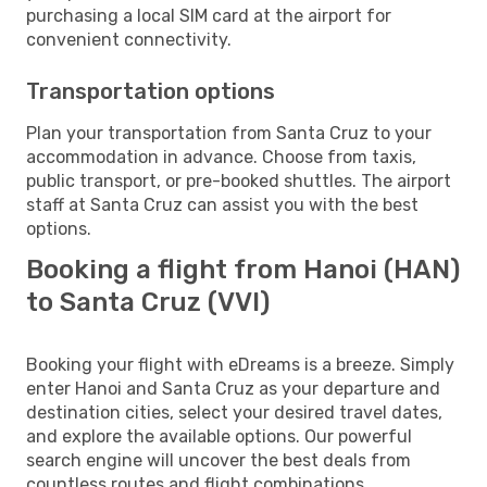
purchasing a local SIM card at the airport for
convenient connectivity.
Transportation options
Plan your transportation from Santa Cruz to your
accommodation in advance. Choose from taxis,
public transport, or pre-booked shuttles. The airport
staff at Santa Cruz can assist you with the best
options.
Booking a flight from Hanoi (HAN)
to Santa Cruz (VVI)
Booking your flight with eDreams is a breeze. Simply
enter Hanoi and Santa Cruz as your departure and
destination cities, select your desired travel dates,
and explore the available options. Our powerful
search engine will uncover the best deals from
countless routes and flight combinations.