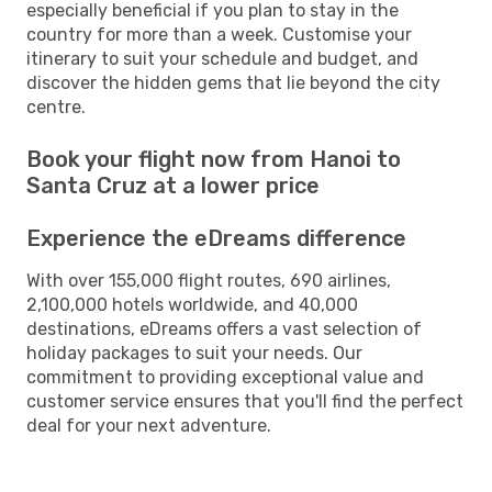
especially beneficial if you plan to stay in the
country for more than a week. Customise your
itinerary to suit your schedule and budget, and
discover the hidden gems that lie beyond the city
centre.
Book your flight now from Hanoi to
Santa Cruz at a lower price
Experience the eDreams difference
With over 155,000 flight routes, 690 airlines,
2,100,000 hotels worldwide, and 40,000
destinations, eDreams offers a vast selection of
holiday packages to suit your needs. Our
commitment to providing exceptional value and
customer service ensures that you'll find the perfect
deal for your next adventure.