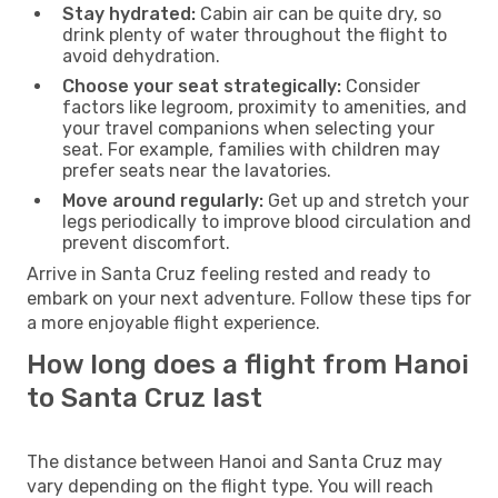
Stay hydrated:
Cabin air can be quite dry, so
drink plenty of water throughout the flight to
avoid dehydration.
Choose your seat strategically:
Consider
factors like legroom, proximity to amenities, and
your travel companions when selecting your
seat. For example, families with children may
prefer seats near the lavatories.
Move around regularly:
Get up and stretch your
legs periodically to improve blood circulation and
prevent discomfort.
Arrive in Santa Cruz feeling rested and ready to
embark on your next adventure. Follow these tips for
a more enjoyable flight experience.
How long does a flight from Hanoi
to Santa Cruz last
The distance between Hanoi and Santa Cruz may
vary depending on the flight type. You will reach