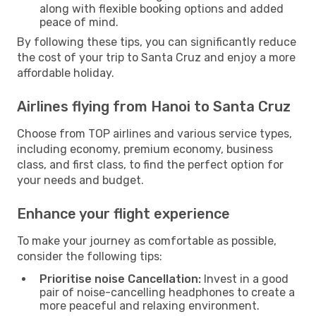
along with flexible booking options and added
peace of mind.
By following these tips, you can significantly reduce
the cost of your trip to Santa Cruz and enjoy a more
affordable holiday.
Airlines flying from Hanoi to Santa Cruz
Choose from TOP airlines and various service types,
including economy, premium economy, business
class, and first class, to find the perfect option for
your needs and budget.
Enhance your flight experience
To make your journey as comfortable as possible,
consider the following tips:
Prioritise noise Cancellation:
Invest in a good
pair of noise-cancelling headphones to create a
more peaceful and relaxing environment.