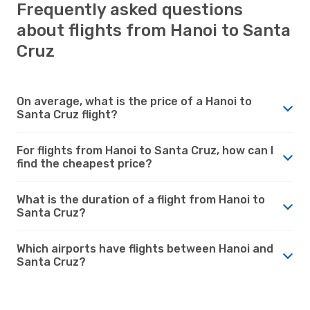
Frequently asked questions
about flights from Hanoi to Santa
Cruz
On average, what is the price of a Hanoi to
Santa Cruz flight?
For flights from Hanoi to Santa Cruz, how can I
find the cheapest price?
What is the duration of a flight from Hanoi to
Santa Cruz?
Which airports have flights between Hanoi and
Santa Cruz?