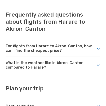
Frequently asked questions
about flights from Harare to
Akron-Canton
For flights from Harare to Akron-Canton, how
can I find the cheapest price?
What is the weather like in Akron-Canton
compared to Harare?
Plan your trip