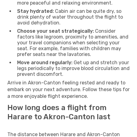
more peaceful and relaxing environment.
Stay hydrated:
Cabin air can be quite dry, so
drink plenty of water throughout the flight to
avoid dehydration.
Choose your seat strategically:
Consider
factors like legroom, proximity to amenities, and
your travel companions when selecting your
seat. For example, families with children may
prefer seats near the lavatories.
Move around regularly:
Get up and stretch your
legs periodically to improve blood circulation and
prevent discomfort.
Arrive in Akron-Canton feeling rested and ready to
embark on your next adventure. Follow these tips for
a more enjoyable flight experience.
How long does a flight from
Harare to Akron-Canton last
The distance between Harare and Akron-Canton