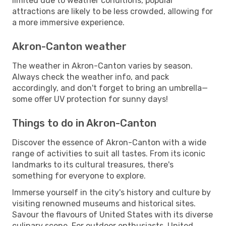
limited due to weather conditions, popular
attractions are likely to be less crowded, allowing for
a more immersive experience.
Akron-Canton weather
The weather in Akron-Canton varies by season.
Always check the weather info, and pack
accordingly, and don't forget to bring an umbrella—
some offer UV protection for sunny days!
Things to do in Akron-Canton
Discover the essence of Akron-Canton with a wide
range of activities to suit all tastes. From its iconic
landmarks to its cultural treasures, there's
something for everyone to explore.
Immerse yourself in the city's history and culture by
visiting renowned museums and historical sites.
Savour the flavours of United States with its diverse
culinary scene. For outdoor enthusiasts, United