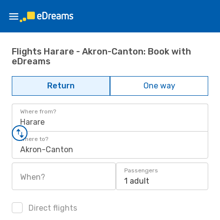
Flights Harare - Akron-Canton: Book with
eDreams
Return
One way
Where from?
Harare
Where to?
Akron-Canton
Passengers
When?
1 adult
Direct flights