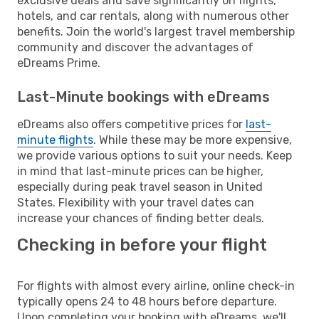
exclusive deals and save significantly on flights,
hotels, and car rentals, along with numerous other
benefits. Join the world's largest travel membership
community and discover the advantages of
eDreams Prime.
Last-Minute bookings with eDreams
eDreams also offers competitive prices for
last-
minute flights
. While these may be more expensive,
we provide various options to suit your needs. Keep
in mind that last-minute prices can be higher,
especially during peak travel season in United
States. Flexibility with your travel dates can
increase your chances of finding better deals.
Checking in before your flight
For flights with almost every airline, online check-in
typically opens 24 to 48 hours before departure.
Upon completing your booking with eDreams, we'll