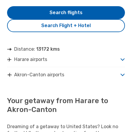
Search flights
Search Flight + Hotel
Distance:
13172 kms
Harare airports
Akron-Canton airports
Your getaway from Harare to
Akron-Canton
Dreaming of a getaway to United States? Look no