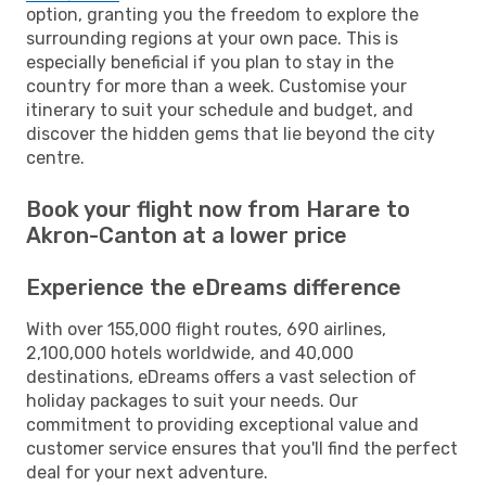
option, granting you the freedom to explore the
surrounding regions at your own pace. This is
especially beneficial if you plan to stay in the
country for more than a week. Customise your
itinerary to suit your schedule and budget, and
discover the hidden gems that lie beyond the city
centre.
Book your flight now from Harare to
Akron-Canton at a lower price
Experience the eDreams difference
With over 155,000 flight routes, 690 airlines,
2,100,000 hotels worldwide, and 40,000
destinations, eDreams offers a vast selection of
holiday packages to suit your needs. Our
commitment to providing exceptional value and
customer service ensures that you'll find the perfect
deal for your next adventure.