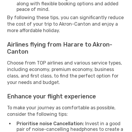
along with flexible booking options and added
peace of mind.
By following these tips, you can significantly reduce
the cost of your trip to Akron-Canton and enjoy a
more affordable holiday.
Airlines flying from Harare to Akron-
Canton
Choose from TOP airlines and various service types,
including economy, premium economy, business
class, and first class, to find the perfect option for
your needs and budget.
Enhance your flight experience
To make your journey as comfortable as possible,
consider the following tips:
Prioritise noise Cancellation:
Invest in a good
pair of noise-cancelling headphones to create a