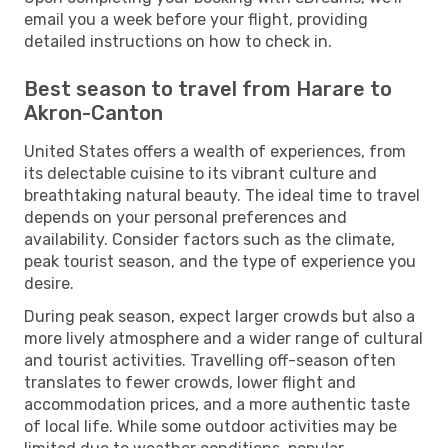
email you a week before your flight, providing
detailed instructions on how to check in.
Best season to travel from Harare to
Akron-Canton
United States offers a wealth of experiences, from
its delectable cuisine to its vibrant culture and
breathtaking natural beauty. The ideal time to travel
depends on your personal preferences and
availability. Consider factors such as the climate,
peak tourist season, and the type of experience you
desire.
During peak season, expect larger crowds but also a
more lively atmosphere and a wider range of cultural
and tourist activities. Travelling off-season often
translates to fewer crowds, lower flight and
accommodation prices, and a more authentic taste
of local life. While some outdoor activities may be