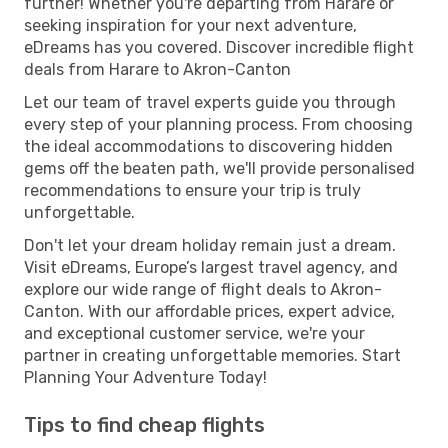
further! Whether you're departing from Harare or
seeking inspiration for your next adventure,
eDreams has you covered. Discover incredible flight
deals from Harare to Akron-Canton
Let our team of travel experts guide you through
every step of your planning process. From choosing
the ideal accommodations to discovering hidden
gems off the beaten path, we'll provide personalised
recommendations to ensure your trip is truly
unforgettable.
Don't let your dream holiday remain just a dream.
Visit eDreams, Europe’s largest travel agency, and
explore our wide range of flight deals to Akron-
Canton. With our affordable prices, expert advice,
and exceptional customer service, we're your
partner in creating unforgettable memories. Start
Planning Your Adventure Today!
Tips to find cheap flights