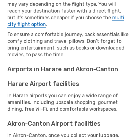
may vary depending on the flight type. You will
reach your destination faster with a direct flight,
but it’s sometimes cheaper if you choose the
multi
city flight option
.
To ensure a comfortable journey, pack essentials like
comfy clothing and travel pillows. Don't forget to
bring entertainment, such as books or downloaded
movies, to pass the time.
Airports in Harare and Akron-Canton
Harare Airport facilities
In Harare airports you can enjoy a wide range of
amenities, including upscale shopping, gourmet
dining, free Wi-Fi, and comfortable workspaces.
Akron-Canton Airport facilities
In Akron-Canton, once you collect your luggage,