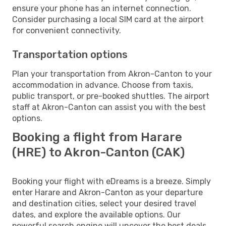
ensure your phone has an internet connection.
Consider purchasing a local SIM card at the airport
for convenient connectivity.
Transportation options
Plan your transportation from Akron-Canton to your
accommodation in advance. Choose from taxis,
public transport, or pre-booked shuttles. The airport
staff at Akron-Canton can assist you with the best
options.
Booking a flight from Harare
(HRE) to Akron-Canton (CAK)
Booking your flight with eDreams is a breeze. Simply
enter Harare and Akron-Canton as your departure
and destination cities, select your desired travel
dates, and explore the available options. Our
powerful search engine will uncover the best deals