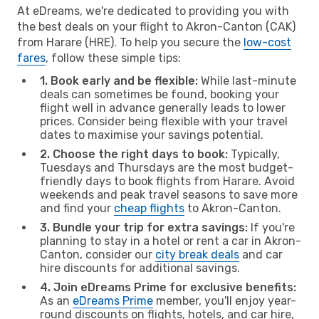
At eDreams, we're dedicated to providing you with
the best deals on your flight to Akron-Canton (CAK)
from Harare (HRE). To help you secure the
low-cost
fares
, follow these simple tips:
1. Book early and be flexible:
While last-minute
deals can sometimes be found, booking your
flight well in advance generally leads to lower
prices. Consider being flexible with your travel
dates to maximise your savings potential.
2. Choose the right days to book:
Typically,
Tuesdays and Thursdays are the most budget-
friendly days to book flights from Harare. Avoid
weekends and peak travel seasons to save more
and find your
cheap flights
to Akron-Canton.
3. Bundle your trip for extra savings:
If you're
planning to stay in a hotel or rent a car in Akron-
Canton, consider our
city break deals
and car
hire discounts for additional savings.
4. Join eDreams Prime for exclusive benefits:
As an
eDreams Prime
member, you'll enjoy year-
round discounts on flights, hotels, and car hire,