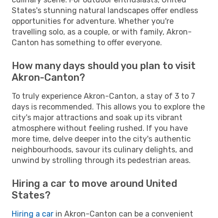
States's stunning natural landscapes offer endless
opportunities for adventure. Whether you're
travelling solo, as a couple, or with family, Akron-
Canton has something to offer everyone.
How many days should you plan to visit
Akron-Canton?
To truly experience Akron-Canton, a stay of 3 to 7
days is recommended. This allows you to explore the
city's major attractions and soak up its vibrant
atmosphere without feeling rushed. If you have
more time, delve deeper into the city's authentic
neighbourhoods, savour its culinary delights, and
unwind by strolling through its pedestrian areas.
Hiring a car to move around United
States?
Hiring a car
in Akron-Canton can be a convenient