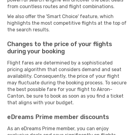
from countless routes and flight combinations.
We also offer the 'Smart Choice' feature, which
highlights the most competitive flights at the top of
the search results.
Changes to the price of your flights
during your booking
Flight fares are determined by a sophisticated
pricing algorithm that considers demand and seat
availability. Consequently, the price of your flight
may fluctuate during the booking process. To secure
the best possible fare for your flight to Akron-
Canton, be sure to book as soon as you find a ticket
that aligns with your budget.
eDreams Prime member discounts
As an eDreams Prime member, you can enjoy