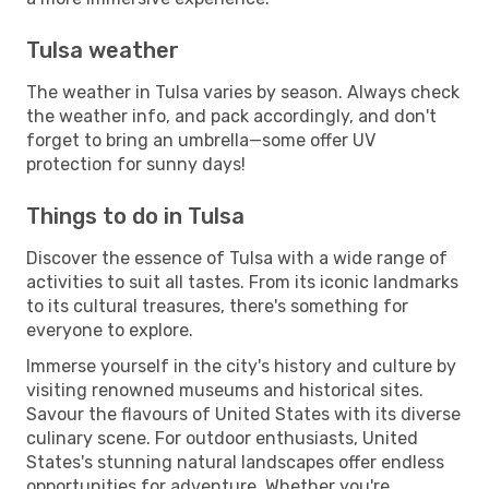
Tulsa weather
The weather in Tulsa varies by season. Always check
the weather info, and pack accordingly, and don't
forget to bring an umbrella—some offer UV
protection for sunny days!
Things to do in Tulsa
Discover the essence of Tulsa with a wide range of
activities to suit all tastes. From its iconic landmarks
to its cultural treasures, there's something for
everyone to explore.
Immerse yourself in the city's history and culture by
visiting renowned museums and historical sites.
Savour the flavours of United States with its diverse
culinary scene. For outdoor enthusiasts, United
States's stunning natural landscapes offer endless
opportunities for adventure. Whether you're