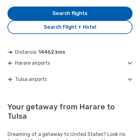
Search flights
Search Flight + Hotel
Distance:
14462 kms
Harare airports
Tulsa airports
Your getaway from Harare to
Tulsa
Dreaming of a getaway to United States? Look no