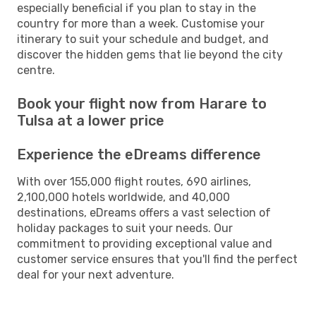
especially beneficial if you plan to stay in the
country for more than a week. Customise your
itinerary to suit your schedule and budget, and
discover the hidden gems that lie beyond the city
centre.
Book your flight now from Harare to
Tulsa at a lower price
Experience the eDreams difference
With over 155,000 flight routes, 690 airlines,
2,100,000 hotels worldwide, and 40,000
destinations, eDreams offers a vast selection of
holiday packages to suit your needs. Our
commitment to providing exceptional value and
customer service ensures that you'll find the perfect
deal for your next adventure.