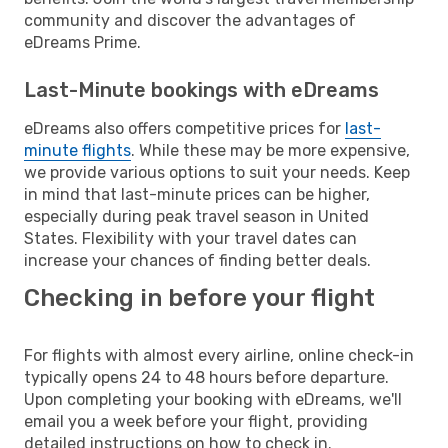
community and discover the advantages of
eDreams Prime.
Last-Minute bookings with eDreams
eDreams also offers competitive prices for
last-
minute flights
. While these may be more expensive,
we provide various options to suit your needs. Keep
in mind that last-minute prices can be higher,
especially during peak travel season in United
States. Flexibility with your travel dates can
increase your chances of finding better deals.
Checking in before your flight
For flights with almost every airline, online check-in
typically opens 24 to 48 hours before departure.
Upon completing your booking with eDreams, we'll
email you a week before your flight, providing
detailed instructions on how to check in.