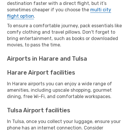
destination faster with a direct flight, but it’s
sometimes cheaper if you choose the
multi city
flight option
.
To ensure a comfortable journey, pack essentials like
comfy clothing and travel pillows. Don't forget to
bring entertainment, such as books or downloaded
movies, to pass the time.
Airports in Harare and Tulsa
Harare Airport facilities
In Harare airports you can enjoy a wide range of
amenities, including upscale shopping, gourmet
dining, free Wi-Fi, and comfortable workspaces.
Tulsa Airport facilities
In Tulsa, once you collect your luggage, ensure your
phone has an internet connection. Consider