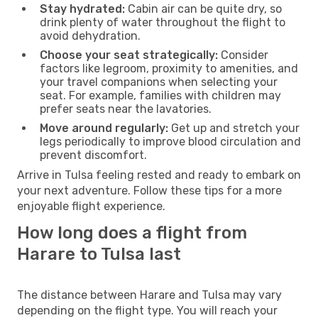
Stay hydrated:
Cabin air can be quite dry, so
drink plenty of water throughout the flight to
avoid dehydration.
Choose your seat strategically:
Consider
factors like legroom, proximity to amenities, and
your travel companions when selecting your
seat. For example, families with children may
prefer seats near the lavatories.
Move around regularly:
Get up and stretch your
legs periodically to improve blood circulation and
prevent discomfort.
Arrive in Tulsa feeling rested and ready to embark on
your next adventure. Follow these tips for a more
enjoyable flight experience.
How long does a flight from
Harare to Tulsa last
The distance between Harare and Tulsa may vary
depending on the flight type. You will reach your