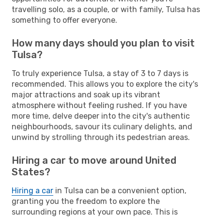
travelling solo, as a couple, or with family, Tulsa has
something to offer everyone.
How many days should you plan to visit
Tulsa?
To truly experience Tulsa, a stay of 3 to 7 days is
recommended. This allows you to explore the city's
major attractions and soak up its vibrant
atmosphere without feeling rushed. If you have
more time, delve deeper into the city's authentic
neighbourhoods, savour its culinary delights, and
unwind by strolling through its pedestrian areas.
Hiring a car to move around United
States?
Hiring a car
in Tulsa can be a convenient option,
granting you the freedom to explore the
surrounding regions at your own pace. This is