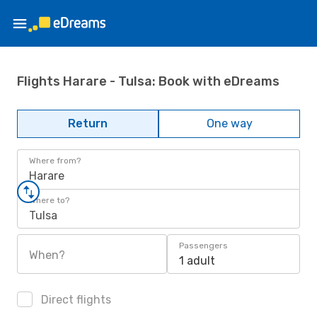
Flights Harare - Tulsa: Book with eDreams
Return
One way
Where from?
Harare
Where to?
Tulsa
Passengers
When?
1 adult
Direct flights