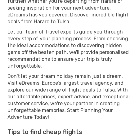
further! Whether you're departing from Harare or
seeking inspiration for your next adventure,
eDreams has you covered. Discover incredible flight
deals from Harare to Tulsa
Let our team of travel experts guide you through
every step of your planning process. From choosing
the ideal accommodations to discovering hidden
gems off the beaten path, we'll provide personalised
recommendations to ensure your trip is truly
unforgettable.
Don't let your dream holiday remain just a dream.
Visit eDreams, Europe’s largest travel agency, and
explore our wide range of flight deals to Tulsa. With
our affordable prices, expert advice, and exceptional
customer service, we're your partner in creating
unforgettable memories. Start Planning Your
Adventure Today!
Tips to find cheap flights