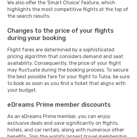
We also offer the 'Smart Choice' feature, which
highlights the most competitive flights at the top of
the search results.
Changes to the price of your flights
during your booking
Flight fares are determined by a sophisticated
pricing algorithm that considers demand and seat
availability. Consequently, the price of your flight
may fluctuate during the booking process. To secure
the best possible fare for your flight to Tulsa, be sure
to book as soon as you find a ticket that aligns with
your budget.
eDreams Prime member discounts
As an eDreams Prime member, you can enjoy
exclusive deals and save significantly on flights,
hotels, and car rentals, along with numerous other
benefits. Join the world's largest travel membership