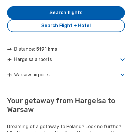
Search flights
Search Flight + Hotel
Distance:
5191 kms
Hargeisa airports
Warsaw airports
Your getaway from Hargeisa to
Warsaw
Dreaming of a getaway to Poland? Look no further!