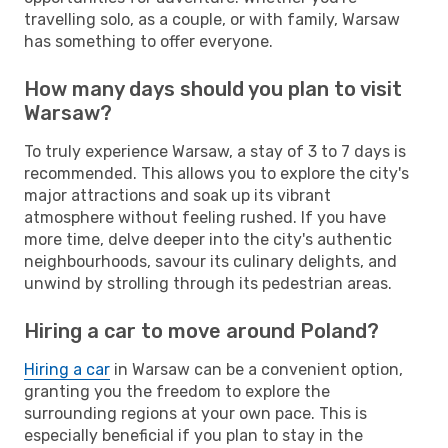
travelling solo, as a couple, or with family, Warsaw
has something to offer everyone.
How many days should you plan to visit
Warsaw?
To truly experience Warsaw, a stay of 3 to 7 days is
recommended. This allows you to explore the city's
major attractions and soak up its vibrant
atmosphere without feeling rushed. If you have
more time, delve deeper into the city's authentic
neighbourhoods, savour its culinary delights, and
unwind by strolling through its pedestrian areas.
Hiring a car to move around Poland?
Hiring a car
in Warsaw can be a convenient option,
granting you the freedom to explore the
surrounding regions at your own pace. This is
especially beneficial if you plan to stay in the