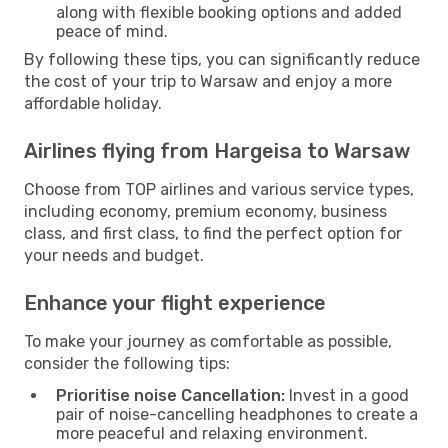
along with flexible booking options and added
peace of mind.
By following these tips, you can significantly reduce
the cost of your trip to Warsaw and enjoy a more
affordable holiday.
Airlines flying from Hargeisa to Warsaw
Choose from TOP airlines and various service types,
including economy, premium economy, business
class, and first class, to find the perfect option for
your needs and budget.
Enhance your flight experience
To make your journey as comfortable as possible,
consider the following tips:
Prioritise noise Cancellation:
Invest in a good
pair of noise-cancelling headphones to create a
more peaceful and relaxing environment.