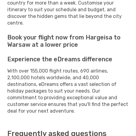
country for more than a week. Customise your
itinerary to suit your schedule and budget, and
discover the hidden gems that lie beyond the city
centre.
Book your flight now from Hargeisa to
Warsaw at a lower price
Experience the eDreams difference
With over 155,000 flight routes, 690 airlines,
2,100,000 hotels worldwide, and 40,000
destinations, eDreams offers a vast selection of
holiday packages to suit your needs. Our
commitment to providing exceptional value and
customer service ensures that you'll find the perfect
deal for your next adventure.
Frequently asked questions