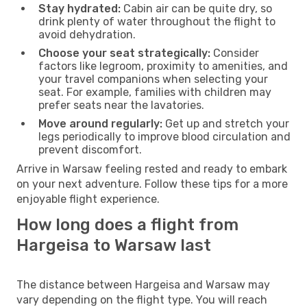
Stay hydrated:
Cabin air can be quite dry, so
drink plenty of water throughout the flight to
avoid dehydration.
Choose your seat strategically:
Consider
factors like legroom, proximity to amenities, and
your travel companions when selecting your
seat. For example, families with children may
prefer seats near the lavatories.
Move around regularly:
Get up and stretch your
legs periodically to improve blood circulation and
prevent discomfort.
Arrive in Warsaw feeling rested and ready to embark
on your next adventure. Follow these tips for a more
enjoyable flight experience.
How long does a flight from
Hargeisa to Warsaw last
The distance between Hargeisa and Warsaw may
vary depending on the flight type. You will reach