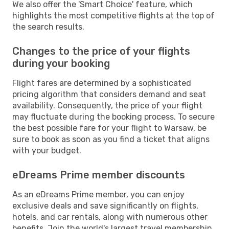
We also offer the 'Smart Choice' feature, which
highlights the most competitive flights at the top of
the search results.
Changes to the price of your flights
during your booking
Flight fares are determined by a sophisticated
pricing algorithm that considers demand and seat
availability. Consequently, the price of your flight
may fluctuate during the booking process. To secure
the best possible fare for your flight to Warsaw, be
sure to book as soon as you find a ticket that aligns
with your budget.
eDreams Prime member discounts
As an eDreams Prime member, you can enjoy
exclusive deals and save significantly on flights,
hotels, and car rentals, along with numerous other
benefits. Join the world's largest travel membership