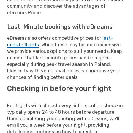
community and discover the advantages of
eDreams Prime.
Last-Minute bookings with eDreams
eDreams also offers competitive prices for
last-
minute flights
. While these may be more expensive,
we provide various options to suit your needs. Keep
in mind that last-minute prices can be higher,
especially during peak travel season in Poland.
Flexibility with your travel dates can increase your
chances of finding better deals.
Checking in before your flight
For flights with almost every airline, online check-in
typically opens 24 to 48 hours before departure.
Upon completing your booking with eDreams, we'll
email you a week before your flight, providing
detailed instructions on how to check in.