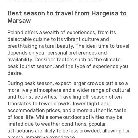
Best season to travel from Hargeisa to
Warsaw
Poland offers a wealth of experiences, from its
delectable cuisine to its vibrant culture and
breathtaking natural beauty. The ideal time to travel
depends on your personal preferences and
availability. Consider factors such as the climate,
peak tourist season, and the type of experience you
desire.
During peak season, expect larger crowds but also a
more lively atmosphere and a wider range of cultural
and tourist activities. Travelling off-season often
translates to fewer crowds, lower flight and
accommodation prices, and a more authentic taste
of local life. While some outdoor activities may be
limited due to weather conditions, popular
attractions are likely to be less crowded, allowing for
a more immersive experience.