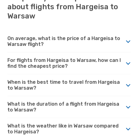
about flights from Hargeisa to
Warsaw
On average, what is the price of a Hargeisa to
Warsaw flight?
For flights from Hargeisa to Warsaw, how can I
find the cheapest price?
When is the best time to travel from Hargeisa
to Warsaw?
What is the duration of a flight from Hargeisa
to Warsaw?
What is the weather like in Warsaw compared
to Hargeisa?