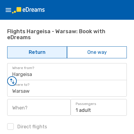
Flights Hargeisa - Warsaw: Book with
eDreams
Return
One way
Where from?
Hargeisa
Where to?
Warsaw
Passengers
When?
1 adult
Direct flights