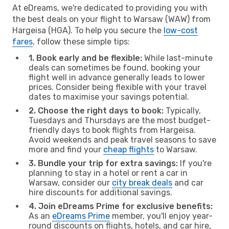
At eDreams, we're dedicated to providing you with
the best deals on your flight to Warsaw (WAW) from
Hargeisa (HGA). To help you secure the
low-cost
fares
, follow these simple tips:
1. Book early and be flexible:
While last-minute
deals can sometimes be found, booking your
flight well in advance generally leads to lower
prices. Consider being flexible with your travel
dates to maximise your savings potential.
2. Choose the right days to book:
Typically,
Tuesdays and Thursdays are the most budget-
friendly days to book flights from Hargeisa.
Avoid weekends and peak travel seasons to save
more and find your
cheap flights
to Warsaw.
3. Bundle your trip for extra savings:
If you're
planning to stay in a hotel or rent a car in
Warsaw, consider our
city break deals
and car
hire discounts for additional savings.
4. Join eDreams Prime for exclusive benefits:
As an
eDreams Prime
member, you'll enjoy year-
round discounts on flights, hotels, and car hire,