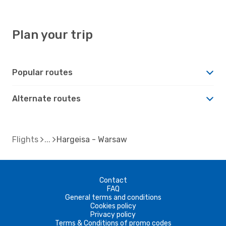
Plan your trip
Popular routes
Alternate routes
Flights
Hargeisa - Warsaw
Contact
FAQ
General terms and conditions
Cookies policy
Privacy policy
Terms & Conditions of promo codes