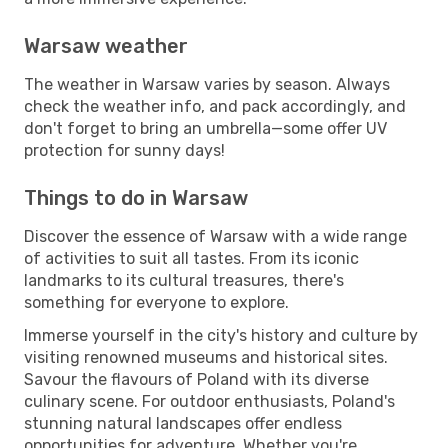
Warsaw weather
The weather in Warsaw varies by season. Always
check the weather info, and pack accordingly, and
don't forget to bring an umbrella—some offer UV
protection for sunny days!
Things to do in Warsaw
Discover the essence of Warsaw with a wide range
of activities to suit all tastes. From its iconic
landmarks to its cultural treasures, there's
something for everyone to explore.
Immerse yourself in the city's history and culture by
visiting renowned museums and historical sites.
Savour the flavours of Poland with its diverse
culinary scene. For outdoor enthusiasts, Poland's
stunning natural landscapes offer endless
opportunities for adventure. Whether you're