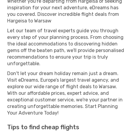
Whether you're departing from Hargeisa or seeking
inspiration for your next adventure, eDreams has
you covered. Discover incredible flight deals from
Hargeisa to Warsaw
Let our team of travel experts guide you through
every step of your planning process. From choosing
the ideal accommodations to discovering hidden
gems off the beaten path, we'll provide personalised
recommendations to ensure your trip is truly
unforgettable.
Don't let your dream holiday remain just a dream.
Visit eDreams, Europe’s largest travel agency, and
explore our wide range of flight deals to Warsaw.
With our affordable prices, expert advice, and
exceptional customer service, we're your partner in
creating unforgettable memories. Start Planning
Your Adventure Today!
Tips to find cheap flights