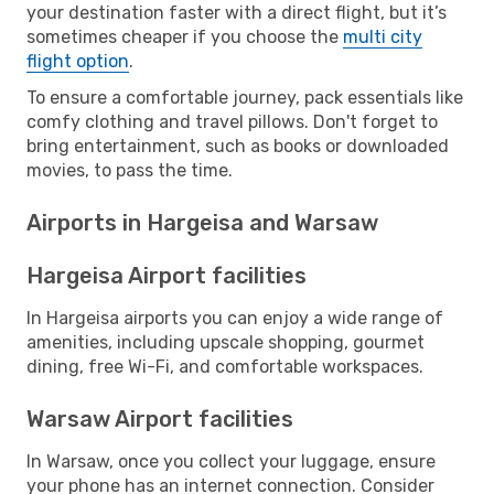
your destination faster with a direct flight, but it’s
sometimes cheaper if you choose the
multi city
flight option
.
To ensure a comfortable journey, pack essentials like
comfy clothing and travel pillows. Don't forget to
bring entertainment, such as books or downloaded
movies, to pass the time.
Airports in Hargeisa and Warsaw
Hargeisa Airport facilities
In Hargeisa airports you can enjoy a wide range of
amenities, including upscale shopping, gourmet
dining, free Wi-Fi, and comfortable workspaces.
Warsaw Airport facilities
In Warsaw, once you collect your luggage, ensure
your phone has an internet connection. Consider