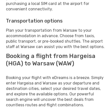
purchasing a local SIM card at the airport for
convenient connectivity.
Transportation options
Plan your transportation from Warsaw to your
accommodation in advance. Choose from taxis,
public transport, or pre-booked shuttles. The airport
staff at Warsaw can assist you with the best options.
Booking a flight from Hargeisa
(HGA) to Warsaw (WAW)
Booking your flight with eDreams is a breeze. Simply
enter Hargeisa and Warsaw as your departure and
destination cities, select your desired travel dates,
and explore the available options. Our powerful
search engine will uncover the best deals from
countless routes and flight combinations.