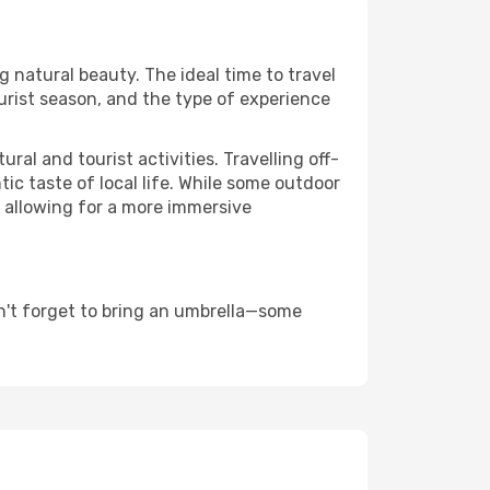
ng natural beauty. The ideal time to travel
urist season, and the type of experience
al and tourist activities. Travelling off-
c taste of local life. While some outdoor
, allowing for a more immersive
n't forget to bring an umbrella—some