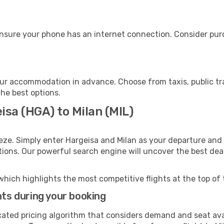
ensure your phone has an internet connection. Consider purch
our accommodation in advance. Choose from taxis, public tr
the best options.
isa (HGA) to Milan (MIL)
eze. Simply enter Hargeisa and Milan as your departure and d
ptions. Our powerful search engine will uncover the best dea
which highlights the most competitive flights at the top of 
hts during your booking
cated pricing algorithm that considers demand and seat avai