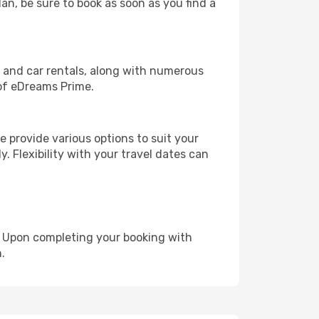
lan, be sure to book as soon as you find a
, and car rentals, along with numerous
of eDreams Prime.
 provide various options to suit your
y. Flexibility with your travel dates can
e. Upon completing your booking with
.