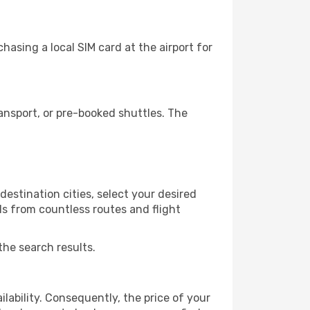
asing a local SIM card at the airport for
ansport, or pre-booked shuttles. The
estination cities, select your desired
ls from countless routes and flight
the search results.
lability. Consequently, the price of your