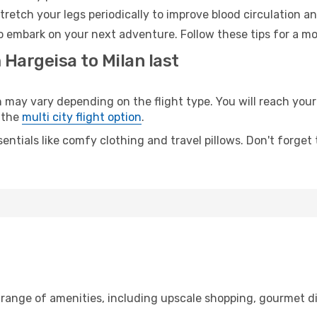
retch your legs periodically to improve blood circulation a
to embark on your next adventure. Follow these tips for a mo
 Hargeisa to Milan last
ay vary depending on the flight type. You will reach your d
 the
multi city flight option
.
entials like comfy clothing and travel pillows. Don't forget
 range of amenities, including upscale shopping, gourmet d