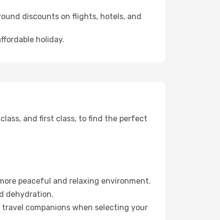
ound discounts on flights, hotels, and
ffordable holiday.
ss, and first class, to find the perfect
 more peaceful and relaxing environment.
id dehydration.
ur travel companions when selecting your