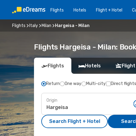
Flights
Hotels
Flight + Hotel
Ca
Flights
Italy
Milan
Hargeisa - Milan
Flights Hargeisa - Milan: Bo
Flights
Hotels
Flight
Return
One way
Multi-city
Direct flight
Origin
Search Flight + Hotel
Search