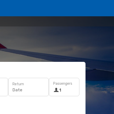
Passengers
Return
Date
1