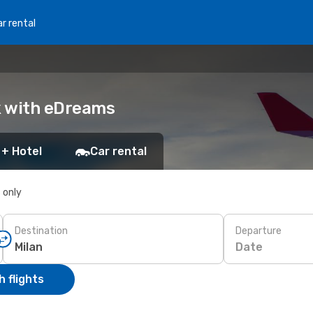
r rental
ok with eDreams
 + Hotel
Car rental
s only
Destination
Departure
Date
 flights