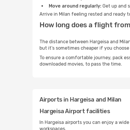
Move around regularly:
Get up and st
Arrive in Milan feeling rested and ready 
How long does a flight from
The distance between Hargeisa and Milan m
but it’s sometimes cheaper if you choose
To ensure a comfortable journey, pack ess
downloaded movies, to pass the time.
Airports in Hargeisa and Milan
Hargeisa Airport facilities
In Hargeisa airports you can enjoy a wide
workspaces.