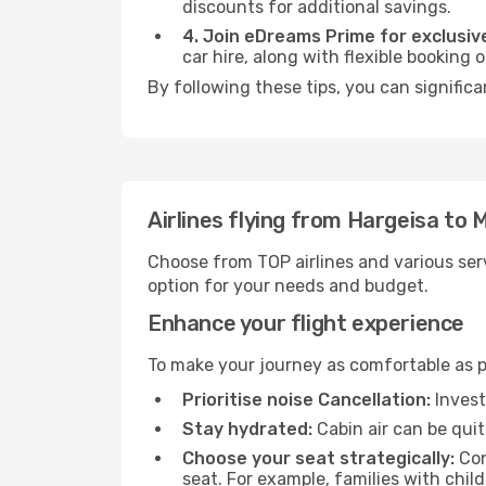
discounts for additional savings.
4. Join eDreams Prime for exclusive
car hire, along with flexible booking
By following these tips, you can significa
Airlines flying from Hargeisa to M
Choose from TOP airlines and various serv
option for your needs and budget.
Enhance your flight experience
To make your journey as comfortable as po
Prioritise noise Cancellation:
Invest
Stay hydrated:
Cabin air can be quit
Choose your seat strategically:
Con
seat. For example, families with chil