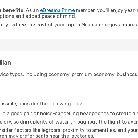
 benefits:
As an
eDreams Prime
member, you'll enjoy year-r
 options and added peace of mind.
ntly reduce the cost of your trip to Milan and enjoy a more a
ilan
ice types, including economy, premium economy, business cla
ssible, consider the following tips:
 in a good pair of noise-cancelling headphones to create a
e dry, so drink plenty of water throughout the flight to avo
sider factors like legroom, proximity to amenities, and yo
dren may prefer seats near the lavatories.