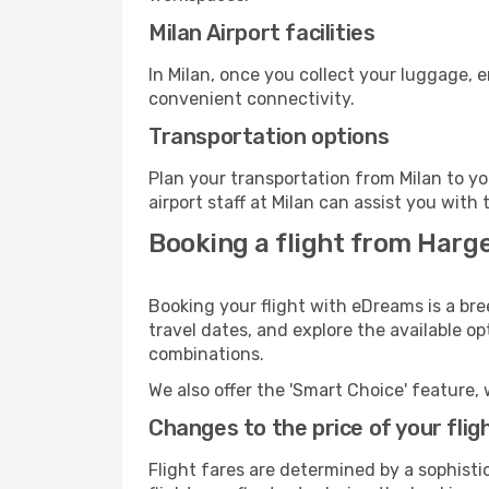
Milan Airport facilities
In Milan, once you collect your luggage, 
convenient connectivity.
Transportation options
Plan your transportation from Milan to y
airport staff at Milan can assist you with 
Booking a flight from Harge
Booking your flight with eDreams is a bre
travel dates, and explore the available o
combinations.
We also offer the 'Smart Choice' feature, 
Changes to the price of your flig
Flight fares are determined by a sophisti