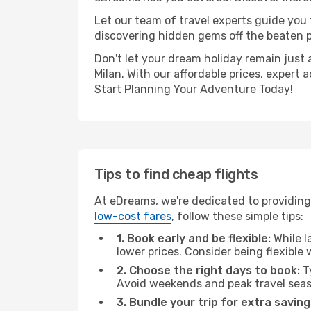
Let our team of travel experts guide you
discovering hidden gems off the beaten pa
Don't let your dream holiday remain just 
Milan. With our affordable prices, expert
Start Planning Your Adventure Today!
Tips to find cheap flights
At eDreams, we're dedicated to providing 
low-cost fares
, follow these simple tips:
1. Book early and be flexible:
While l
lower prices. Consider being flexible
2. Choose the right days to book:
Ty
Avoid weekends and peak travel seas
3. Bundle your trip for extra saving