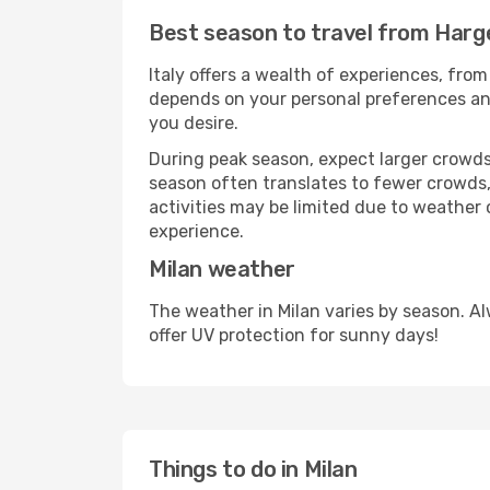
Best season to travel from Harge
Italy offers a wealth of experiences, from
depends on your personal preferences and 
you desire.
During peak season, expect larger crowds 
season often translates to fewer crowds,
activities may be limited due to weather 
experience.
Milan weather
The weather in Milan varies by season. A
offer UV protection for sunny days!
Things to do in Milan