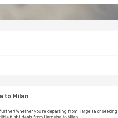
 to Milan
further! Whether you're departing from Hargeisa or seeking 
ble flight deals from Hargeisa to Milan