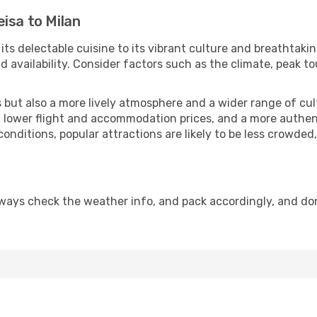
isa to Milan
 its delectable cuisine to its vibrant culture and breathtaki
availability. Consider factors such as the climate, peak to
but also a more lively atmosphere and a wider range of cultur
 lower flight and accommodation prices, and a more authenti
conditions, popular attractions are likely to be less crowded
lways check the weather info, and pack accordingly, and do