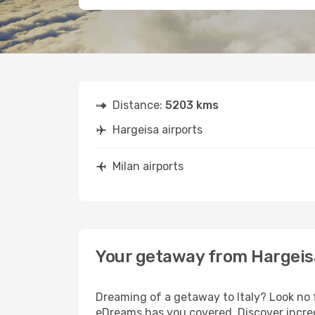
Distance:
5203 kms
Hargeisa airports
Milan airports
Your getaway from Hargeisa
Dreaming of a getaway to Italy? Look no 
eDreams has you covered. Discover incredi