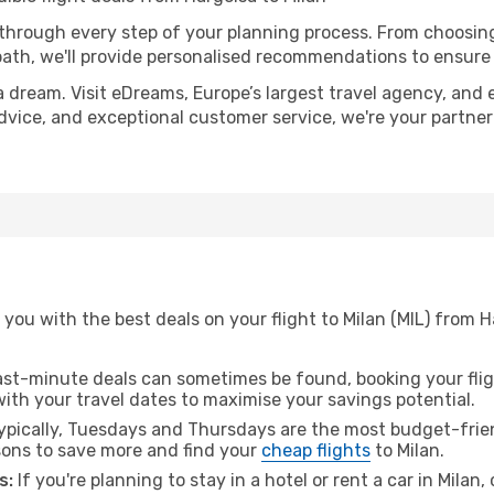
 through every step of your planning process. From choosi
th, we'll provide personalised recommendations to ensure y
a dream. Visit eDreams, Europe’s largest travel agency, and e
 advice, and exceptional customer service, we're your partne
you with the best deals on your flight to Milan (MIL) from 
ast-minute deals can sometimes be found, booking your fligh
 with your travel dates to maximise your savings potential.
pically, Tuesdays and Thursdays are the most budget-frien
ons to save more and find your
cheap flights
to Milan.
s:
If you're planning to stay in a hotel or rent a car in Milan