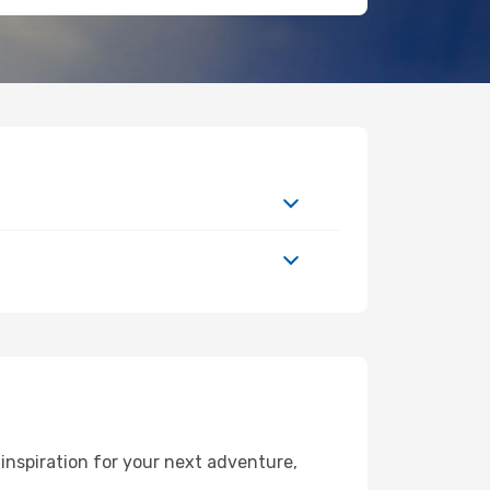
inspiration for your next adventure,