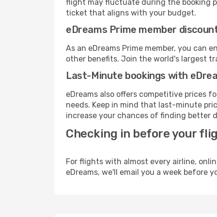
flight may fluctuate during the booking pr
ticket that aligns with your budget.
eDreams Prime member discoun
As an eDreams Prime member, you can enjo
other benefits. Join the world's larges
Last-Minute bookings with eDre
eDreams also offers competitive prices f
needs. Keep in mind that last-minute price
increase your chances of finding better d
Checking in before your fli
For flights with almost every airline, on
eDreams, we'll email you a week before yo