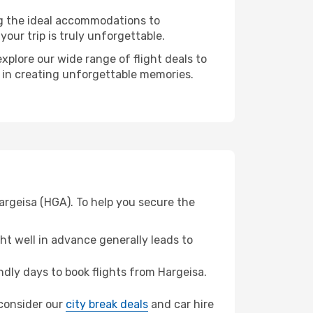
ng the ideal accommodations to
our trip is truly unforgettable.
xplore our wide range of flight deals to
r in creating unforgettable memories.
Hargeisa (HGA). To help you secure the
t well in advance generally leads to
dly days to book flights from Hargeisa.
, consider our
city break deals
and car hire