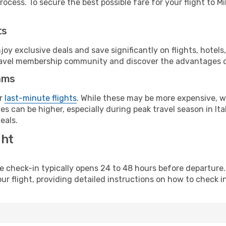
ocess. To secure the best possible fare for your flight to Mi
ts
y exclusive deals and save significantly on flights, hotels
t travel membership community and discover the advantages 
ams
or
last-minute flights
. While these may be more expensive, we
s can be higher, especially during peak travel season in Ital
eals.
ght
line check-in typically opens 24 to 48 hours before departur
ur flight, providing detailed instructions on how to check in