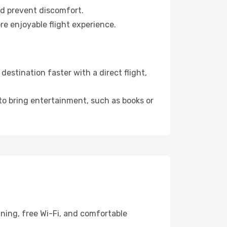
nd prevent discomfort.
re enjoyable flight experience.
estination faster with a direct flight,
 to bring entertainment, such as books or
ining, free Wi-Fi, and comfortable