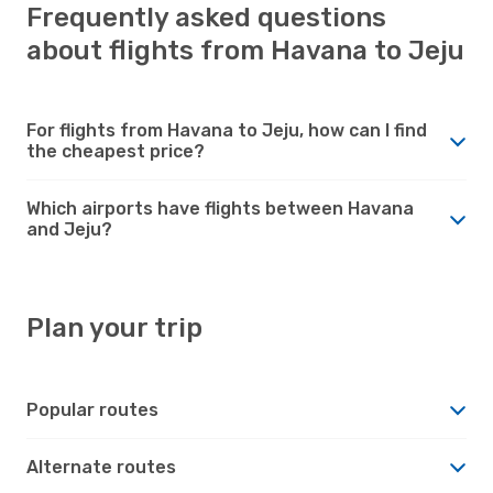
Frequently asked questions
about flights from Havana to Jeju
For flights from Havana to Jeju, how can I find
the cheapest price?
Which airports have flights between Havana
and Jeju?
Plan your trip
Popular routes
Alternate routes