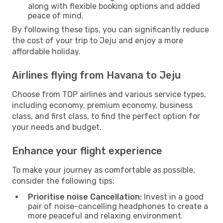
along with flexible booking options and added
peace of mind.
By following these tips, you can significantly reduce
the cost of your trip to Jeju and enjoy a more
affordable holiday.
Airlines flying from Havana to Jeju
Choose from TOP airlines and various service types,
including economy, premium economy, business
class, and first class, to find the perfect option for
your needs and budget.
Enhance your flight experience
To make your journey as comfortable as possible,
consider the following tips:
Prioritise noise Cancellation:
Invest in a good
pair of noise-cancelling headphones to create a
more peaceful and relaxing environment.