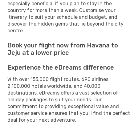
especially beneficial if you plan to stay in the
country for more than a week. Customise your
itinerary to suit your schedule and budget, and
discover the hidden gems that lie beyond the city
centre.
Book your flight now from Havana to
Jeju at a lower price
Experience the eDreams difference
With over 155,000 flight routes, 690 airlines,
2,100,000 hotels worldwide, and 40,000
destinations, eDreams offers a vast selection of
holiday packages to suit your needs. Our
commitment to providing exceptional value and
customer service ensures that you'll find the perfect
deal for your next adventure.