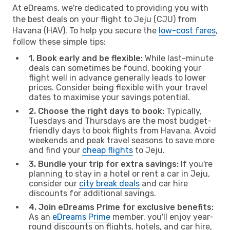
At eDreams, we're dedicated to providing you with
the best deals on your flight to Jeju (CJU) from
Havana (HAV). To help you secure the
low-cost fares
,
follow these simple tips:
1. Book early and be flexible:
While last-minute
deals can sometimes be found, booking your
flight well in advance generally leads to lower
prices. Consider being flexible with your travel
dates to maximise your savings potential.
2. Choose the right days to book:
Typically,
Tuesdays and Thursdays are the most budget-
friendly days to book flights from Havana. Avoid
weekends and peak travel seasons to save more
and find your
cheap flights
to Jeju.
3. Bundle your trip for extra savings:
If you're
planning to stay in a hotel or rent a car in Jeju,
consider our
city break deals
and car hire
discounts for additional savings.
4. Join eDreams Prime for exclusive benefits:
As an
eDreams Prime
member, you'll enjoy year-
round discounts on flights, hotels, and car hire,