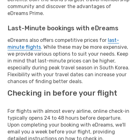
community and discover the advantages of
eDreams Prime.
Last-Minute bookings with eDreams
eDreams also offers competitive prices for
last-
minute flights
. While these may be more expensive,
we provide various options to suit your needs. Keep
in mind that last-minute prices can be higher,
especially during peak travel season in South Korea.
Flexibility with your travel dates can increase your
chances of finding better deals.
Checking in before your flight
For flights with almost every airline, online check-in
typically opens 24 to 48 hours before departure.
Upon completing your booking with eDreams, we'll
email you a week before your flight, providing
detailed instructions on how to check in.