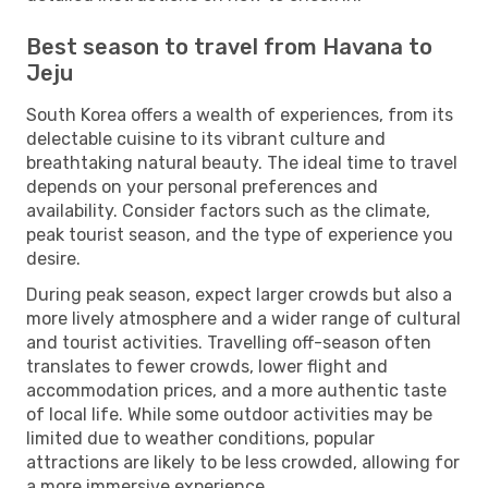
Best season to travel from Havana to
Jeju
South Korea offers a wealth of experiences, from its
delectable cuisine to its vibrant culture and
breathtaking natural beauty. The ideal time to travel
depends on your personal preferences and
availability. Consider factors such as the climate,
peak tourist season, and the type of experience you
desire.
During peak season, expect larger crowds but also a
more lively atmosphere and a wider range of cultural
and tourist activities. Travelling off-season often
translates to fewer crowds, lower flight and
accommodation prices, and a more authentic taste
of local life. While some outdoor activities may be
limited due to weather conditions, popular
attractions are likely to be less crowded, allowing for
a more immersive experience.