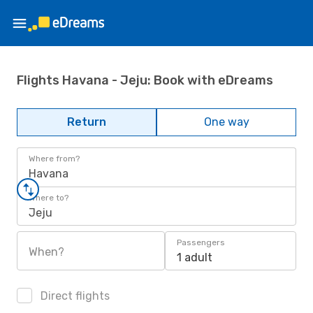
Flights Havana - Jeju: Book with eDreams
Return
One way
Where from?
Havana
Where to?
Jeju
Passengers
When?
1 adult
Direct flights