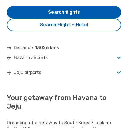
Search flights
Search Flight + Hotel
Distance:
13026 kms
Havana airports
Jeju airports
Your getaway from Havana to
Jeju
Dreaming of a getaway to South Korea? Look no