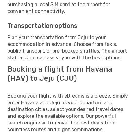
purchasing a local SIM card at the airport for
convenient connectivity.
Transportation options
Plan your transportation from Jeju to your
accommodation in advance. Choose from taxis,
public transport, or pre-booked shuttles. The airport
staff at Jeju can assist you with the best options.
Booking a flight from Havana
(HAV) to Jeju (CJU)
Booking your flight with eDreams is a breeze. Simply
enter Havana and Jeju as your departure and
destination cities, select your desired travel dates,
and explore the available options. Our powerful
search engine will uncover the best deals from
countless routes and flight combinations.