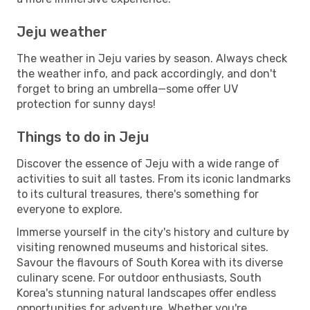
Jeju weather
The weather in Jeju varies by season. Always check
the weather info, and pack accordingly, and don't
forget to bring an umbrella—some offer UV
protection for sunny days!
Things to do in Jeju
Discover the essence of Jeju with a wide range of
activities to suit all tastes. From its iconic landmarks
to its cultural treasures, there's something for
everyone to explore.
Immerse yourself in the city's history and culture by
visiting renowned museums and historical sites.
Savour the flavours of South Korea with its diverse
culinary scene. For outdoor enthusiasts, South
Korea's stunning natural landscapes offer endless
opportunities for adventure. Whether you're