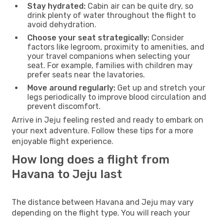
Stay hydrated:
Cabin air can be quite dry, so
drink plenty of water throughout the flight to
avoid dehydration.
Choose your seat strategically:
Consider
factors like legroom, proximity to amenities, and
your travel companions when selecting your
seat. For example, families with children may
prefer seats near the lavatories.
Move around regularly:
Get up and stretch your
legs periodically to improve blood circulation and
prevent discomfort.
Arrive in Jeju feeling rested and ready to embark on
your next adventure. Follow these tips for a more
enjoyable flight experience.
How long does a flight from
Havana to Jeju last
The distance between Havana and Jeju may vary
depending on the flight type. You will reach your