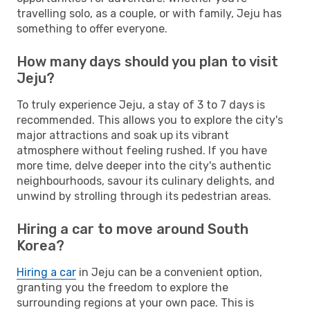
travelling solo, as a couple, or with family, Jeju has
something to offer everyone.
How many days should you plan to visit
Jeju?
To truly experience Jeju, a stay of 3 to 7 days is
recommended. This allows you to explore the city's
major attractions and soak up its vibrant
atmosphere without feeling rushed. If you have
more time, delve deeper into the city's authentic
neighbourhoods, savour its culinary delights, and
unwind by strolling through its pedestrian areas.
Hiring a car to move around South
Korea?
Hiring a car
in Jeju can be a convenient option,
granting you the freedom to explore the
surrounding regions at your own pace. This is