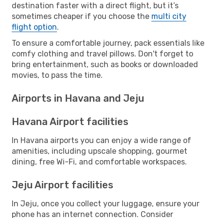
destination faster with a direct flight, but it’s
sometimes cheaper if you choose the
multi city
flight option
.
To ensure a comfortable journey, pack essentials like
comfy clothing and travel pillows. Don't forget to
bring entertainment, such as books or downloaded
movies, to pass the time.
Airports in Havana and Jeju
Havana Airport facilities
In Havana airports you can enjoy a wide range of
amenities, including upscale shopping, gourmet
dining, free Wi-Fi, and comfortable workspaces.
Jeju Airport facilities
In Jeju, once you collect your luggage, ensure your
phone has an internet connection. Consider