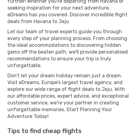
further! Whether you're departing from Havana or
seeking inspiration for your next adventure,
eDreams has you covered. Discover incredible flight
deals from Havana to Jeju
Let our team of travel experts guide you through
every step of your planning process. From choosing
the ideal accommodations to discovering hidden
gems off the beaten path, we'll provide personalised
recommendations to ensure your trip is truly
unforgettable.
Don't let your dream holiday remain just a dream.
Visit eDreams, Europe’s largest travel agency, and
explore our wide range of flight deals to Jeju. With
our affordable prices, expert advice, and exceptional
customer service, we're your partner in creating
unforgettable memories. Start Planning Your
Adventure Today!
Tips to find cheap flights