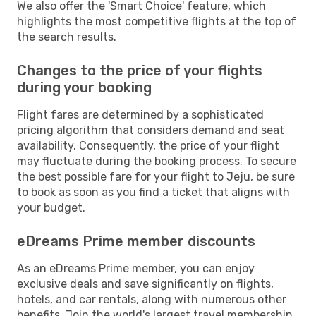
We also offer the 'Smart Choice' feature, which
highlights the most competitive flights at the top of
the search results.
Changes to the price of your flights
during your booking
Flight fares are determined by a sophisticated
pricing algorithm that considers demand and seat
availability. Consequently, the price of your flight
may fluctuate during the booking process. To secure
the best possible fare for your flight to Jeju, be sure
to book as soon as you find a ticket that aligns with
your budget.
eDreams Prime member discounts
As an eDreams Prime member, you can enjoy
exclusive deals and save significantly on flights,
hotels, and car rentals, along with numerous other
benefits. Join the world's largest travel membership