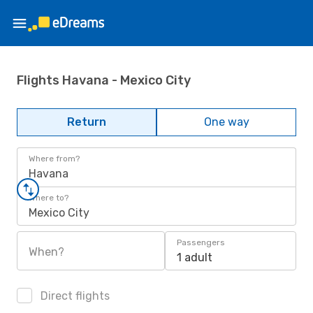
Flights Havana - Mexico City
Return
One way
Where from?
Havana
Where to?
Mexico City
Passengers
When?
1 adult
Direct flights