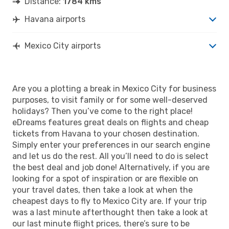
Distance:
1784 kms
Havana airports
Mexico City airports
Are you a plotting a break in Mexico City for business
purposes, to visit family or for some well-deserved
holidays? Then you’ve come to the right place!
eDreams features great deals on flights and cheap
tickets from Havana to your chosen destination.
Simply enter your preferences in our search engine
and let us do the rest. All you’ll need to do is select
the best deal and job done! Alternatively, if you are
looking for a spot of inspiration or are flexible on
your travel dates, then take a look at when the
cheapest days to fly to Mexico City are. If your trip
was a last minute afterthought then take a look at
our last minute flight prices, there’s sure to be