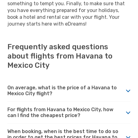
something to tempt you. Finally, to make sure that
you have everything prepared for your holidays,
book a hotel and rental car with your flight. Your
journey starts here with eDreams!
Frequently asked questions
about flights from Havana to
Mexico City
On average, what is the price of a Havana to
Mexico City flight?
For flights from Havana to Mexico City, how
can I find the cheapest price?
When booking, when is the best time to do so
in order to get the best prices for Havana to