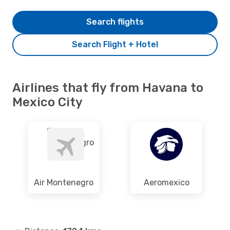
Search flights
Search Flight + Hotel
Airlines that fly from Havana to
Mexico City
Air Montenegro
Aeromexico