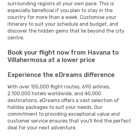
surrounding regions at your own pace. This is
especially beneficial if you plan to stay in the
country for more than a week. Customise your
itinerary to suit your schedule and budget, and
discover the hidden gems that lie beyond the city
centre.
Book your flight now from Havana to
Villahermosa at a lower price
Experience the eDreams difference
With over 155,000 flight routes, 690 airlines,
2,100,000 hotels worldwide, and 40,000
destinations, eDreams offers a vast selection of
holiday packages to suit your needs. Our
commitment to providing exceptional value and
customer service ensures that you'll find the perfect
deal for your next adventure.