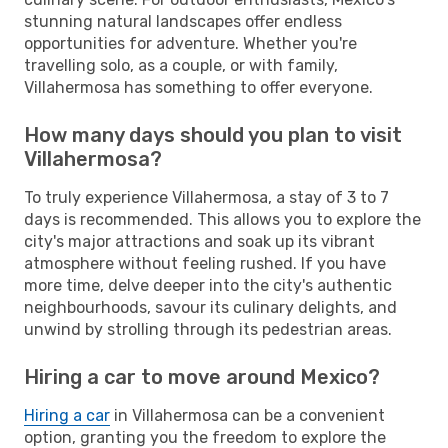
stunning natural landscapes offer endless
opportunities for adventure. Whether you're
travelling solo, as a couple, or with family,
Villahermosa has something to offer everyone.
How many days should you plan to visit
Villahermosa?
To truly experience Villahermosa, a stay of 3 to 7
days is recommended. This allows you to explore the
city's major attractions and soak up its vibrant
atmosphere without feeling rushed. If you have
more time, delve deeper into the city's authentic
neighbourhoods, savour its culinary delights, and
unwind by strolling through its pedestrian areas.
Hiring a car to move around Mexico?
Hiring a car
in Villahermosa can be a convenient
option, granting you the freedom to explore the