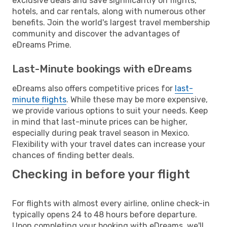
exclusive deals and save significantly on flights,
hotels, and car rentals, along with numerous other
benefits. Join the world's largest travel membership
community and discover the advantages of
eDreams Prime.
Last-Minute bookings with eDreams
eDreams also offers competitive prices for
last-
minute flights
. While these may be more expensive,
we provide various options to suit your needs. Keep
in mind that last-minute prices can be higher,
especially during peak travel season in Mexico.
Flexibility with your travel dates can increase your
chances of finding better deals.
Checking in before your flight
For flights with almost every airline, online check-in
typically opens 24 to 48 hours before departure.
Upon completing your booking with eDreams, we'll