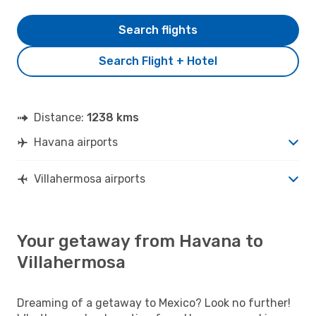
Search flights
Search Flight + Hotel
Distance:
1238 kms
Havana airports
Villahermosa airports
Your getaway from Havana to
Villahermosa
Dreaming of a getaway to Mexico? Look no further!