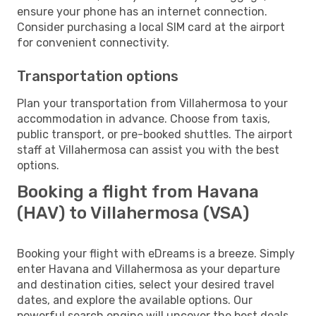
ensure your phone has an internet connection.
Consider purchasing a local SIM card at the airport
for convenient connectivity.
Transportation options
Plan your transportation from Villahermosa to your
accommodation in advance. Choose from taxis,
public transport, or pre-booked shuttles. The airport
staff at Villahermosa can assist you with the best
options.
Booking a flight from Havana
(HAV) to Villahermosa (VSA)
Booking your flight with eDreams is a breeze. Simply
enter Havana and Villahermosa as your departure
and destination cities, select your desired travel
dates, and explore the available options. Our
powerful search engine will uncover the best deals