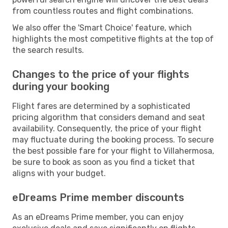
from countless routes and flight combinations.
We also offer the 'Smart Choice' feature, which
highlights the most competitive flights at the top of
the search results.
Changes to the price of your flights
during your booking
Flight fares are determined by a sophisticated
pricing algorithm that considers demand and seat
availability. Consequently, the price of your flight
may fluctuate during the booking process. To secure
the best possible fare for your flight to Villahermosa,
be sure to book as soon as you find a ticket that
aligns with your budget.
eDreams Prime member discounts
As an eDreams Prime member, you can enjoy