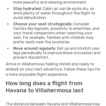
more peaceful and relaxing environment.
Stay hydrated:
Cabin air can be quite dry, so
drink plenty of water throughout the flight to
avoid dehydration.
Choose your seat strategically:
Consider
factors like legroom, proximity to amenities, and
your travel companions when selecting your
seat. For example, families with children may
prefer seats near the lavatories.
Move around regularly:
Get up and stretch your
legs periodically to improve blood circulation and
prevent discomfort.
Arrive in Villahermosa feeling rested and ready to
embark on your next adventure. Follow these tips for
a more enjoyable flight experience.
How long does a flight from
Havana to Villahermosa last
The distance between Havana and Villahermosa may