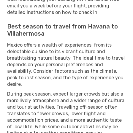
email you a week before your flight, providing
detailed instructions on how to check in.
Best season to travel from Havana to
Villahermosa
Mexico offers a wealth of experiences, from its
delectable cuisine to its vibrant culture and
breathtaking natural beauty. The ideal time to travel
depends on your personal preferences and
availability. Consider factors such as the climate,
peak tourist season, and the type of experience you
desire.
During peak season, expect larger crowds but also a
more lively atmosphere and a wider range of cultural
and tourist activities. Travelling off-season often
translates to fewer crowds, lower flight and
accommodation prices, and a more authentic taste
of local life. While some outdoor activities may be