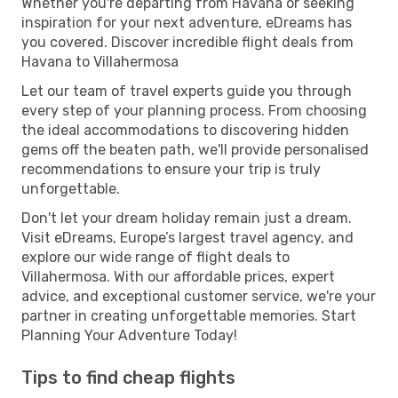
Whether you're departing from Havana or seeking
inspiration for your next adventure, eDreams has
you covered. Discover incredible flight deals from
Havana to Villahermosa
Let our team of travel experts guide you through
every step of your planning process. From choosing
the ideal accommodations to discovering hidden
gems off the beaten path, we'll provide personalised
recommendations to ensure your trip is truly
unforgettable.
Don't let your dream holiday remain just a dream.
Visit eDreams, Europe’s largest travel agency, and
explore our wide range of flight deals to
Villahermosa. With our affordable prices, expert
advice, and exceptional customer service, we're your
partner in creating unforgettable memories. Start
Planning Your Adventure Today!
Tips to find cheap flights