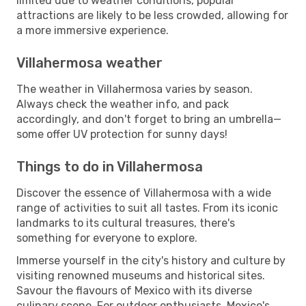
limited due to weather conditions, popular
attractions are likely to be less crowded, allowing for
a more immersive experience.
Villahermosa weather
The weather in Villahermosa varies by season.
Always check the weather info, and pack
accordingly, and don't forget to bring an umbrella—
some offer UV protection for sunny days!
Things to do in Villahermosa
Discover the essence of Villahermosa with a wide
range of activities to suit all tastes. From its iconic
landmarks to its cultural treasures, there's
something for everyone to explore.
Immerse yourself in the city's history and culture by
visiting renowned museums and historical sites.
Savour the flavours of Mexico with its diverse
culinary scene. For outdoor enthusiasts, Mexico's