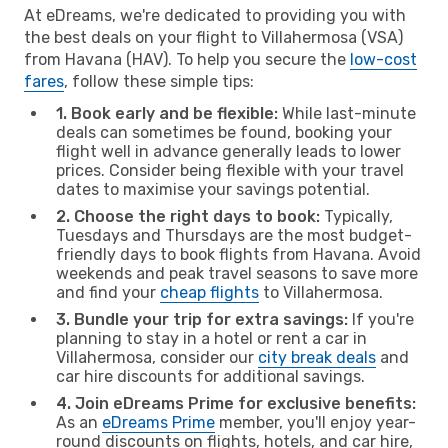
At eDreams, we're dedicated to providing you with
the best deals on your flight to Villahermosa (VSA)
from Havana (HAV). To help you secure the
low-cost
fares
, follow these simple tips:
1. Book early and be flexible:
While last-minute
deals can sometimes be found, booking your
flight well in advance generally leads to lower
prices. Consider being flexible with your travel
dates to maximise your savings potential.
2. Choose the right days to book:
Typically,
Tuesdays and Thursdays are the most budget-
friendly days to book flights from Havana. Avoid
weekends and peak travel seasons to save more
and find your
cheap flights
to Villahermosa.
3. Bundle your trip for extra savings:
If you're
planning to stay in a hotel or rent a car in
Villahermosa, consider our
city break deals
and
car hire discounts for additional savings.
4. Join eDreams Prime for exclusive benefits:
As an
eDreams Prime
member, you'll enjoy year-
round discounts on flights, hotels, and car hire,