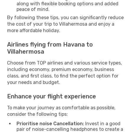
along with flexible booking options and added
peace of mind.
By following these tips, you can significantly reduce
the cost of your trip to Villahermosa and enjoy a
more affordable holiday.
Airlines flying from Havana to
Villahermosa
Choose from TOP airlines and various service types,
including economy, premium economy, business
class, and first class, to find the perfect option for
your needs and budget.
Enhance your flight experience
To make your journey as comfortable as possible,
consider the following tips:
Prioritise noise Cancellation:
Invest in a good
pair of noise-cancelling headphones to create a