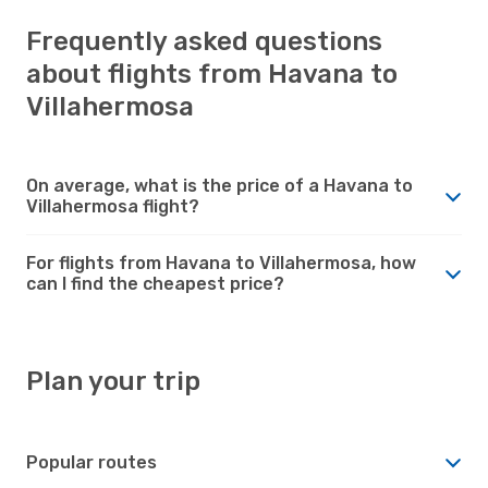
Frequently asked questions
about flights from Havana to
Villahermosa
On average, what is the price of a Havana to
Villahermosa flight?
For flights from Havana to Villahermosa, how
can I find the cheapest price?
Plan your trip
Popular routes