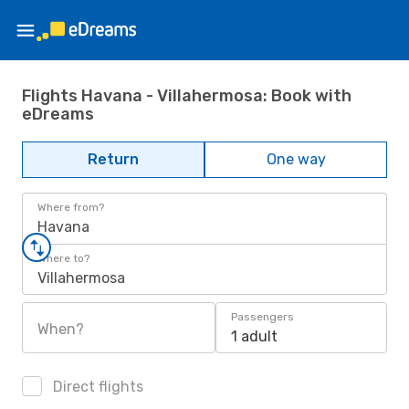
Flights Havana - Villahermosa: Book with
eDreams
Return
One way
Where from?
Havana
Where to?
Villahermosa
Passengers
When?
1 adult
Direct flights