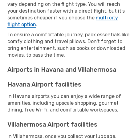
vary depending on the flight type. You will reach
your destination faster with a direct flight, but it’s
sometimes cheaper if you choose the
multi city
flight option
.
To ensure a comfortable journey, pack essentials like
comfy clothing and travel pillows. Don't forget to
bring entertainment, such as books or downloaded
movies, to pass the time.
Airports in Havana and Villahermosa
Havana Airport facilities
In Havana airports you can enjoy a wide range of
amenities, including upscale shopping, gourmet
dining, free Wi-Fi, and comfortable workspaces.
Villahermosa Airport facilities
In Villahermosa, once you collect your luggage,