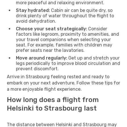
more peaceful and relaxing environment.
Stay hydrated:
Cabin air can be quite dry, so
drink plenty of water throughout the flight to
avoid dehydration.
Choose your seat strategically:
Consider
factors like legroom, proximity to amenities, and
your travel companions when selecting your
seat. For example, families with children may
prefer seats near the lavatories.
Move around regularly:
Get up and stretch your
legs periodically to improve blood circulation and
prevent discomfort.
Arrive in Strasbourg feeling rested and ready to
embark on your next adventure. Follow these tips for
a more enjoyable flight experience.
How long does a flight from
Helsinki to Strasbourg last
The distance between Helsinki and Strasbourg may