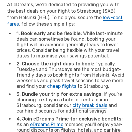
At eDreams, we're dedicated to providing you with
the best deals on your flight to Strasbourg (SXB)
from Helsinki (HEL). To help you secure the
low-cost
fares
, follow these simple tips:
1. Book early and be flexible:
While last-minute
deals can sometimes be found, booking your
flight well in advance generally leads to lower
prices. Consider being flexible with your travel
dates to maximise your savings potential.
2. Choose the right days to book:
Typically,
Tuesdays and Thursdays are the most budget-
friendly days to book flights from Helsinki. Avoid
weekends and peak travel seasons to save more
and find your
cheap flights
to Strasbourg.
3. Bundle your trip for extra savings:
If you're
planning to stay in a hotel or rent a car in
Strasbourg, consider our
city break deals
and
car hire discounts for additional savings.
4. Join eDreams Prime for exclusive benefits:
As an
eDreams Prime
member, you'll enjoy year-
round discounts on flights, hotels, and car hire,