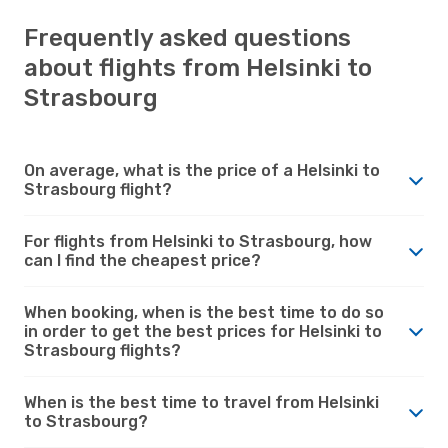
Frequently asked questions
about flights from Helsinki to
Strasbourg
On average, what is the price of a Helsinki to
Strasbourg flight?
For flights from Helsinki to Strasbourg, how
can I find the cheapest price?
When booking, when is the best time to do so
in order to get the best prices for Helsinki to
Strasbourg flights?
When is the best time to travel from Helsinki
to Strasbourg?