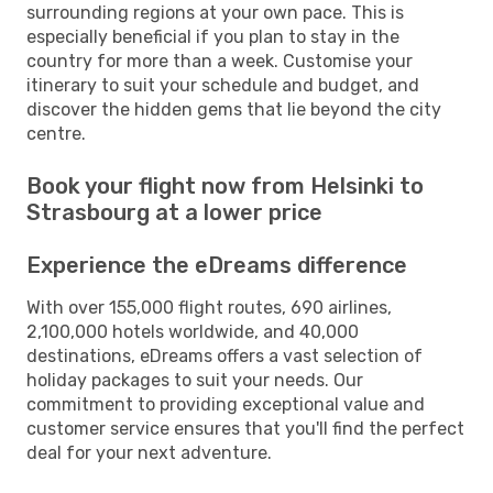
surrounding regions at your own pace. This is
especially beneficial if you plan to stay in the
country for more than a week. Customise your
itinerary to suit your schedule and budget, and
discover the hidden gems that lie beyond the city
centre.
Book your flight now from Helsinki to
Strasbourg at a lower price
Experience the eDreams difference
With over 155,000 flight routes, 690 airlines,
2,100,000 hotels worldwide, and 40,000
destinations, eDreams offers a vast selection of
holiday packages to suit your needs. Our
commitment to providing exceptional value and
customer service ensures that you'll find the perfect
deal for your next adventure.