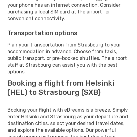
your phone has an internet connection. Consider
purchasing a local SIM card at the airport for
convenient connectivity.
Transportation options
Plan your transportation from Strasbourg to your
accommodation in advance. Choose from taxis,
public transport, or pre-booked shuttles. The airport
staff at Strasbourg can assist you with the best
options.
Booking a flight from Helsinki
(HEL) to Strasbourg (SXB)
Booking your flight with eDreams is a breeze. Simply
enter Helsinki and Strasbourg as your departure and
destination cities, select your desired travel dates,
and explore the available options. Our powerful
search engine will uncover the best deals from