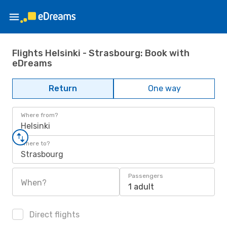
Flights Helsinki - Strasbourg: Book with
eDreams
Return
One way
Where from?
Helsinki
Where to?
Strasbourg
Passengers
When?
1 adult
Direct flights