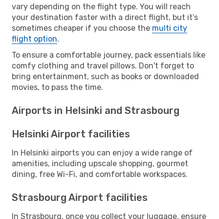
vary depending on the flight type. You will reach
your destination faster with a direct flight, but it’s
sometimes cheaper if you choose the
multi city
flight option
.
To ensure a comfortable journey, pack essentials like
comfy clothing and travel pillows. Don't forget to
bring entertainment, such as books or downloaded
movies, to pass the time.
Airports in Helsinki and Strasbourg
Helsinki Airport facilities
In Helsinki airports you can enjoy a wide range of
amenities, including upscale shopping, gourmet
dining, free Wi-Fi, and comfortable workspaces.
Strasbourg Airport facilities
In Strasbourg, once you collect your luggage, ensure