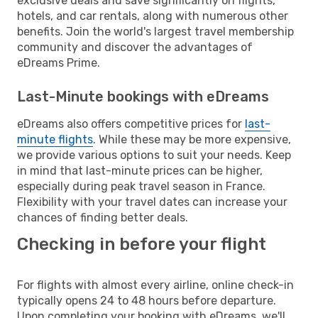
exclusive deals and save significantly on flights,
hotels, and car rentals, along with numerous other
benefits. Join the world's largest travel membership
community and discover the advantages of
eDreams Prime.
Last-Minute bookings with eDreams
eDreams also offers competitive prices for
last-
minute flights
. While these may be more expensive,
we provide various options to suit your needs. Keep
in mind that last-minute prices can be higher,
especially during peak travel season in France.
Flexibility with your travel dates can increase your
chances of finding better deals.
Checking in before your flight
For flights with almost every airline, online check-in
typically opens 24 to 48 hours before departure.
Upon completing your booking with eDreams, we'll