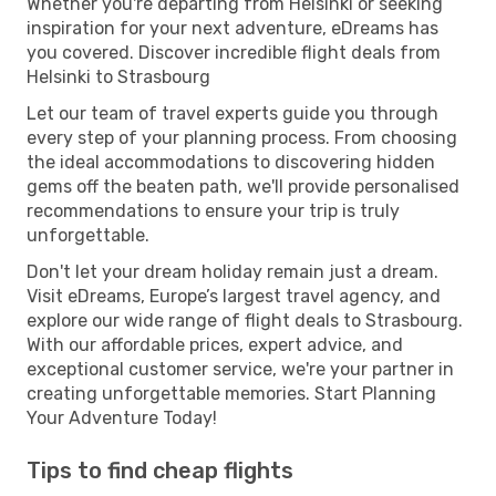
Whether you're departing from Helsinki or seeking
inspiration for your next adventure, eDreams has
you covered. Discover incredible flight deals from
Helsinki to Strasbourg
Let our team of travel experts guide you through
every step of your planning process. From choosing
the ideal accommodations to discovering hidden
gems off the beaten path, we'll provide personalised
recommendations to ensure your trip is truly
unforgettable.
Don't let your dream holiday remain just a dream.
Visit eDreams, Europe’s largest travel agency, and
explore our wide range of flight deals to Strasbourg.
With our affordable prices, expert advice, and
exceptional customer service, we're your partner in
creating unforgettable memories. Start Planning
Your Adventure Today!
Tips to find cheap flights