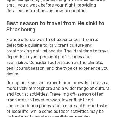
email you a week before your flight, providing
detailed instructions on how to check in.
Best season to travel from Helsinki to
Strasbourg
France offers a wealth of experiences, from its
delectable cuisine to its vibrant culture and
breathtaking natural beauty. The ideal time to travel
depends on your personal preferences and
availability. Consider factors such as the climate,
peak tourist season, and the type of experience you
desire.
During peak season, expect larger crowds but also a
more lively atmosphere and a wider range of cultural
and tourist activities. Travelling off-season often
translates to fewer crowds, lower flight and
accommodation prices, and a more authentic taste
of local life. While some outdoor activities may be