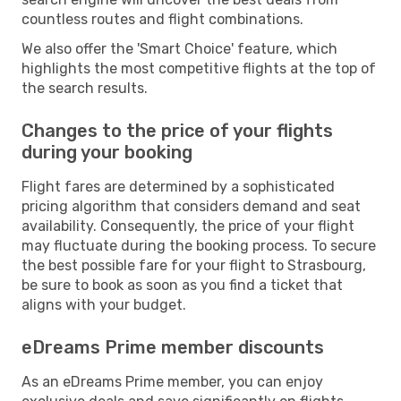
countless routes and flight combinations.
We also offer the 'Smart Choice' feature, which
highlights the most competitive flights at the top of
the search results.
Changes to the price of your flights
during your booking
Flight fares are determined by a sophisticated
pricing algorithm that considers demand and seat
availability. Consequently, the price of your flight
may fluctuate during the booking process. To secure
the best possible fare for your flight to Strasbourg,
be sure to book as soon as you find a ticket that
aligns with your budget.
eDreams Prime member discounts
As an eDreams Prime member, you can enjoy