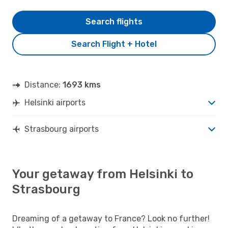
Search flights
Search Flight + Hotel
Distance:
1693 kms
Helsinki airports
Strasbourg airports
Your getaway from Helsinki to
Strasbourg
Dreaming of a getaway to France? Look no further!