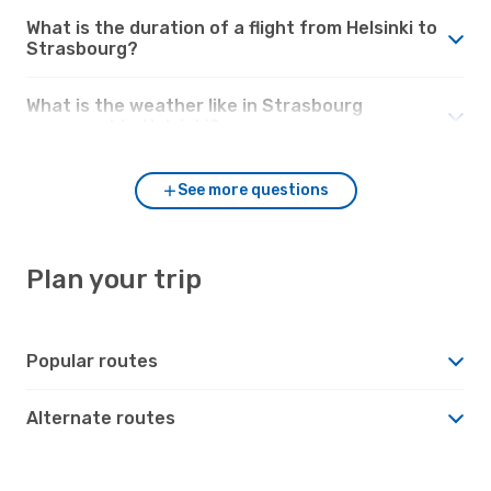
What is the duration of a flight from Helsinki to
Strasbourg?
What is the weather like in Strasbourg
compared to Helsinki?
See more questions
Plan your trip
Popular routes
Alternate routes