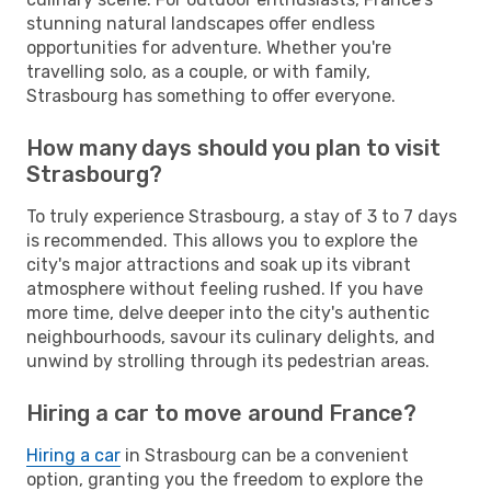
stunning natural landscapes offer endless
opportunities for adventure. Whether you're
travelling solo, as a couple, or with family,
Strasbourg has something to offer everyone.
How many days should you plan to visit
Strasbourg?
To truly experience Strasbourg, a stay of 3 to 7 days
is recommended. This allows you to explore the
city's major attractions and soak up its vibrant
atmosphere without feeling rushed. If you have
more time, delve deeper into the city's authentic
neighbourhoods, savour its culinary delights, and
unwind by strolling through its pedestrian areas.
Hiring a car to move around France?
Hiring a car
in Strasbourg can be a convenient
option, granting you the freedom to explore the