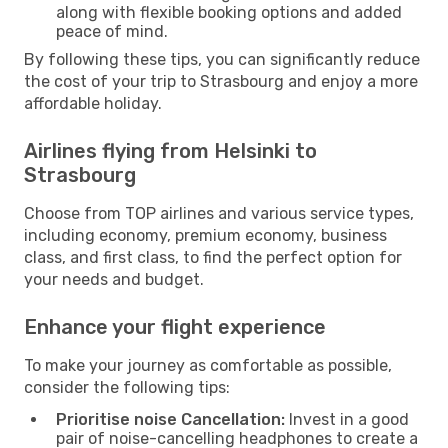
along with flexible booking options and added
peace of mind.
By following these tips, you can significantly reduce
the cost of your trip to Strasbourg and enjoy a more
affordable holiday.
Airlines flying from Helsinki to
Strasbourg
Choose from TOP airlines and various service types,
including economy, premium economy, business
class, and first class, to find the perfect option for
your needs and budget.
Enhance your flight experience
To make your journey as comfortable as possible,
consider the following tips:
Prioritise noise Cancellation:
Invest in a good
pair of noise-cancelling headphones to create a