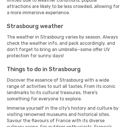
limited due to weather conditions, popular
attractions are likely to be less crowded, allowing for
a more immersive experience.
Strasbourg weather
The weather in Strasbourg varies by season. Always
check the weather info, and pack accordingly, and
don't forget to bring an umbrella—some offer UV
protection for sunny days!
Things to do in Strasbourg
Discover the essence of Strasbourg with a wide
range of activities to suit all tastes. From its iconic
landmarks to its cultural treasures, there's
something for everyone to explore.
Immerse yourself in the city's history and culture by
visiting renowned museums and historical sites.
Savour the flavours of France with its diverse
culinary scene. For outdoor enthusiasts, France's