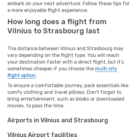
embark on your next adventure. Follow these tips for
a more enjoyable flight experience.
How long does a flight from
Vilnius to Strasbourg last
The distance between Vilnius and Strasbourg may
vary depending on the flight type. You will reach
your destination faster with a direct flight, but it’s
sometimes cheaper if you choose the
multi city
flight option
.
To ensure a comfortable journey, pack essentials like
comfy clothing and travel pillows. Don't forget to
bring entertainment, such as books or downloaded
movies, to pass the time.
Airports in Vilnius and Strasbourg
Vilnius Airport facilities