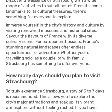
Discover the essence of Strasbourg with a wide
range of activities to suit all tastes. From its iconic
landmarks to its cultural treasures, there's
something for everyone to explore.
Immerse yourself in the city's history and culture by
visiting renowned museums and historical sites.
Savour the flavours of France with its diverse
culinary scene. For outdoor enthusiasts, France's
stunning natural landscapes offer endless
opportunities for adventure. Whether you're
travelling solo, as a couple, or with family,
Strasbourg has something to offer everyone.
How many days should you plan to visit
Strasbourg?
To truly experience Strasbourg, a stay of 3 to 7 days
is recommended. This allows you to explore the
city's major attractions and soak up its vibrant
atmosphere without feeling rushed. If you have