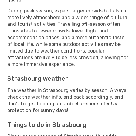
desire.
During peak season, expect larger crowds but also a
more lively atmosphere and a wider range of cultural
and tourist activities. Travelling off-season often
translates to fewer crowds, lower flight and
accommodation prices, and a more authentic taste
of local life. While some outdoor activities may be
limited due to weather conditions, popular
attractions are likely to be less crowded, allowing for
a more immersive experience.
Strasbourg weather
The weather in Strasbourg varies by season. Always
check the weather info, and pack accordingly, and
don't forget to bring an umbrella—some offer UV
protection for sunny days!
Things to do in Strasbourg