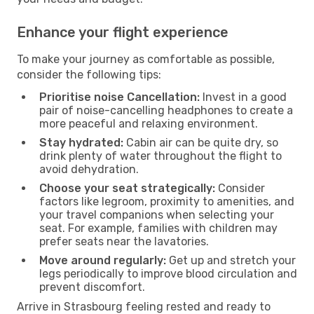
Enhance your flight experience
To make your journey as comfortable as possible,
consider the following tips:
Prioritise noise Cancellation:
Invest in a good
pair of noise-cancelling headphones to create a
more peaceful and relaxing environment.
Stay hydrated:
Cabin air can be quite dry, so
drink plenty of water throughout the flight to
avoid dehydration.
Choose your seat strategically:
Consider
factors like legroom, proximity to amenities, and
your travel companions when selecting your
seat. For example, families with children may
prefer seats near the lavatories.
Move around regularly:
Get up and stretch your
legs periodically to improve blood circulation and
prevent discomfort.
Arrive in Strasbourg feeling rested and ready to