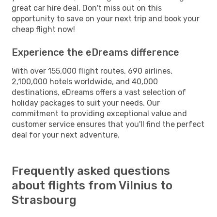
great car hire deal. Don't miss out on this
opportunity to save on your next trip and book your
cheap flight now!
Experience the eDreams difference
With over 155,000 flight routes, 690 airlines,
2,100,000 hotels worldwide, and 40,000
destinations, eDreams offers a vast selection of
holiday packages to suit your needs. Our
commitment to providing exceptional value and
customer service ensures that you'll find the perfect
deal for your next adventure.
Frequently asked questions
about flights from Vilnius to
Strasbourg