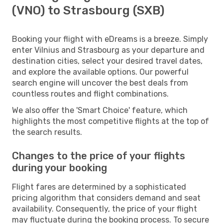
(VNO) to Strasbourg (SXB)
Booking your flight with eDreams is a breeze. Simply
enter Vilnius and Strasbourg as your departure and
destination cities, select your desired travel dates,
and explore the available options. Our powerful
search engine will uncover the best deals from
countless routes and flight combinations.
We also offer the 'Smart Choice' feature, which
highlights the most competitive flights at the top of
the search results.
Changes to the price of your flights
during your booking
Flight fares are determined by a sophisticated
pricing algorithm that considers demand and seat
availability. Consequently, the price of your flight
may fluctuate during the booking process. To secure