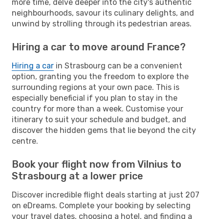
more time, delve deeper into the city's authentic
neighbourhoods, savour its culinary delights, and
unwind by strolling through its pedestrian areas.
Hiring a car to move around France?
Hiring a car
in Strasbourg can be a convenient
option, granting you the freedom to explore the
surrounding regions at your own pace. This is
especially beneficial if you plan to stay in the
country for more than a week. Customise your
itinerary to suit your schedule and budget, and
discover the hidden gems that lie beyond the city
centre.
Book your flight now from Vilnius to
Strasbourg at a lower price
Discover incredible flight deals starting at just 207
on eDreams. Complete your booking by selecting
your travel dates, choosing a hotel, and finding a