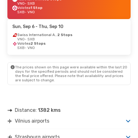
VNO
- SXB
Volotea
1 Stop
SXB
- VNO
Sun, Sep 6
- Thu, Sep 10
Swiss International Air Lines
2 Stops
VNO
- SXB
Volotea
2 Stops
SXB
- VNO
The prices shown on this page were available within the last 20
days for the specified periods and should not be considered
the final price offered. Please note that availability and prices
are subject to change.
Distance:
1382 kms
Vilnius airports
Strasbourg airports