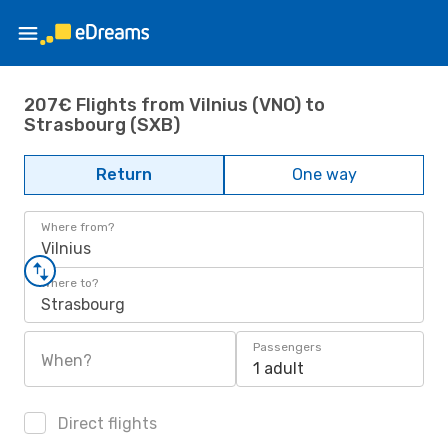
207€ Flights from Vilnius (VNO) to
Strasbourg (SXB)
Return
One way
Where from?
Vilnius
Where to?
Strasbourg
Passengers
When?
1 adult
Direct flights