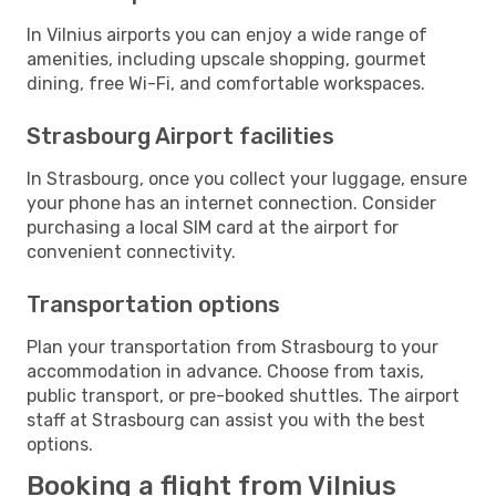
In Vilnius airports you can enjoy a wide range of
amenities, including upscale shopping, gourmet
dining, free Wi-Fi, and comfortable workspaces.
Strasbourg Airport facilities
In Strasbourg, once you collect your luggage, ensure
your phone has an internet connection. Consider
purchasing a local SIM card at the airport for
convenient connectivity.
Transportation options
Plan your transportation from Strasbourg to your
accommodation in advance. Choose from taxis,
public transport, or pre-booked shuttles. The airport
staff at Strasbourg can assist you with the best
options.
Booking a flight from Vilnius