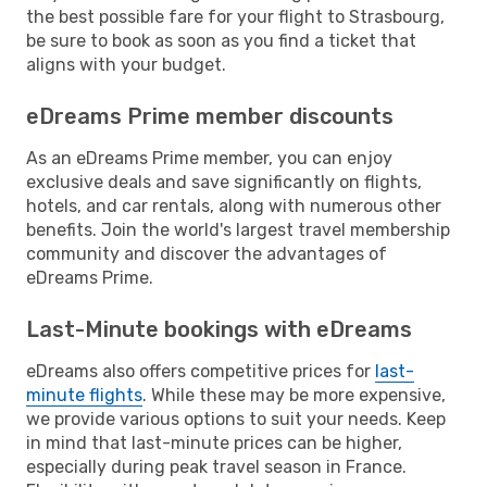
the best possible fare for your flight to Strasbourg,
be sure to book as soon as you find a ticket that
aligns with your budget.
eDreams Prime member discounts
As an eDreams Prime member, you can enjoy
exclusive deals and save significantly on flights,
hotels, and car rentals, along with numerous other
benefits. Join the world's largest travel membership
community and discover the advantages of
eDreams Prime.
Last-Minute bookings with eDreams
eDreams also offers competitive prices for
last-
minute flights
. While these may be more expensive,
we provide various options to suit your needs. Keep
in mind that last-minute prices can be higher,
especially during peak travel season in France.