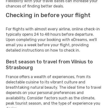
Flexibility with your travel dates can increase your
chances of finding better deals.
Checking in before your flight
For flights with almost every airline, online check-in
typically opens 24 to 48 hours before departure.
Upon completing your booking with eDreams, we'll
email you a week before your flight, providing
detailed instructions on how to check in.
Best season to travel from Vilnius to
Strasbourg
France offers a wealth of experiences, from its
delectable cuisine to its vibrant culture and
breathtaking natural beauty. The ideal time to travel
depends on your personal preferences and
availability. Consider factors such as the climate,
peak tourist season, and the type of experience you