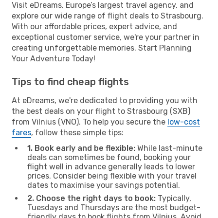
Visit eDreams, Europe’s largest travel agency, and
explore our wide range of flight deals to Strasbourg.
With our affordable prices, expert advice, and
exceptional customer service, we're your partner in
creating unforgettable memories. Start Planning
Your Adventure Today!
Tips to find cheap flights
At eDreams, we're dedicated to providing you with
the best deals on your flight to Strasbourg (SXB)
from Vilnius (VNO). To help you secure the
low-cost
fares
, follow these simple tips:
1. Book early and be flexible:
While last-minute
deals can sometimes be found, booking your
flight well in advance generally leads to lower
prices. Consider being flexible with your travel
dates to maximise your savings potential.
2. Choose the right days to book:
Typically,
Tuesdays and Thursdays are the most budget-
friendly days to book flights from Vilnius. Avoid