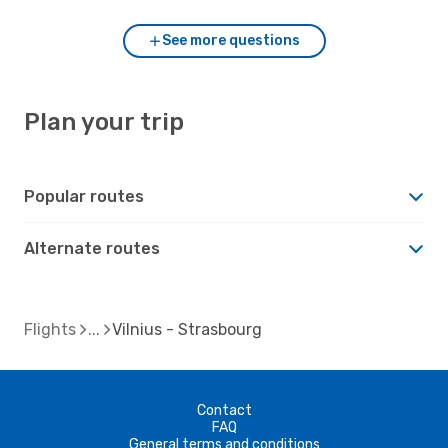
See more questions
Plan your trip
Popular routes
Alternate routes
Flights
Vilnius - Strasbourg
Contact
FAQ
General terms and conditions