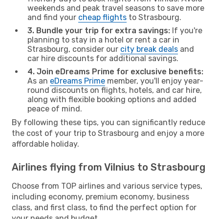
weekends and peak travel seasons to save more
and find your
cheap flights
to Strasbourg.
3. Bundle your trip for extra savings:
If you're
planning to stay in a hotel or rent a car in
Strasbourg, consider our
city break deals
and
car hire discounts for additional savings.
4. Join eDreams Prime for exclusive benefits:
As an
eDreams Prime
member, you'll enjoy year-
round discounts on flights, hotels, and car hire,
along with flexible booking options and added
peace of mind.
By following these tips, you can significantly reduce
the cost of your trip to Strasbourg and enjoy a more
affordable holiday.
Airlines flying from Vilnius to Strasbourg
Choose from TOP airlines and various service types,
including economy, premium economy, business
class, and first class, to find the perfect option for
your needs and budget.