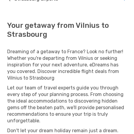
Your getaway from Vilnius to
Strasbourg
Dreaming of a getaway to France? Look no further!
Whether you're departing from Vilnius or seeking
inspiration for your next adventure, eDreams has
you covered. Discover incredible flight deals from
Vilnius to Strasbourg
Let our team of travel experts guide you through
every step of your planning process. From choosing
the ideal accommodations to discovering hidden
gems off the beaten path, we'll provide personalised
recommendations to ensure your trip is truly
unforgettable.
Don't let your dream holiday remain just a dream.