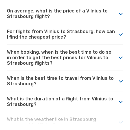
On average, what is the price of a Vilnius to
Strasbourg flight?
For flights from Vilnius to Strasbourg, how can
I find the cheapest price?
When booking, when is the best time to do so
in order to get the best prices for Vilnius to
Strasbourg flights?
When is the best time to travel from Vilnius to
Strasbourg?
What is the duration of a flight from Vilnius to
Strasbourg?
What is the weather like in Strasbourg
compared to Vilnius?