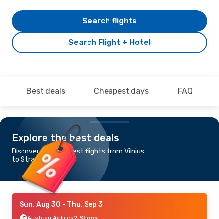
Search flights
Search Flight + Hotel
Best deals
Cheapest days
FAQ
Explore the best deals
Discover the cheapest flights from Vilnius
to Strasbourg
Sun, Aug 30
- Thu, Sep 3
Austrian Airlines
2 Stops