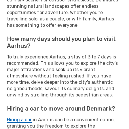
stunning natural landscapes offer endless
opportunities for adventure. Whether you're
travelling solo, as a couple, or with family, Aarhus
has something to offer everyone.
How many days should you plan to visit
Aarhus?
To truly experience Aarhus, a stay of 3 to 7 days is
recommended. This allows you to explore the city's
major attractions and soak up its vibrant
atmosphere without feeling rushed. If you have
more time, delve deeper into the city's authentic
neighbourhoods, savour its culinary delights, and
unwind by strolling through its pedestrian areas.
Hiring a car to move around Denmark?
Hiring a car
in Aarhus can be a convenient option,
granting you the freedom to explore the