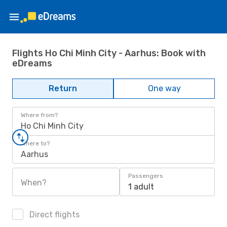
Flights Ho Chi Minh City - Aarhus: Book with
eDreams
Return
One way
Where from?
Ho Chi Minh City
Where to?
Aarhus
Passengers
When?
1 adult
Direct flights