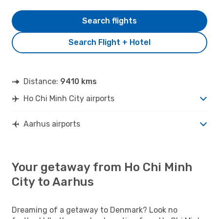
Search flights
Search Flight + Hotel
Distance:
9410 kms
Ho Chi Minh City airports
Aarhus airports
Your getaway from Ho Chi Minh
City to Aarhus
Dreaming of a getaway to Denmark? Look no