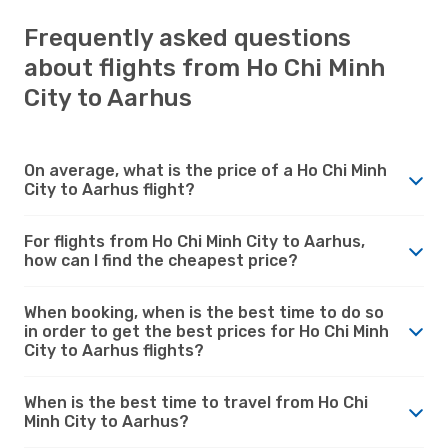
Frequently asked questions
about flights from Ho Chi Minh
City to Aarhus
On average, what is the price of a Ho Chi Minh
City to Aarhus flight?
For flights from Ho Chi Minh City to Aarhus,
how can I find the cheapest price?
When booking, when is the best time to do so
in order to get the best prices for Ho Chi Minh
City to Aarhus flights?
When is the best time to travel from Ho Chi
Minh City to Aarhus?