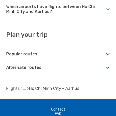
Which airports have flights between Ho Chi
Minh City and Aarhus?
Plan your trip
Popular routes
Alternate routes
Flights
Ho Chi Minh City - Aarhus
Contact
FAQ