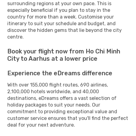
surrounding regions at your own pace. This is
especially beneficial if you plan to stay in the
country for more than a week. Customise your
itinerary to suit your schedule and budget, and
discover the hidden gems that lie beyond the city
centre.
Book your flight now from Ho Chi Minh
City to Aarhus at a lower price
Experience the eDreams difference
With over 155,000 flight routes, 690 airlines,
2,100,000 hotels worldwide, and 40,000
destinations, eDreams offers a vast selection of
holiday packages to suit your needs. Our
commitment to providing exceptional value and
customer service ensures that you'll find the perfect
deal for your next adventure.