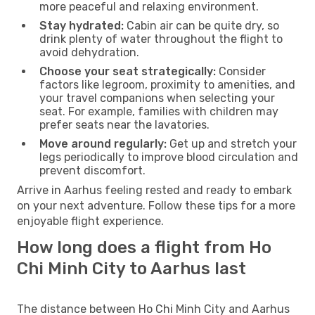
more peaceful and relaxing environment.
Stay hydrated:
Cabin air can be quite dry, so
drink plenty of water throughout the flight to
avoid dehydration.
Choose your seat strategically:
Consider
factors like legroom, proximity to amenities, and
your travel companions when selecting your
seat. For example, families with children may
prefer seats near the lavatories.
Move around regularly:
Get up and stretch your
legs periodically to improve blood circulation and
prevent discomfort.
Arrive in Aarhus feeling rested and ready to embark
on your next adventure. Follow these tips for a more
enjoyable flight experience.
How long does a flight from Ho
Chi Minh City to Aarhus last
The distance between Ho Chi Minh City and Aarhus