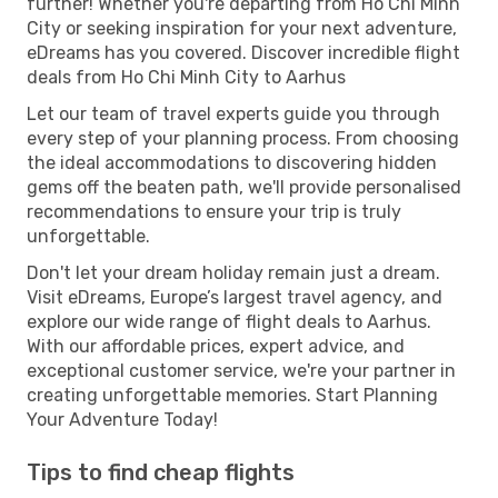
further! Whether you're departing from Ho Chi Minh
City or seeking inspiration for your next adventure,
eDreams has you covered. Discover incredible flight
deals from Ho Chi Minh City to Aarhus
Let our team of travel experts guide you through
every step of your planning process. From choosing
the ideal accommodations to discovering hidden
gems off the beaten path, we'll provide personalised
recommendations to ensure your trip is truly
unforgettable.
Don't let your dream holiday remain just a dream.
Visit eDreams, Europe’s largest travel agency, and
explore our wide range of flight deals to Aarhus.
With our affordable prices, expert advice, and
exceptional customer service, we're your partner in
creating unforgettable memories. Start Planning
Your Adventure Today!
Tips to find cheap flights