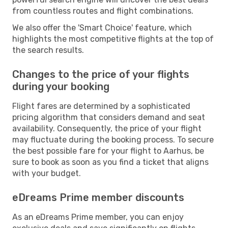
from countless routes and flight combinations.
We also offer the 'Smart Choice' feature, which
highlights the most competitive flights at the top of
the search results.
Changes to the price of your flights
during your booking
Flight fares are determined by a sophisticated
pricing algorithm that considers demand and seat
availability. Consequently, the price of your flight
may fluctuate during the booking process. To secure
the best possible fare for your flight to Aarhus, be
sure to book as soon as you find a ticket that aligns
with your budget.
eDreams Prime member discounts
As an eDreams Prime member, you can enjoy