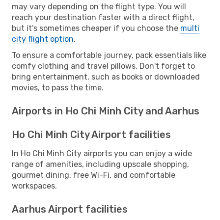
may vary depending on the flight type. You will
reach your destination faster with a direct flight,
but it’s sometimes cheaper if you choose the
multi
city flight option
.
To ensure a comfortable journey, pack essentials like
comfy clothing and travel pillows. Don't forget to
bring entertainment, such as books or downloaded
movies, to pass the time.
Airports in Ho Chi Minh City and Aarhus
Ho Chi Minh City Airport facilities
In Ho Chi Minh City airports you can enjoy a wide
range of amenities, including upscale shopping,
gourmet dining, free Wi-Fi, and comfortable
workspaces.
Aarhus Airport facilities