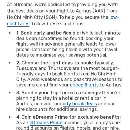
At eDreams, we're dedicated to providing you with
the best deals on your flight to Aarhus (AAR) from
Ho Chi Minh City (SGN). To help you secure the
low-
cost fares
, follow these simple tips:
1. Book early and be flexible:
While last-minute
deals can sometimes be found, booking your
flight well in advance generally leads to lower
prices. Consider being flexible with your travel
dates to maximise your savings potential.
2. Choose the right days to book:
Typically,
Tuesdays and Thursdays are the most budget-
friendly days to book flights from Ho Chi Minh
City. Avoid weekends and peak travel seasons to
save more and find your
cheap flights
to Aarhus.
3. Bundle your trip for extra savings:
If you're
planning to stay in a hotel or rent a car in
Aarhus, consider our
city break deals
and car
hire discounts for additional savings.
4. Join eDreams Prime for exclusive benefits:
As an
eDreams Prime
member, you'll enjoy year-
round discounts on flights, hotels, and car hire,