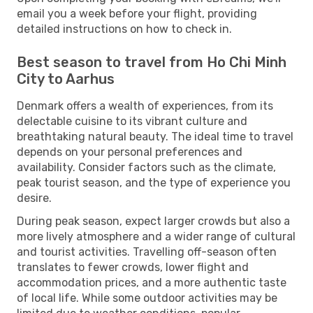
email you a week before your flight, providing
detailed instructions on how to check in.
Best season to travel from Ho Chi Minh
City to Aarhus
Denmark offers a wealth of experiences, from its
delectable cuisine to its vibrant culture and
breathtaking natural beauty. The ideal time to travel
depends on your personal preferences and
availability. Consider factors such as the climate,
peak tourist season, and the type of experience you
desire.
During peak season, expect larger crowds but also a
more lively atmosphere and a wider range of cultural
and tourist activities. Travelling off-season often
translates to fewer crowds, lower flight and
accommodation prices, and a more authentic taste
of local life. While some outdoor activities may be