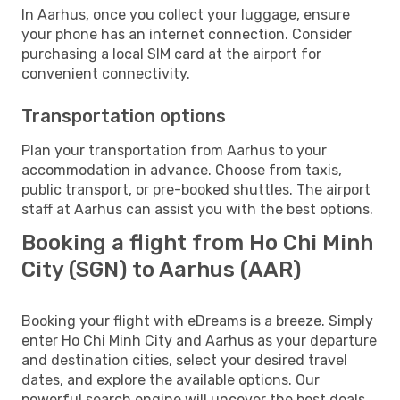
In Aarhus, once you collect your luggage, ensure
your phone has an internet connection. Consider
purchasing a local SIM card at the airport for
convenient connectivity.
Transportation options
Plan your transportation from Aarhus to your
accommodation in advance. Choose from taxis,
public transport, or pre-booked shuttles. The airport
staff at Aarhus can assist you with the best options.
Booking a flight from Ho Chi Minh
City (SGN) to Aarhus (AAR)
Booking your flight with eDreams is a breeze. Simply
enter Ho Chi Minh City and Aarhus as your departure
and destination cities, select your desired travel
dates, and explore the available options. Our
powerful search engine will uncover the best deals