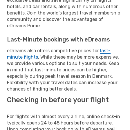
exclusive deals and save significantly on flights,
hotels, and car rentals, along with numerous other
benefits. Join the world's largest travel membership
community and discover the advantages of
eDreams Prime.
Last-Minute bookings with eDreams
eDreams also offers competitive prices for
last-
minute flights
. While these may be more expensive,
we provide various options to suit your needs. Keep
in mind that last-minute prices can be higher,
especially during peak travel season in Denmark.
Flexibility with your travel dates can increase your
chances of finding better deals.
Checking in before your flight
For flights with almost every airline, online check-in
typically opens 24 to 48 hours before departure.
Upon completing your booking with eDreams, we'll