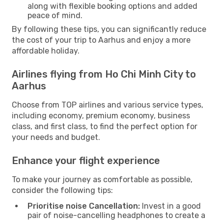
along with flexible booking options and added
peace of mind.
By following these tips, you can significantly reduce
the cost of your trip to Aarhus and enjoy a more
affordable holiday.
Airlines flying from Ho Chi Minh City to
Aarhus
Choose from TOP airlines and various service types,
including economy, premium economy, business
class, and first class, to find the perfect option for
your needs and budget.
Enhance your flight experience
To make your journey as comfortable as possible,
consider the following tips:
Prioritise noise Cancellation:
Invest in a good
pair of noise-cancelling headphones to create a