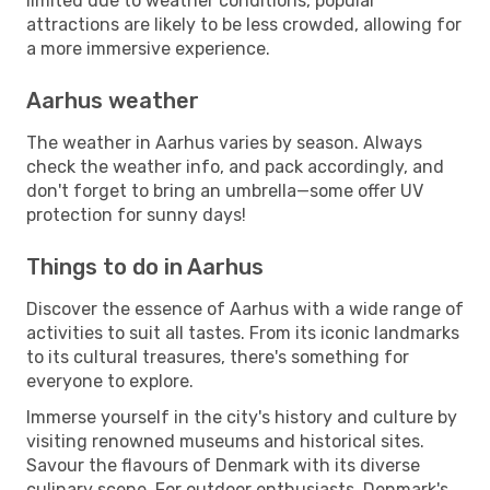
limited due to weather conditions, popular
attractions are likely to be less crowded, allowing for
a more immersive experience.
Aarhus weather
The weather in Aarhus varies by season. Always
check the weather info, and pack accordingly, and
don't forget to bring an umbrella—some offer UV
protection for sunny days!
Things to do in Aarhus
Discover the essence of Aarhus with a wide range of
activities to suit all tastes. From its iconic landmarks
to its cultural treasures, there's something for
everyone to explore.
Immerse yourself in the city's history and culture by
visiting renowned museums and historical sites.
Savour the flavours of Denmark with its diverse
culinary scene. For outdoor enthusiasts, Denmark's