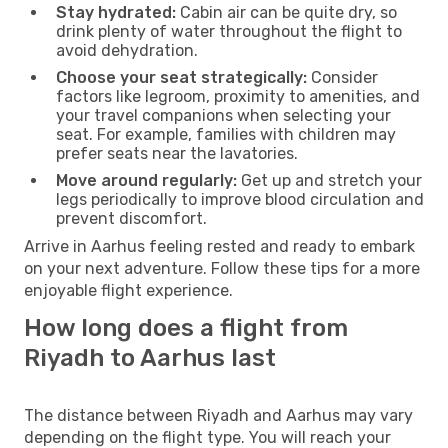
Stay hydrated:
Cabin air can be quite dry, so
drink plenty of water throughout the flight to
avoid dehydration.
Choose your seat strategically:
Consider
factors like legroom, proximity to amenities, and
your travel companions when selecting your
seat. For example, families with children may
prefer seats near the lavatories.
Move around regularly:
Get up and stretch your
legs periodically to improve blood circulation and
prevent discomfort.
Arrive in Aarhus feeling rested and ready to embark
on your next adventure. Follow these tips for a more
enjoyable flight experience.
How long does a flight from
Riyadh to Aarhus last
The distance between Riyadh and Aarhus may vary
depending on the flight type. You will reach your