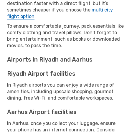
destination faster with a direct flight, but it’s
sometimes cheaper if you choose the
multi city
flight option
.
To ensure a comfortable journey, pack essentials like
comfy clothing and travel pillows. Don't forget to
bring entertainment, such as books or downloaded
movies, to pass the time.
Airports in Riyadh and Aarhus
Riyadh Airport facilities
In Riyadh airports you can enjoy a wide range of
amenities, including upscale shopping, gourmet
dining, free Wi-Fi, and comfortable workspaces.
Aarhus Airport facilities
In Aarhus, once you collect your luggage, ensure
your phone has an internet connection. Consider