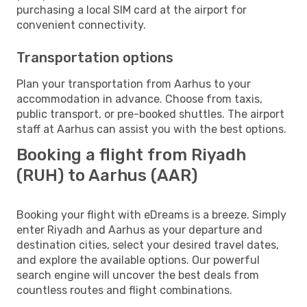
purchasing a local SIM card at the airport for
convenient connectivity.
Transportation options
Plan your transportation from Aarhus to your
accommodation in advance. Choose from taxis,
public transport, or pre-booked shuttles. The airport
staff at Aarhus can assist you with the best options.
Booking a flight from Riyadh
(RUH) to Aarhus (AAR)
Booking your flight with eDreams is a breeze. Simply
enter Riyadh and Aarhus as your departure and
destination cities, select your desired travel dates,
and explore the available options. Our powerful
search engine will uncover the best deals from
countless routes and flight combinations.