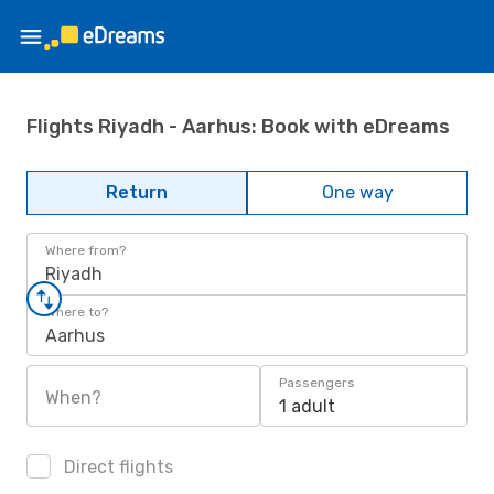
Flights Riyadh - Aarhus: Book with eDreams
Return
One way
Where from?
Riyadh
Where to?
Aarhus
Passengers
When?
1 adult
Direct flights