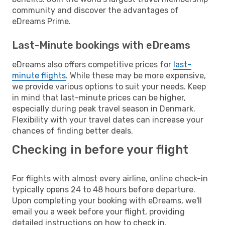
community and discover the advantages of
eDreams Prime.
Last-Minute bookings with eDreams
eDreams also offers competitive prices for
last-
minute flights
. While these may be more expensive,
we provide various options to suit your needs. Keep
in mind that last-minute prices can be higher,
especially during peak travel season in Denmark.
Flexibility with your travel dates can increase your
chances of finding better deals.
Checking in before your flight
For flights with almost every airline, online check-in
typically opens 24 to 48 hours before departure.
Upon completing your booking with eDreams, we'll
email you a week before your flight, providing
detailed instructions on how to check in.