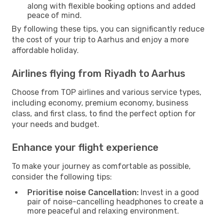
along with flexible booking options and added
peace of mind.
By following these tips, you can significantly reduce
the cost of your trip to Aarhus and enjoy a more
affordable holiday.
Airlines flying from Riyadh to Aarhus
Choose from TOP airlines and various service types,
including economy, premium economy, business
class, and first class, to find the perfect option for
your needs and budget.
Enhance your flight experience
To make your journey as comfortable as possible,
consider the following tips:
Prioritise noise Cancellation:
Invest in a good
pair of noise-cancelling headphones to create a
more peaceful and relaxing environment.