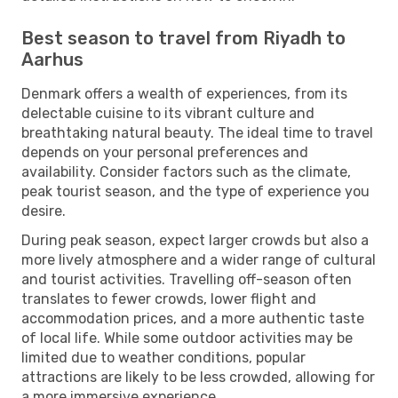
Best season to travel from Riyadh to
Aarhus
Denmark offers a wealth of experiences, from its
delectable cuisine to its vibrant culture and
breathtaking natural beauty. The ideal time to travel
depends on your personal preferences and
availability. Consider factors such as the climate,
peak tourist season, and the type of experience you
desire.
During peak season, expect larger crowds but also a
more lively atmosphere and a wider range of cultural
and tourist activities. Travelling off-season often
translates to fewer crowds, lower flight and
accommodation prices, and a more authentic taste
of local life. While some outdoor activities may be
limited due to weather conditions, popular
attractions are likely to be less crowded, allowing for
a more immersive experience.