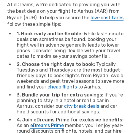
At eDreams, we're dedicated to providing you with
the best deals on your flight to Aarhus (AAR) from
Riyadh (RUH). To help you secure the
low-cost fares
,
follow these simple tips:
1. Book early and be flexible:
While last-minute
deals can sometimes be found, booking your
flight well in advance generally leads to lower
prices. Consider being flexible with your travel
dates to maximise your savings potential.
2. Choose the right days to book:
Typically,
Tuesdays and Thursdays are the most budget-
friendly days to book flights from Riyadh. Avoid
weekends and peak travel seasons to save more
and find your
cheap flights
to Aarhus.
3. Bundle your trip for extra savings:
If you're
planning to stay in a hotel or rent a car in
Aarhus, consider our
city break deals
and car
hire discounts for additional savings.
4. Join eDreams Prime for exclusive benefits:
As an
eDreams Prime
member, you'll enjoy year-
round discounts on flights, hotels, and car hire,