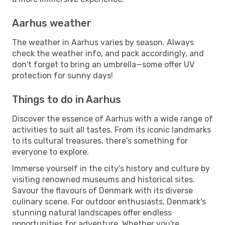
Aarhus weather
The weather in Aarhus varies by season. Always
check the weather info, and pack accordingly, and
don't forget to bring an umbrella—some offer UV
protection for sunny days!
Things to do in Aarhus
Discover the essence of Aarhus with a wide range of
activities to suit all tastes. From its iconic landmarks
to its cultural treasures, there's something for
everyone to explore.
Immerse yourself in the city's history and culture by
visiting renowned museums and historical sites.
Savour the flavours of Denmark with its diverse
culinary scene. For outdoor enthusiasts, Denmark's
stunning natural landscapes offer endless
opportunities for adventure. Whether you're