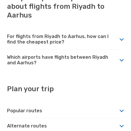
about flights from Riyadh to
Aarhus
For flights from Riyadh to Aarhus, how can I
find the cheapest price?
Which airports have flights between Riyadh
and Aarhus?
Plan your trip
Popular routes
Alternate routes