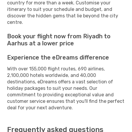
country for more than a week. Customise your
itinerary to suit your schedule and budget, and
discover the hidden gems that lie beyond the city
centre.
Book your flight now from Riyadh to
Aarhus at a lower price
Experience the eDreams difference
With over 155,000 flight routes, 690 airlines,
2,100,000 hotels worldwide, and 40,000
destinations, eDreams offers a vast selection of
holiday packages to suit your needs. Our
commitment to providing exceptional value and
customer service ensures that you'll find the perfect
deal for your next adventure.
Frequently asked questions