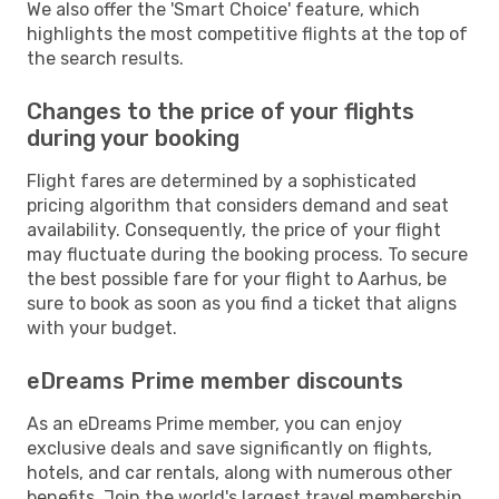
We also offer the 'Smart Choice' feature, which
highlights the most competitive flights at the top of
the search results.
Changes to the price of your flights
during your booking
Flight fares are determined by a sophisticated
pricing algorithm that considers demand and seat
availability. Consequently, the price of your flight
may fluctuate during the booking process. To secure
the best possible fare for your flight to Aarhus, be
sure to book as soon as you find a ticket that aligns
with your budget.
eDreams Prime member discounts
As an eDreams Prime member, you can enjoy
exclusive deals and save significantly on flights,
hotels, and car rentals, along with numerous other
benefits. Join the world's largest travel membership