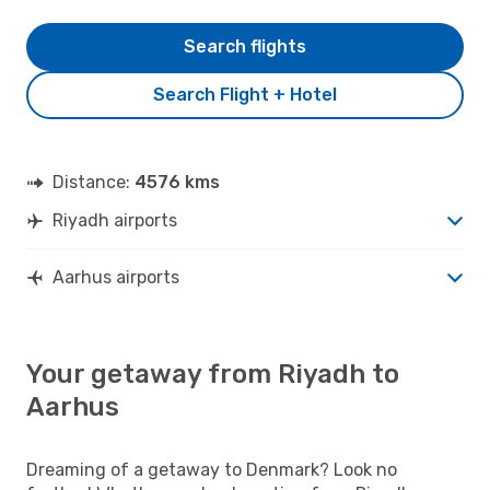
Search flights
Search Flight + Hotel
Distance:
4576 kms
Riyadh airports
Aarhus airports
Your getaway from Riyadh to
Aarhus
Dreaming of a getaway to Denmark? Look no