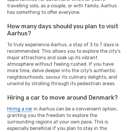
travelling solo, as a couple, or with family, Aarhus
has something to offer everyone.
How many days should you plan to visit
Aarhus?
To truly experience Aarhus, a stay of 3 to 7 days is
recommended. This allows you to explore the city's
major attractions and soak up its vibrant
atmosphere without feeling rushed. If you have
more time, delve deeper into the city's authentic
neighbourhoods, savour its culinary delights, and
unwind by strolling through its pedestrian areas.
Hiring a car to move around Denmark?
Hiring a car
in Aarhus can be a convenient option,
granting you the freedom to explore the
surrounding regions at your own pace. This is
especially beneficial if you plan to stay in the