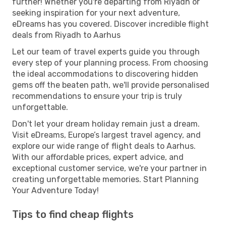
further! Whether you're departing from Riyadh or
seeking inspiration for your next adventure,
eDreams has you covered. Discover incredible flight
deals from Riyadh to Aarhus
Let our team of travel experts guide you through
every step of your planning process. From choosing
the ideal accommodations to discovering hidden
gems off the beaten path, we'll provide personalised
recommendations to ensure your trip is truly
unforgettable.
Don't let your dream holiday remain just a dream.
Visit eDreams, Europe’s largest travel agency, and
explore our wide range of flight deals to Aarhus.
With our affordable prices, expert advice, and
exceptional customer service, we're your partner in
creating unforgettable memories. Start Planning
Your Adventure Today!
Tips to find cheap flights