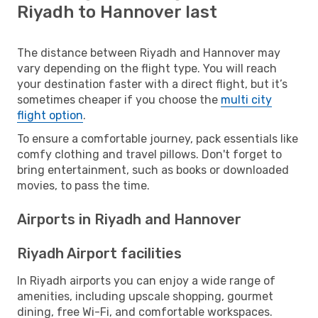
Riyadh to Hannover last
The distance between Riyadh and Hannover may
vary depending on the flight type. You will reach
your destination faster with a direct flight, but it’s
sometimes cheaper if you choose the
multi city
flight option
.
To ensure a comfortable journey, pack essentials like
comfy clothing and travel pillows. Don't forget to
bring entertainment, such as books or downloaded
movies, to pass the time.
Airports in Riyadh and Hannover
Riyadh Airport facilities
In Riyadh airports you can enjoy a wide range of
amenities, including upscale shopping, gourmet
dining, free Wi-Fi, and comfortable workspaces.