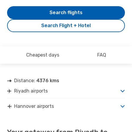
Search flights
Search Flight + Hotel
Cheapest days
FAQ
Distance:
4376 kms
Riyadh airports
Hannover airports