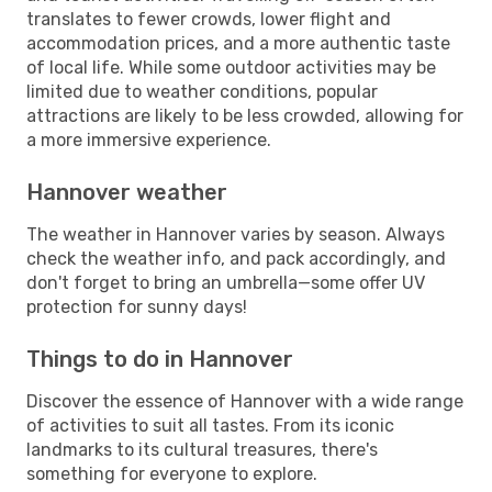
translates to fewer crowds, lower flight and
accommodation prices, and a more authentic taste
of local life. While some outdoor activities may be
limited due to weather conditions, popular
attractions are likely to be less crowded, allowing for
a more immersive experience.
Hannover weather
The weather in Hannover varies by season. Always
check the weather info, and pack accordingly, and
don't forget to bring an umbrella—some offer UV
protection for sunny days!
Things to do in Hannover
Discover the essence of Hannover with a wide range
of activities to suit all tastes. From its iconic
landmarks to its cultural treasures, there's
something for everyone to explore.