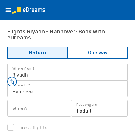
Flights Riyadh - Hannover: Book with
eDreams
Return
One way
Where from?
Riyadh
Where to?
Hannover
Passengers
When?
1 adult
Direct flights