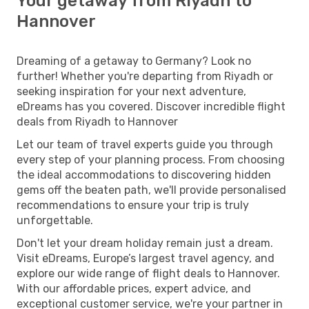
Your getaway from Riyadh to
Hannover
Dreaming of a getaway to Germany? Look no
further! Whether you're departing from Riyadh or
seeking inspiration for your next adventure,
eDreams has you covered. Discover incredible flight
deals from Riyadh to Hannover
Let our team of travel experts guide you through
every step of your planning process. From choosing
the ideal accommodations to discovering hidden
gems off the beaten path, we'll provide personalised
recommendations to ensure your trip is truly
unforgettable.
Don't let your dream holiday remain just a dream.
Visit eDreams, Europe’s largest travel agency, and
explore our wide range of flight deals to Hannover.
With our affordable prices, expert advice, and
exceptional customer service, we're your partner in