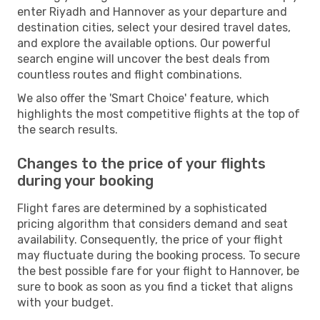
enter Riyadh and Hannover as your departure and
destination cities, select your desired travel dates,
and explore the available options. Our powerful
search engine will uncover the best deals from
countless routes and flight combinations.
We also offer the 'Smart Choice' feature, which
highlights the most competitive flights at the top of
the search results.
Changes to the price of your flights
during your booking
Flight fares are determined by a sophisticated
pricing algorithm that considers demand and seat
availability. Consequently, the price of your flight
may fluctuate during the booking process. To secure
the best possible fare for your flight to Hannover, be
sure to book as soon as you find a ticket that aligns
with your budget.