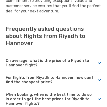
commitment to providing exceptional value and
customer service ensures that you'll find the perfect
deal for your next adventure.
Frequently asked questions
about flights from Riyadh to
Hannover
On average, what is the price of a Riyadh to
Hannover flight?
For flights from Riyadh to Hannover, how can I
find the cheapest price?
When booking, when is the best time to do so
in order to get the best prices for Riyadh to
Hannover flights?