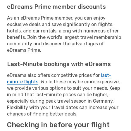
eDreams Prime member discounts
As an eDreams Prime member, you can enjoy
exclusive deals and save significantly on flights,
hotels, and car rentals, along with numerous other
benefits. Join the world's largest travel membership
community and discover the advantages of
eDreams Prime.
Last-Minute bookings with eDreams
eDreams also offers competitive prices for
last-
minute flights
. While these may be more expensive,
we provide various options to suit your needs. Keep
in mind that last-minute prices can be higher,
especially during peak travel season in Germany.
Flexibility with your travel dates can increase your
chances of finding better deals.
Checking in before your flight