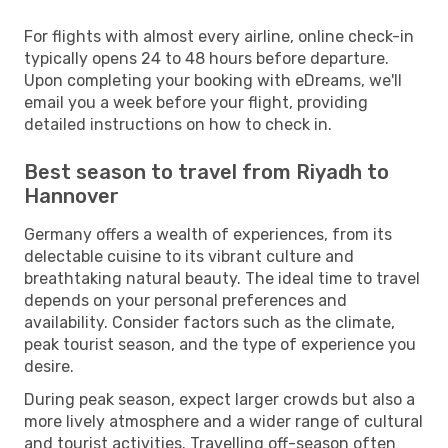
For flights with almost every airline, online check-in
typically opens 24 to 48 hours before departure.
Upon completing your booking with eDreams, we'll
email you a week before your flight, providing
detailed instructions on how to check in.
Best season to travel from Riyadh to
Hannover
Germany offers a wealth of experiences, from its
delectable cuisine to its vibrant culture and
breathtaking natural beauty. The ideal time to travel
depends on your personal preferences and
availability. Consider factors such as the climate,
peak tourist season, and the type of experience you
desire.
During peak season, expect larger crowds but also a
more lively atmosphere and a wider range of cultural
and tourist activities. Travelling off-season often