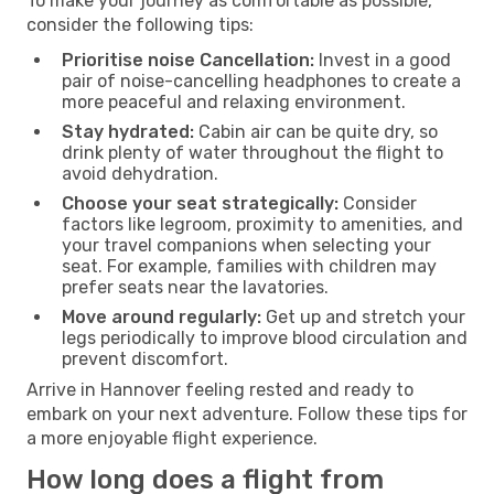
To make your journey as comfortable as possible,
consider the following tips:
Prioritise noise Cancellation:
Invest in a good
pair of noise-cancelling headphones to create a
more peaceful and relaxing environment.
Stay hydrated:
Cabin air can be quite dry, so
drink plenty of water throughout the flight to
avoid dehydration.
Choose your seat strategically:
Consider
factors like legroom, proximity to amenities, and
your travel companions when selecting your
seat. For example, families with children may
prefer seats near the lavatories.
Move around regularly:
Get up and stretch your
legs periodically to improve blood circulation and
prevent discomfort.
Arrive in Hannover feeling rested and ready to
embark on your next adventure. Follow these tips for
a more enjoyable flight experience.
How long does a flight from