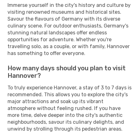
Immerse yourself in the city's history and culture by
visiting renowned museums and historical sites.
Savour the flavours of Germany with its diverse
culinary scene. For outdoor enthusiasts, Germany's
stunning natural landscapes offer endless
opportunities for adventure. Whether you're
travelling solo, as a couple, or with family, Hannover
has something to offer everyone.
How many days should you plan to visit
Hannover?
To truly experience Hannover, a stay of 3 to 7 days is
recommended. This allows you to explore the city's
major attractions and soak up its vibrant
atmosphere without feeling rushed. If you have
more time, delve deeper into the city's authentic
neighbourhoods, savour its culinary delights, and
unwind by strolling through its pedestrian areas.