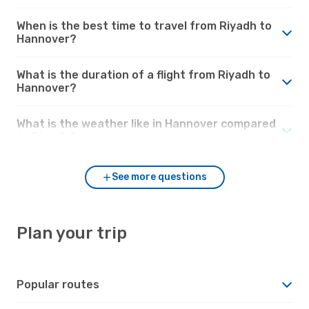
When is the best time to travel from Riyadh to
Hannover?
What is the duration of a flight from Riyadh to
Hannover?
What is the weather like in Hannover compared
to Riyadh?
See more questions
Plan your trip
Popular routes