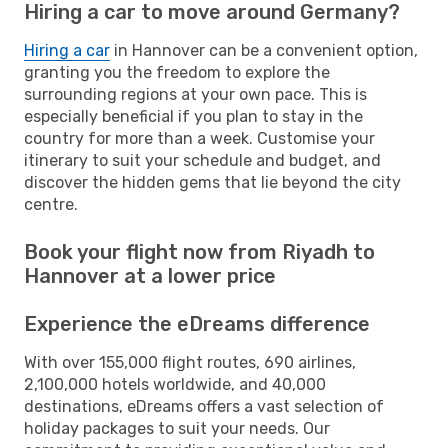
Hiring a car to move around Germany?
Hiring a car
in Hannover can be a convenient option,
granting you the freedom to explore the
surrounding regions at your own pace. This is
especially beneficial if you plan to stay in the
country for more than a week. Customise your
itinerary to suit your schedule and budget, and
discover the hidden gems that lie beyond the city
centre.
Book your flight now from Riyadh to
Hannover at a lower price
Experience the eDreams difference
With over 155,000 flight routes, 690 airlines,
2,100,000 hotels worldwide, and 40,000
destinations, eDreams offers a vast selection of
holiday packages to suit your needs. Our