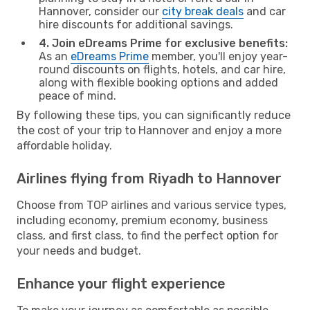
Hannover, consider our
city break deals
and car
hire discounts for additional savings.
4. Join eDreams Prime for exclusive benefits:
As an
eDreams Prime
member, you'll enjoy year-
round discounts on flights, hotels, and car hire,
along with flexible booking options and added
peace of mind.
By following these tips, you can significantly reduce
the cost of your trip to Hannover and enjoy a more
affordable holiday.
Airlines flying from Riyadh to Hannover
Choose from TOP airlines and various service types,
including economy, premium economy, business
class, and first class, to find the perfect option for
your needs and budget.
Enhance your flight experience