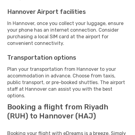
Hannover Airport facilities
In Hannover, once you collect your luggage, ensure
your phone has an internet connection. Consider
purchasing a local SIM card at the airport for
convenient connectivity.
Transportation options
Plan your transportation from Hannover to your
accommodation in advance. Choose from taxis,
public transport, or pre-booked shuttles. The airport
staff at Hannover can assist you with the best
options.
Booking a flight from Riyadh
(RUH) to Hannover (HAJ)
Booking your flight with eDreams is a breeze. Simply