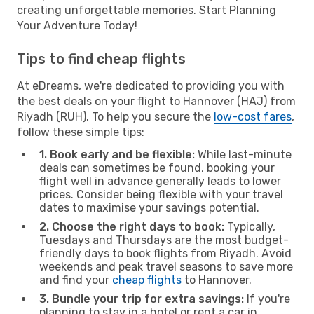
creating unforgettable memories. Start Planning
Your Adventure Today!
Tips to find cheap flights
At eDreams, we're dedicated to providing you with
the best deals on your flight to Hannover (HAJ) from
Riyadh (RUH). To help you secure the
low-cost fares
,
follow these simple tips:
1. Book early and be flexible:
While last-minute
deals can sometimes be found, booking your
flight well in advance generally leads to lower
prices. Consider being flexible with your travel
dates to maximise your savings potential.
2. Choose the right days to book:
Typically,
Tuesdays and Thursdays are the most budget-
friendly days to book flights from Riyadh. Avoid
weekends and peak travel seasons to save more
and find your
cheap flights
to Hannover.
3. Bundle your trip for extra savings:
If you're
planning to stay in a hotel or rent a car in