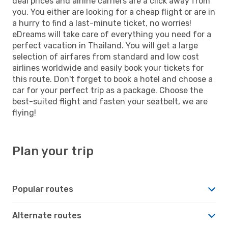
deal prices and airline carriers are a click away from
you. You either are looking for a cheap flight or are in
a hurry to find a last-minute ticket, no worries!
eDreams will take care of everything you need for a
perfect vacation in Thailand. You will get a large
selection of airfares from standard and low cost
airlines worldwide and easily book your tickets for
this route. Don't forget to book a hotel and choose a
car for your perfect trip as a package. Choose the
best-suited flight and fasten your seatbelt, we are
flying!
Plan your trip
Popular routes
Alternate routes