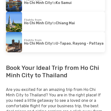
Ho Chi Minh City
to
Ko Samui
Flights from
Ho Chi Minh City
to
Chiang Mai
Flights from
Ho Chi Minh City
to
U-Tapao, Rayong - Pattaya
Book Your Ideal Trip from Ho Chi
Minh City to Thailand
Are you excited for an amazing trip from Ho Chi
Minh City to Thailand? You are in the right place! If
you need a little getaway to see a loved one or a
comfortable flight for your business trip, the best