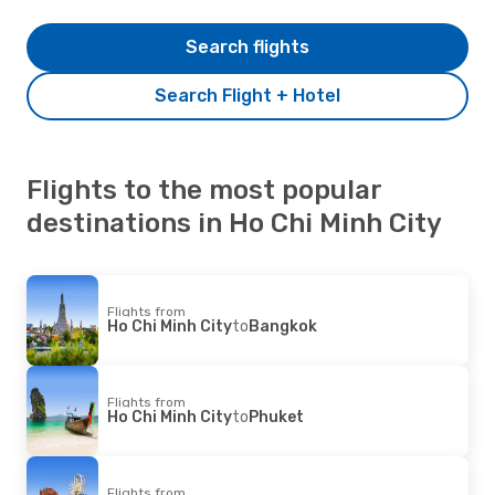
Search flights
Search Flight + Hotel
Flights to the most popular
destinations in Ho Chi Minh City
Flights from
Ho Chi Minh City
to
Bangkok
Flights from
Ho Chi Minh City
to
Phuket
Flights from