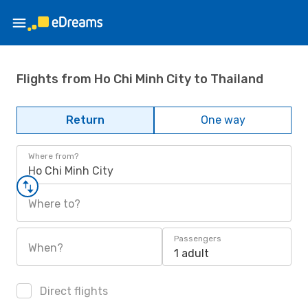
Flights from Ho Chi Minh City to Thailand
Return
One way
Where from?
Ho Chi Minh City
Where to?
Passengers
When?
1 adult
Direct flights