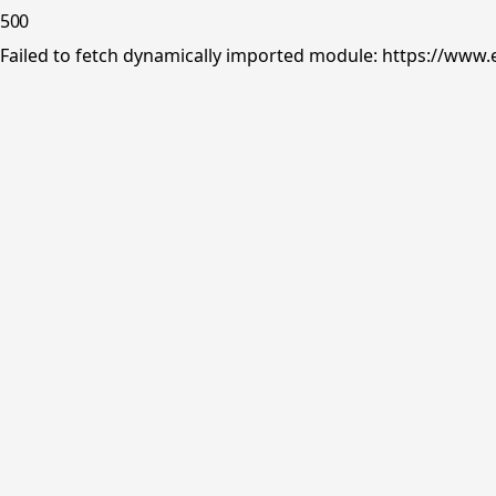
500
Failed to fetch dynamically imported module: https://www.