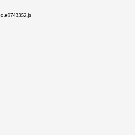
ed.e9743352.js