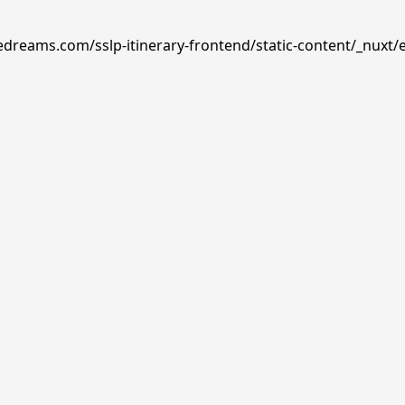
edreams.com/sslp-itinerary-frontend/static-content/_nuxt/