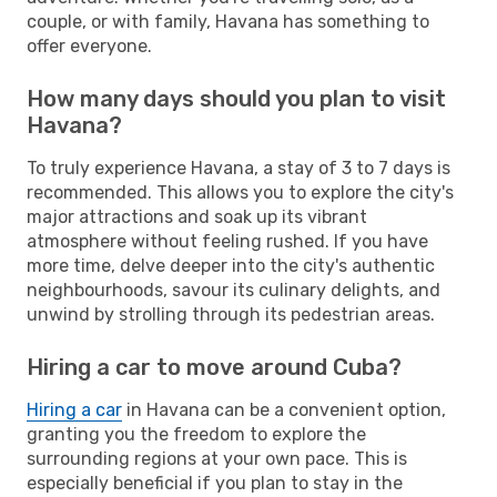
couple, or with family, Havana has something to
offer everyone.
How many days should you plan to visit
Havana?
To truly experience Havana, a stay of 3 to 7 days is
recommended. This allows you to explore the city's
major attractions and soak up its vibrant
atmosphere without feeling rushed. If you have
more time, delve deeper into the city's authentic
neighbourhoods, savour its culinary delights, and
unwind by strolling through its pedestrian areas.
Hiring a car to move around Cuba?
Hiring a car
in Havana can be a convenient option,
granting you the freedom to explore the
surrounding regions at your own pace. This is
especially beneficial if you plan to stay in the