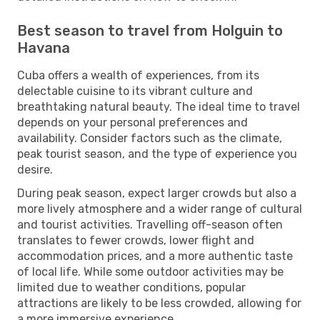
Best season to travel from Holguin to
Havana
Cuba offers a wealth of experiences, from its
delectable cuisine to its vibrant culture and
breathtaking natural beauty. The ideal time to travel
depends on your personal preferences and
availability. Consider factors such as the climate,
peak tourist season, and the type of experience you
desire.
During peak season, expect larger crowds but also a
more lively atmosphere and a wider range of cultural
and tourist activities. Travelling off-season often
translates to fewer crowds, lower flight and
accommodation prices, and a more authentic taste
of local life. While some outdoor activities may be
limited due to weather conditions, popular
attractions are likely to be less crowded, allowing for
a more immersive experience.