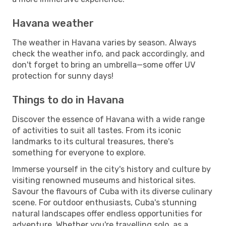
Havana weather
The weather in Havana varies by season. Always
check the weather info, and pack accordingly, and
don't forget to bring an umbrella—some offer UV
protection for sunny days!
Things to do in Havana
Discover the essence of Havana with a wide range
of activities to suit all tastes. From its iconic
landmarks to its cultural treasures, there's
something for everyone to explore.
Immerse yourself in the city's history and culture by
visiting renowned museums and historical sites.
Savour the flavours of Cuba with its diverse culinary
scene. For outdoor enthusiasts, Cuba's stunning
natural landscapes offer endless opportunities for
adventure. Whether you're travelling solo, as a