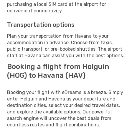
purchasing a local SIM card at the airport for
convenient connectivity.
Transportation options
Plan your transportation from Havana to your
accommodation in advance. Choose from taxis,
public transport, or pre-booked shuttles. The airport
staff at Havana can assist you with the best options.
Booking a flight from Holguin
(HOG) to Havana (HAV)
Booking your flight with eDreams is a breeze. Simply
enter Holguin and Havana as your departure and
destination cities, select your desired travel dates,
and explore the available options. Our powerful
search engine will uncover the best deals from
countless routes and flight combinations.