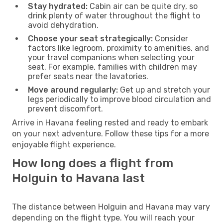
Stay hydrated:
Cabin air can be quite dry, so
drink plenty of water throughout the flight to
avoid dehydration.
Choose your seat strategically:
Consider
factors like legroom, proximity to amenities, and
your travel companions when selecting your
seat. For example, families with children may
prefer seats near the lavatories.
Move around regularly:
Get up and stretch your
legs periodically to improve blood circulation and
prevent discomfort.
Arrive in Havana feeling rested and ready to embark
on your next adventure. Follow these tips for a more
enjoyable flight experience.
How long does a flight from
Holguin to Havana last
The distance between Holguin and Havana may vary
depending on the flight type. You will reach your