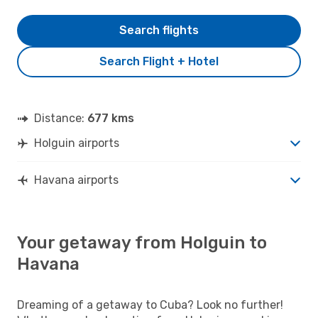
Search flights
Search Flight + Hotel
Distance:
677 kms
Holguin airports
Havana airports
Your getaway from Holguin to
Havana
Dreaming of a getaway to Cuba? Look no further!