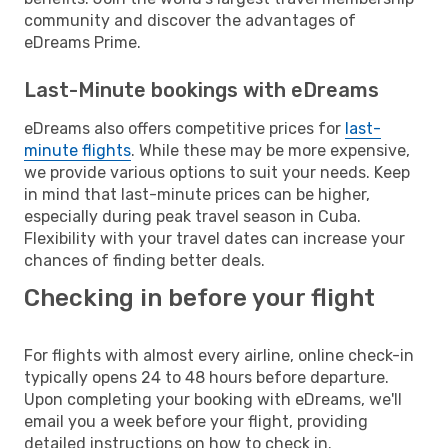
community and discover the advantages of
eDreams Prime.
Last-Minute bookings with eDreams
eDreams also offers competitive prices for
last-
minute flights
. While these may be more expensive,
we provide various options to suit your needs. Keep
in mind that last-minute prices can be higher,
especially during peak travel season in Cuba.
Flexibility with your travel dates can increase your
chances of finding better deals.
Checking in before your flight
For flights with almost every airline, online check-in
typically opens 24 to 48 hours before departure.
Upon completing your booking with eDreams, we'll
email you a week before your flight, providing
detailed instructions on how to check in.