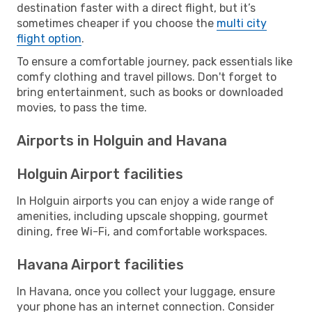
destination faster with a direct flight, but it’s
sometimes cheaper if you choose the
multi city
flight option
.
To ensure a comfortable journey, pack essentials like
comfy clothing and travel pillows. Don't forget to
bring entertainment, such as books or downloaded
movies, to pass the time.
Airports in Holguin and Havana
Holguin Airport facilities
In Holguin airports you can enjoy a wide range of
amenities, including upscale shopping, gourmet
dining, free Wi-Fi, and comfortable workspaces.
Havana Airport facilities
In Havana, once you collect your luggage, ensure
your phone has an internet connection. Consider