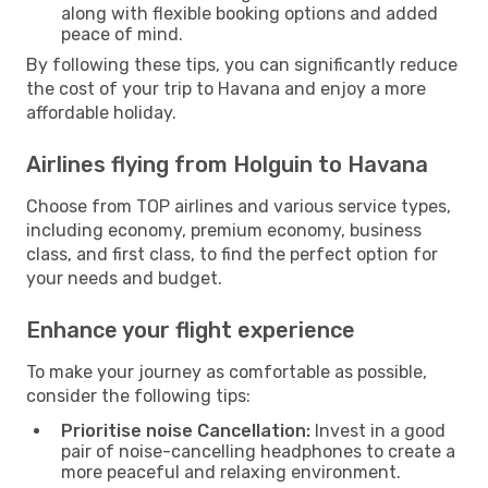
along with flexible booking options and added
peace of mind.
By following these tips, you can significantly reduce
the cost of your trip to Havana and enjoy a more
affordable holiday.
Airlines flying from Holguin to Havana
Choose from TOP airlines and various service types,
including economy, premium economy, business
class, and first class, to find the perfect option for
your needs and budget.
Enhance your flight experience
To make your journey as comfortable as possible,
consider the following tips:
Prioritise noise Cancellation:
Invest in a good
pair of noise-cancelling headphones to create a
more peaceful and relaxing environment.