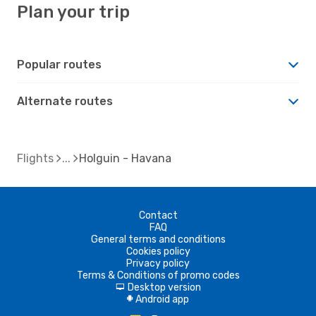
Plan your trip
Popular routes
Alternate routes
Flights
Holguin - Havana
Contact
FAQ
General terms and conditions
Cookies policy
Privacy policy
Terms & Conditions of promo codes
Desktop version
d
Android app
A