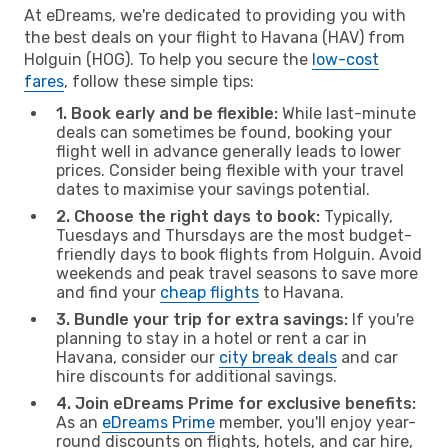
At eDreams, we're dedicated to providing you with
the best deals on your flight to Havana (HAV) from
Holguin (HOG). To help you secure the
low-cost
fares
, follow these simple tips:
1. Book early and be flexible:
While last-minute
deals can sometimes be found, booking your
flight well in advance generally leads to lower
prices. Consider being flexible with your travel
dates to maximise your savings potential.
2. Choose the right days to book:
Typically,
Tuesdays and Thursdays are the most budget-
friendly days to book flights from Holguin. Avoid
weekends and peak travel seasons to save more
and find your
cheap flights
to Havana.
3. Bundle your trip for extra savings:
If you're
planning to stay in a hotel or rent a car in
Havana, consider our
city break deals
and car
hire discounts for additional savings.
4. Join eDreams Prime for exclusive benefits:
As an
eDreams Prime
member, you'll enjoy year-
round discounts on flights, hotels, and car hire,