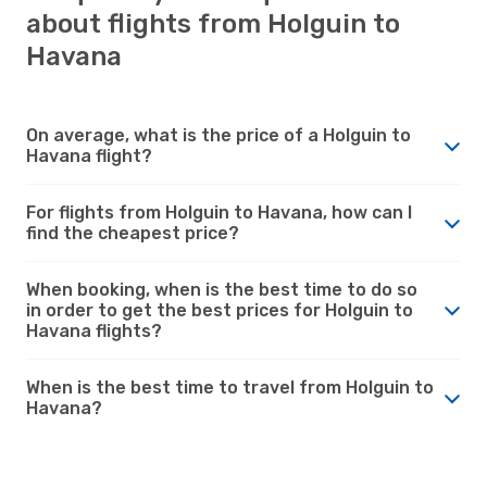
about flights from Holguin to
Havana
On average, what is the price of a Holguin to
Havana flight?
For flights from Holguin to Havana, how can I
find the cheapest price?
When booking, when is the best time to do so
in order to get the best prices for Holguin to
Havana flights?
When is the best time to travel from Holguin to
Havana?