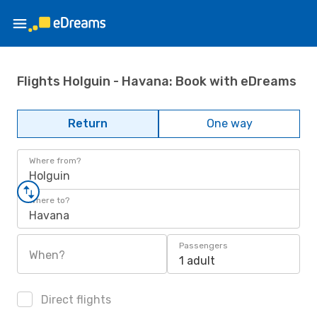
Flights Holguin - Havana: Book with eDreams
Return
One way
Where from?
Holguin
Where to?
Havana
Passengers
When?
1 adult
Direct flights