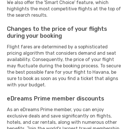
We also offer the 'Smart Choice' feature, which
highlights the most competitive flights at the top of
the search results.
Changes to the price of your flights
during your booking
Flight fares are determined by a sophisticated
pricing algorithm that considers demand and seat
availability. Consequently, the price of your flight
may fluctuate during the booking process. To secure
the best possible fare for your flight to Havana, be
sure to book as soon as you find a ticket that aligns
with your budget.
eDreams Prime member discounts
As an eDreams Prime member, you can enjoy
exclusive deals and save significantly on flights,
hotels, and car rentals, along with numerous other
benefits. Join the world's largest travel membership