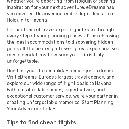
Whether you're departing from Holguin or seeking
inspiration for your next adventure, eDreams has
you covered. Discover incredible flight deals from
Holguin to Havana
Let our team of travel experts guide you through
every step of your planning process. From choosing
the ideal accommodations to discovering hidden
gems off the beaten path, we'll provide personalised
recommendations to ensure your trip is truly
unforgettable.
Don't let your dream holiday remain just a dream.
Visit eDreams, Europe’s largest travel agency, and
explore our wide range of flight deals to Havana.
With our affordable prices, expert advice, and
exceptional customer service, we're your partner in
creating unforgettable memories. Start Planning
Your Adventure Today!
Tips to find cheap flights