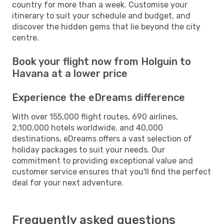
country for more than a week. Customise your
itinerary to suit your schedule and budget, and
discover the hidden gems that lie beyond the city
centre.
Book your flight now from Holguin to
Havana at a lower price
Experience the eDreams difference
With over 155,000 flight routes, 690 airlines,
2,100,000 hotels worldwide, and 40,000
destinations, eDreams offers a vast selection of
holiday packages to suit your needs. Our
commitment to providing exceptional value and
customer service ensures that you'll find the perfect
deal for your next adventure.
Frequently asked questions