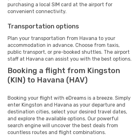
purchasing a local SIM card at the airport for
convenient connectivity.
Transportation options
Plan your transportation from Havana to your
accommodation in advance. Choose from taxis,
public transport, or pre-booked shuttles. The airport
staff at Havana can assist you with the best options.
Booking a flight from Kingston
(KIN) to Havana (HAV)
Booking your flight with eDreams is a breeze. Simply
enter Kingston and Havana as your departure and
destination cities, select your desired travel dates,
and explore the available options. Our powerful
search engine will uncover the best deals from
countless routes and flight combinations.