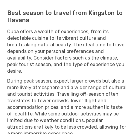
Best season to travel from Kingston to
Havana
Cuba offers a wealth of experiences, from its
delectable cuisine to its vibrant culture and
breathtaking natural beauty. The ideal time to travel
depends on your personal preferences and
availability. Consider factors such as the climate,
peak tourist season, and the type of experience you
desire.
During peak season, expect larger crowds but also a
more lively atmosphere and a wider range of cultural
and tourist activities. Travelling off-season often
translates to fewer crowds, lower flight and
accommodation prices, and a more authentic taste
of local life. While some outdoor activities may be
limited due to weather conditions, popular
attractions are likely to be less crowded, allowing for
a more immersive experience.