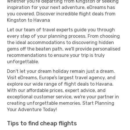
Whether you're departing from Kingston or seeking
inspiration for your next adventure, eDreams has
you covered. Discover incredible flight deals from
Kingston to Havana
Let our team of travel experts guide you through
every step of your planning process. From choosing
the ideal accommodations to discovering hidden
gems off the beaten path, we'll provide personalised
recommendations to ensure your trip is truly
unforgettable.
Don't let your dream holiday remain just a dream.
Visit eDreams, Europe’s largest travel agency, and
explore our wide range of flight deals to Havana.
With our affordable prices, expert advice, and
exceptional customer service, we're your partner in
creating unforgettable memories. Start Planning
Your Adventure Today!
Tips to find cheap flights