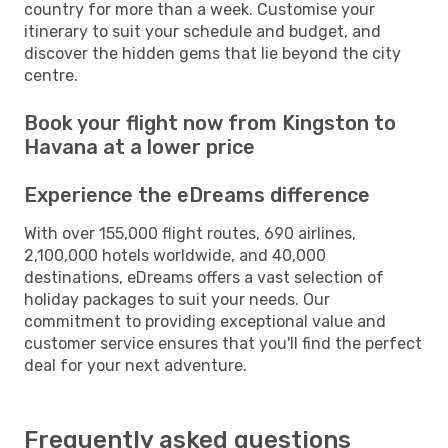
country for more than a week. Customise your
itinerary to suit your schedule and budget, and
discover the hidden gems that lie beyond the city
centre.
Book your flight now from Kingston to
Havana at a lower price
Experience the eDreams difference
With over 155,000 flight routes, 690 airlines,
2,100,000 hotels worldwide, and 40,000
destinations, eDreams offers a vast selection of
holiday packages to suit your needs. Our
commitment to providing exceptional value and
customer service ensures that you'll find the perfect
deal for your next adventure.
Frequently asked questions