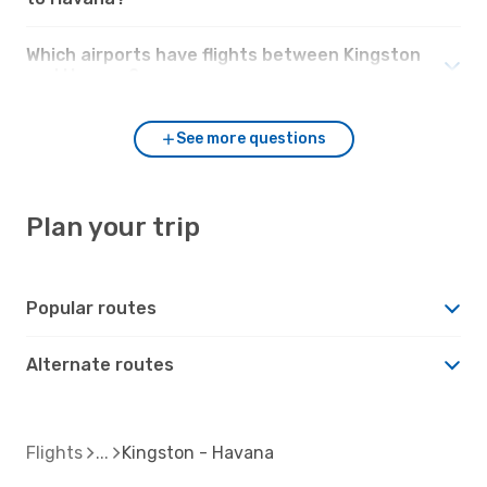
Which airports have flights between Kingston
and Havana?
See more questions
Plan your trip
Popular routes
Alternate routes
Flights
Kingston - Havana