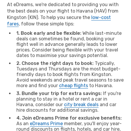
At eDreams, we're dedicated to providing you with
the best deals on your flight to Havana (HAV) from
Kingston (KIN). To help you secure the
low-cost
fares
, follow these simple tips:
1. Book early and be flexible:
While last-minute
deals can sometimes be found, booking your
flight well in advance generally leads to lower
prices. Consider being flexible with your travel
dates to maximise your savings potential.
2. Choose the right days to book:
Typically,
Tuesdays and Thursdays are the most budget-
friendly days to book flights from Kingston.
Avoid weekends and peak travel seasons to save
more and find your
cheap flights
to Havana.
3. Bundle your trip for extra savings:
If you're
planning to stay in a hotel or rent a car in
Havana, consider our
city break deals
and car
hire discounts for additional savings.
4. Join eDreams Prime for exclusive benefits:
As an
eDreams Prime
member, you'll enjoy year-
round discounts on flights, hotels, and car hire,