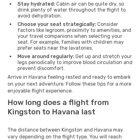
Stay hydrated:
Cabin air can be quite dry, so
drink plenty of water throughout the flight to
avoid dehydration.
Choose your seat strategically:
Consider
factors like legroom, proximity to amenities, and
your travel companions when selecting your
seat. For example, families with children may
prefer seats near the lavatories.
Move around regularly:
Get up and stretch your
legs periodically to improve blood circulation and
prevent discomfort.
Arrive in Havana feeling rested and ready to embark
on your next adventure. Follow these tips for a more
enjoyable flight experience.
How long does a flight from
Kingston to Havana last
The distance between Kingston and Havana may
vary depending on the flight type. You will reach