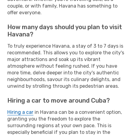
couple, or with family, Havana has something to
offer everyone.
How many days should you plan to visit
Havana?
To truly experience Havana, a stay of 3 to 7 days is
recommended. This allows you to explore the city's
major attractions and soak up its vibrant
atmosphere without feeling rushed. If you have
more time, delve deeper into the city's authentic
neighbourhoods, savour its culinary delights, and
unwind by strolling through its pedestrian areas.
Hiring a car to move around Cuba?
Hiring a car
in Havana can be a convenient option,
granting you the freedom to explore the
surrounding regions at your own pace. This is
especially beneficial if you plan to stay in the