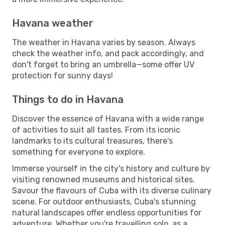
Havana weather
The weather in Havana varies by season. Always
check the weather info, and pack accordingly, and
don't forget to bring an umbrella—some offer UV
protection for sunny days!
Things to do in Havana
Discover the essence of Havana with a wide range
of activities to suit all tastes. From its iconic
landmarks to its cultural treasures, there's
something for everyone to explore.
Immerse yourself in the city's history and culture by
visiting renowned museums and historical sites.
Savour the flavours of Cuba with its diverse culinary
scene. For outdoor enthusiasts, Cuba's stunning
natural landscapes offer endless opportunities for
adventure. Whether you're travelling solo, as a