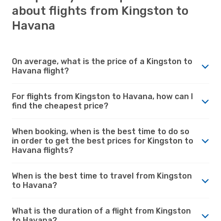
about flights from Kingston to
Havana
On average, what is the price of a Kingston to
Havana flight?
For flights from Kingston to Havana, how can I
find the cheapest price?
When booking, when is the best time to do so
in order to get the best prices for Kingston to
Havana flights?
When is the best time to travel from Kingston
to Havana?
What is the duration of a flight from Kingston
to Havana?