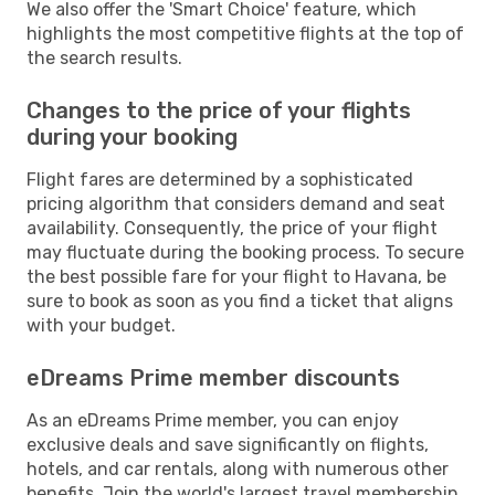
We also offer the 'Smart Choice' feature, which
highlights the most competitive flights at the top of
the search results.
Changes to the price of your flights
during your booking
Flight fares are determined by a sophisticated
pricing algorithm that considers demand and seat
availability. Consequently, the price of your flight
may fluctuate during the booking process. To secure
the best possible fare for your flight to Havana, be
sure to book as soon as you find a ticket that aligns
with your budget.
eDreams Prime member discounts
As an eDreams Prime member, you can enjoy
exclusive deals and save significantly on flights,
hotels, and car rentals, along with numerous other
benefits. Join the world's largest travel membership