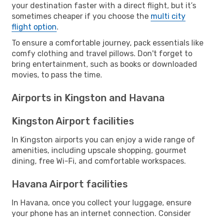
your destination faster with a direct flight, but it’s
sometimes cheaper if you choose the
multi city
flight option
.
To ensure a comfortable journey, pack essentials like
comfy clothing and travel pillows. Don't forget to
bring entertainment, such as books or downloaded
movies, to pass the time.
Airports in Kingston and Havana
Kingston Airport facilities
In Kingston airports you can enjoy a wide range of
amenities, including upscale shopping, gourmet
dining, free Wi-Fi, and comfortable workspaces.
Havana Airport facilities
In Havana, once you collect your luggage, ensure
your phone has an internet connection. Consider