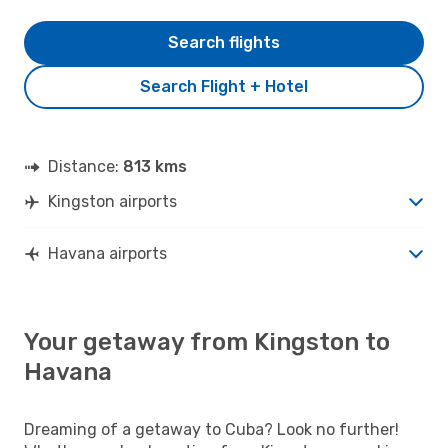
Search flights
Search Flight + Hotel
Distance:
813 kms
Kingston airports
Havana airports
Your getaway from Kingston to
Havana
Dreaming of a getaway to Cuba? Look no further!