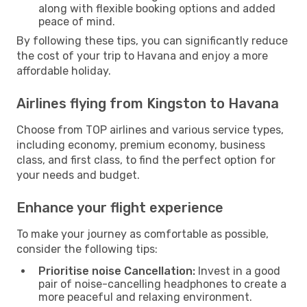
along with flexible booking options and added
peace of mind.
By following these tips, you can significantly reduce
the cost of your trip to Havana and enjoy a more
affordable holiday.
Airlines flying from Kingston to Havana
Choose from TOP airlines and various service types,
including economy, premium economy, business
class, and first class, to find the perfect option for
your needs and budget.
Enhance your flight experience
To make your journey as comfortable as possible,
consider the following tips:
Prioritise noise Cancellation:
Invest in a good
pair of noise-cancelling headphones to create a
more peaceful and relaxing environment.