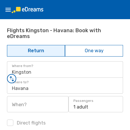
Flights Kingston - Havana: Book with
eDreams
Return
One way
Where from?
Kingston
Where to?
Havana
Passengers
When?
1 adult
Direct flights