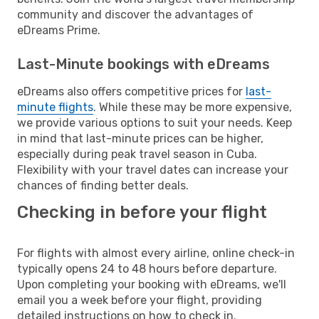
community and discover the advantages of
eDreams Prime.
Last-Minute bookings with eDreams
eDreams also offers competitive prices for
last-
minute flights
. While these may be more expensive,
we provide various options to suit your needs. Keep
in mind that last-minute prices can be higher,
especially during peak travel season in Cuba.
Flexibility with your travel dates can increase your
chances of finding better deals.
Checking in before your flight
For flights with almost every airline, online check-in
typically opens 24 to 48 hours before departure.
Upon completing your booking with eDreams, we'll
email you a week before your flight, providing
detailed instructions on how to check in.