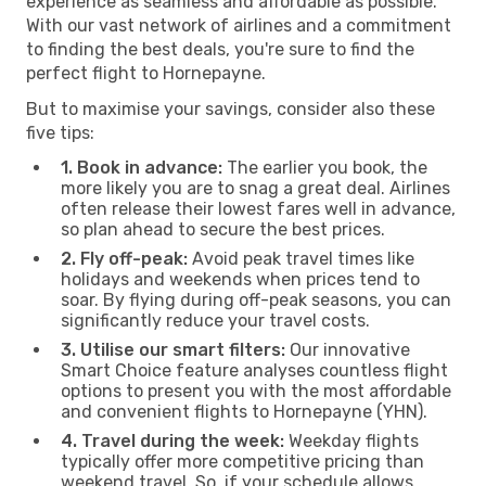
experience as seamless and affordable as possible.
With our vast network of airlines and a commitment
to finding the best deals, you're sure to find the
perfect flight to Hornepayne.
But to maximise your savings, consider also these
five tips:
1. Book in advance:
The earlier you book, the
more likely you are to snag a great deal. Airlines
often release their lowest fares well in advance,
so plan ahead to secure the best prices.
2. Fly off-peak:
Avoid peak travel times like
holidays and weekends when prices tend to
soar. By flying during off-peak seasons, you can
significantly reduce your travel costs.
3. Utilise our smart filters:
Our innovative
Smart Choice feature analyses countless flight
options to present you with the most affordable
and convenient flights to Hornepayne (YHN).
4. Travel during the week:
Weekday flights
typically offer more competitive pricing than
weekend travel. So, if your schedule allows,