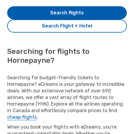
Search flights
Search Flight + Hotel
Searching for flights to
Hornepayne?
Searching for budget-friendly tickets to
Hornepayne? eDreams is your gateway to incredible
deals. With our extensive network of over 690
airlines, we offer a vast array of flight routes to
Hornepayne (YHN). Explore all the airlines operating
in Canada and effortlessly compare prices to find
cheap flights
.
When you book your flights with eDreams, you're
guaranteed unbeatable deals. Whether you're