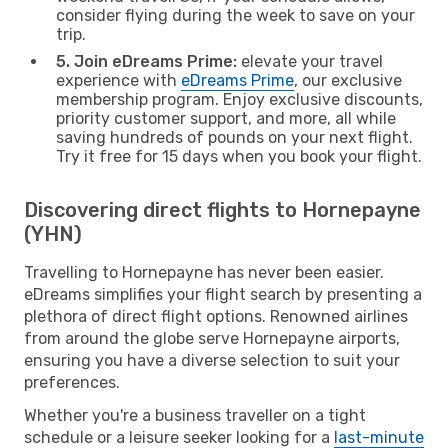
consider flying during the week to save on your
trip.
5. Join eDreams Prime:
elevate your travel
experience with
eDreams Prime
, our exclusive
membership program. Enjoy exclusive discounts,
priority customer support, and more, all while
saving hundreds of pounds on your next flight.
Try it free for 15 days when you book your flight.
Discovering direct flights to Hornepayne
(YHN)
Travelling to Hornepayne has never been easier.
eDreams simplifies your flight search by presenting a
plethora of direct flight options. Renowned airlines
from around the globe serve Hornepayne airports,
ensuring you have a diverse selection to suit your
preferences.
Whether you're a business traveller on a tight
schedule or a leisure seeker looking for a
last-minute