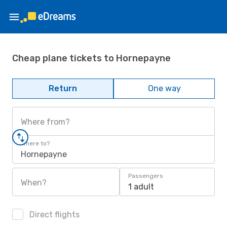
Cheap plane tickets to Hornepayne
Return
One way
Where from?
Where to?
Hornepayne
Passengers
When?
1 adult
Direct flights