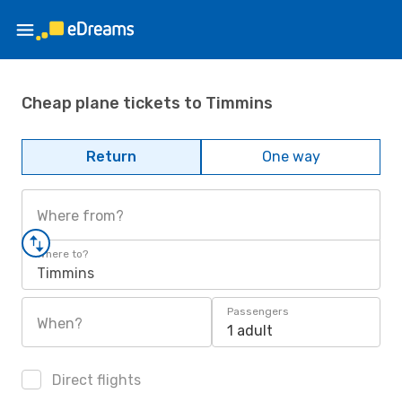
Cheap plane tickets to Timmins
Return
One way
Where from?
Where to?
Timmins
Passengers
When?
1 adult
Direct flights