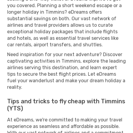
you covered. Planning a short weekend escape or a
longer holiday in Timmins? eDreams offers
substantial savings on both. Our vast network of
airlines and travel providers allows us to curate
exceptional holiday packages that include flights
and hotels, as well as essential travel services like
car rentals, airport transfers, and shuttles.
Need inspiration for your next adventure? Discover
captivating activities in Timmins, explore the leading
airlines serving this destination, and learn expert
tips to secure the best flight prices. Let eDreams
fuel your wanderlust and make your dream holiday a
reality.
Tips and tricks to fly cheap with Timmins
(YTS)
At eDreams, we're committed to making your travel
experience as seamless and affordable as possible.
With our vast network of airlines and a commitment