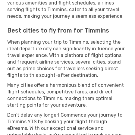
various amenities and flight schedules, airlines
serving flights to Timmins, cater to all your travel
needs, making your journey a seamless experience.
Best cities to fly from for Timmins
When planning your trip to Timmins, selecting the
ideal departure city can significantly influence your
travel experience. With a plethora of flight options
and frequent airline services, several cities, stand
out as prime choices for travellers seeking direct
flights to this sought-after destination.
Many cities offer a harmonious blend of convenient
flight schedules, competitive fares, and direct
connections to Timmins, making them optimal
starting points for your adventure.
Don't delay any longer! Commence your journey to
Timmins YTS by booking your flight through
eDreams. With our exceptional service and
unbeatable deals, we're committed to making your