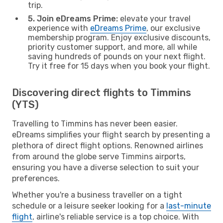
trip.
5. Join eDreams Prime:
elevate your travel
experience with
eDreams Prime
, our exclusive
membership program. Enjoy exclusive discounts,
priority customer support, and more, all while
saving hundreds of pounds on your next flight.
Try it free for 15 days when you book your flight.
Discovering direct flights to Timmins
(YTS)
Travelling to Timmins has never been easier.
eDreams simplifies your flight search by presenting a
plethora of direct flight options. Renowned airlines
from around the globe serve Timmins airports,
ensuring you have a diverse selection to suit your
preferences.
Whether you're a business traveller on a tight
schedule or a leisure seeker looking for a
last-minute
flight
, airline's reliable service is a top choice. With