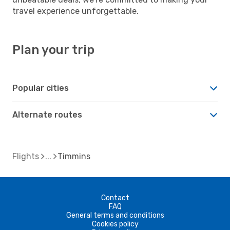
travel experience unforgettable.
Plan your trip
Popular cities
Alternate routes
Flights
Timmins
Contact
FAQ
General terms and conditions
Cookies policy