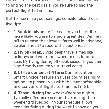
to finding the best deals, you're sure to find the
perfect flight to Timmins.
But to maximise your savings, consider also these
five tips:
1. Book in advance:
The earlier you book, the
more likely you are to snag a great deal. Airlines
often release their lowest fares well in advance,
so plan ahead to secure the best prices.
2. Fly off-peak:
Avoid peak travel times like
holidays and weekends when prices tend to
soar. By flying during off-peak seasons, you can
significantly reduce your travel costs.
3. Utilise our smart filters:
Our innovative
Smart Choice feature analyses countless flight
options to present you with the most affordable
and convenient flights to Timmins (YTS).
4. Travel during the week:
Weekday flights
typically offer more competitive pricing than
weekend travel. So, if your schedule allows,
consider flying during the week to save on your