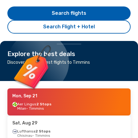
Search flights
Search Flight + Hotel
Explore the best deals
Discover the cheapest flights to Timmins
Mon, Sep 21
Aer Lingus
2 Stops
Milan
- Timmins
Sat, Aug 29
Lufthansa
2 Stops
Chisinau
- Timmins