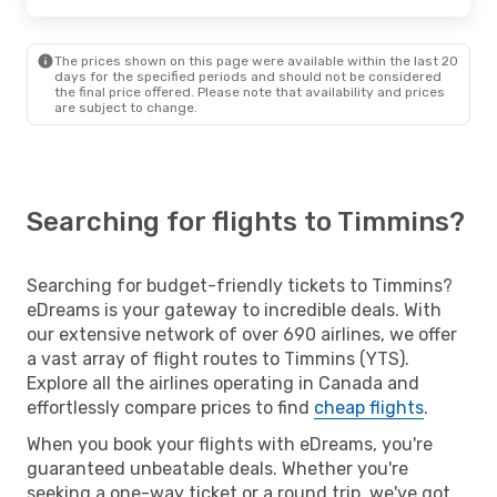
The prices shown on this page were available within the last 20
days for the specified periods and should not be considered
the final price offered. Please note that availability and prices
are subject to change.
Searching for flights to Timmins?
Searching for budget-friendly tickets to Timmins?
eDreams is your gateway to incredible deals. With
our extensive network of over 690 airlines, we offer
a vast array of flight routes to Timmins (YTS).
Explore all the airlines operating in Canada and
effortlessly compare prices to find
cheap flights
.
When you book your flights with eDreams, you're
guaranteed unbeatable deals. Whether you're
seeking a one-way ticket or a round trip, we've got