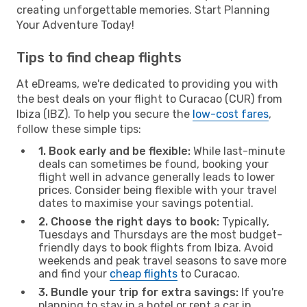
creating unforgettable memories. Start Planning
Your Adventure Today!
Tips to find cheap flights
At eDreams, we're dedicated to providing you with
the best deals on your flight to Curacao (CUR) from
Ibiza (IBZ). To help you secure the
low-cost fares
,
follow these simple tips:
1. Book early and be flexible:
While last-minute
deals can sometimes be found, booking your
flight well in advance generally leads to lower
prices. Consider being flexible with your travel
dates to maximise your savings potential.
2. Choose the right days to book:
Typically,
Tuesdays and Thursdays are the most budget-
friendly days to book flights from Ibiza. Avoid
weekends and peak travel seasons to save more
and find your
cheap flights
to Curacao.
3. Bundle your trip for extra savings:
If you're
planning to stay in a hotel or rent a car in