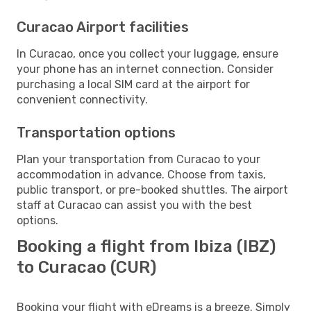
Curacao Airport facilities
In Curacao, once you collect your luggage, ensure
your phone has an internet connection. Consider
purchasing a local SIM card at the airport for
convenient connectivity.
Transportation options
Plan your transportation from Curacao to your
accommodation in advance. Choose from taxis,
public transport, or pre-booked shuttles. The airport
staff at Curacao can assist you with the best
options.
Booking a flight from Ibiza (IBZ)
to Curacao (CUR)
Booking your flight with eDreams is a breeze. Simply