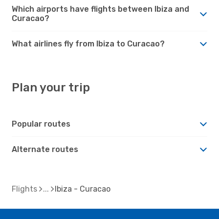
Which airports have flights between Ibiza and
Curacao?
What airlines fly from Ibiza to Curacao?
Plan your trip
Popular routes
Alternate routes
Flights
Ibiza - Curacao