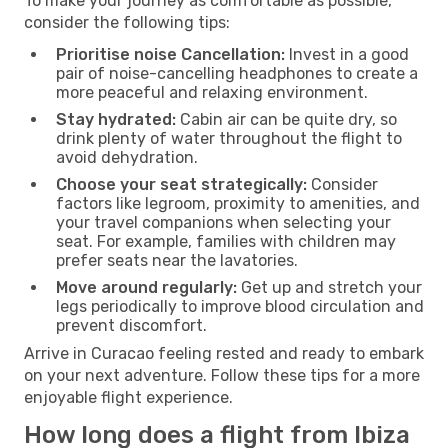
To make your journey as comfortable as possible,
consider the following tips:
Prioritise noise Cancellation:
Invest in a good
pair of noise-cancelling headphones to create a
more peaceful and relaxing environment.
Stay hydrated:
Cabin air can be quite dry, so
drink plenty of water throughout the flight to
avoid dehydration.
Choose your seat strategically:
Consider
factors like legroom, proximity to amenities, and
your travel companions when selecting your
seat. For example, families with children may
prefer seats near the lavatories.
Move around regularly:
Get up and stretch your
legs periodically to improve blood circulation and
prevent discomfort.
Arrive in Curacao feeling rested and ready to embark
on your next adventure. Follow these tips for a more
enjoyable flight experience.
How long does a flight from Ibiza