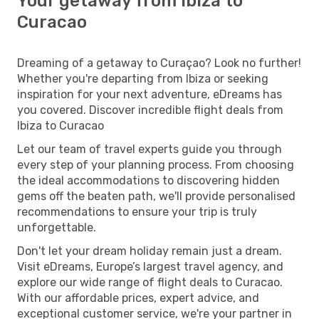
Your getaway from Ibiza to
Curacao
Dreaming of a getaway to Curaçao? Look no further!
Whether you're departing from Ibiza or seeking
inspiration for your next adventure, eDreams has
you covered. Discover incredible flight deals from
Ibiza to Curacao
Let our team of travel experts guide you through
every step of your planning process. From choosing
the ideal accommodations to discovering hidden
gems off the beaten path, we'll provide personalised
recommendations to ensure your trip is truly
unforgettable.
Don't let your dream holiday remain just a dream.
Visit eDreams, Europe’s largest travel agency, and
explore our wide range of flight deals to Curacao.
With our affordable prices, expert advice, and
exceptional customer service, we're your partner in