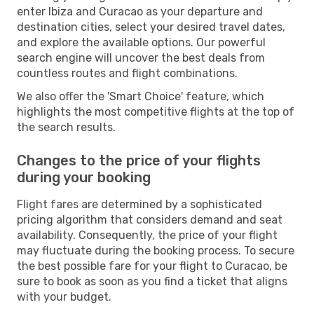
enter Ibiza and Curacao as your departure and
destination cities, select your desired travel dates,
and explore the available options. Our powerful
search engine will uncover the best deals from
countless routes and flight combinations.
We also offer the 'Smart Choice' feature, which
highlights the most competitive flights at the top of
the search results.
Changes to the price of your flights
during your booking
Flight fares are determined by a sophisticated
pricing algorithm that considers demand and seat
availability. Consequently, the price of your flight
may fluctuate during the booking process. To secure
the best possible fare for your flight to Curacao, be
sure to book as soon as you find a ticket that aligns
with your budget.