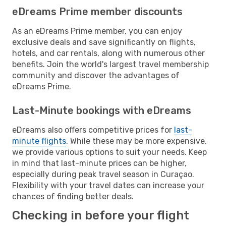
eDreams Prime member discounts
As an eDreams Prime member, you can enjoy
exclusive deals and save significantly on flights,
hotels, and car rentals, along with numerous other
benefits. Join the world's largest travel membership
community and discover the advantages of
eDreams Prime.
Last-Minute bookings with eDreams
eDreams also offers competitive prices for
last-
minute flights
. While these may be more expensive,
we provide various options to suit your needs. Keep
in mind that last-minute prices can be higher,
especially during peak travel season in Curaçao.
Flexibility with your travel dates can increase your
chances of finding better deals.
Checking in before your flight