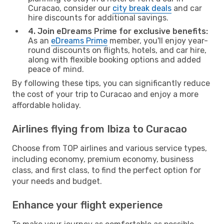
Curacao, consider our
city break deals
and car
hire discounts for additional savings.
4. Join eDreams Prime for exclusive benefits:
As an
eDreams Prime
member, you'll enjoy year-
round discounts on flights, hotels, and car hire,
along with flexible booking options and added
peace of mind.
By following these tips, you can significantly reduce
the cost of your trip to Curacao and enjoy a more
affordable holiday.
Airlines flying from Ibiza to Curacao
Choose from TOP airlines and various service types,
including economy, premium economy, business
class, and first class, to find the perfect option for
your needs and budget.
Enhance your flight experience