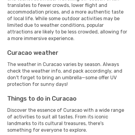
translates to fewer crowds, lower flight and
accommodation prices, and a more authentic taste
of local life. While some outdoor activities may be
limited due to weather conditions, popular
attractions are likely to be less crowded, allowing for
a more immersive experience.
Curacao weather
The weather in Curacao varies by season. Always
check the weather info, and pack accordingly, and
don't forget to bring an umbrella—some offer UV
protection for sunny days!
Things to do in Curacao
Discover the essence of Curacao with a wide range
of activities to suit all tastes. From its iconic
landmarks to its cultural treasures, there's
something for everyone to explore.