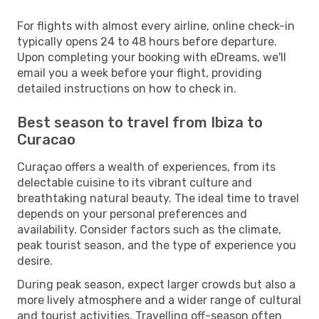
For flights with almost every airline, online check-in
typically opens 24 to 48 hours before departure.
Upon completing your booking with eDreams, we'll
email you a week before your flight, providing
detailed instructions on how to check in.
Best season to travel from Ibiza to
Curacao
Curaçao offers a wealth of experiences, from its
delectable cuisine to its vibrant culture and
breathtaking natural beauty. The ideal time to travel
depends on your personal preferences and
availability. Consider factors such as the climate,
peak tourist season, and the type of experience you
desire.
During peak season, expect larger crowds but also a
more lively atmosphere and a wider range of cultural
and tourist activities. Travelling off-season often