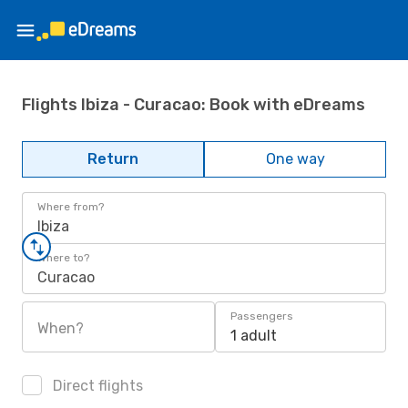
Flights Ibiza - Curacao: Book with eDreams
Return
One way
Where from?
Ibiza
Where to?
Curacao
Passengers
When?
1 adult
Direct flights