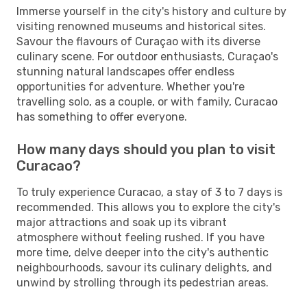
Immerse yourself in the city's history and culture by
visiting renowned museums and historical sites.
Savour the flavours of Curaçao with its diverse
culinary scene. For outdoor enthusiasts, Curaçao's
stunning natural landscapes offer endless
opportunities for adventure. Whether you're
travelling solo, as a couple, or with family, Curacao
has something to offer everyone.
How many days should you plan to visit
Curacao?
To truly experience Curacao, a stay of 3 to 7 days is
recommended. This allows you to explore the city's
major attractions and soak up its vibrant
atmosphere without feeling rushed. If you have
more time, delve deeper into the city's authentic
neighbourhoods, savour its culinary delights, and
unwind by strolling through its pedestrian areas.