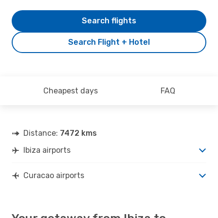
Search flights
Search Flight + Hotel
Cheapest days
FAQ
Distance:
7472 kms
Ibiza airports
Curacao airports