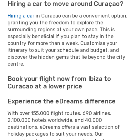
Hiring a car to move around Curaçao?
Hiring a car
in Curacao can be a convenient option,
granting you the freedom to explore the
surrounding regions at your own pace. This is
especially beneficial if you plan to stay in the
country for more than a week. Customise your
itinerary to suit your schedule and budget, and
discover the hidden gems that lie beyond the city
centre.
Book your flight now from Ibiza to
Curacao at a lower price
Experience the eDreams difference
With over 155,000 flight routes, 690 airlines,
2,100,000 hotels worldwide, and 40,000
destinations, eDreams offers a vast selection of
holiday packages to suit your needs. Our