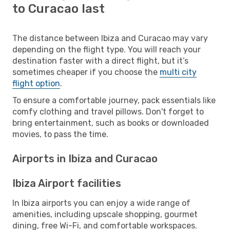
to Curacao last
The distance between Ibiza and Curacao may vary
depending on the flight type. You will reach your
destination faster with a direct flight, but it’s
sometimes cheaper if you choose the
multi city
flight option
.
To ensure a comfortable journey, pack essentials like
comfy clothing and travel pillows. Don't forget to
bring entertainment, such as books or downloaded
movies, to pass the time.
Airports in Ibiza and Curacao
Ibiza Airport facilities
In Ibiza airports you can enjoy a wide range of
amenities, including upscale shopping, gourmet
dining, free Wi-Fi, and comfortable workspaces.