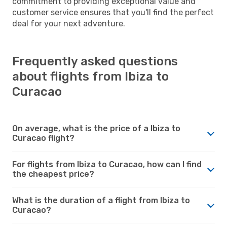
commitment to providing exceptional value and
customer service ensures that you'll find the perfect
deal for your next adventure.
Frequently asked questions
about flights from Ibiza to
Curacao
On average, what is the price of a Ibiza to
Curacao flight?
For flights from Ibiza to Curacao, how can I find
the cheapest price?
What is the duration of a flight from Ibiza to
Curacao?