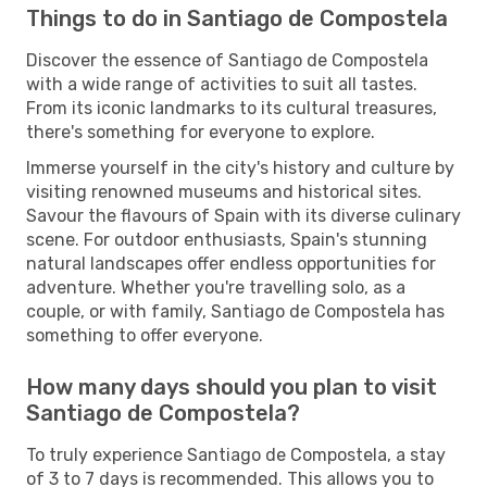
Things to do in Santiago de Compostela
Discover the essence of Santiago de Compostela
with a wide range of activities to suit all tastes.
From its iconic landmarks to its cultural treasures,
there's something for everyone to explore.
Immerse yourself in the city's history and culture by
visiting renowned museums and historical sites.
Savour the flavours of Spain with its diverse culinary
scene. For outdoor enthusiasts, Spain's stunning
natural landscapes offer endless opportunities for
adventure. Whether you're travelling solo, as a
couple, or with family, Santiago de Compostela has
something to offer everyone.
How many days should you plan to visit
Santiago de Compostela?
To truly experience Santiago de Compostela, a stay
of 3 to 7 days is recommended. This allows you to