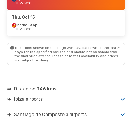
IBZ
- SCQ
Thu, Oct 15
Iberia
1 Stop
IBZ
- SCQ
The prices shown on this page were available within the last 20
days for the specified periods and should not be considered
the final price offered. Please note that availability and prices
are subject to change.
Distance:
946 kms
Ibiza airports
Santiago de Compostela airports