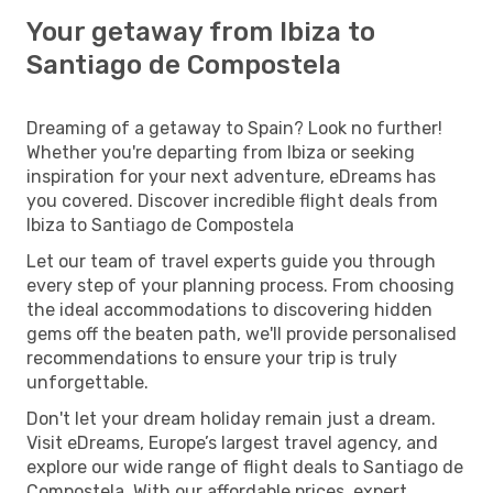
Your getaway from Ibiza to
Santiago de Compostela
Dreaming of a getaway to Spain? Look no further!
Whether you're departing from Ibiza or seeking
inspiration for your next adventure, eDreams has
you covered. Discover incredible flight deals from
Ibiza to Santiago de Compostela
Let our team of travel experts guide you through
every step of your planning process. From choosing
the ideal accommodations to discovering hidden
gems off the beaten path, we'll provide personalised
recommendations to ensure your trip is truly
unforgettable.
Don't let your dream holiday remain just a dream.
Visit eDreams, Europe’s largest travel agency, and
explore our wide range of flight deals to Santiago de
Compostela. With our affordable prices, expert