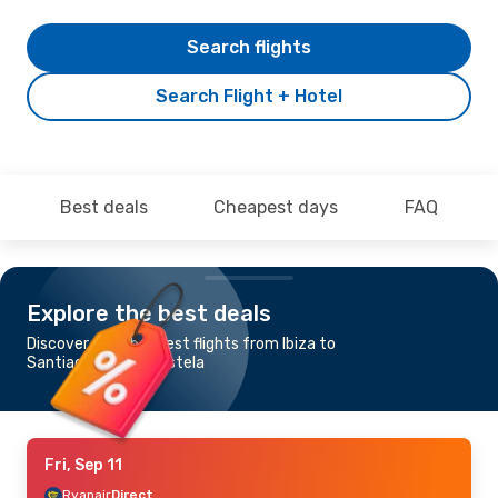
Search flights
Search Flight + Hotel
Best deals
Cheapest days
FAQ
Explore the best deals
Discover the cheapest flights from Ibiza to
Santiago de Compostela
Fri, Sep 11
Ryanair
Direct