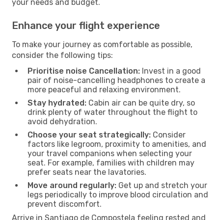
your needs and budget.
Enhance your flight experience
To make your journey as comfortable as possible,
consider the following tips:
Prioritise noise Cancellation:
Invest in a good
pair of noise-cancelling headphones to create a
more peaceful and relaxing environment.
Stay hydrated:
Cabin air can be quite dry, so
drink plenty of water throughout the flight to
avoid dehydration.
Choose your seat strategically:
Consider
factors like legroom, proximity to amenities, and
your travel companions when selecting your
seat. For example, families with children may
prefer seats near the lavatories.
Move around regularly:
Get up and stretch your
legs periodically to improve blood circulation and
prevent discomfort.
Arrive in Santiago de Compostela feeling rested and