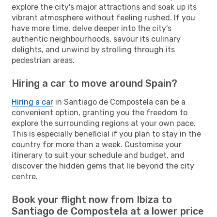
explore the city's major attractions and soak up its
vibrant atmosphere without feeling rushed. If you
have more time, delve deeper into the city's
authentic neighbourhoods, savour its culinary
delights, and unwind by strolling through its
pedestrian areas.
Hiring a car to move around Spain?
Hiring a car
in Santiago de Compostela can be a
convenient option, granting you the freedom to
explore the surrounding regions at your own pace.
This is especially beneficial if you plan to stay in the
country for more than a week. Customise your
itinerary to suit your schedule and budget, and
discover the hidden gems that lie beyond the city
centre.
Book your flight now from Ibiza to
Santiago de Compostela at a lower price