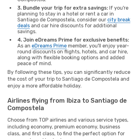
3. Bundle your trip for extra savings:
If you're
planning to stay in a hotel or rent a car in
Santiago de Compostela, consider our
city break
deals
and car hire discounts for additional
savings.
4. Join eDreams Prime for exclusive benefits:
As an
eDreams Prime
member, you'll enjoy year-
round discounts on flights, hotels, and car hire,
along with flexible booking options and added
peace of mind.
By following these tips, you can significantly reduce
the cost of your trip to Santiago de Compostela and
enjoy a more affordable holiday.
Airlines flying from Ibiza to Santiago de
Compostela
Choose from TOP airlines and various service types,
including economy, premium economy, business
class, and first class, to find the perfect option for