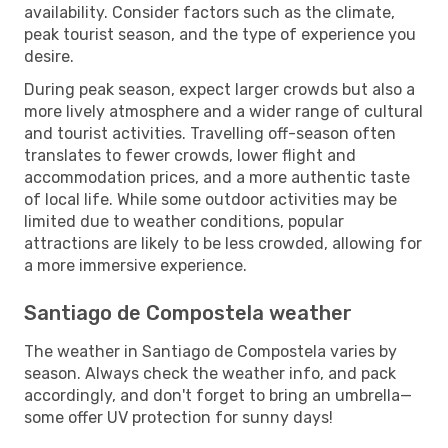
availability. Consider factors such as the climate,
peak tourist season, and the type of experience you
desire.
During peak season, expect larger crowds but also a
more lively atmosphere and a wider range of cultural
and tourist activities. Travelling off-season often
translates to fewer crowds, lower flight and
accommodation prices, and a more authentic taste
of local life. While some outdoor activities may be
limited due to weather conditions, popular
attractions are likely to be less crowded, allowing for
a more immersive experience.
Santiago de Compostela weather
The weather in Santiago de Compostela varies by
season. Always check the weather info, and pack
accordingly, and don't forget to bring an umbrella—
some offer UV protection for sunny days!