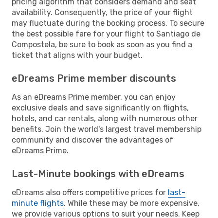
pricing algorithm that considers demand and seat
availability. Consequently, the price of your flight
may fluctuate during the booking process. To secure
the best possible fare for your flight to Santiago de
Compostela, be sure to book as soon as you find a
ticket that aligns with your budget.
eDreams Prime member discounts
As an eDreams Prime member, you can enjoy
exclusive deals and save significantly on flights,
hotels, and car rentals, along with numerous other
benefits. Join the world's largest travel membership
community and discover the advantages of
eDreams Prime.
Last-Minute bookings with eDreams
eDreams also offers competitive prices for
last-
minute flights
. While these may be more expensive,
we provide various options to suit your needs. Keep