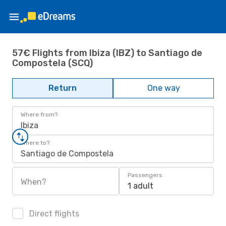
57€ Flights from Ibiza (IBZ) to Santiago de
Compostela (SCQ)
Return
One way
Where from?
Ibiza
Where to?
Santiago de Compostela
Passengers
When?
1 adult
Direct flights