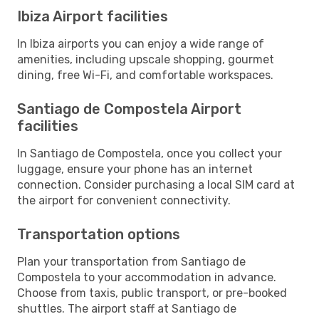
Ibiza Airport facilities
In Ibiza airports you can enjoy a wide range of
amenities, including upscale shopping, gourmet
dining, free Wi-Fi, and comfortable workspaces.
Santiago de Compostela Airport
facilities
In Santiago de Compostela, once you collect your
luggage, ensure your phone has an internet
connection. Consider purchasing a local SIM card at
the airport for convenient connectivity.
Transportation options
Plan your transportation from Santiago de
Compostela to your accommodation in advance.
Choose from taxis, public transport, or pre-booked
shuttles. The airport staff at Santiago de