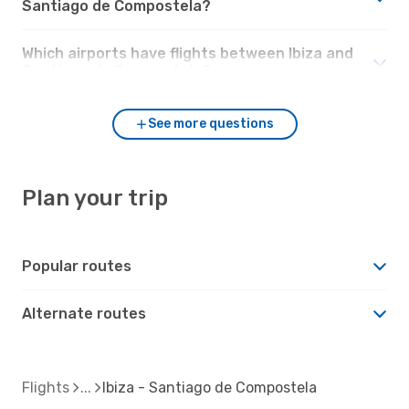
Santiago de Compostela?
Which airports have flights between Ibiza and
Santiago de Compostela?
See more questions
Plan your trip
Popular routes
Alternate routes
Flights
Ibiza - Santiago de Compostela