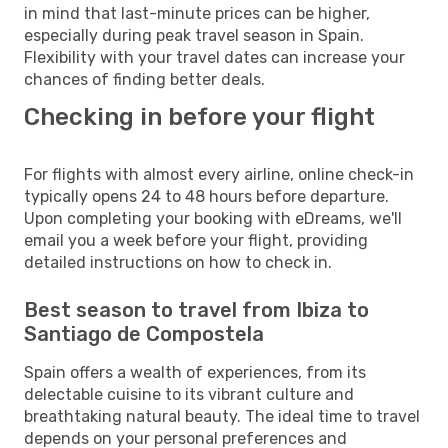
in mind that last-minute prices can be higher,
especially during peak travel season in Spain.
Flexibility with your travel dates can increase your
chances of finding better deals.
Checking in before your flight
For flights with almost every airline, online check-in
typically opens 24 to 48 hours before departure.
Upon completing your booking with eDreams, we'll
email you a week before your flight, providing
detailed instructions on how to check in.
Best season to travel from Ibiza to
Santiago de Compostela
Spain offers a wealth of experiences, from its
delectable cuisine to its vibrant culture and
breathtaking natural beauty. The ideal time to travel
depends on your personal preferences and