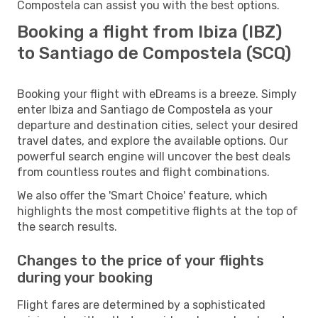
Compostela can assist you with the best options.
Booking a flight from Ibiza (IBZ)
to Santiago de Compostela (SCQ)
Booking your flight with eDreams is a breeze. Simply
enter Ibiza and Santiago de Compostela as your
departure and destination cities, select your desired
travel dates, and explore the available options. Our
powerful search engine will uncover the best deals
from countless routes and flight combinations.
We also offer the 'Smart Choice' feature, which
highlights the most competitive flights at the top of
the search results.
Changes to the price of your flights
during your booking
Flight fares are determined by a sophisticated