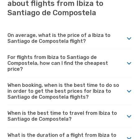
about flights from Ibiza to
Santiago de Compostela
On average, what is the price of a Ibiza to
Santiago de Compostela flight?
For flights from Ibiza to Santiago de
Compostela, how can I find the cheapest
price?
When booking, when is the best time to do so
in order to get the best prices for Ibiza to
Santiago de Compostela flights?
When is the best time to travel from Ibiza to
Santiago de Compostela?
What is the duration of a flight from Ibiza to