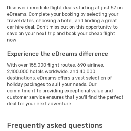
Discover incredible flight deals starting at just 57 on
eDreams. Complete your booking by selecting your
travel dates, choosing a hotel, and finding a great
car hire deal. Don't miss out on this opportunity to
save on your next trip and book your cheap flight
now!
Experience the eDreams difference
With over 155,000 flight routes, 690 airlines,
2,100,000 hotels worldwide, and 40,000
destinations, eDreams offers a vast selection of
holiday packages to suit your needs. Our
commitment to providing exceptional value and
customer service ensures that you'll find the perfect
deal for your next adventure.
Frequently asked questions