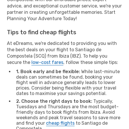
advice, and exceptional customer service, we're your
partner in creating unforgettable memories. Start
Planning Your Adventure Today!
Tips to find cheap flights
At eDreams, we're dedicated to providing you with
the best deals on your flight to Santiago de
Compostela (SCQ) from Ibiza (IBZ). To help you
secure the
low-cost fares
, follow these simple tips:
1. Book early and be flexible:
While last-minute
deals can sometimes be found, booking your
flight well in advance generally leads to lower
prices. Consider being flexible with your travel
dates to maximise your savings potential.
2. Choose the right days to book:
Typically,
Tuesdays and Thursdays are the most budget-
friendly days to book flights from Ibiza. Avoid
weekends and peak travel seasons to save more
and find your
cheap flights
to Santiago de
Compostela.