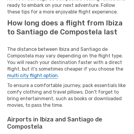
ready to embark on your next adventure. Follow
these tips for a more enjoyable flight experience.
How long does a flight from Ibiza
to Santiago de Compostela last
The distance between Ibiza and Santiago de
Compostela may vary depending on the flight type.
You will reach your destination faster with a direct
flight, but it’s sometimes cheaper if you choose the
multi city flight option
.
To ensure a comfortable journey, pack essentials like
comfy clothing and travel pillows. Don't forget to
bring entertainment, such as books or downloaded
movies, to pass the time.
Airports in Ibiza and Santiago de
Compostela