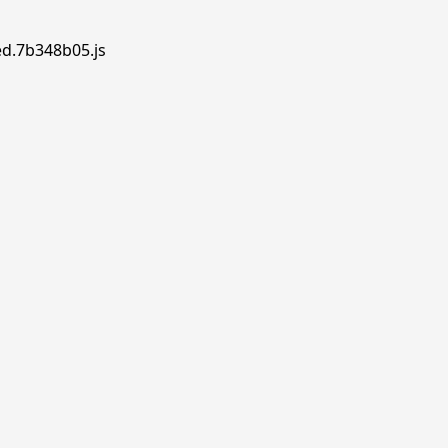
ed.7b348b05.js