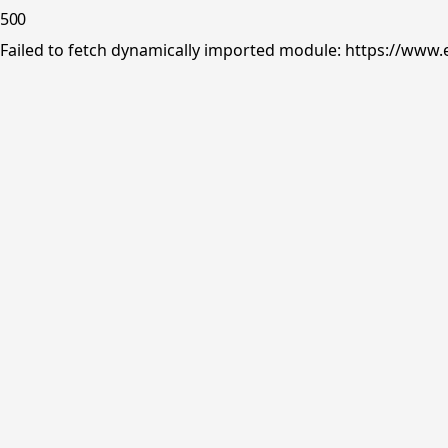
500
Failed to fetch dynamically imported module: https://www.