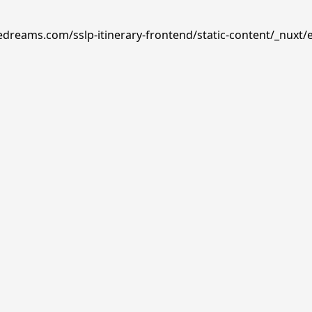
edreams.com/sslp-itinerary-frontend/static-content/_nuxt/