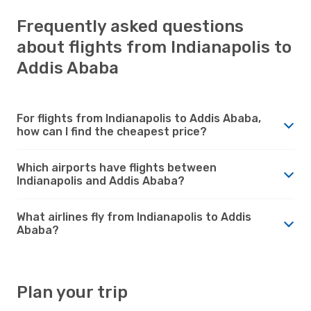
Frequently asked questions
about flights from Indianapolis to
Addis Ababa
For flights from Indianapolis to Addis Ababa,
how can I find the cheapest price?
Which airports have flights between
Indianapolis and Addis Ababa?
What airlines fly from Indianapolis to Addis
Ababa?
Plan your trip