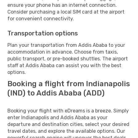
ensure your phone has an internet connection.
Consider purchasing a local SIM card at the airport
for convenient connectivity.
Transportation options
Plan your transportation from Addis Ababa to your
accommodation in advance. Choose from taxis,
public transport, or pre-booked shuttles. The airport
staff at Addis Ababa can assist you with the best
options.
Booking a flight from Indianapolis
(IND) to Addis Ababa (ADD)
Booking your flight with eDreams is a breeze. Simply
enter Indianapolis and Addis Ababa as your
departure and destination cities, select your desired
travel dates, and explore the available options. Our
powerful search engine will uncover the best deals