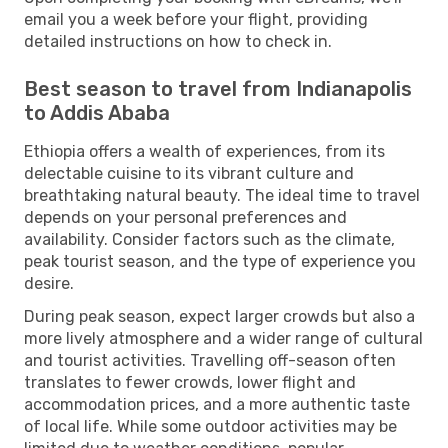
email you a week before your flight, providing
detailed instructions on how to check in.
Best season to travel from Indianapolis
to Addis Ababa
Ethiopia offers a wealth of experiences, from its
delectable cuisine to its vibrant culture and
breathtaking natural beauty. The ideal time to travel
depends on your personal preferences and
availability. Consider factors such as the climate,
peak tourist season, and the type of experience you
desire.
During peak season, expect larger crowds but also a
more lively atmosphere and a wider range of cultural
and tourist activities. Travelling off-season often
translates to fewer crowds, lower flight and
accommodation prices, and a more authentic taste
of local life. While some outdoor activities may be