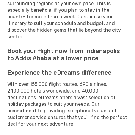
surrounding regions at your own pace. This is
especially beneficial if you plan to stay in the
country for more than a week. Customise your
itinerary to suit your schedule and budget, and
discover the hidden gems that lie beyond the city
centre.
Book your flight now from Indianapolis
to Addis Ababa at a lower price
Experience the eDreams difference
With over 155,000 flight routes, 690 airlines,
2,100,000 hotels worldwide, and 40,000
destinations, eDreams offers a vast selection of
holiday packages to suit your needs. Our
commitment to providing exceptional value and
customer service ensures that you'll find the perfect
deal for your next adventure.