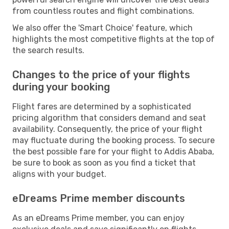
from countless routes and flight combinations.
We also offer the 'Smart Choice' feature, which
highlights the most competitive flights at the top of
the search results.
Changes to the price of your flights
during your booking
Flight fares are determined by a sophisticated
pricing algorithm that considers demand and seat
availability. Consequently, the price of your flight
may fluctuate during the booking process. To secure
the best possible fare for your flight to Addis Ababa,
be sure to book as soon as you find a ticket that
aligns with your budget.
eDreams Prime member discounts
As an eDreams Prime member, you can enjoy