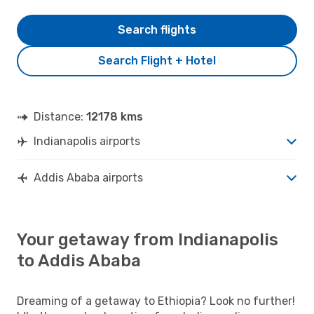
Search flights
Search Flight + Hotel
Distance:
12178 kms
Indianapolis airports
Addis Ababa airports
Your getaway from Indianapolis
to Addis Ababa
Dreaming of a getaway to Ethiopia? Look no further!