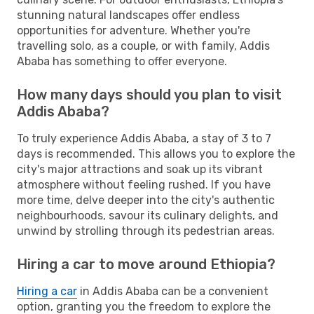
stunning natural landscapes offer endless
opportunities for adventure. Whether you're
travelling solo, as a couple, or with family, Addis
Ababa has something to offer everyone.
How many days should you plan to visit
Addis Ababa?
To truly experience Addis Ababa, a stay of 3 to 7
days is recommended. This allows you to explore the
city's major attractions and soak up its vibrant
atmosphere without feeling rushed. If you have
more time, delve deeper into the city's authentic
neighbourhoods, savour its culinary delights, and
unwind by strolling through its pedestrian areas.
Hiring a car to move around Ethiopia?
Hiring a car
in Addis Ababa can be a convenient
option, granting you the freedom to explore the