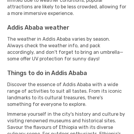
limited due to weather conditions, popular
attractions are likely to be less crowded, allowing for
a more immersive experience.
Addis Ababa weather
The weather in Addis Ababa varies by season.
Always check the weather info, and pack
accordingly, and don't forget to bring an umbrella—
some offer UV protection for sunny days!
Things to do in Addis Ababa
Discover the essence of Addis Ababa with a wide
range of activities to suit all tastes. From its iconic
landmarks to its cultural treasures, there's
something for everyone to explore.
Immerse yourself in the city's history and culture by
visiting renowned museums and historical sites.
Savour the flavours of Ethiopia with its diverse
culinary scene. For outdoor enthusiasts, Ethiopia's