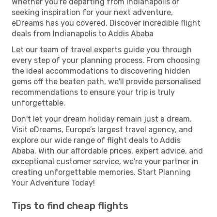
Whether you're departing from Indianapolis or
seeking inspiration for your next adventure,
eDreams has you covered. Discover incredible flight
deals from Indianapolis to Addis Ababa
Let our team of travel experts guide you through
every step of your planning process. From choosing
the ideal accommodations to discovering hidden
gems off the beaten path, we'll provide personalised
recommendations to ensure your trip is truly
unforgettable.
Don't let your dream holiday remain just a dream.
Visit eDreams, Europe’s largest travel agency, and
explore our wide range of flight deals to Addis
Ababa. With our affordable prices, expert advice, and
exceptional customer service, we're your partner in
creating unforgettable memories. Start Planning
Your Adventure Today!
Tips to find cheap flights