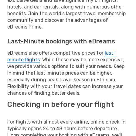
exclusive deals and save significantly on flights,
hotels, and car rentals, along with numerous other
benefits. Join the world's largest travel membership
community and discover the advantages of
eDreams Prime.
Last-Minute bookings with eDreams
eDreams also offers competitive prices for
last-
minute flights
. While these may be more expensive,
we provide various options to suit your needs. Keep
in mind that last-minute prices can be higher,
especially during peak travel season in Ethiopia.
Flexibility with your travel dates can increase your
chances of finding better deals.
Checking in before your flight
For flights with almost every airline, online check-in
typically opens 24 to 48 hours before departure.
Upon completing your booking with eDreams, we'll