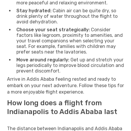
more peaceful and relaxing environment.
Stay hydrated:
Cabin air can be quite dry, so
drink plenty of water throughout the flight to
avoid dehydration.
Choose your seat strategically:
Consider
factors like legroom, proximity to amenities, and
your travel companions when selecting your
seat. For example, families with children may
prefer seats near the lavatories.
Move around regularly:
Get up and stretch your
legs periodically to improve blood circulation and
prevent discomfort.
Arrive in Addis Ababa feeling rested and ready to
embark on your next adventure. Follow these tips for
a more enjoyable flight experience.
How long does a flight from
Indianapolis to Addis Ababa last
The distance between Indianapolis and Addis Ababa