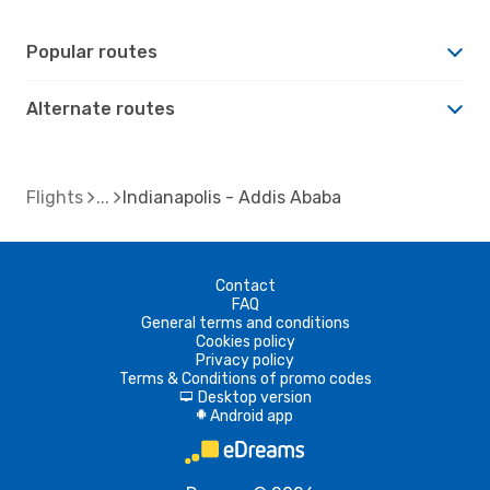
Popular routes
Alternate routes
Flights
Indianapolis - Addis Ababa
Contact
FAQ
General terms and conditions
Cookies policy
Privacy policy
Terms & Conditions of promo codes
Desktop version
d
Android app
A