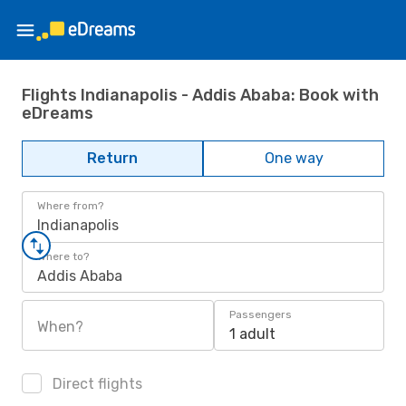
Flights Indianapolis - Addis Ababa: Book with
eDreams
Return
One way
Where from?
Indianapolis
Where to?
Addis Ababa
Passengers
When?
1 adult
Direct flights