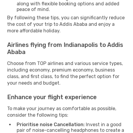
along with flexible booking options and added
peace of mind.
By following these tips, you can significantly reduce
the cost of your trip to Addis Ababa and enjoy a
more affordable holiday.
Airlines flying from Indianapolis to Addis
Ababa
Choose from TOP airlines and various service types,
including economy, premium economy, business
class, and first class, to find the perfect option for
your needs and budget.
Enhance your flight experience
To make your journey as comfortable as possible,
consider the following tips:
Prioritise noise Cancellation:
Invest in a good
pair of noise-cancelling headphones to create a