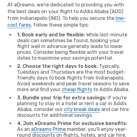
At eDreams, we're dedicated to providing you with
the best deals on your flight to Addis Ababa (ADD)
from Indianapolis (IND). To help you secure the
low-
cost fares
, follow these simple tips:
1. Book early and be flexible:
While last-minute
deals can sometimes be found, booking your
flight well in advance generally leads to lower
prices. Consider being flexible with your travel
dates to maximise your savings potential.
2. Choose the right days to book:
Typically,
Tuesdays and Thursdays are the most budget-
friendly days to book flights from Indianapolis.
Avoid weekends and peak travel seasons to save
more and find your
cheap flights
to Addis Ababa.
3. Bundle your trip for extra savings:
If you're
planning to stay in a hotel or rent a car in Addis
Ababa, consider our
city break deals
and car hire
discounts for additional savings.
4. Join eDreams Prime for exclusive benefits:
As an
eDreams Prime
member, you'll enjoy year-
round discounts on flights, hotels, and car hire,