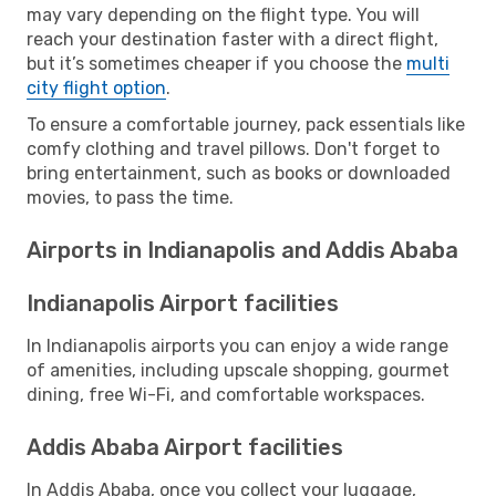
may vary depending on the flight type. You will
reach your destination faster with a direct flight,
but it’s sometimes cheaper if you choose the
multi
city flight option
.
To ensure a comfortable journey, pack essentials like
comfy clothing and travel pillows. Don't forget to
bring entertainment, such as books or downloaded
movies, to pass the time.
Airports in Indianapolis and Addis Ababa
Indianapolis Airport facilities
In Indianapolis airports you can enjoy a wide range
of amenities, including upscale shopping, gourmet
dining, free Wi-Fi, and comfortable workspaces.
Addis Ababa Airport facilities
In Addis Ababa, once you collect your luggage,